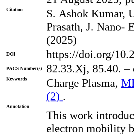
Citation
S. Ashok Kumar, U
Prasath, J. Nano- 
(2025)
https://doi.org/10
DOI
82.33.Xj, 85.40. – 
PACS Number(s)
Keywords
Charge Plasma,
MB
(2)
.
Annotation
This work introduc
electron mobility 