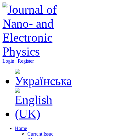
Login | Register
Home
Current Issue