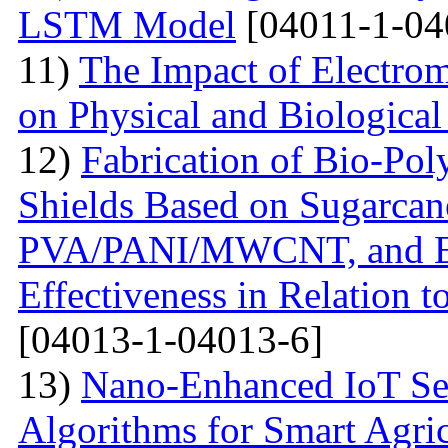
LSTM Model
[04011-1-04
11)
The Impact of Electrom
on Physical and Biologica
12)
Fabrication of Bio-P
Shields Based on Sugarcan
PVA/PANI/MWCNT, and Eva
Effectiveness in Relation 
[04013-1-04013-6]
13)
Nano-Enhanced IoT Se
Algorithms for Smart Agri