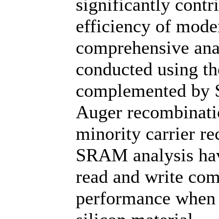
significantly contr
efficiency of mode
comprehensive anal
conducted using t
complemented by 
Auger recombinati
minority carrier r
SRAM analysis hav
read and write com
performance when 