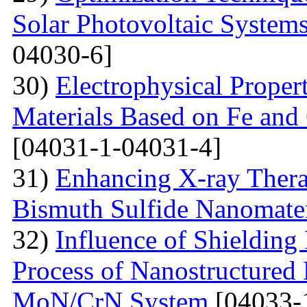
Solar Photovoltaic System
04030-6]
30)
Electrophysical Proper
Materials Based on Fe and 
[04031-1-04031-4]
31)
Enhancing X-ray Thera
Bismuth Sulfide Nanomater
32)
Influence of Shielding
Process of Nanostructured 
MoN/CrN System
[04033-