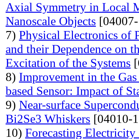
Axial Symmetry in Local 
Nanoscale Objects
[04007-
7)
Physical Electronics of
and their Dependence on the
Excitation of the Systems
[
8)
Improvement in the Gas
based Sensor: Impact of Sta
9)
Near-surface Supercondu
Bi2Se3 Whiskers
[04010-1
10)
Forecasting Electrici