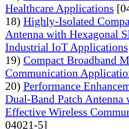
Healthcare Applications
[0
18)
Highly-Isolated Com
Antenna with Hexagonal S
Industrial IoT Applications
19)
Compact Broadband Mic
Communication Applicatio
20)
Performance Enhanceme
Dual-Band Patch Antenna 
Effective Wireless Commun
04021-5]