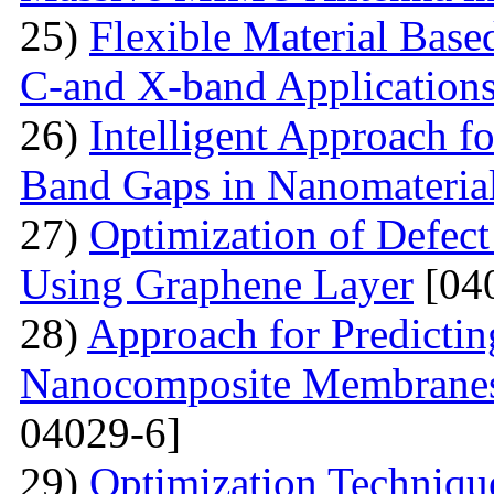
25)
Flexible Material Bas
C-and X-band Application
26)
Intelligent Approach 
Band Gaps in Nanomateria
27)
Optimization of Defect
Using Graphene Layer
[04
28)
Approach for Predicting
Nanocomposite Membranes
04029-6]
29)
Optimization Technique