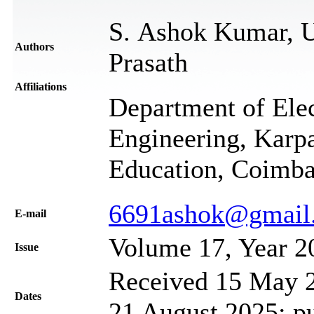
S. Ashok Kumar, U
Authors
Prasath
Affiliations
Department of Ele
Engineering, Kar
Education, Coimba
6691ashok@gmail
Е-mail
Volume 17, Year 2
Issue
Received 15 May 2
Dates
21 August 2025; p