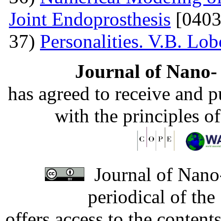
Joint Endoprosthesis
[0403
37)
Personalities. V.B. Lo
Journal of Nano- 
has agreed to receive and 
with the principles o
Journal of Nano-
periodical of th
offers access to the content