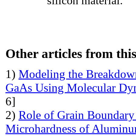
silicon material.
Other articles from th
1)
Modeling the Breakdown
GaAs Using Molecular Dy
6]
2)
Role of Grain Boundary 
Microhardness of Aluminum