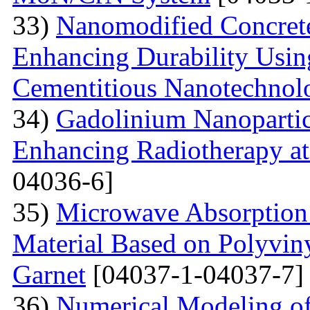
33)
Nanomodified Concrete
Enhancing Durability Usi
Cementitious Nanotechnol
34)
Gadolinium Nanopartic
Enhancing Radiotherapy a
04036-6]
35)
Microwave Absorption 
Material Based on Polyviny
Garnet
[04037-1-04037-7]
36)
Numerical Modeling of 