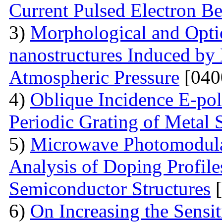
Current Pulsed Electron B
3)
Morphological and Optic
nanostructures Induced by
Atmospheric Pressure
[040
4)
Oblique Incidence E-pol
Periodic Grating of Metal S
5)
Microwave Photomodula
Analysis of Doping Profil
Semiconductor Structures
[
6)
On Increasing the Sensit