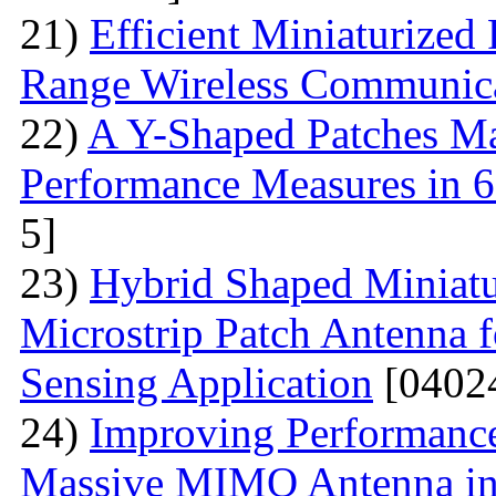
21)
Efficient Miniaturized
Range Wireless Communic
22)
A Y-Shaped Patches M
Performance Measures in 6
5]
23)
Hybrid Shaped Miniatu
Microstrip Patch Antenna 
Sensing Application
[0402
24)
Improving Performance
Massive MIMO Antenna in