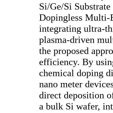
Si/Ge/Si Substrate
Dopingless Multi
integrating ultra-t
plasma-driven mult
the proposed appro
efficiency. By usi
chemical doping dif
nano meter devices
direct deposition o
a bulk Si wafer, in