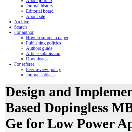
About journal
Journal history
Editorial board
About site
Archive
Search
For author
How to submit a paper
Publishing policies
Authors guide
Article submission
Downloads
For referee
Peer-review policy
Journal subjects
Design and Implemen
Based Dopingless M
Ge for Low Power Ap