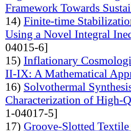
Framework Towards Sustain
14)
Finite-time Stabilizat
Using a Novel Integral Ine
04015-6]
15)
Inflationary Cosmolog
II-IX: A Mathematical App
16)
Solvothermal Synthesi
Characterization of High-
1-04017-5]
17)
Groove-Slotted Textil