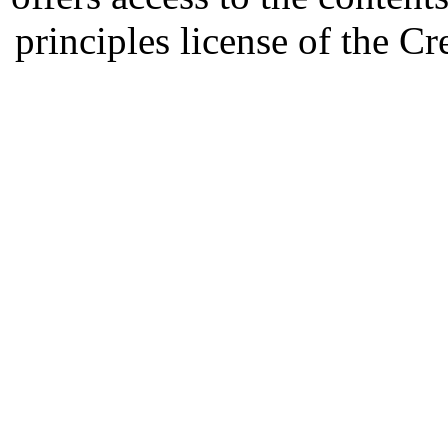
principles license of the 
Developed by Serapheem