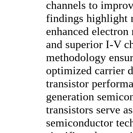
channels to impr
findings highlight
enhanced electron 
and superior I-V ch
methodology ensure
optimized carrier 
transistor perform
generation semico
transistors serve a
semiconductor tech