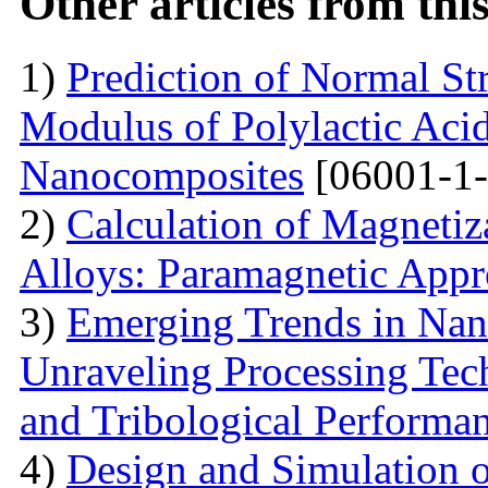
Other articles from th
1)
Prediction of Normal St
Modulus of Polylactic Aci
Nanocomposites
[06001-1-
2)
Calculation of Magneti
Alloys: Paramagnetic App
3)
Emerging Trends in Nan
Unraveling Processing Tec
and Tribological Performa
4)
Design and Simulation 