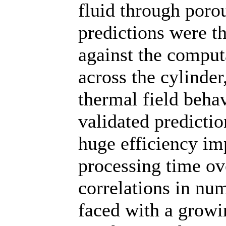
fluid through poro
predictions were t
against the computa
across the cylinde
thermal field beha
validated predicti
huge efficiency i
processing time ov
correlations in nu
faced with a growin