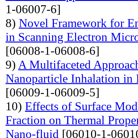
1-06007-6]
8)
Novel Framework for En
in Scanning Electron Micr
[06008-1-06008-6]
9)
A Multifaceted Approach
Nanoparticle Inhalation in
[06009-1-06009-5]
10)
Effects of Surface Mod
Fraction on Thermal Proper
Nano-fluid
[06010-1-0601