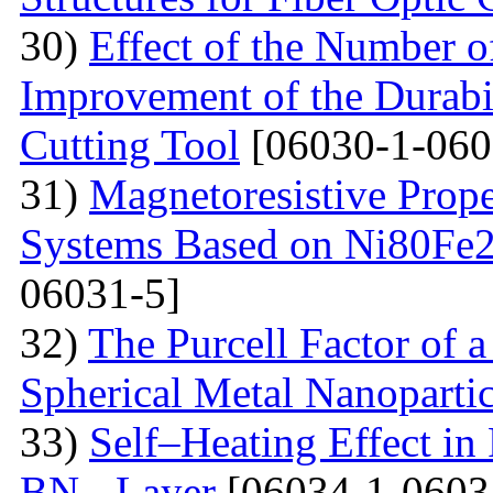
30)
Effect of the Number o
Improvement of the Durabil
Cutting Tool
[06030-1-060
31)
Magnetoresistive Prope
Systems Based on Ni80Fe2
06031-5]
32)
The Purcell Factor of 
Spherical Metal Nanopartic
33)
Self–Heating Effect in
BN - Layer
[06034-1-0603