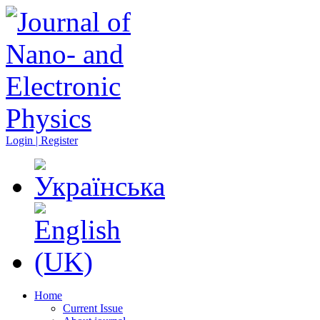
Login | Register
Home
Current Issue