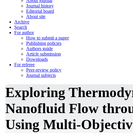
About journal
Journal history
Editorial board
About site
Archive
Search
For author
How to submit a paper
Publishing policies
Authors guide
Article submission
Downloads
For referee
Peer-review policy
Journal subjects
Exploring Thermodyn
Nanofluid Flow thro
Using Multi-Objectiv