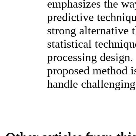
emphasizes the way
predictive technique
strong alternative 
statistical techniq
processing design. 
proposed method is
handle challenging