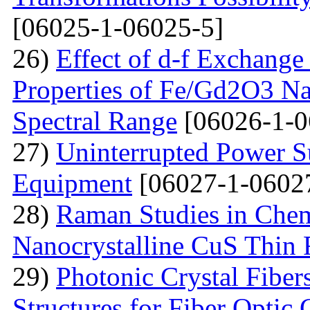
[06025-1-06025-5]
26)
Effect of d-f Exchange 
Properties of Fe/Gd2O3 Nan
Spectral Range
[06026-1-0
27)
Uninterrupted Power S
Equipment
[06027-1-0602
28)
Raman Studies in Chem
Nanocrystalline CuS Thin 
29)
Photonic Crystal Fibe
Structures for Fiber Optic