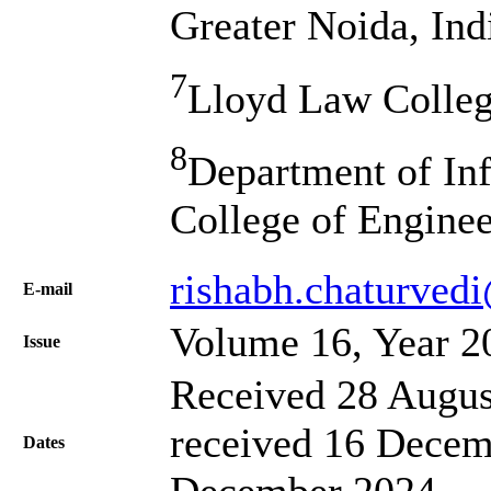
Greater Noida, Ind
7
Lloyd Law College
8
Department of In
College of Engine
rishabh.chaturvedi
Е-mail
Volume 16, Year 2
Issue
Received 28 Augus
received 16 Decem
Dates
December 2024