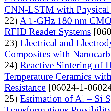
CNN-LSTM with Physical 
22)
A 1-GHz 180 nm CMOS
RFID Reader Systems
[060
23)
Electrical and Electro
Composites with Nanocarbo
24)
Reactive Sintering of
Temperature Ceramics wit
Resistance
[06024-1-06024
25)
Estimation of Al – Si 
Transformations Possibili