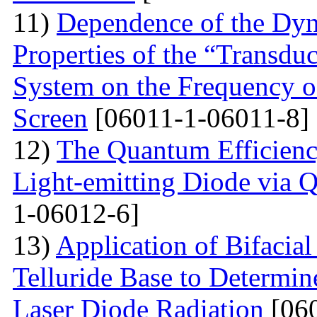
11)
Dependence of the Dyn
Properties of the “Transduc
System on the Frequency of 
Screen
[06011-1-06011-8]
12)
The Quantum Efficienc
Light-emitting Diode via 
1-06012-6]
13)
Application of Bifacia
Telluride Base to Determin
Laser Diode Radiation
[060