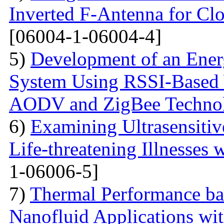
Inverted F-Antenna for Clo
[06004-1-06004-4]
5)
Development of an Energ
System Using RSSI-Based 
AODV and ZigBee Techno
6)
Examining Ultrasensitiv
Life-threatening Illnesses 
1-06006-5]
7)
Thermal Performance ba
Nanofluid Applications wi