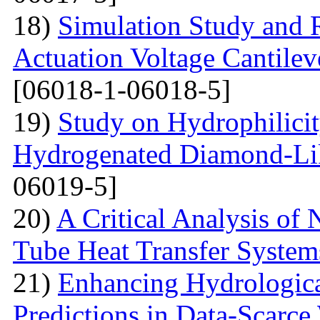
18)
Simulation Study and R
Actuation Voltage Cantil
[06018-1-06018-5]
19)
Study on Hydrophilici
Hydrogenated Diamond-Li
06019-5]
20)
A Critical Analysis of 
Tube Heat Transfer System
21)
Enhancing Hydrologic
Predictions in Data-Scarce