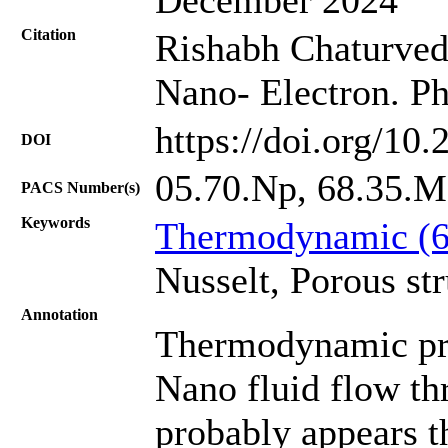
Citation
Rishabh Chaturvedi
Nano- Electron. Ph
https://doi.org/10
DOI
05.70.Np, 68.35.Md
PACS Number(s)
Keywords
Thermodynamic (
Nusselt, Porous str
Annotation
Thermodynamic proc
Nano fluid flow th
probably appears 