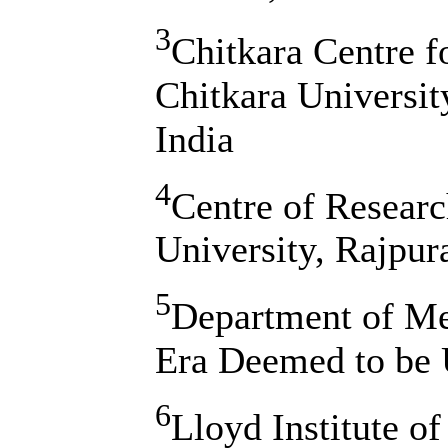
3
Chitkara Centre 
Chitkara Universit
India
4
Centre of Resear
University, Rajpur
5
Department of Me
Era Deemed to be U
6
Lloyd Institute o