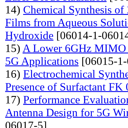
14)
Chemical Synthesis of
Films from Aqueous Solut
Hydroxide
[06014-1-06014
15)
A Lower 6GHz MIMO An
5G Applications
[06015-1-
16)
Electrochemical Synthe
Presence of Surfactant FK
17)
Performance Evaluatio
Antenna Design for 5G Wir
06017-5]