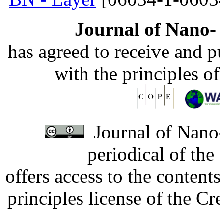
Journal of Nano- 
has agreed to receive and 
with the principles o
Journal of Nano-
periodical of th
offers access to the content
principles license of the 