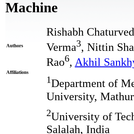
Machine
Rishabh Chaturved
3
Verma
, Nittin Sh
Authors
6
Rao
,
Akhil Sankh
Affiliations
1
Department of Me
University, Mathur
2
University of Tec
Salalah, India