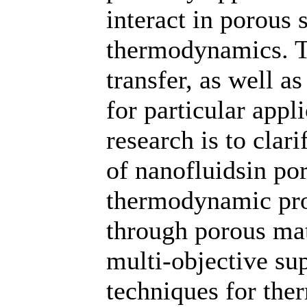
interact in porous
thermodynamics. T
transfer, as well a
for particular appl
research is to clar
of nanofluidsin po
thermodynamic pro
through porous mat
multi-objective s
techniques for th