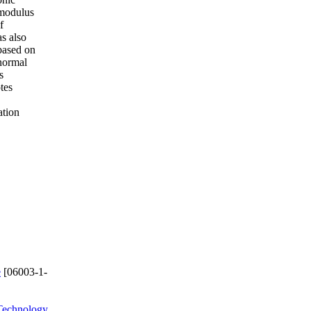
 modulus
f
s also
 based on
 normal
s
tes
ation
e
[06003-1-
Technology