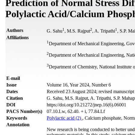
Prediction of Normal Stress Di
Polylactic Acid/Calcium Phosp
1
2
1
Authors
G. Sahu
, M.S. Rajput
, A. Tripathi
, S.P. Ma
Affiliations
1
Department of Mechanical Engineering, Gove
2
Department of Mechanical Engineering, Nation
3
Department of Chemistry, National Institute 
Е-mail
Issue
Volume 16, Year 2024, Number 6
Dates
Received 23 August 2024; revised manuscrip
Citation
G. Sahu, M.S. Rajput, A. Tripathi, S.P. Mahap
DOI
https://doi.org/10.21272/jnep.16(6).06001
PACS Number(s)
07.10.Lw, 62.40. + i, 77.84.Lf
Keywords
Polylactic acid (2)
, Calcium phosphate, Normal
Annotation
New research is being conducted to better unde
polymeric materials. In this study, calcium pho