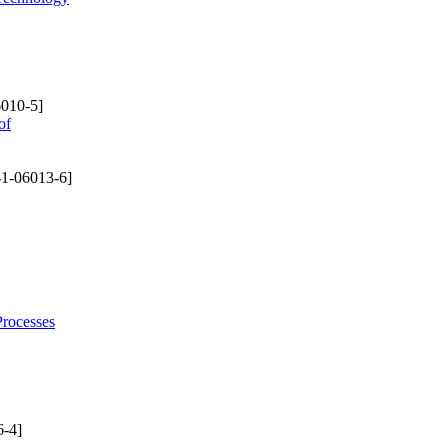
010-5]
of
1-06013-6]
Processes
-4]