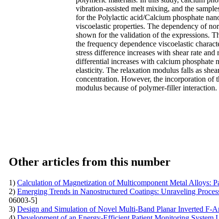
vibration-assisted melt mixing, and the sampl
for the Polylactic acid/Calcium phosphate nan
viscoelastic properties. The dependency of nor
shown for the validation of the expressions. T
the frequency dependence viscoelastic characte
stress difference increases with shear rate and 
differential increases with calcium phosphate
elasticity. The relaxation modulus falls as she
concentration. However, the incorporation of t
modulus because of polymer-filler interaction.
Other articles from this number
1)
Calculation of Magnetization of Multicomponent Metal Alloys: 
2)
Emerging Trends in Nanostructured Coatings: Unraveling Proces
06003-5]
3)
Design and Simulation of Novel Multi-Band Planar Inverted F-An
4)
Development of an Energy-Efficient Patient Monitoring Syste