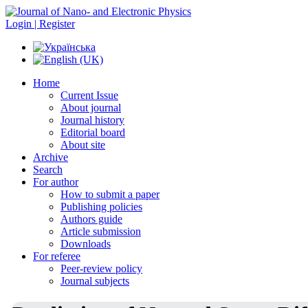
Login | Register
Home
Current Issue
About journal
Journal history
Editorial board
About site
Archive
Search
For author
How to submit a paper
Publishing policies
Authors guide
Article submission
Downloads
For referee
Peer-review policy
Journal subjects