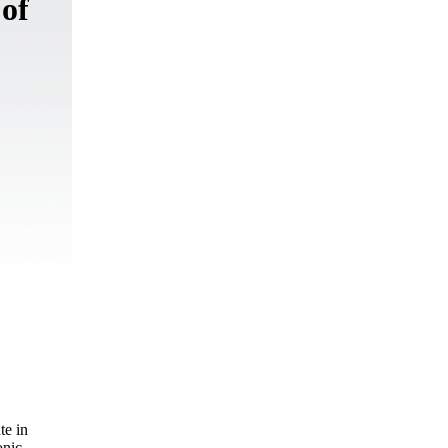
 of
te in
onic