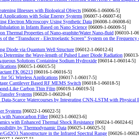
eatening Illnesses with Biological Objects
[06006-1-06006-5]
d Applications with Solar Energy Systems
[06007-1-06007-6]
ing Electron Microscopy Using Synthetic Data
[06008-1-06008-6]
Inhalation in Infants Based on Nano Science
[06009-1-06009-5]
 on Thermal Properties of Nano-graphite/Water Nano-fluid
[06010-1-06
of the “Transducer - Electroelastic Screen” System on the Frequency 
ing Diode via Quantum Well Structure
[06012-1-06012-6]
 to Determine the Wave-length of Pulsed Laser Diode Radiation
[06013-
 Aqueous Solutions Containing Sodium Hydroxide
[06014-1-06014-5]
ications
[06015-1-06015-5]
rfactant FK 06213
[06016-1-06016-5]
for 5G Wireless Applications
[06017-1-06017-5]
Voltage Cantilever Based RF MEMS Switch
[06018-1-06018-5]
mond-Like Carbon Thin Film
[06019-1-06019-5]
Transfer Systems
[06020-1-06020-4]
n Data-Scarce Watercourses by Integrating CNN-LSTM with Physical 
er Systems
[06022-1-06022-5]
s with Nanocarbon Filler
[06023-1-06023-6]
ramics with Enhanced Thermal Shock Resistance
[06024-1-06024-6]
Possibility by Thermodynamic Data
[06025-1-06025-5]
 Fe/Gd2O3 Nanostructure in the Infrared Spectral Range
[06026-1-06026
6027-1-06027-5]