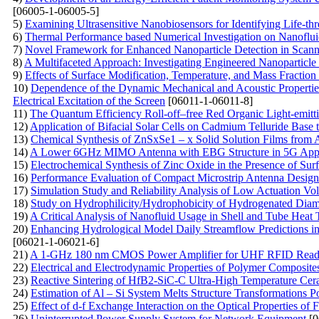
[06005-1-06005-5]
5)
Examining Ultrasensitive Nanobiosensors for Identifying Life-thr
6)
Thermal Performance based Numerical Investigation on Nanoflui
7)
Novel Framework for Enhanced Nanoparticle Detection in Scann
8)
A Multifaceted Approach: Investigating Engineered Nanoparticle 
9)
Effects of Surface Modification, Temperature, and Mass Fraction
10)
Dependence of the Dynamic Mechanical and Acoustic Properties 
Electrical Excitation of the Screen
[06011-1-06011-8]
11)
The Quantum Efficiency Roll-off–free Red Organic Light-emitt
12)
Application of Bifacial Solar Cells on Cadmium Telluride Base
13)
Chemical Synthesis of ZnSxSe1 – x Solid Solution Films from
14)
A Lower 6GHz MIMO Antenna with EBG Structure in 5G Appl
15)
Electrochemical Synthesis of Zinc Oxide in the Presence of Su
16)
Performance Evaluation of Compact Microstrip Antenna Design 
17)
Simulation Study and Reliability Analysis of Low Actuation 
18)
Study on Hydrophilicity/Hydrophobicity of Hydrogenated Dia
19)
A Critical Analysis of Nanofluid Usage in Shell and Tube Heat 
20)
Enhancing Hydrological Model Daily Streamflow Predictions i
[06021-1-06021-6]
21)
A 1-GHz 180 nm CMOS Power Amplifier for UHF RFID Read
22)
Electrical and Electrodynamic Properties of Polymer Composite
23)
Reactive Sintering of HfB2-SiC-C Ultra-High Temperature Ce
24)
Estimation of Al – Si System Melts Structure Transformations 
25)
Effect of d-f Exchange Interaction on the Optical Properties of
26)
Uninterrupted Power Supply System for Network Equipment
[0