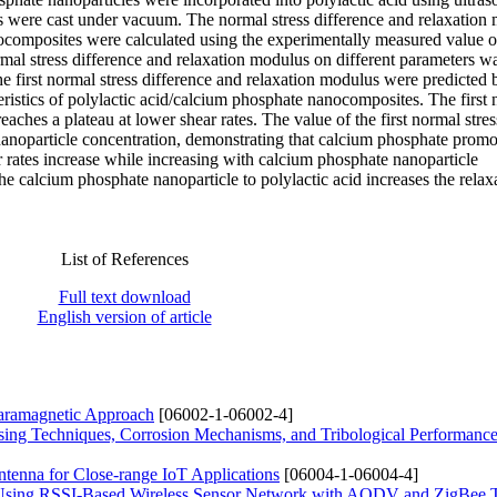
es were cast under vacuum. The normal stress difference and relaxation
ocomposites were calculated using the experimentally measured value o
mal stress difference and relaxation modulus on different parameters wa
he first normal stress difference and relaxation modulus were predicted
ristics of polylactic acid/calcium phosphate nanocomposites. The first
reaches a plateau at lower shear rates. The value of the first normal stres
 nanoparticle concentration, demonstrating that calcium phosphate promo
ar rates increase while increasing with calcium phosphate nanoparticle
he calcium phosphate nanoparticle to polylactic acid increases the relax
List of References
Full text download
English version of article
Paramagnetic Approach
[06002-1-06002-4]
sing Techniques, Corrosion Mechanisms, and Tribological Performanc
tenna for Close-range IoT Applications
[06004-1-06004-4]
m Using RSSI-Based Wireless Sensor Network with AODV and ZigBee 