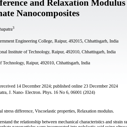
fference and Relaxation Modulus
hate Nanocomposites
3
hapatra
rnment Engineering College, Raipur, 492015, Chhattisgarh, India
al Institute of Technology, Raipur, 492010, Chhattisgarh, India
of Technology, Raipur, 492010, Chhattisgarh, India
t received 14 December 2024; published online 23 December 2024
atra, J. Nano- Electron. Phys. 16 No 6, 06001 (2024)
 stress difference, Viscoelastic properties, Relaxation modulus.
rstand the relationship between mechanical characteristics and strain ra
sphate nanoparticles were incorporated into polylactic acid using ultras