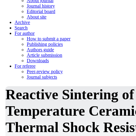
About journal
Journal history
Editorial board
About site
Archive
Search
For author
How to submit a paper
Publishing policies
Authors guide
Article submission
Downloads
For referee
Peer-review policy
Journal subjects
Reactive Sintering o
Temperature Cerami
Thermal Shock Resis