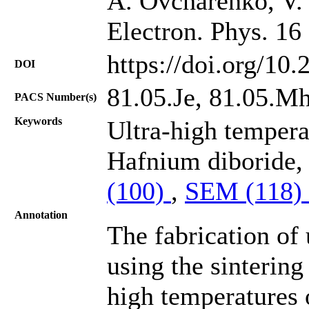
A. Ovcharenko, V.
Electron. Phys. 16
https://doi.org/10
DOI
81.05.Je, 81.05.M
PACS Number(s)
Keywords
Ultra-high tempera
Hafnium diboride,
(100)
,
SEM (118)
Annotation
The fabrication of
using the sinterin
high temperatures 