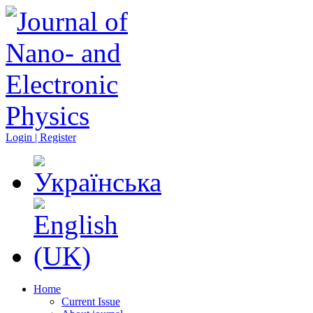
Login | Register
Home
Current Issue