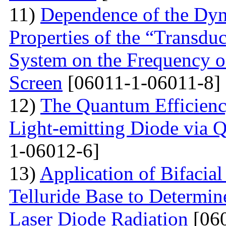
11)
Dependence of the Dyn
Properties of the “Transduc
System on the Frequency of 
Screen
[06011-1-06011-8]
12)
The Quantum Efficienc
Light-emitting Diode via 
1-06012-6]
13)
Application of Bifacia
Telluride Base to Determin
Laser Diode Radiation
[060