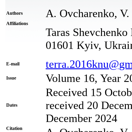
A. Ovcharenko, V.
Authors
Affiliations
Taras Shevchenko N
01601 Kyiv, Ukrai
terra.2016knu@gm
Е-mail
Volume 16, Year 2
Issue
Received 15 Octob
received 20 Decem
Dates
December 2024
Citation