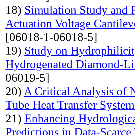
18)
Simulation Study and R
Actuation Voltage Cantil
[06018-1-06018-5]
19)
Study on Hydrophilici
Hydrogenated Diamond-Li
06019-5]
20)
A Critical Analysis of 
Tube Heat Transfer System
21)
Enhancing Hydrologic
Predictions in Data-Scarce