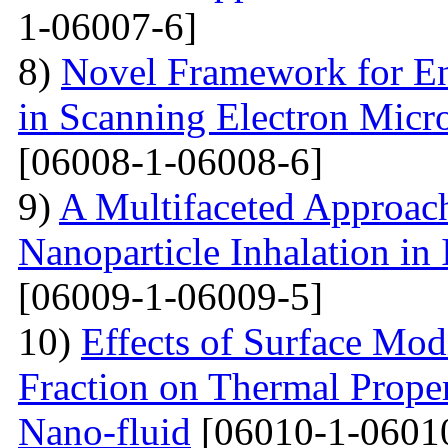
1-06007-6]
8)
Novel Framework for En
in Scanning Electron Micr
[06008-1-06008-6]
9)
A Multifaceted Approach
Nanoparticle Inhalation in
[06009-1-06009-5]
10)
Effects of Surface Mod
Fraction on Thermal Proper
Nano-fluid
[06010-1-0601