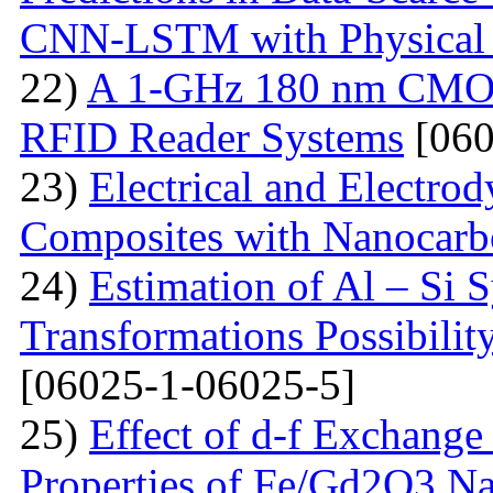
CNN-LSTM with Physical 
22)
A 1-GHz 180 nm CMOS
RFID Reader Systems
[060
23)
Electrical and Electro
Composites with Nanocarbo
24)
Estimation of Al – Si 
Transformations Possibili
[06025-1-06025-5]
25)
Effect of d-f Exchange 
Properties of Fe/Gd2O3 Nan