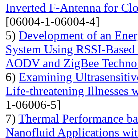
Inverted F-Antenna for Clo
[06004-1-06004-4]
5)
Development of an Energ
System Using RSSI-Based 
AODV and ZigBee Techno
6)
Examining Ultrasensitiv
Life-threatening Illnesses 
1-06006-5]
7)
Thermal Performance ba
Nanofluid Applications wi