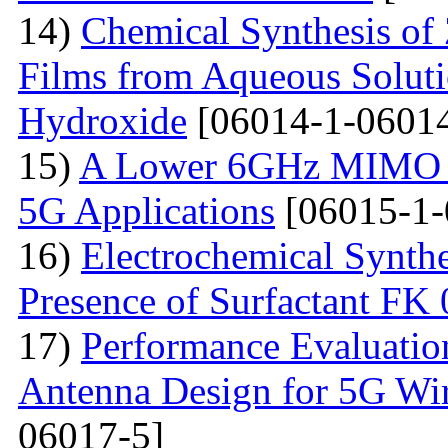
14)
Chemical Synthesis of
Films from Aqueous Solut
Hydroxide
[06014-1-06014
15)
A Lower 6GHz MIMO An
5G Applications
[06015-1-
16)
Electrochemical Synthe
Presence of Surfactant FK
17)
Performance Evaluatio
Antenna Design for 5G Wir
06017-5]