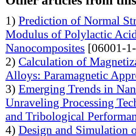
Other articles from th
1)
Prediction of Normal St
Modulus of Polylactic Aci
Nanocomposites
[06001-1-
2)
Calculation of Magneti
Alloys: Paramagnetic App
3)
Emerging Trends in Nan
Unraveling Processing Tec
and Tribological Performa
4)
Design and Simulation 