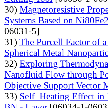
30)
Magnetoresistive Prope
Systems Based on Ni80Fe2
06031-5]
31)
The Purcell Factor of 
Spherical Metal Nanopartic
32)
Exploring Thermodyna
Nanofluid Flow through Po
Objective Support Vector 
33)
Self–Heating Effect in
BN - Layer
[06034-1-0603