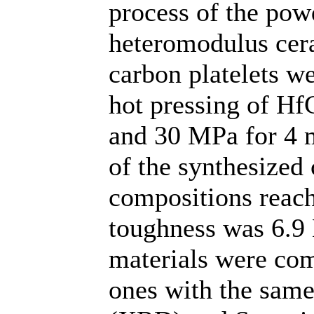
process of the po
heteromodulus cera
carbon platelets w
hot pressing of Hf
and 30 MPa for 4 m
of the synthesized
compositions reach
toughness was 6.9
materials were com
ones with the same