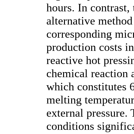
hours. In contrast,
alternative method
corresponding mic
production costs in
reactive hot pressi
chemical reaction 
which constitutes 
melting temperatur
external pressure.
conditions signific