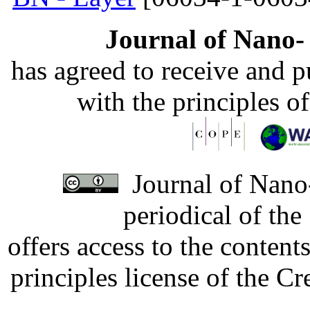
Journal of Nano- 
has agreed to receive and 
with the principles o
Journal of Nano-
periodical of th
offers access to the content
principles license of the 