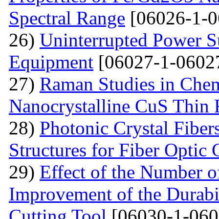
Spectral Range
[06026-1-0
26)
Uninterrupted Power S
Equipment
[06027-1-0602
27)
Raman Studies in Chem
Nanocrystalline CuS Thin 
28)
Photonic Crystal Fibe
Structures for Fiber Optic
29)
Effect of the Number o
Improvement of the Durabil
Cutting Tool
[06030-1-060