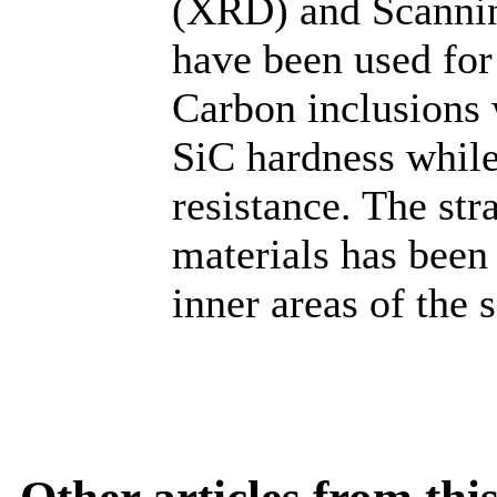
(XRD) and Scanni
have been used for
Carbon inclusions 
SiC hardness whil
resistance. The str
materials has been 
inner areas of the 