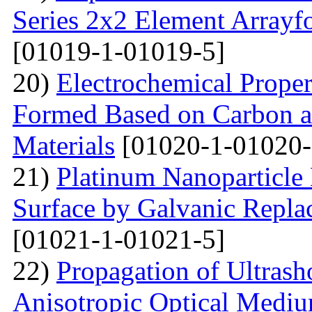
Series 2x2 Element Array
[01019-1-01019-5]
20)
Electrochemical Proper
Formed Based on Carbon 
Materials
[01020-1-01020-
21)
Platinum Nanoparticle 
Surface by Galvanic Rep
[01021-1-01021-5]
22)
Propagation of Ultrasho
Anisotropic Optical Mediu