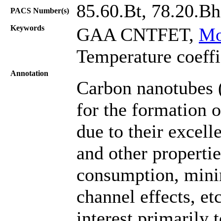
85.60.Bt, 78.20.Bh
PACS Number(s)
Keywords
GAA CNTFET,
Mo
Temperature coeffic
Annotation
Carbon nanotubes 
for the formation o
due to their excell
and other properti
consumption, minim
channel effects, etc
interest primarily