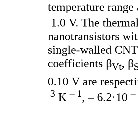
temperature range 
1.0 V. The thermal 
nanotransistors wit
single-walled CNT 
coefficients β
, β
Vt
0.10 V are respect
3
– 1
–
K
, – 6.2·10