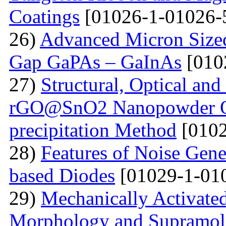
Coatings
[01026-1-01026-
26)
Advanced Micron Size
Gap GaPAs – GaInAs
[010
27)
Structural, Optical and 
rGO@SnO2 Nanopowder Ob
precipitation Method
[0102
28)
Features of Noise Gene
based Diodes
[01029-1-01
29)
Mechanically Activated
Morphology and Supramole