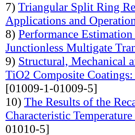
7)
Triangular Split Ring R
Applications and Operatio
8)
Performance Estimation
Junctionless Multigate Tran
9)
Structural, Mechanical 
TiO2 Composite Coatings: 
[01009-1-01009-5]
10)
The Results of the Reca
Characteristic Temperature 
01010-5]