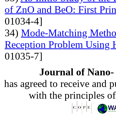
of ZnO and BeO: First Prin
01034-4]
34)
Mode-Matching Method
Reception Problem Using 
01035-7]
Journal of Nano- 
has agreed to receive and 
with the principles o