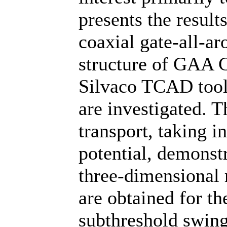
presents the result
coaxial gate-all-
structure of GAA 
Silvaco TCAD tools
are investigated. T
transport, taking 
potential, demonstr
three-dimensional m
are obtained for th
subthreshold swing