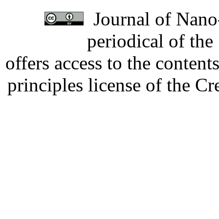
Journal of Nano-
periodical of th
offers access to the content
principles license of the 
Developed by Serapheem