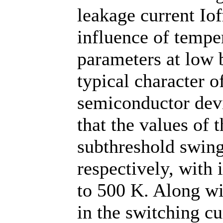
leakage current Iof
influence of temper
parameters at low b
typical character 
semiconductor devic
that the values of 
subthreshold swing
respectively, with
to 500 K. Along wit
in the switching cu