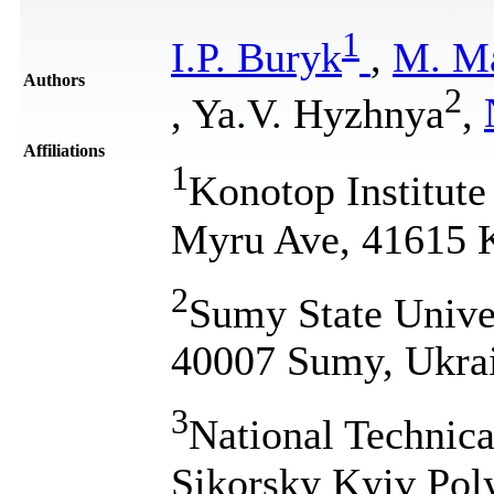
1
І.P. Buryk
,
M. M
Authors
2
, Ya.V. Hyzhnya
,
Affiliations
1
Konotop Institute
Myru Ave, 41615 
2
Sumy State Unive
40007 Sumy, Ukra
3
National Technica
Sikorsky Kyiv Poly