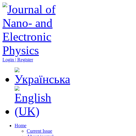
Login | Register
Home
Current Issue