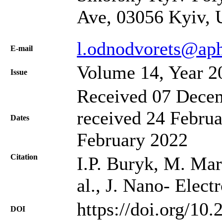
Ave, 03056 Kyiv, 
l.odnodvorets@ap
Е-mail
Volume 14, Year 2
Issue
Received 07 Decem
received 24 Februa
Dates
February 2022
Citation
І.P. Buryk, M. Mar
al., J. Nano- Elec
https://doi.org/10
DOI