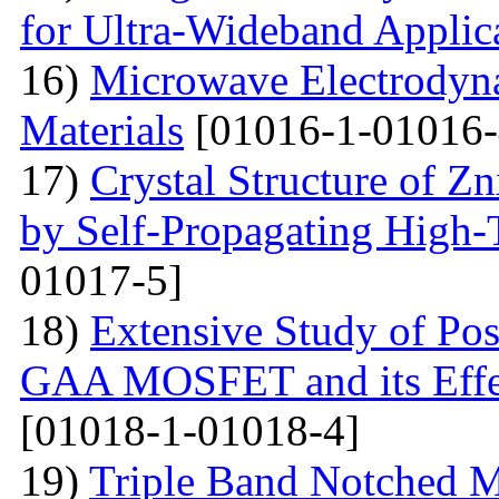
for Ultra-Wideband Applic
16)
Microwave Electrodyna
Materials
[01016-1-01016-
17)
Crystal Structure of 
by Self-Propagating High-
01017-5]
18)
Extensive Study of Po
GAA MOSFET and its Effe
[01018-1-01018-4]
19)
Triple Band Notched M