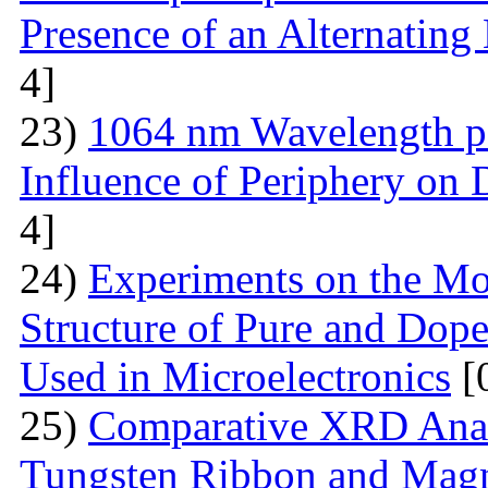
Presence of an Alternating 
4]
23)
1064 nm Wavelength p
Influence of Periphery on 
4]
24)
Experiments on the Mo
Structure of Pure and Do
Used in Microelectronics
[
25)
Comparative XRD Analys
Tungsten Ribbon and Magn