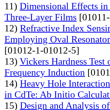
11)
Dimensional Effects in
Three-Layer Films
[01011-
12)
Refractive Index Sensi
Employing Oval Resonator
[01012-1-01012-5]
13)
Vickers Hardness Test 
Frequency Induction
[0101
14)
Heavy Hole Interaction
in CdTe: Ab Initio Calcula
15)
Design and Analysis o