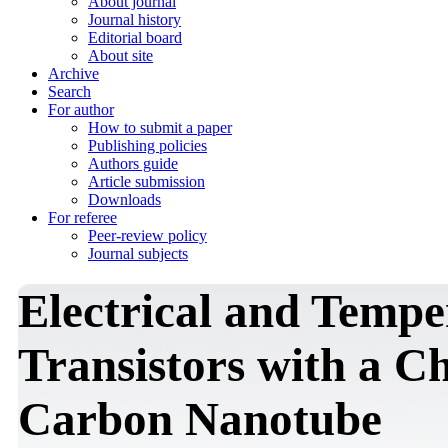
About journal
Journal history
Editorial board
About site
Archive
Search
For author
How to submit a paper
Publishing policies
Authors guide
Article submission
Downloads
For referee
Peer-review policy
Journal subjects
Electrical and Tempe
Transistors with a C
Carbon Nanotube