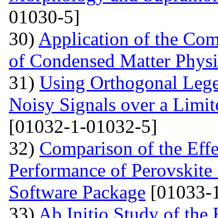
01030-5]
30)
Application of the Com
of Condensed Matter Physi
31)
Using Orthogonal Lege
Noisy Signals over a Limit
[01032-1-01032-5]
32)
Comparison of the Eff
Performance of Perovskite
Software Package
[01033-1
33)
Ab Initio Study of the 