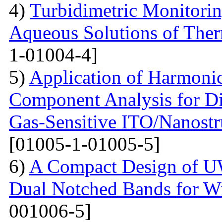
4)
Turbidimetric Monitorin
Aqueous Solutions of The
1-01004-4]
5)
Application of Harmonic
Component Analysis for Di
Gas-Sensitive ITO/Nanostr
[01005-1-01005-5]
6)
A Compact Design of 
Dual Notched Bands for 
001006-5]