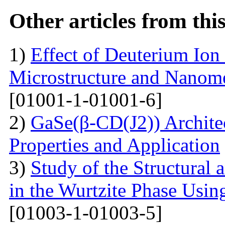
Other articles from th
1)
Effect of Deuterium Ion
Microstructure and Nanomec
[01001-1-01001-6]
2)
GaSe(β-CD(J2)) Architec
Properties and Application
3)
Study of the Structural 
in the Wurtzite Phase Usin
[01003-1-01003-5]