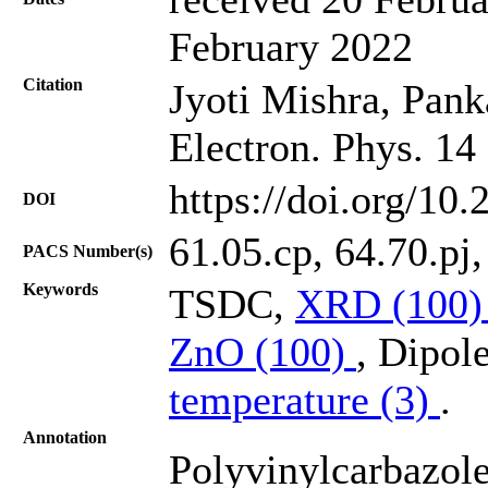
February 2022
Citation
Jyoti Mishra, Pank
Electron. Phys. 14
https://doi.org/10
DOI
61.05.cp, 64.70.pj
PACS Number(s)
Keywords
TSDC,
XRD (100
ZnO (100)
, Dipol
temperature (3)
.
Annotation
Polyvinylcarbazole