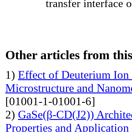
transfer interface 
Other articles from th
1)
Effect of Deuterium Ion
Microstructure and Nanomec
[01001-1-01001-6]
2)
GaSe(β-CD(J2)) Architec
Properties and Application