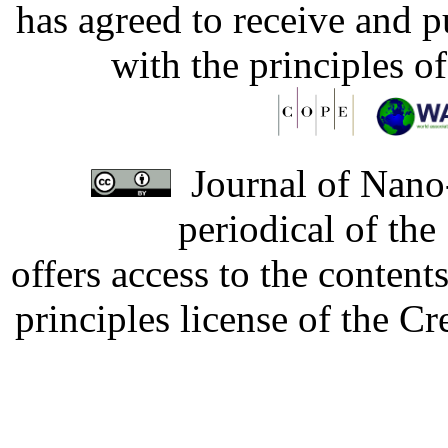
has agreed to receive and 
with the principles o
Journal of Nano-
periodical of th
offers access to the content
principles license of the 
Developed by Serapheem