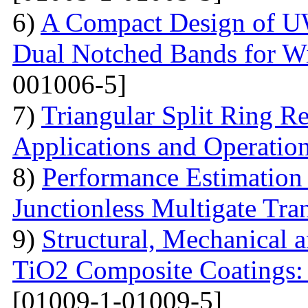
6)
A Compact Design of 
Dual Notched Bands for 
001006-5]
7)
Triangular Split Ring R
Applications and Operatio
8)
Performance Estimation
Junctionless Multigate Tran
9)
Structural, Mechanical 
TiO2 Composite Coatings: 
[01009-1-01009-5]