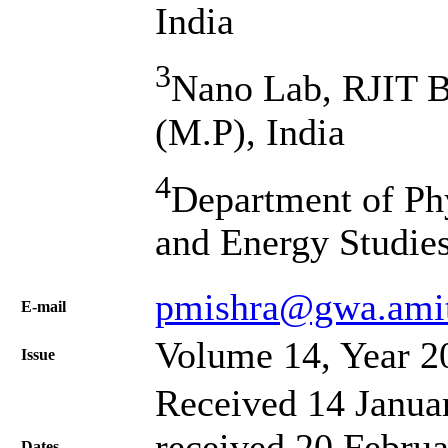
India
3
Nano Lab, RJIT 
(M.P), India
4
Department of Phy
and Energy Studie
pmishra@gwa.amit
Е-mail
Volume 14, Year 2
Issue
Received 14 Janua
received 20 Februa
Dates