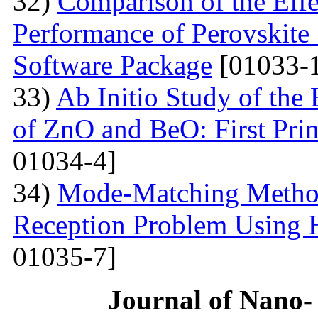
32)
Comparison of the Eff
Performance of Perovskite
Software Package
[01033-1
33)
Ab Initio Study of the 
of ZnO and BeO: First Prin
01034-4]
34)
Mode-Matching Method
Reception Problem Using 
01035-7]
Journal of Nano- 