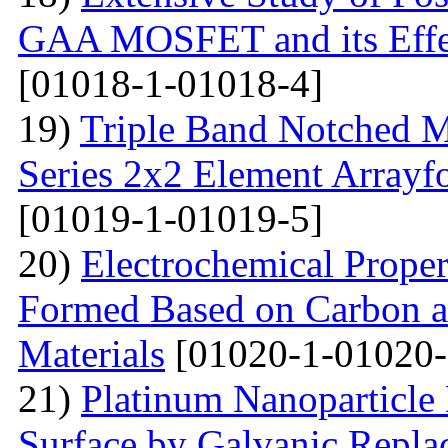
GAA MOSFET and its Effe
[01018-1-01018-4]
19)
Triple Band Notched M
Series 2x2 Element Array
[01019-1-01019-5]
20)
Electrochemical Proper
Formed Based on Carbon 
Materials
[01020-1-01020-
21)
Platinum Nanoparticle 
Surface by Galvanic Rep