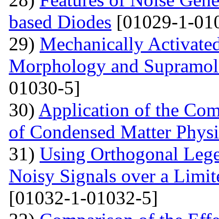
based Diodes
[01029-1-01
29)
Mechanically Activated
Morphology and Supramole
01030-5]
30)
Application of the Com
of Condensed Matter Physi
31)
Using Orthogonal Lege
Noisy Signals over a Limit
[01032-1-01032-5]