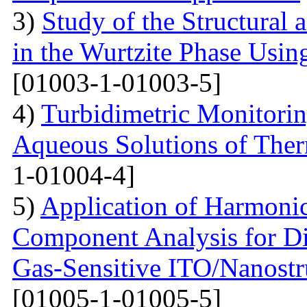
3)
Study of the Structural 
in the Wurtzite Phase Usin
[01003-1-01003-5]
4)
Turbidimetric Monitorin
Aqueous Solutions of The
1-01004-4]
5)
Application of Harmonic
Component Analysis for Di
Gas-Sensitive ITO/Nanostr
[01005-1-01005-5]