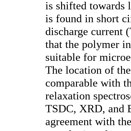
is shifted towards 
is found in short c
discharge current 
that the polymer i
suitable for microe
The location of t
comparable with t
relaxation spectro
TSDC, XRD, and E
agreement with the