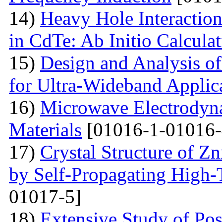
14)
Heavy Hole Interaction
in CdTe: Ab Initio Calcula
15)
Design and Analysis o
for Ultra-Wideband Applic
16)
Microwave Electrodyna
Materials
[01016-1-01016-
17)
Crystal Structure of 
by Self-Propagating High-
01017-5]
18)
Extensive Study of Po