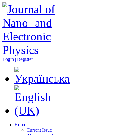
Login | Register
Home
Current Issue