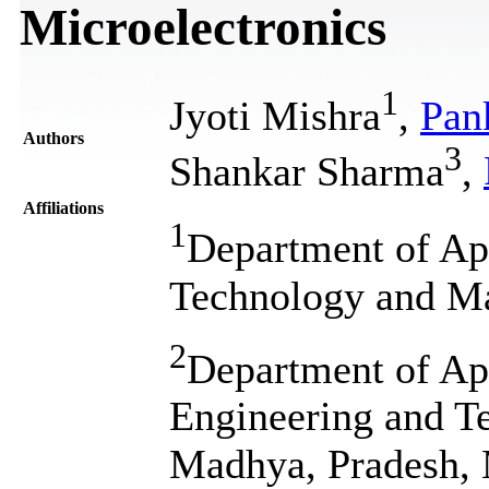
Microelectronics
1
Jyoti Mishra
,
Pan
Authors
3
Shankar Sharma
,
Affiliations
1
Department of App
Technology and Ma
2
Department of Ap
Engineering and T
Madhya, Pradesh, 