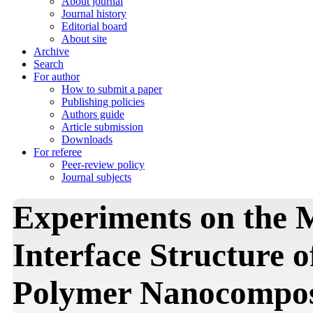
About journal
Journal history
Editorial board
About site
Archive
Search
For author
How to submit a paper
Publishing policies
Authors guide
Article submission
Downloads
For referee
Peer-review policy
Journal subjects
Experiments on the 
Interface Structure 
Polymer Nanocomposi