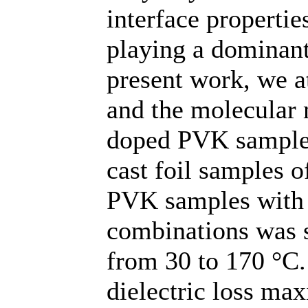
interface properties
playing a dominant
present work, we at
and the molecular
doped PVK samples
cast foil samples 
PVK samples with s
combinations was 
from 30 to 170 °C.
dielectric loss m