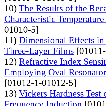
10)
The Results of the Reca
Characteristic Temperature 
01010-5]
11)
Dimensional Effects in
Three-Layer Films
[01011-
12)
Refractive Index Sensi
Employing Oval Resonator
[01012-1-01012-5]
13)
Vickers Hardness Test 
Frequency Induction
[0101