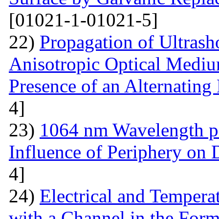
[01021-1-01021-5]
22)
Propagation of Ultrasho
Anisotropic Optical Mediu
Presence of an Alternating 
4]
23)
1064 nm Wavelength p
Influence of Periphery on 
4]
24)
Electrical and Temperat
with a Channel in the For