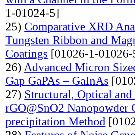
1-01024-5]
25)
Comparative XRD Analys
Tungsten Ribbon and Magn
Coatings
[01026-1-01026-
26)
Advanced Micron Size
Gap GaPAs – GaInAs
[010
27)
Structural, Optical and 
rGO@SnO2 Nanopowder Ob
precipitation Method
[0102
28)
Features of Noise Gene