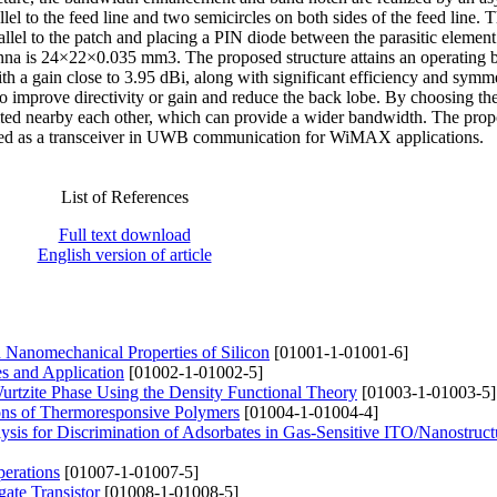
lel to the feed line and two semicircles on both sides of the feed line. T
allel to the patch and placing a PIN diode between the parasitic element
enna is 24×22×0.035 mm3. The proposed structure attains an operating 
a gain close to 3.95 dBi, along with significant efficiency and symme
 to improve directivity or gain and reduce the back lobe. By choosing the
cited nearby each other, which can provide a wider bandwidth. The pro
 used as a transceiver in UWB communication for WiMAX applications.
List of References
Full text download
English version of article
d Nanomechanical Properties of Silicon
[01001-1-01001-6]
es and Application
[01002-1-01002-5]
Wurtzite Phase Using the Density Functional Theory
[01003-1-01003-5]
ions of Thermoresponsive Polymers
[01004-1-01004-4]
sis for Discrimination of Adsorbates in Gas-Sensitive ITO/Nanostruc
perations
[01007-1-01007-5]
ate Transistor
[01008-1-01008-5]