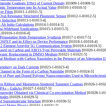
posite Coatings: Effect of Current Density
[01009-1-01009-5]
istic Temperature into Its Actual Value
[01010-1-01010-5]
yer Films
[01011-1-01011-5]
Oval Resonator Structured Plasmonic Sensor
[01012-1-01012-5]
y Induction
[01013-1-01013-4]
 Ab Initio Calculations
[01014-1-01014-5]
tra-Wideband Applications
[01015-1-01015-5]
s
[01016-1-01016-4]
-Propagating High-Temperature Synthesis
[01017-1-01017-5]
OSFET and its Effect on Device Performance
[01018-1-01018-4]
 2x2 Element Arrayfor 5G Communication System
[01019-1-01019-5]
 Based on Carbon and ABO3-Type Perovskite Materials
[01020-1-01020
 Galvanic Replacement in DMSO Medium
[01021-1-01021-5]
cal Medium with Carbon Nanotubes in the Presence of an Alternating El
eriphery on Dark Currents
[01023-1-01023-4]
 a Channel in the Form of a Carbon Nanotube
[01024-1-01024-5]
ure of Pure and Doped Polymer Nanocomposites Used in Microelectroni
ten Ribbon and Magnetron-Sputtered Tungsten Coatings
[01026-1-0102
aPAs – GaInAs
[01027-1-01027-5]
nopowder Obtained via Chemical Co-precipitation Method
[01028-1-01
Diodes
[01029-1-01029-5]
nd Supramolecular Structure
[01030-1-01030-5]
nsed Matter Physics
[01031-1-01031-7]