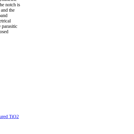
he notch is
 and the
band
trical
 parasitic
posed
tured TiO2