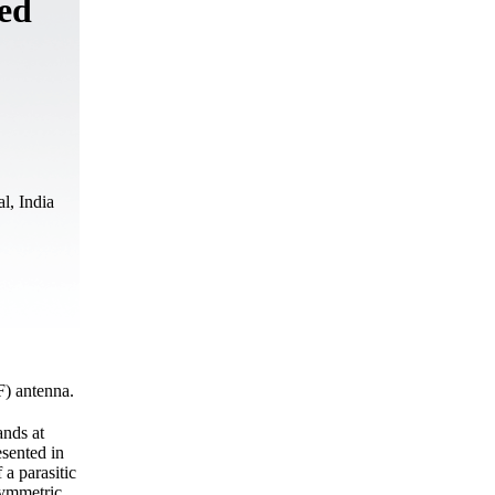
ed
l, India
) antenna.
nds at
sented in
 a parasitic
symmetric