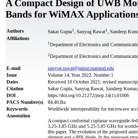
A Compact Design of UWB Mon
Bands for WiMAX Application
1
1
Authors
Sakar Gupta
, Sanyog Rawat
, Sandeep Kum
Affiliations
1
Department of Electronics and Communication
2
Department of Electronics and Communicatio
Е-mail
sanyog.rawat@jaipur.manipal.edu
Issue
Volume 14, Year 2022, Number 1
Dates
Received 10 October 2021; revised manuscript
Citation
Sakar Gupta, Sanyog Rawat, Sandeep Kumar, 
DOI
https://doi.org/10.21272/jnep.14(1).01006
PACS Number(s)
84.40.Ba
Keywords
Worldwide interoperability for microwave 
Annotation
A compact conformal coplanar waveguide-fed
3.25-3.85 GHz and 5.25-5.85 GHz for worldwid
this paper. The evolution of the proposed anten
element and a PIN diode. In the proposed str