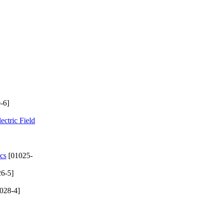
-6]
ectric Field
cs
[01025-
6-5]
028-4]