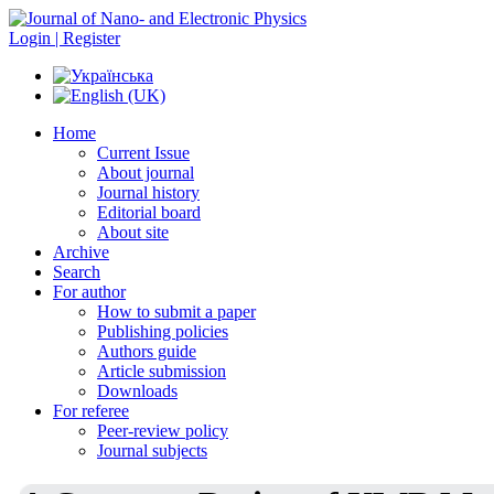
Login | Register
Home
Current Issue
About journal
Journal history
Editorial board
About site
Archive
Search
For author
How to submit a paper
Publishing policies
Authors guide
Article submission
Downloads
For referee
Peer-review policy
Journal subjects