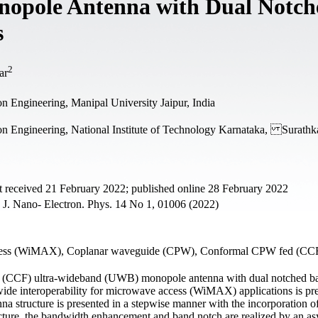
opole Antenna with Dual Notch
s
2
ar
 Engineering, Manipal University Jaipur, India
n Engineering, National Institute of Technology Karnataka, Surathka
 received 21 February 2022; published online 28 February 2022
J. Nano- Electron. Phys. 14 No 1, 01006 (2022)
access (WiMAX), Coplanar waveguide (CPW), Conformal CPW fed (CCF
 (CCF) ultra-wideband (UWB) monopole antenna with dual notched ba
e interoperability for microwave access (WiMAX) applications is pre
na structure is presented in a stepwise manner with the incorporation of
ucture, the bandwidth enhancement and band notch are realized by an a