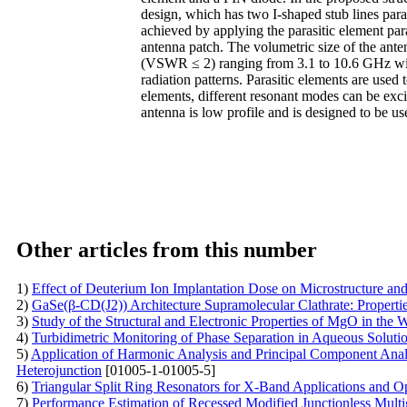
design, which has two I-shaped stub lines paral
achieved by applying the parasitic element par
antenna patch. The volumetric size of the ant
(VSWR ≤ 2) ranging from 3.1 to 10.6 GHz with 
radiation patterns. Parasitic elements are used
elements, different resonant modes can be ex
antenna is low profile and is designed to be
Other articles from this number
1)
Effect of Deuterium Ion Implantation Dose on Microstructure an
2)
GaSe(β-CD(J2)) Architecture Supramolecular Clathrate: Properti
3)
Study of the Structural and Electronic Properties of MgO in the 
4)
Turbidimetric Monitoring of Phase Separation in Aqueous Solut
5)
Application of Harmonic Analysis and Principal Component Analy
Heterojunction
[01005-1-01005-5]
6)
Triangular Split Ring Resonators for X-Band Applications and O
7)
Performance Estimation of Recessed Modified Junctionless Multig