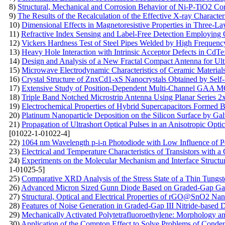
8)
Structural, Mechanical and Corrosion Behavior of Ni-P-TiO2 Com
9)
The Results of the Recalculation of the Effective X-ray Character
10)
Dimensional Effects in Magnetoresistive Properties in Three-La
11)
Refractive Index Sensing and Label-Free Detection Employing 
12)
Vickers Hardness Test of Steel Pipes Welded by High Frequenc
13)
Heavy Hole Interaction with Intrinsic Acceptor Defects in CdTe:
14)
Design and Analysis of a New Fractal Compact Antenna for Ul
15)
Microwave Electrodynamic Characteristics of Ceramic Material
16)
Crystal Structure of ZnxCd1-xS Nanocrystals Obtained by Self
17)
Extensive Study of Position-Dependent Multi-Channel GAA M
18)
Triple Band Notched Microstrip Antenna Using Planar Series
19)
Electrochemical Properties of Hybrid Supercapacitors Formed
20)
Platinum Nanoparticle Deposition on the Silicon Surface by
21)
Propagation of Ultrashort Optical Pulses in an Anisotropic Opti
[01022-1-01022-4]
22)
1064 nm Wavelength p-i-n Photodiode with Low Influence of P
23)
Electrical and Temperature Characteristics of Transistors with
24)
Experiments on the Molecular Mechanism and Interface Struct
1-01025-5]
25)
Comparative XRD Analysis of the Stress State of a Thin Tungs
26)
Advanced Micron Sized Gunn Diode Based on Graded-Gap G
27)
Structural, Optical and Electrical Properties of rGO@SnO2 Na
28)
Features of Noise Generation in Graded-Gap III Nitride-based 
29)
Mechanically Activated Polytetrafluoroethylene: Morphology a
30)
Application of the Compton Effect to Solve Problems of Conde