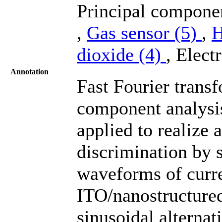
Principal compone
,
Gas sensor (5)
,
H
dioxide (4)
, Elect
Annotation
Fast Fourier trans
component analysi
applied to realize 
discrimination by s
waveforms of curre
ITO/nanostructure
sinusoidal alternat