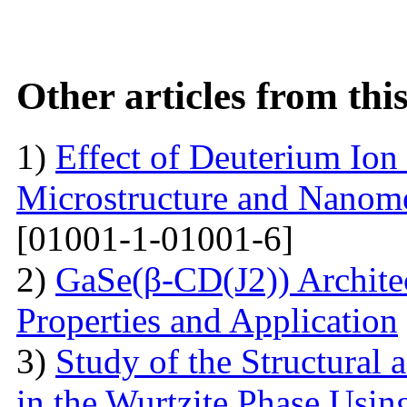
Other articles from th
1)
Effect of Deuterium Ion
Microstructure and Nanomec
[01001-1-01001-6]
2)
GaSe(β-CD(J2)) Architec
Properties and Application
3)
Study of the Structural 
in the Wurtzite Phase Usin