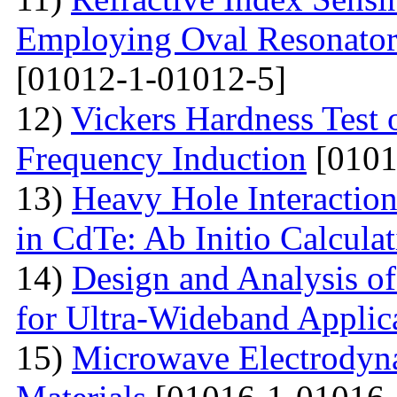
Employing Oval Resonator
[01012-1-01012-5]
12)
Vickers Hardness Test 
Frequency Induction
[0101
13)
Heavy Hole Interaction
in CdTe: Ab Initio Calcula
14)
Design and Analysis o
for Ultra-Wideband Applic
15)
Microwave Electrodyna