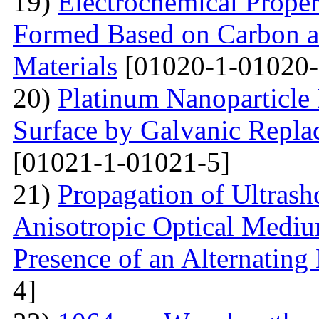
19)
Electrochemical Proper
Formed Based on Carbon 
Materials
[01020-1-01020-
20)
Platinum Nanoparticle 
Surface by Galvanic Rep
[01021-1-01021-5]
21)
Propagation of Ultrasho
Anisotropic Optical Mediu
Presence of an Alternating 
4]