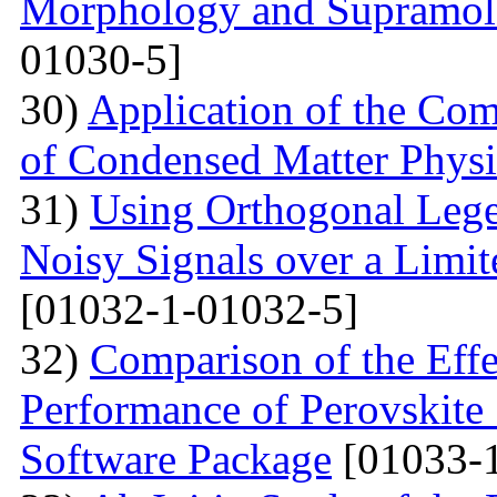
Morphology and Supramole
01030-5]
30)
Application of the Com
of Condensed Matter Physi
31)
Using Orthogonal Lege
Noisy Signals over a Limit
[01032-1-01032-5]
32)
Comparison of the Eff
Performance of Perovskite
Software Package
[01033-1