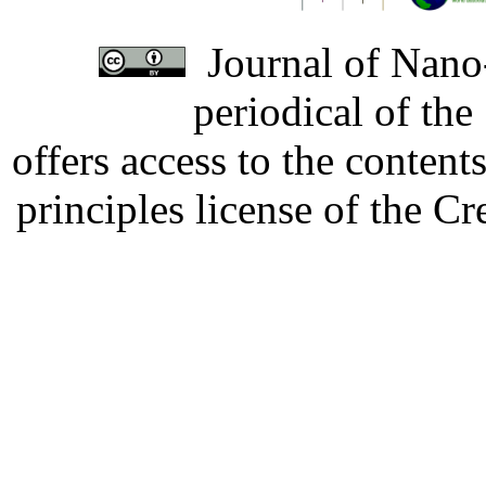
Journal of Nano-
periodical of th
offers access to the content
principles license of the 
Developed by Serapheem