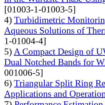
[01003-1-01003-5]
4)
Turbidimetric Monitorin
Aqueous Solutions of The
1-01004-4]
5)
A Compact Design of 
Dual Notched Bands for 
001006-5]
6)
Triangular Split Ring R
Applications and Operatio
7)
Performance Estimation