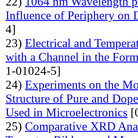
22)
1064 nm Wavelength p
Influence of Periphery on 
4]
23)
Electrical and Temperat
with a Channel in the For
1-01024-5]
24)
Experiments on the Mo
Structure of Pure and Do
Used in Microelectronics
[
25)
Comparative XRD Analys