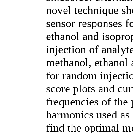
novel technique sh
sensor responses f
ethanol and isopro
injection of analyte
methanol, ethanol 
for random injecti
score plots and cur
frequencies of the 
harmonics used as 
find the optimal m