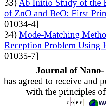
33)
Ab Initio Study of the 
of ZnO and BeO: First Prin
01034-4]
34)
Mode-Matching Method
Reception Problem Using 
01035-7]
Journal of Nano- 
has agreed to receive and 
with the principles o