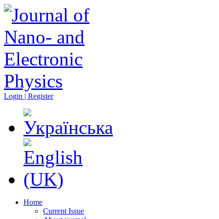
Login | Register
Home
Current Issue