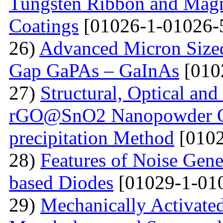
Tungsten Ribbon and Magn
Coatings
[01026-1-01026-
26)
Advanced Micron Size
Gap GaPAs – GaInAs
[010
27)
Structural, Optical and 
rGO@SnO2 Nanopowder Ob
precipitation Method
[0102
28)
Features of Noise Gene
based Diodes
[01029-1-01
29)
Mechanically Activated