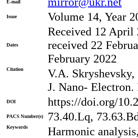
mirror@ukr.net
Е-mail
Volume 14, Year 2
Issue
Received 12 April 
received 22 Februa
Dates
February 2022
Citation
V.A. Skryshevsky, 
J. Nano- Electron.
https://doi.org/10
DOI
73.40.Lq, 73.63.B
PACS Number(s)
Keywords
Harmonic analysis,