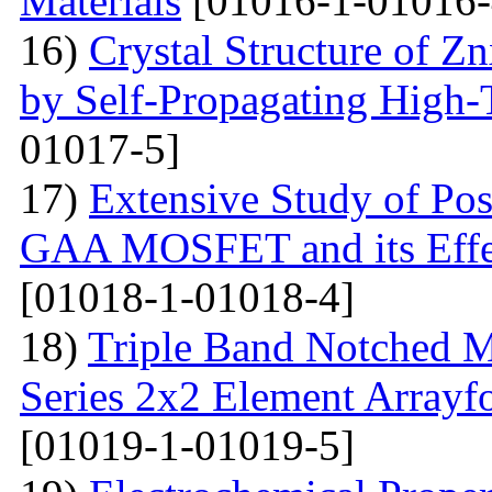
Materials
[01016-1-01016-
16)
Crystal Structure of 
by Self-Propagating High-
01017-5]
17)
Extensive Study of Po
GAA MOSFET and its Effe
[01018-1-01018-4]
18)
Triple Band Notched M
Series 2x2 Element Array
[01019-1-01019-5]