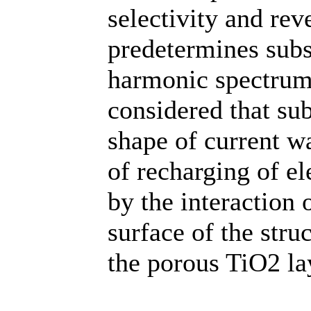
selectivity and rev
predetermines subs
harmonic spectrum 
considered that su
shape of current w
of recharging of el
by the interaction
surface of the stru
the porous TiO2 la