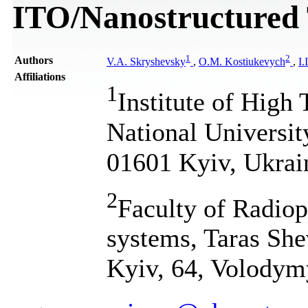
ITO/Nanostructured 
1
2
Authors
V.A. Skryshevsky
,
O.M. Kostiukevych
,
I.
Affiliations
1
Institute of High
National Universit
01601 Kyiv, Ukrai
2
Faculty of Radiop
systems, Taras She
Kyiv, 64, Volodym