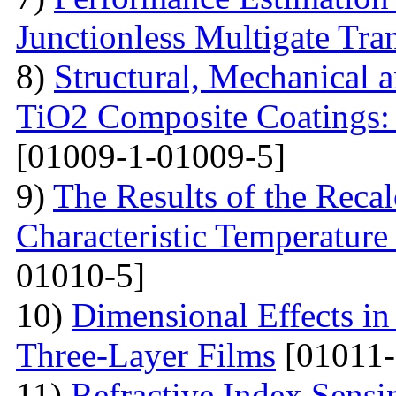
Junctionless Multigate Tran
8)
Structural, Mechanical 
TiO2 Composite Coatings: 
[01009-1-01009-5]
9)
The Results of the Recal
Characteristic Temperature 
01010-5]
10)
Dimensional Effects in
Three-Layer Films
[01011-
11)
Refractive Index Sensi