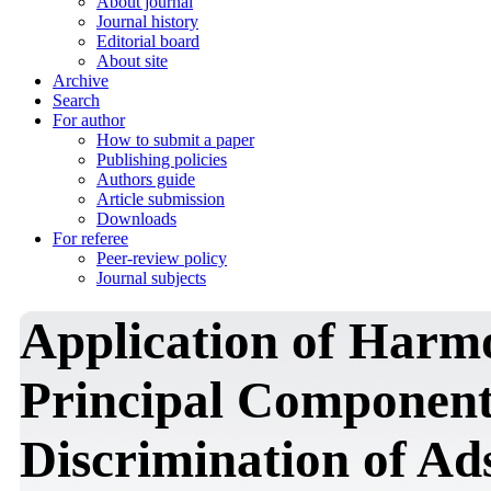
About journal
Journal history
Editorial board
About site
Archive
Search
For author
How to submit a paper
Publishing policies
Authors guide
Article submission
Downloads
For referee
Peer-review policy
Journal subjects
Application of Harmo
Principal Component 
Discrimination of Ad