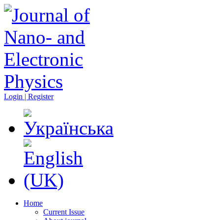
Login | Register
Home
Current Issue