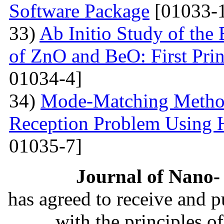
Software Package
[01033-1
33)
Ab Initio Study of the 
of ZnO and BeO: First Prin
01034-4]
34)
Mode-Matching Method
Reception Problem Using 
01035-7]
Journal of Nano- 
has agreed to receive and 
with the principles o