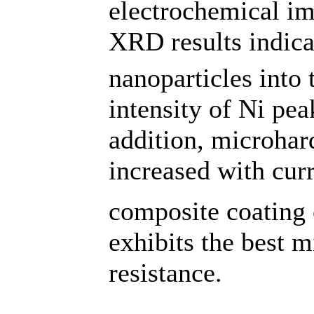
electrochemical i
XRD results indicat
nanoparticles into t
intensity of Ni pea
addition, microhar
increased with cur
composite coating 
exhibits the best 
resistance.