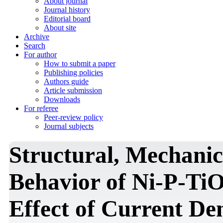
About journal
Journal history
Editorial board
About site
Archive
Search
For author
How to submit a paper
Publishing policies
Authors guide
Article submission
Downloads
For referee
Peer-review policy
Journal subjects
Structural, Mechanic
Behavior of Ni-P-Ti
Effect of Current De