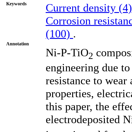
Keywords
Current density (4
Corrosion resistan
(100)
.
Annotation
Ni-P-TiO
composit
2
engineering due to 
resistance to wear
properties, electri
this paper, the effe
electrodeposited 