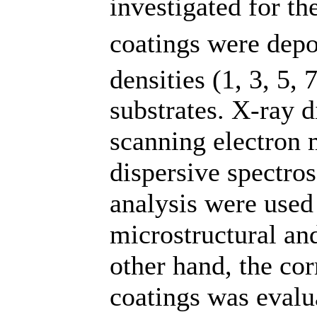
investigated for th
coatings were depo
densities (1, 3, 5,
substrates. X-ray d
scanning electron
dispersive spectr
analysis were used
microstructural an
other hand, the co
coatings was evalu