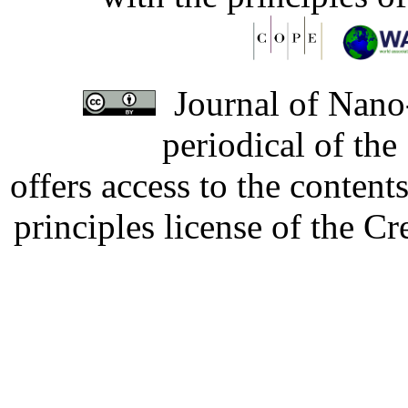
Journal of Nano-
periodical of th
offers access to the content
principles license of the 
Developed by Serapheem