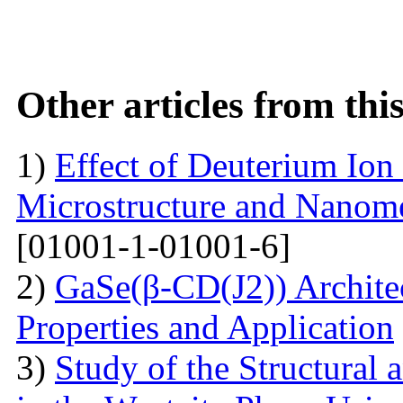
Other articles from th
1)
Effect of Deuterium Ion
Microstructure and Nanomec
[01001-1-01001-6]
2)
GaSe(β-CD(J2)) Architec
Properties and Application
3)
Study of the Structural 