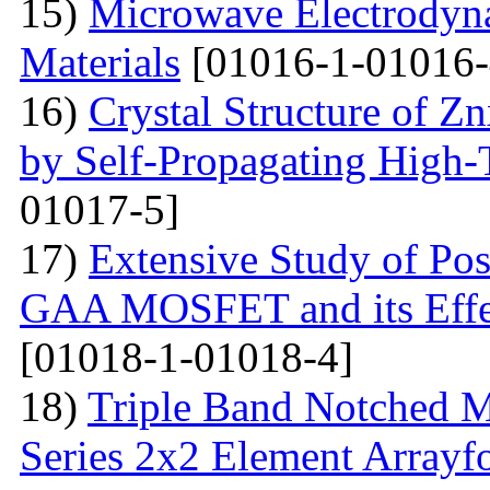
15)
Microwave Electrodyna
Materials
[01016-1-01016-
16)
Crystal Structure of 
by Self-Propagating High-
01017-5]
17)
Extensive Study of Po
GAA MOSFET and its Effe
[01018-1-01018-4]
18)
Triple Band Notched M
Series 2x2 Element Array