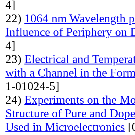
4]
22)
1064 nm Wavelength p
Influence of Periphery on 
4]
23)
Electrical and Temperat
with a Channel in the For
1-01024-5]
24)
Experiments on the Mo
Structure of Pure and Do
Used in Microelectronics
[