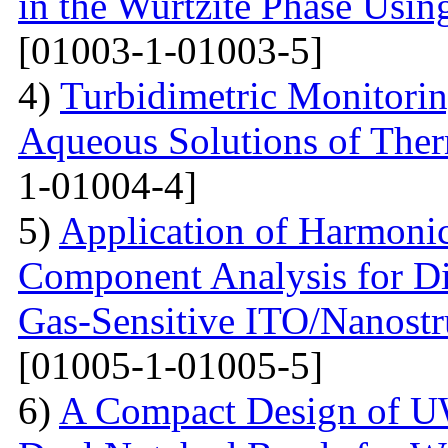
in the Wurtzite Phase Usin
[01003-1-01003-5]
4)
Turbidimetric Monitorin
Aqueous Solutions of The
1-01004-4]
5)
Application of Harmonic
Component Analysis for Di
Gas-Sensitive ITO/Nanostr
[01005-1-01005-5]
6)
A Compact Design of 