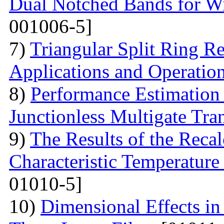
Dual Notched Bands for 
001006-5]
7)
Triangular Split Ring R
Applications and Operatio
8)
Performance Estimation
Junctionless Multigate Tran
9)
The Results of the Recal
Characteristic Temperature 
01010-5]
10)
Dimensional Effects in