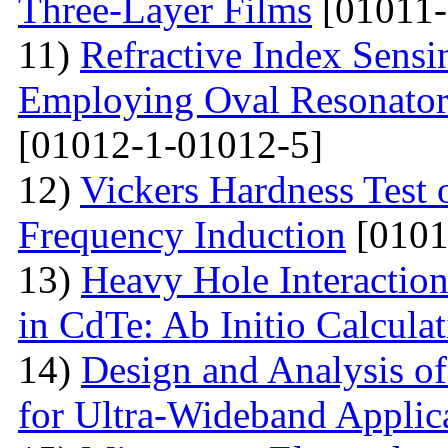
Three-Layer Films
[01011-
11)
Refractive Index Sensi
Employing Oval Resonator
[01012-1-01012-5]
12)
Vickers Hardness Test 
Frequency Induction
[0101
13)
Heavy Hole Interaction
in CdTe: Ab Initio Calcula
14)
Design and Analysis o
for Ultra-Wideband Applic