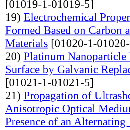
[01019-1-01019-5]
19)
Electrochemical Proper
Formed Based on Carbon 
Materials
[01020-1-01020-
20)
Platinum Nanoparticle 
Surface by Galvanic Rep
[01021-1-01021-5]
21)
Propagation of Ultrasho
Anisotropic Optical Mediu
Presence of an Alternating 