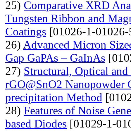
25)
Comparative XRD Analys
Tungsten Ribbon and Magn
Coatings
[01026-1-01026-
26)
Advanced Micron Size
Gap GaPAs – GaInAs
[010
27)
Structural, Optical and 
rGO@SnO2 Nanopowder Ob
precipitation Method
[0102
28)
Features of Noise Gene
based Diodes
[01029-1-01