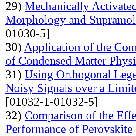
29)
Mechanically Activated
Morphology and Supramole
01030-5]
30)
Application of the Com
of Condensed Matter Physi
31)
Using Orthogonal Lege
Noisy Signals over a Limit
[01032-1-01032-5]
32)
Comparison of the Eff
Performance of Perovskite