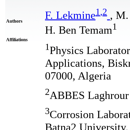
1
,
2
F. Lekmine
, M
Authors
1
H. Ben Temam
Affiliations
1
Physics Laborator
Applications, Bisk
07000, Algeria
2
ABBES Laghrour K
3
Corrosion Labora
Batna2 University,