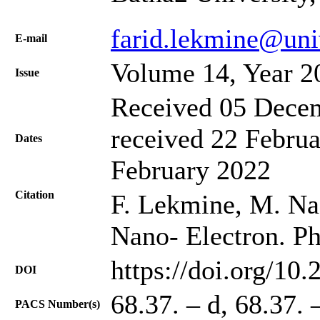
farid.lekmine@uni
Е-mail
Volume 14, Year 2
Issue
Received 05 Decem
received 22 Februa
Dates
February 2022
Citation
F. Lekmine, M. Na
Nano- Electron. Ph
https://doi.org/10
DOI
68.37. – d, 68.37. 
PACS Number(s)