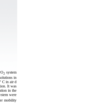
rО
system
2
solutions in
 C in air d
tion. It was
tion in the
 system were
er mobility