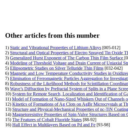
Other articles from this number
1)
Static and Vibrational Properties of Lithium Alloys
[005-012]
2)
Structural and Optical Properties of Electro Sprayed Tin Oxide T
3)
Generalized Hurst Exponent of The Carbon Thin Film Surface
[
4)
Modeling of Threshold Voltage and Drain Current of Uniaxial 
5)
Ellipsometric Studies on Silver Telluride Thin Films
[032-042]
6)
Magnetic and Low Temperature Conductivity Studies in Oxidize
7)
Elimination of Ferromagnetic Particles Aggregation for Investiga
8)
Robustness of the Likelihood Methods for Scintillation Coordinat
9)
Wave’s Diffraction by Prefractal System of Splits in a Plane Scre
10)
System for Remote Search, Localization and Identification of
11)
Model of Formation of Nano-Sized Whiskers Out of Channels of 
12)
Kinetics of Formations of Ag Clots on AgBr Microcrystals at T
13)
Structure аnd Physical-Mechanical Properties of nc-TiN Coati
14)
Magnetoresistive Properties of Spin-Valve Structures Based on
15)
The Features оf Cobalt Fluoride States
[88-92]
16)
Hall Effect in Multilayers Based on Pd and Fe
[93-98]