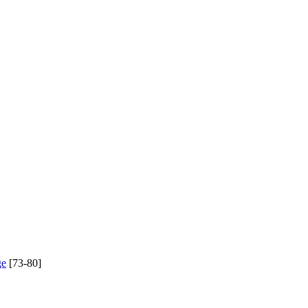
ge
[73-80]