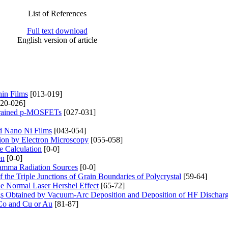
List of References
Full text download
English version of article
hin Films
[013-019]
020-026]
Strained p-MOSFETs
[027-031]
d Nano Ni Films
[043-054]
tion by Electron Microscopy
[055-058]
e Calculation
[0-0]
en
[0-0]
 Gamma Radiation Sources
[0-0]
the Triple Junctions of Grain Boundaries of Polycrystal
[59-64]
he Normal Laser Hershel Effect
[65-72]
ngs Obtained by Vacuum-Arc Deposition and Deposition of HF Dischar
 Co and Cu or Au
[81-87]