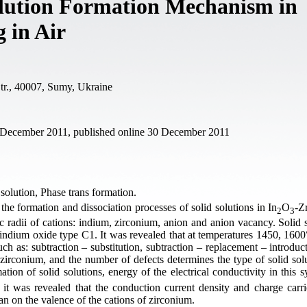
olution Formation Mechanism in
 in Air
tr., 40007, Sumy, Ukraine
1 December 2011, published online 30 December 2011
olution, Phase trans formation.
he formation and dissociation processes of solid solutions in In
O
-Z
2
3
ic radii of cations: indium, zirconium, anion and anion vacancy. Solid 
indium oxide type C1. It was revealed that at temperatures 1450, 1600°
ch as: subtraction – substitution, subtraction – replacement – introduc
, zirconium, and the number of defects determines the type of solid solu
ation of solid solutions, energy of the electrical conductivity in this
a it was revealed that the conduction current density and charge carri
han on the valence of the cations of zirconium.