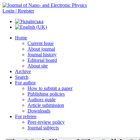
Login | Register
Home
Current Issue
About journal
Journal history
Editorial board
About site
Archive
Search
For author
How to submit a paper
Publishing policies
Authors guide
Article submission
Downloads
For referee
Peer-review policy
Journal subjects