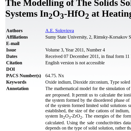
The Modelling of The Solids S
Systems In
O
-HfO
at Heating
2
3
2
Authors
A.E. Soloviova
Affiliations
Sumy State University, 2, Rimsky-Korsakov S
Е-mail
Issue
Volume 3, Year 2011, Number 4
Dates
Received 07 December 2011, in final form 1
Citation
English version is not accessible
DOI
PACS Number(s)
64.75. Nx
Keywords
Oxide indium, Dioxide zirconium, Type soled s
Annotation
The mathematical model for the simulation of t
are proposed. It permit us to calculate the ion
the system formed by the disordered phase of 
of the system formed limited solid solutions su
established, the size of the cations of indium
system In
O
-ZrО
. The energies of the form
2
3
2
calculated. Using the sale conductivities dat
depends on the type of solid solution, rather t