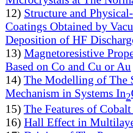
12)
Structure аnd Physical
Coatings Obtained by Vac
Deposition of HF Discharg
13)
Magnetoresistive Prope
Based on Co and Cu or Au
14)
The Modelling of The 
Mechanism in Systems In
2
15)
The Features оf Cobalt 
16)
Hall Effect in Multila