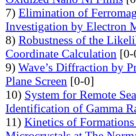
7)
Elimination of Ferromag
Investigation by Electron
8)
Robustness of the Likel
Coordinate Calculation
[0-
9)
Wave’s Diffraction by Pr
Plane Screen
[0-0]
10)
System for Remote Sea
Identification of Gamma R
11)
Kinetics of Formations
Microcrystals at The Norma