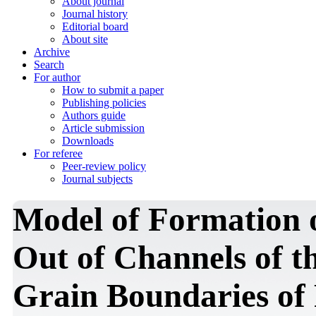
About journal
Journal history
Editorial board
About site
Archive
Search
For author
How to submit a paper
Publishing policies
Authors guide
Article submission
Downloads
For referee
Peer-review policy
Journal subjects
Model of Formation 
Out of Channels of th
Grain Boundaries of 