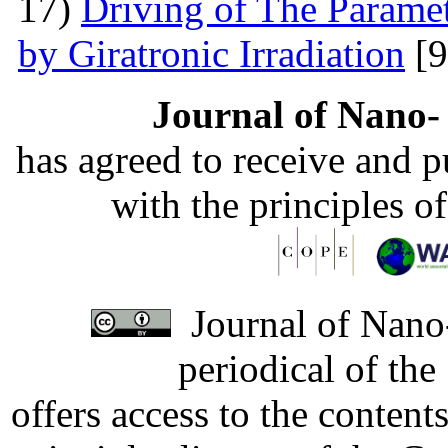
17)
Driving of The Paramet
by Giratronic Irradiation
[9
Journal of Nano- 
has agreed to receive and 
with the principles o
Journal of Nano-
periodical of th
offers access to the content