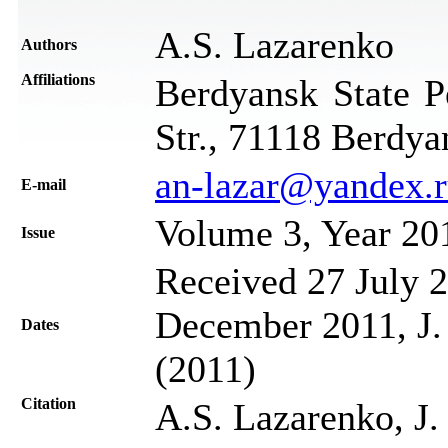
A.S. Lazarenko
Authors
Affiliations
Berdyansk State P
Str., 71118 Berdya
an-lazar@yandex.
Е-mail
Volume 3, Year 20
Issue
Received 27 July 2
December 2011, J.
Dates
(2011)
Citation
A.S. Lazarenko, J.