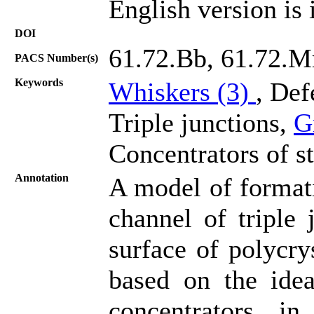
English version is 
DOI
61.72.Bb, 61.72.M
PACS Number(s)
Keywords
Whiskers (3)
, Def
Triple junctions,
G
Concentrators of st
Annotation
A model of formati
channel of triple 
surface of polycry
based on the idea
concentrators i