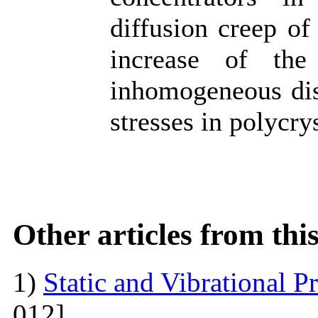
diffusion creep of
increase of the
inhomogeneous dist
stresses in polycrys
Other articles from th
1)
Static and Vibrational P
012]