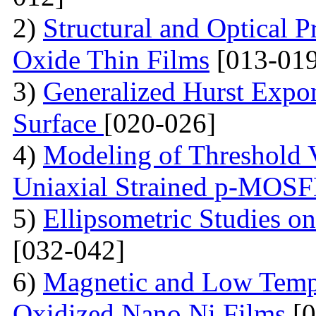
2)
Structural and Optical P
Oxide Thin Films
[013-019
3)
Generalized Hurst Expo
Surface
[020-026]
4)
Modeling of Threshold V
Uniaxial Strained p-MOS
5)
Ellipsometric Studies on
[032-042]
6)
Magnetic and Low Tempe
Oxidized Nano Ni Films
[0