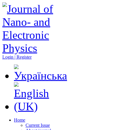
Login | Register
Home
Current Issue