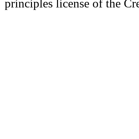
principles license of the 
Developed by Serapheem