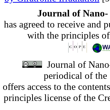
Journal of Nano- 
has agreed to receive and 
with the principles o
Journal of Nano-
periodical of th
offers access to the content
principles license of the 