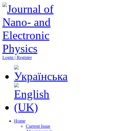
Login | Register
Home
Current Issue