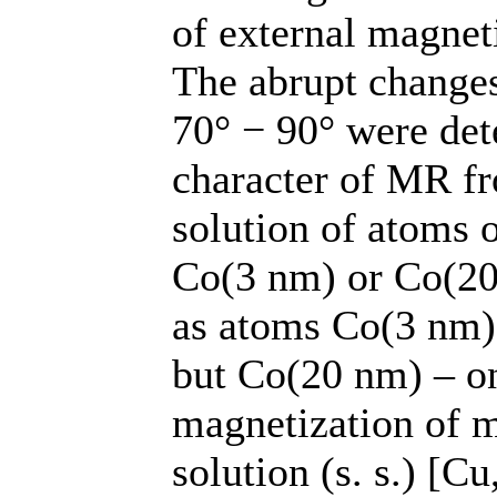
of external magneti
The abrupt changes
70° − 90° were de
character of MR fr
solution of atoms 
Co(3 nm) or Co(20
as atoms Co(3 nm) 
but Co(20 nm) – onl
magnetization of m
solution (s. s.) [C