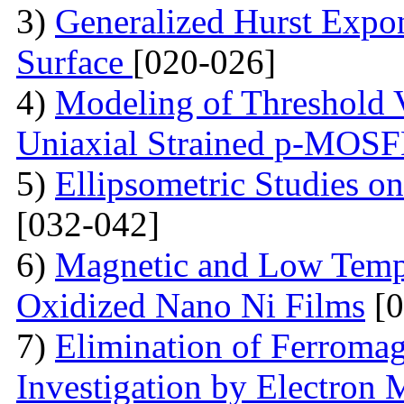
3)
Generalized Hurst Expo
Surface
[020-026]
4)
Modeling of Threshold V
Uniaxial Strained p-MOS
5)
Ellipsometric Studies on
[032-042]
6)
Magnetic and Low Tempe
Oxidized Nano Ni Films
[0
7)
Elimination of Ferromag
Investigation by Electron