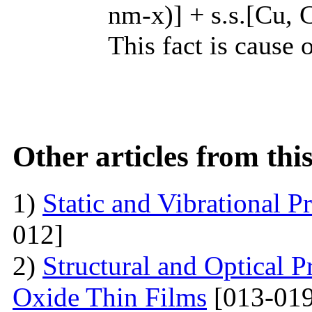
nm-x)] + s.s.[Cu, C
This fact is cause 
Other articles from th
1)
Static and Vibrational P
012]
2)
Structural and Optical P
Oxide Thin Films
[013-019