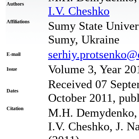
Authors
I.V. Cheshko
Affiliations
Sumy State Univers
Sumy, Ukraine
serhiy.protsenko@
Е-mail
Volume 3, Year 20
Issue
Received 07 Septem
Dates
October 2011, pub
Citation
M.H. Demydenko, S
I.V. Cheshko, J. N