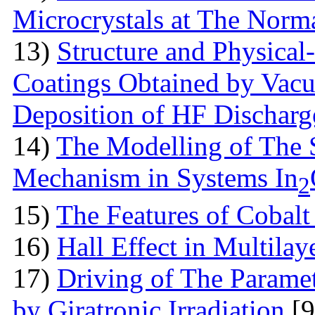
Microcrystals at The Norma
13)
Structure аnd Physical
Coatings Obtained by Vac
Deposition of HF Discharg
14)
The Modelling of The 
Mechanism in Systems In
2
15)
The Features оf Cobalt 
16)
Hall Effect in Multila
17)
Driving of The Paramet
by Giratronic Irradiation
[9