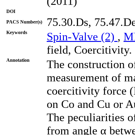
(2011)
DOI
75.30.Ds, 75.47.D
PACS Number(s)
Keywords
Spin-Valve (2)
,
M
field, Coercitivity.
Annotation
The construction o
measurement of ma
coercitivity force 
on Co and Cu or A
The peculiarities
from angle α betwe