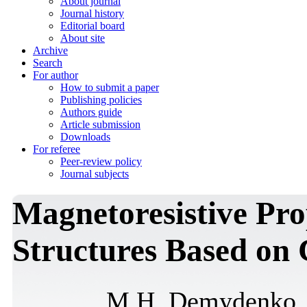
About journal
Journal history
Editorial board
About site
Archive
Search
For author
How to submit a paper
Publishing policies
Authors guide
Article submission
Downloads
For referee
Peer-review policy
Journal subjects
Magnetoresistive Pro
Structures Based on
M.H. Demydenko