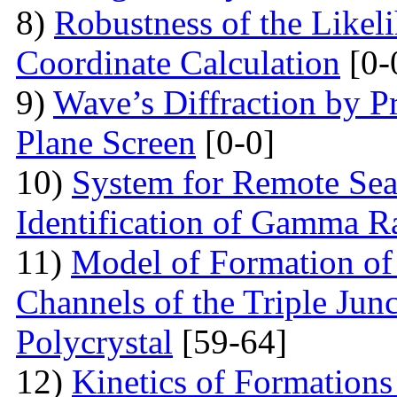
8)
Robustness of the Likel
Coordinate Calculation
[0-
9)
Wave’s Diffraction by Pr
Plane Screen
[0-0]
10)
System for Remote Sea
Identification of Gamma R
11)
Model of Formation of
Channels of the Triple Jun
Polycrystal
[59-64]
12)
Kinetics of Formations