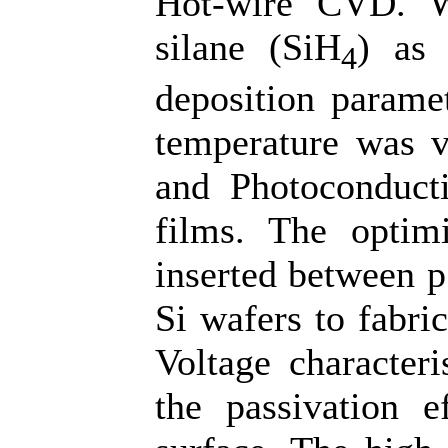
Hot-wire CVD. W
silane (SiH
) as 
4
deposition parame
temperature was v
and Photoconducti
films. The optimi
inserted between p
Si wafers to fabri
Voltage characteri
the passivation e