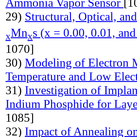
Ammonia Vapor Sensor
[1
29)
Structural, Optical, an
Mn
s (x = 0.00, 0.01, an
x
x
1070]
30)
Modeling of Electron 
Temperature and Low Elect
31)
Investigation of Impla
Indium Phosphide for Laye
1085]
32)
Impact of Annealing o