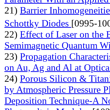
21)
Barrier Inhomogeneitie
Schottky Diodes
[0995-10
22)
Effect of Laser on the
Semimagnetic Quantum W
23)
Propagation Characteri
on Au, Ag and Al at Optic
24)
Porous Silicon & Tita
by Atmospheric Pressure P
Deposition Technique-A No