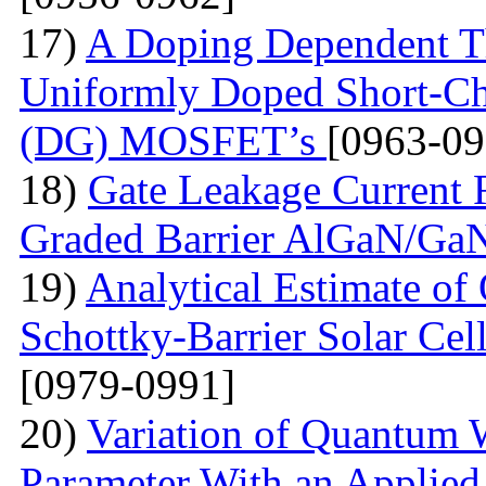
17)
A Doping Dependent Th
Uniformly Doped Short-C
(DG) MOSFET’s
[0963-09
18)
Gate Leakage Current 
Graded Barrier AlGaN/
19)
Analytical Estimate of 
Schottky-Barrier Solar Cel
[0979-0991]
20)
Variation of Quantum W
Parameter With an Applied 