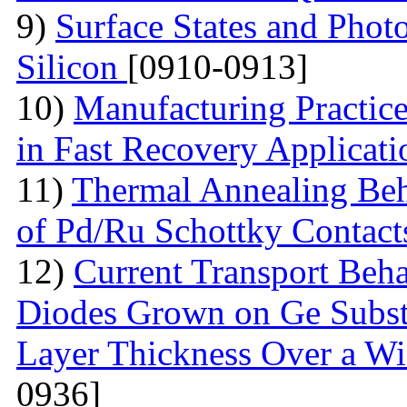
9)
Surface States and Pho
Silicon
[0910-0913]
10)
Manufacturing Practic
in Fast Recovery Applicat
11)
Thermal Annealing Beha
of Pd/Ru Schottky Contac
12)
Current Transport Beh
Diodes Grown on Ge Substr
Layer Thickness Over a W
0936]