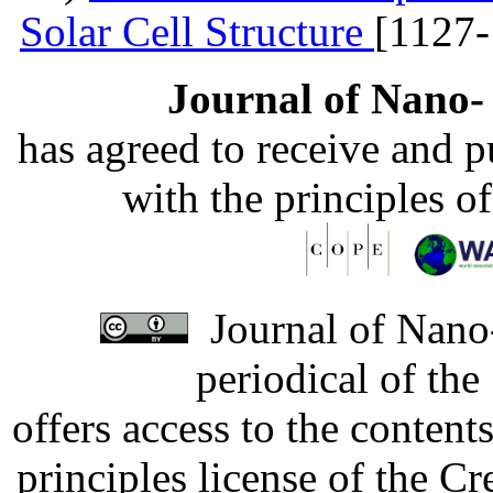
Solar Cell Structure
[1127-
Journal of Nano- 
has agreed to receive and 
with the principles o
Journal of Nano-
periodical of th
offers access to the content
principles license of the 