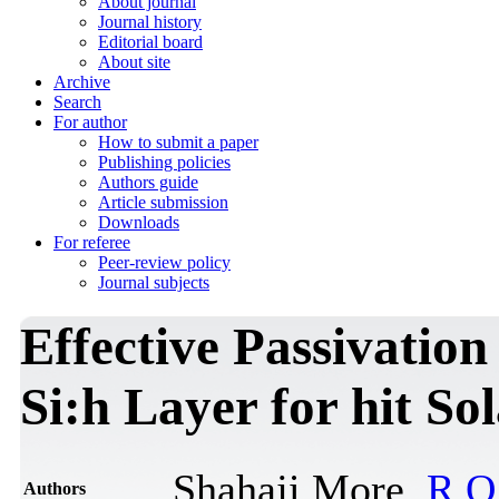
About journal
Journal history
Editorial board
About site
Archive
Search
For author
How to submit a paper
Publishing policies
Authors guide
Article submission
Downloads
For referee
Peer-review policy
Journal subjects
Effective Passivation 
Si:h Layer for hit Sol
Shahaji More,
R.O
Authors