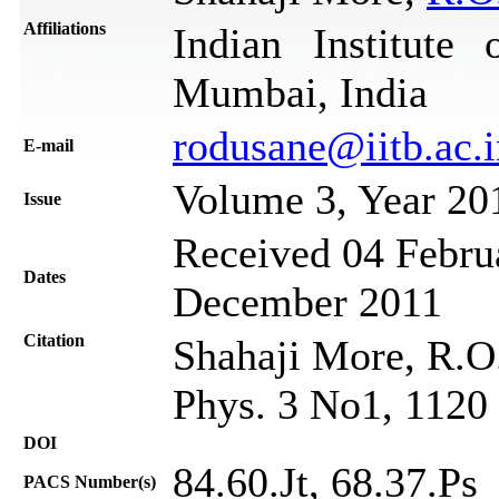
Affiliations
Indian Institute
Mumbai, India
rodusane@iitb.ac.i
Е-mail
Volume 3, Year 20
Issue
Received 04 Februa
Dates
December 2011
Citation
Shahaji More, R.O.
Phys. 3 No1, 1120
DOI
84.60.Jt, 68.37.Ps
PACS Number(s)