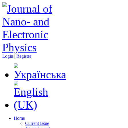
Login | Register
Home
Current Issue