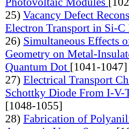
Photovoltaic Modules
[10
25)
Vacancy Defect Reconst
Electron Transport in Si-
26)
Simultaneous Effects o
Geometry on Metal-Insulato
Quantum Dot
[1041-1047]
27)
Electrical Transport Ch
Schottky Diode From I-V-
[1048-1055]
28)
Fabrication of Polyan