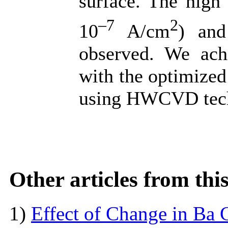
surface. The high 
–7
2
10
A/cm
) and
observed. We ach
with the optimized
using HWCVD tec
Other articles from th
1)
Effect of Change in Ba C