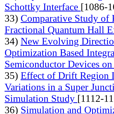
Schottky Interface
[1086-1
33)
Comparative Study of 
Fractional Quantum Hall E
34)
New Evolving Directio
Optimization Based Integ
Semiconductor Devices on
35)
Effect of Drift Regio
Variations in a Super Jun
Simulation Study
[1112-11
36)
Simulation and Optimi