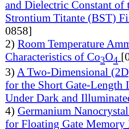
and Dielectric Constant of
Strontium Titante (BST) F
0858]
2)
Room Temperature Amm
Characteristics of Co
O
[
3
4
3)
A Two-Dimensional (2D)
for the Short Gate-Length
Under Dark and Illuminat
4)
Germanium Nanocrystals
for Floating Gate Memory