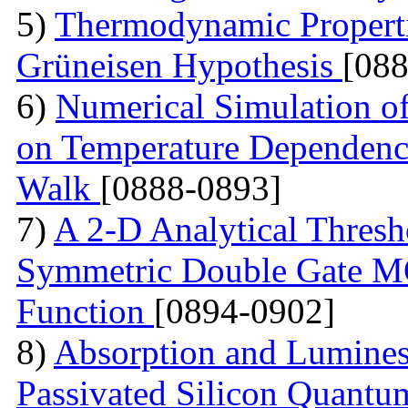
5)
Thermodynamic Properti
Grüneisen Hypothesis
[08
6)
Numerical Simulation o
on Temperature Dependen
Walk
[0888-0893]
7)
A 2-D Analytical Thresh
Symmetric Double Gate M
Function
[0894-0902]
8)
Absorption and Lumine
Passivated Silicon Quant