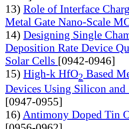
13)
Role of Interface Char
Metal Gate Nano-Scale 
14)
Designing Single Cha
Deposition Rate Device Qu
Solar Cells
[0942-0946]
15)
High-k HfO
Based Me
2
Devices Using Silicon and
[0947-0955]
16)
Antimony Doped Tin O
[0956-0962]