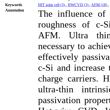
Keywords
HIT solar cell (3)
,
HWCVD (3)
,
AFM (18)
,
Annotation
The influence of 
roughness of c-S
AFM. Ultra thin
necessary to achie
effectively passiv
c-Si and increase 
charge carriers. 
ultra-thin intrin
passivation proper