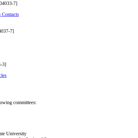
04033-7]
g Contacts
4037-7]
-3]
cles
llowing committees:
ate University