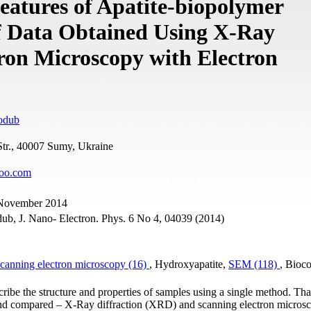
eatures of Apatite-biopolymer
f Data Obtained Using X-Ray
ron Microscopy with Electron
odub
tr., 40007 Sumy, Ukraine
oo.com
9 November 2014
b, J. Nano- Electron. Phys. 6 No 4, 04039 (2014)
canning electron microscopy (16)
, Hydroxyapatite,
SEM (118)
, Bioc
scribe the structure and properties of samples using a single method. Tha
and compared – X-Ray diffraction (XRD) and scanning electron micros