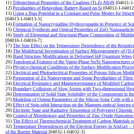
11)
Tribotechnical Properties of the Coatings (Ti-Zr-Nb)N
[04011-1
12)
Peculiarities of Betavoltaic Battery Based on Si
[04012-1-04012
13)
Using a Bias Potential in a Constant and Pulse Modes for Struc
[04013-1-04013-5]
14)
Formation of Nanocrystalline Hydroxyapatite in Presence of S
15)
Chemical Synthesis and Optical Properties of ZnO Nanoparticle
16)
Study of Elemental and Structural Phase Composition of Multil
[04016-1-04016-7]
17)
The Size Effect on the Temperature Dependence of the Resistivi
18)
The Multifractal Investigation of Surface Microgeometry of (T
19)
Band Structure Modifications in Deformed InP Quantum Wires
20)
Topological Features of the Vapor-Phase SnTe Nanostructures 
21)
Physico-chemical Conditions of the Surface Modification Proce
22)
Electrical and Photoelectrical Properties of Porous Silicon Modi
23)
Preparation of Zn Nanosystems and Some Peculiarities of Their
24)
Electrical Resistance and Magnetoresistance of Modified Carb
25)
Boundary Collisions of Slow Atoms with Two-dimensional Hex
26)
Determination of Solid State Solubility of the Components in 
27)
Modeling of Output Parameters of the Silicon Solar Cells with 
28)
Effect of Spin-orbit Interaction on the Magneto-optical Spectr
29)
Electretic State and Radiative Absorption of Polyvinyl Chlori
30)
Control of Morphology and Properties of Zinc Oxide Nanostruc
31)
The Effect of Thermochemical Treatment of Carbon Materials on
32)
Temperature Dependences of the Electron Energy in AlxGa1 – 
of the Barrier Material
[04032-1-04032-3]