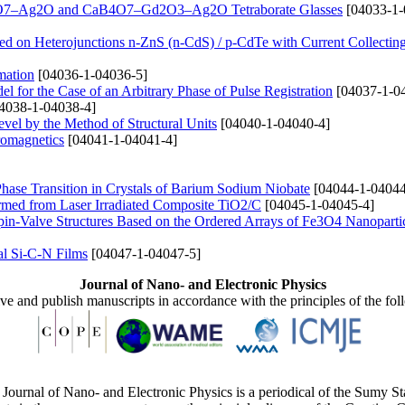
CaB4O7–Ag2O and CaB4O7–Gd2O3–Ag2O Tetraborate Glasses
[04033-1-
ed on Heterojunctions n-ZnS (n-CdS) / p-CdTe with Current Collectin
mation
[04036-1-04036-5]
 for the Case of an Arbitrary Phase of Pulse Registration
[04037-1-0
4038-1-04038-4]
level by the Method of Structural Units
[04040-1-04040-4]
romagnetics
[04041-1-04041-4]
e Phase Transition in Crystals of Barium Sodium Niobate
[04044-1-04044
rmed from Laser Irradiated Composite TiO2/C
[04045-1-04045-4]
pin-Valve Structures Based on the Ordered Arrays of Fe3O4 Nanoparti
al Si-C-N Films
[04047-1-04047-5]
Journal of Nano- and Electronic Physics
ive and publish manuscripts in accordance with the principles of the fo
Journal of Nano- and Electronic Physics is a periodical of the Sumy St