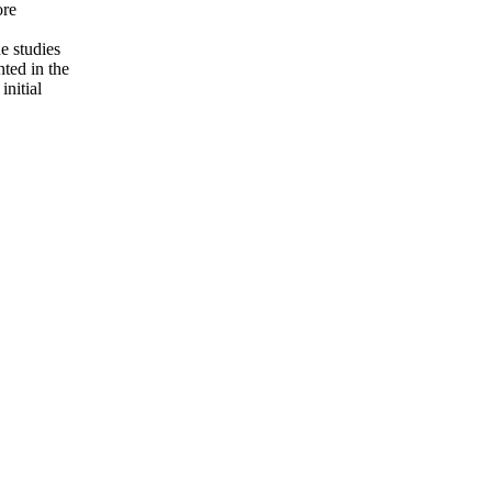
ore
e studies
nted in the
initial