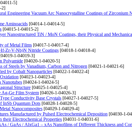
-04011-5]
-2]
tural Engineering Vacuum Arc Nanocrystalline Coatings of Zirconium N
ome Aminoacids
[04014-1-04014-5]
s
[04015-1-04015-2]
ayer Nanostructured TiN / MoN Coatings, their Physical and Mechanical
ty of Metal Films
[04017-1-04017-4]
i-Hf-Zr-V-Nb)N Nitride Coatings
[04018-1-04018-4]
[04019-1-04019-3]
on Polyamide
[04020-1-04020-5]
ss of Steels by Vanadium, Carbon and Nitrogen
[04021-1-04021-6]
fied by Cobalt Nanoparticles
[04022-1-04022-4]
 Oxidation
[04023-1-04023-4]
on Nanotubes
[04024-1-04024-5]
agonal Structure
[04025-1-04025-4]
the Ag-Ge Film System
[04026-1-04026-3]
i-Type Conductivity Base Crystals
[04027-1-04027-5]
a of InSb Quantum Dots
[04028-1-04028-5]
de Metal Nanocomposites
[04029-1-04029-4]
tures Manufactured by Pulsed Electrochemical Deposition
[04030-1-04
 their Electrochemical Properties
[04031-1-04031-6]
xAs / GaAs / AlxGa1 – xAs Nanofilms of Different Thickness and Co