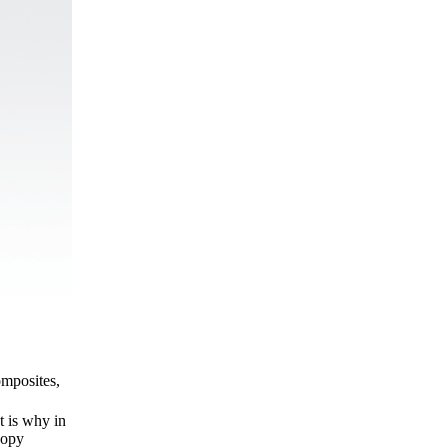
omposites,
t is why in
copy