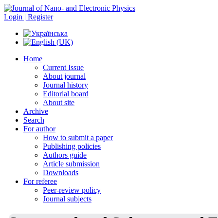
Login | Register
Home
Current Issue
About journal
Journal history
Editorial board
About site
Archive
Search
For author
How to submit a paper
Publishing policies
Authors guide
Article submission
Downloads
For referee
Peer-review policy
Journal subjects