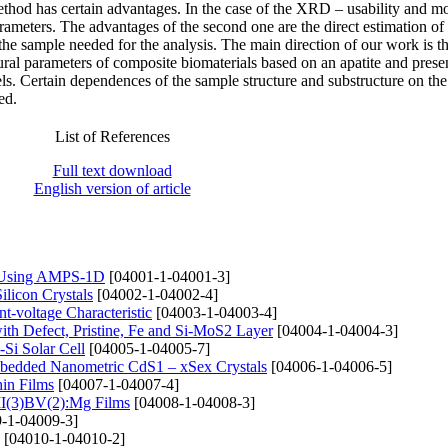
thod has certain advantages. In the case of the XRD – usability and m
rameters. The advantages of the second one are the direct estimation of
the sample needed for the analysis. The main direction of our work is th
tural parameters of composite biomaterials based on an apatite and prese
s. Certain dependences of the sample structure and substructure on the 
ed.
List of References
Full text download
English version of article
e) Using AMPS-1D
[04001-1-04001-3]
ilicon Crystals
[04002-1-04002-4]
t-voltage Characteristic
[04003-1-04003-4]
th Defect, Pristine, Fe and Si-MoS2 Layer
[04004-1-04004-3]
-Si Solar Cell
[04005-1-04005-7]
mbedded Nanometric CdS1 – xSex Crystals
[04006-1-04006-5]
hin Films
[04007-1-04007-4]
 II(3)BV(2):Mg Films
[04008-1-04008-3]
-1-04009-3]
[04010-1-04010-2]