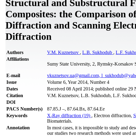
Structural and Substructural F
Composites: the Comparison o
Diffraction and Scanning Elect
Diffraction
Authors
V.M. Kuznetsov
,
L.B. Sukhodub
,
L.F. Sukh
Affiliations
Sumy State University, 2, Rymsky-Korsakov S
Е-mail
vkuznetsov.ua@gmail.com, l_sukhodub@yah
Issue
Volume 6, Year 2014, Number 4
Dates
Received 08 April 2014; published online 2
Citation
V.M. Kuznetsov, L.B. Sukhodub, L.F. Sukhodu
DOI
PACS Number(s)
87.85.J –, 87.64.Bx, 87.64.Ee
Keywords
X-Ray diffraction (19)
, Electron diffraction,
S
Biomaterials.
Annotation
In most cases, it is impossible to study and de
our studies two research methods were used 