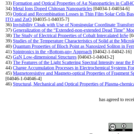
33)
Formation and Optical Properties of Ag Nanoparticles in 
34)
Metal Ions Doped Chitosan Nanoparticles
[04034-1-04034-6]
35)
Optical and Recombination Losses in Thin Film Solar Cells Bas
ITO and ZnO
[04035-1-04035-7]
36)
Invisibility Cloak with Use of Nonsingular Coordinate Transfor
37)
Generalization of the “Extended-non-extended Dead Time” Model
38)
The Study of Electrical Properties of Cobalt Intercalated InSe
[0
39)
Studies of the Temperature Characteristics of Solid at the Micro
40)
Quantum Properties of Bloch Point as Nanosized Soliton in Fer
41)
Spintronics in the «Bottom-up» Approach
[04042-1-04042-16]
42)
GaN Low-dimensional Structures
[04043-1-04043-2]
43)
The Features of the Light Scattering Spectral Intensity near th
44)
Charge Accumulation Processes in Electrochemical Systems Fo
45)
Magnetoresistive and Magneto-optical Properties of Fragment S
[04046-1-04046-4]
46)
Structural, Mechanical and Optical Properties of Plasma-chemic
has agreed to rece