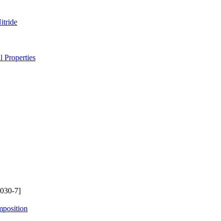
itride
 Properties
030-7]
mposition