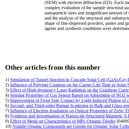
(SEM) with electron diffraction (ED). Each me
complex evaluation of the sample structural pa
nanoparticle sizes and insignificant amount of 
and the analysis of the structural and substruc
shape of fine-dispersed powders, pastes and gel
agents and synthesis conditions were determin
Other articles from this number
1)
Simulation of Tunnel Junction in Cascade Solar Cell (GaAs/G
2)
Influence of Polymer Coatings on the Carrier Life Time in Solar S
3)
Effect of High-frequency Laser Radiation on the Graphene Curren
4)
Sensing Properties of Gas Sensor Based on Adsorption of NO2 wi
5)
Improvement of Front Side Contact by Light Induced Plating of c
6)
Second- and Third-order Raman Scattering in Bulk and Glass-e
7)
Influence of Electron Irradiation on Optical Properties of ZnSe T
8)
Synthesis and Investigation of Nanoscale Structured Magnetic A
9)
Effect of Metal on Characteristics of MPc Organic Diodes
[04009
10)
Volatile Organic Compounds are Ghosts for Organic Solar Cells