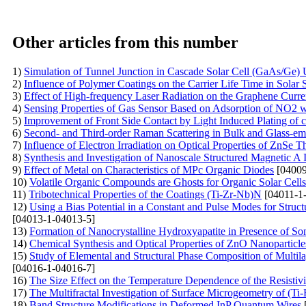
Other articles from this number
1)
Simulation of Tunnel Junction in Cascade Solar Cell (GaAs/G
2)
Influence of Polymer Coatings on the Carrier Life Time in Solar S
3)
Effect of High-frequency Laser Radiation on the Graphene Curren
4)
Sensing Properties of Gas Sensor Based on Adsorption of NO2 wi
5)
Improvement of Front Side Contact by Light Induced Plating of c
6)
Second- and Third-order Raman Scattering in Bulk and Glass-e
7)
Influence of Electron Irradiation on Optical Properties of ZnSe T
8)
Synthesis and Investigation of Nanoscale Structured Magnetic A
9)
Effect of Metal on Characteristics of MPc Organic Diodes
[04009
10)
Volatile Organic Compounds are Ghosts for Organic Solar Cells
11)
Tribotechnical Properties of the Coatings (Ti-Zr-Nb)N
[04011-1
12)
Using a Bias Potential in a Constant and Pulse Modes for Struc
[04013-1-04013-5]
13)
Formation of Nanocrystalline Hydroxyapatite in Presence of S
14)
Chemical Synthesis and Optical Properties of ZnO Nanoparticle
15)
Study of Elemental and Structural Phase Composition of Multil
[04016-1-04016-7]
16)
The Size Effect on the Temperature Dependence of the Resistivi
17)
The Multifractal Investigation of Surface Microgeometry of (T
18)
Band Structure Modifications in Deformed InP Quantum Wires