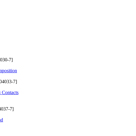
030-7]
mposition
04033-7]
g Contacts
4037-7]
nd