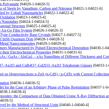
on Polyamide
[04020-1-04020-5]
ss of Steels by Vanadium, Carbon and Nitrogen
[04021-1-04021-6]
fied by Cobalt Nanoparticles
[04022-1-04022-4]
 Oxidation
[04023-1-04023-4]
on Nanotubes
[04024-1-04024-5]
agonal Structure
[04025-1-04025-4]
the Ag-Ge Film System
[04026-1-04026-3]
i-Type Conductivity Base Crystals
[04027-1-04027-5]
a of InSb Quantum Dots
[04028-1-04028-5]
de Metal Nanocomposites
[04029-1-04029-4]
tures Manufactured by Pulsed Electrochemical Deposition
[04030-1-04
 their Electrochemical Properties
[04031-1-04031-6]
xAs / GaAs / AlxGa1 – xAs Nanofilms of Different Thickness and Co
CaB4O7–Ag2O and CaB4O7–Gd2O3–Ag2O Tetraborate Glasses
[04033-1-
ed on Heterojunctions n-ZnS (n-CdS) / p-CdTe with Current Collectin
mation
[04036-1-04036-5]
 for the Case of an Arbitrary Phase of Pulse Registration
[04037-1-0
4038-1-04038-4]
omposites: the Comparison of Data Obtained Using X-Ray Diffraction a
04039-5]
level by the Method of Structural Units
[04040-1-04040-4]