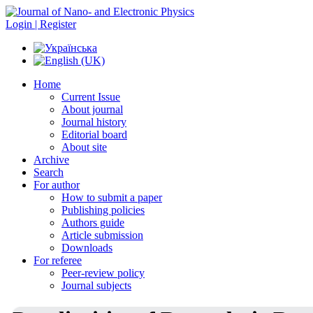
Login | Register
Home
Current Issue
About journal
Journal history
Editorial board
About site
Archive
Search
For author
How to submit a paper
Publishing policies
Authors guide
Article submission
Downloads
For referee
Peer-review policy
Journal subjects