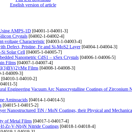
English version of article
e) Using AMPS-1D
[04001-1-04001-3]
ilicon Crystals
[04002-1-04002-4]
t-voltage Characteristic
[04003-1-04003-4]
th Defect, Pristine, Fe and Si-MoS2 Layer
[04004-1-04004-3]
-Si Solar Cell
[04005-1-04005-7]
mbedded Nanometric CdS1 – xSex Crystals
[04006-1-04006-5]
hin Films
[04007-1-04007-4]
 II(3)BV(2):Mg Films
[04008-1-04008-3]
-1-04009-3]
[04010-1-04010-2]
-04011-5]
tural Engineering Vacuum Arc Nanocrystalline Coatings of Zirconium N
ome Aminoacids
[04014-1-04014-5]
s
[04015-1-04015-2]
ayer Nanostructured TiN / MoN Coatings, their Physical and Mechanical
ty of Metal Films
[04017-1-04017-4]
i-Hf-Zr-V-Nb)N Nitride Coatings
[04018-1-04018-4]
[04019-1-04019-3]