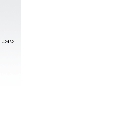
, 142432