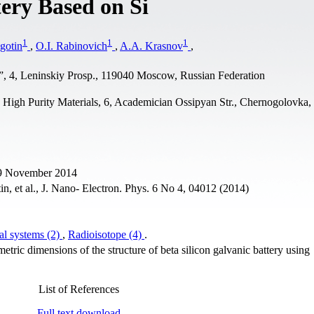
tery Based on Si
1
1
1
gotin
,
O.I. Rabinovich
,
A.A. Krasnov
,
”, 4, Leninskiy Prosp., 119040 Moscow, Russian Federation
d High Purity Materials, 6, Academician Ossipyan Str., Chernogolovka
29 November 2014
, et al., J. Nano- Electron. Phys. 6 No 4, 04012 (2014)
al systems (2)
,
Radioisotope (4)
.
metric dimensions of the structure of beta silicon galvanic battery using
List of References
Full text download