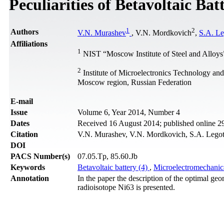
Peculiarities of Betavoltaic Bat
1
2
Authors
V.N. Murashev
, V.N. Mordkovich
,
S.A. Le
Affiliations
1
NIST “Moscow Institute of Steel and Alloys
2
Institute of Microelectronics Technology an
Moscow region, Russian Federation
Е-mail
Issue
Volume 6, Year 2014, Number 4
Dates
Received 16 August 2014; published online 
Citation
V.N. Murashev, V.N. Mordkovich, S.A. Legotin
DOI
PACS Number(s)
07.05.Tp, 85.60.Jb
Keywords
Betavoltaic battery (4)
,
Microelectromechanic
Annotation
In the paper the description of the optimal geo
radioisotope Ni63 is presented.