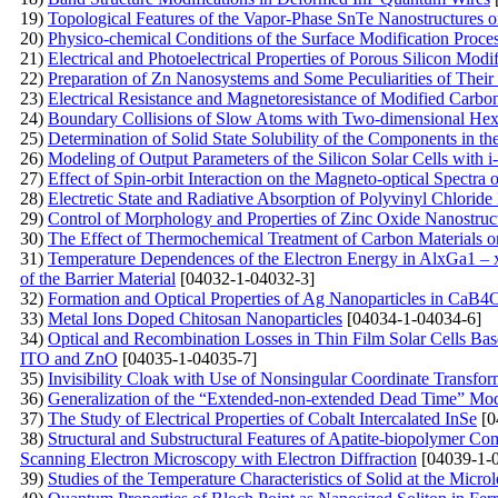
19)
Topological Features of the Vapor-Phase SnTe Nanostructures 
20)
Physico-chemical Conditions of the Surface Modification Proce
21)
Electrical and Photoelectrical Properties of Porous Silicon Modi
22)
Preparation of Zn Nanosystems and Some Peculiarities of Their
23)
Electrical Resistance and Magnetoresistance of Modified Carb
24)
Boundary Collisions of Slow Atoms with Two-dimensional Hex
25)
Determination of Solid State Solubility of the Components in 
26)
Modeling of Output Parameters of the Silicon Solar Cells with 
27)
Effect of Spin-orbit Interaction on the Magneto-optical Spectr
28)
Electretic State and Radiative Absorption of Polyvinyl Chlori
29)
Control of Morphology and Properties of Zinc Oxide Nanostruc
30)
The Effect of Thermochemical Treatment of Carbon Materials on
31)
Temperature Dependences of the Electron Energy in AlxGa1 – 
of the Barrier Material
[04032-1-04032-3]
32)
Formation and Optical Properties of Ag Nanoparticles in 
33)
Metal Ions Doped Chitosan Nanoparticles
[04034-1-04034-6]
34)
Optical and Recombination Losses in Thin Film Solar Cells Bas
ITO and ZnO
[04035-1-04035-7]
35)
Invisibility Cloak with Use of Nonsingular Coordinate Transfor
36)
Generalization of the “Extended-non-extended Dead Time” Model
37)
The Study of Electrical Properties of Cobalt Intercalated InSe
[0
38)
Structural and Substructural Features of Apatite-biopolymer C
Scanning Electron Microscopy with Electron Diffraction
[04039-1-
39)
Studies of the Temperature Characteristics of Solid at the Micro