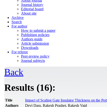
About journal
Journal history
Editorial board
About site
Archive
Search
For author
How to submit a paper
Publishing policies
Authors guide
Article submission
Downloads
For referee
Peer-review policy
Journal subjects
Back
Results (16):
Title
Impact of Scaling Gate Insulator Thickness on the P
Authors
Devi Dass, Rakesh Prasher, Rakesh Vaid