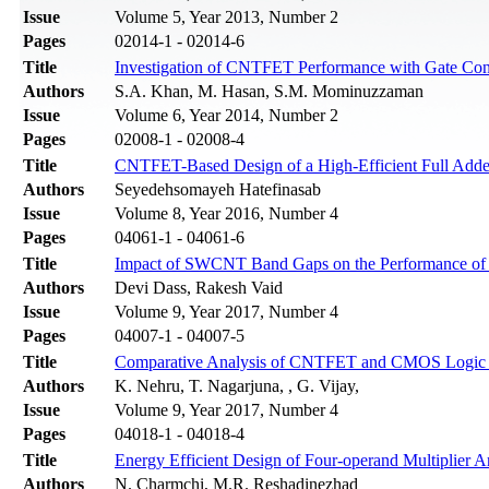
Issue
Volume 5, Year 2013, Number 2
Pages
02014-1 - 02014-6
Title
Investigation of CNTFET Performance with Gate Contr
Authors
S.A. Khan, M. Hasan, S.M. Mominuzzaman
Issue
Volume 6, Year 2014, Number 2
Pages
02008-1 - 02008-4
Title
CNTFET-Based Design of a High-Efficient Full Add
Authors
Seyedehsomayeh Hatefinasab
Issue
Volume 8, Year 2016, Number 4
Pages
04061-1 - 04061-6
Title
Impact of SWCNT Band Gaps on the Performance of a 
Authors
Devi Dass, Rakesh Vaid
Issue
Volume 9, Year 2017, Number 4
Pages
04007-1 - 04007-5
Title
Comparative Analysis of CNTFET and CMOS Logic b
Authors
K. Nehru, T. Nagarjuna, , G. Vijay,
Issue
Volume 9, Year 2017, Number 4
Pages
04018-1 - 04018-4
Title
Energy Efficient Design of Four-operand Multiplier
Authors
N. Charmchi, M.R. Reshadinezhad