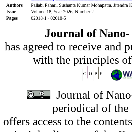
Authors
Pallabi Pahari, Sushanta Kumar Mohapatra, Jitendra
Issue
Volume 18, Year 2026, Number 2
Pages
02018-1 - 02018-5
Journal of Nano- 
has agreed to receive and 
with the principles o
Journal of Nano-
periodical of th
offers access to the content