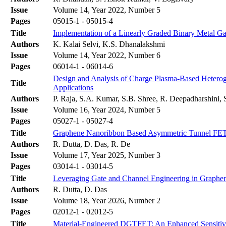
Issue
Volume 14, Year 2022, Number 5
Pages
05015-1 - 05015-4
Title
Implementation of a Linearly Graded Binary Metal 
Authors
K. Kalai Selvi, K.S. Dhanalakshmi
Issue
Volume 14, Year 2022, Number 6
Pages
06014-1 - 06014-6
Design and Analysis of Charge Plasma-Based Hetero
Title
Applications
Authors
P. Raja, S.A. Kumar, S.B. Shree, R. Deepadharshini, 
Issue
Volume 16, Year 2024, Number 5
Pages
05027-1 - 05027-4
Title
Graphene Nanoribbon Based Asymmetric Tunnel FET 
Authors
R. Dutta, D. Das, R. De
Issue
Volume 17, Year 2025, Number 3
Pages
03014-1 - 03014-5
Title
Leveraging Gate and Channel Engineering in Graphe
Authors
R. Dutta, D. Das
Issue
Volume 18, Year 2026, Number 2
Pages
02012-1 - 02012-5
Title
Material-Engineered DGTFET: An Enhanced Sensitivi