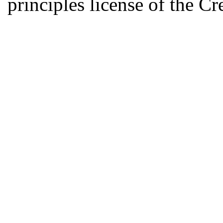
principles license of the 
Developed by Serapheem