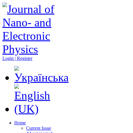
Login | Register
Home
Current Issue