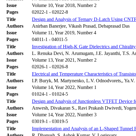
Issue
Volume 10, Year 2018, Number 2
Pages
02022-1 - 02022-8
Title
Design and Analysis of Ternary D-Latch Using CNT
Authors
Anirban Banerjee, Vikash Prasad, Debaprasad Das
Issue
Volume 11, Year 2019, Number 4
Pages
04011-1 - 04011-5
Title
Investigation of High-K Gate Dielectrics and Chiral
Authors
L. Renuka Devi, N. Arumugam, J.E. Jayanthi, T.S. 
Issue
Volume 13, Year 2021, Number 2
Pages
02026-1 - 02026-8
Title
Electrical and Temperature Characteristics of Transis
Authors
І.P. Buryk, M. Martynenko, L.V. Odnodvorets,, Ya.V
Issue
Volume 14, Year 2022, Number 1
Pages
01024-1 - 01024-5
Title
Design and Analysis of Junctionless VTFET Device fo
Authors
Anwesh, Divakaran S., Ravi Prakash Dwivedi, Yoge
Issue
Volume 14, Year 2022, Number 3
Pages
03019-1 - 03019-5
Title
Implementation and Analysis of an L-Shaped Tunnel Fi
Authors
R. Dhanush, S. Ashok Kumar, V. Logisvary