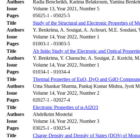
Authors
Radia Bencheikh, Karima Belakroum, Yamina Benkr
Issue
Volume 13, Year 2021, Number 5
Pages
05025-1 - 05025-5
Title
Study of the Structural and Electronic Properties of 
Authors
Y. Benkrima, A. Souigat, A. Achouri, M.E. Soudani, 
Issue
Volume 14, Year 2022, Number 1
Pages
01003-1 - 01003-5
Title
Ab Initio Study of the Electronic and Optical Properti
Authors
Y. Benkrima, Y. Chaouche, A. Souigat, Z. Korichi, M
Issue
Volume 14, Year 2022, Number 1
Pages
01034-1 - 01034-4
Title
Thermal Properties of EuO, DyO and GdO Compoun
Authors
Uma Shankar Sharma, Pankaj Kumar Mishra, Jyoti Mis
Issue
Volume 14, Year 2022, Number 2
Pages
02027-1 - 02027-4
Title
Electronic Properties of α-Al2O3
Authors
Abdelkrim Mostefai
Issue
Volume 14, Year 2022, Number 3
Pages
03025-1 - 03025-4
Title
Charge Density and Density of States (DOS) of Mo