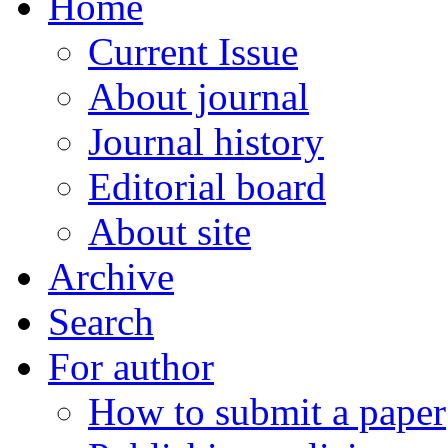
Home
Current Issue
About journal
Journal history
Editorial board
About site
Archive
Search
For author
How to submit a paper