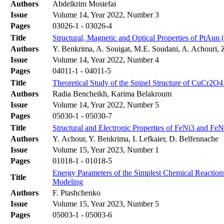
Authors
Abdelkrim Mostefai
Issue
Volume 14, Year 2022, Number 3
Pages
03026-1 - 03026-4
Title
Structural, Magnetic and Optical Properties of PtAun 
Authors
Y. Benkrima, A. Souigat, M.E. Soudani, A. Achouri, 
Issue
Volume 14, Year 2022, Number 4
Pages
04011-1 - 04011-5
Title
Theoretical Study of the Spinel Structure of CuCr2O4
Authors
Radia Bencheikh, Karima Belakroum
Issue
Volume 14, Year 2022, Number 5
Pages
05030-1 - 05030-7
Title
Structural and Electronic Properties of FeNi3 and FeN
Authors
Y. Achour, Y. Benkrima, I. Lefkaier, D. Belfennache
Issue
Volume 15, Year 2023, Number 1
Pages
01018-1 - 01018-5
Energy Parameters of the Simplest Chemical Reactions
Title
Modeling
Authors
F. Ptashchenko
Issue
Volume 15, Year 2023, Number 5
Pages
05003-1 - 05003-6