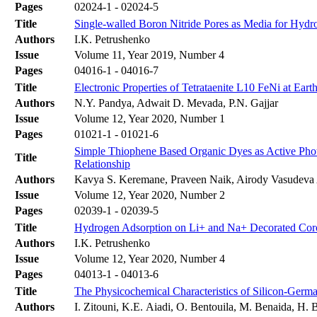
Pages
02024-1 - 02024-5
Title
Single-walled Boron Nitride Pores as Media for Hy
Authors
I.K. Petrushenko
Issue
Volume 11, Year 2019, Number 4
Pages
04016-1 - 04016-7
Title
Electronic Properties of Tetrataenite L10 FeNi at Eart
Authors
N.Y. Pandya, Adwait D. Mevada, P.N. Gajjar
Issue
Volume 12, Year 2020, Number 1
Pages
01021-1 - 01021-6
Simple Thiophene Based Organic Dyes as Active Photo
Title
Relationship
Authors
Kavya S. Keremane, Praveen Naik, Airody Vasudeva 
Issue
Volume 12, Year 2020, Number 2
Pages
02039-1 - 02039-5
Title
Hydrogen Adsorption on Li+ and Na+ Decorated Co
Authors
I.K. Petrushenko
Issue
Volume 12, Year 2020, Number 4
Pages
04013-1 - 04013-6
Title
The Physicochemical Characteristics of Silicon-Germ
Authors
I. Zitouni, K.E. Aiadi, O. Bentouila, M. Benaida, H. 