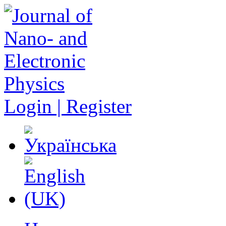
Login | Register