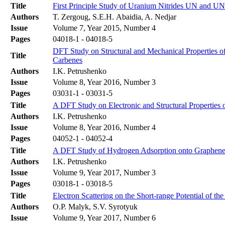
Title
First Principle Study of Uranium Nitrides UN and
Authors
T. Zergoug, S.E.H. Abaidia, A. Nedjar
Issue
Volume 7, Year 2015, Number 4
Pages
04018-1 - 04018-5
DFT Study on Structural and Mechanical Properties o
Title
Carbenes
Authors
I.K. Petrushenko
Issue
Volume 8, Year 2016, Number 3
Pages
03031-1 - 03031-5
Title
A DFT Study on Electronic and Structural Properties
Authors
I.K. Petrushenko
Issue
Volume 8, Year 2016, Number 4
Pages
04052-1 - 04052-4
Title
A DFT Study of Hydrogen Adsorption onto Graphene:
Authors
I.K. Petrushenko
Issue
Volume 9, Year 2017, Number 3
Pages
03018-1 - 03018-5
Title
Electron Scattering on the Short-range Potential of the
Authors
O.P. Malyk, S.V. Syrotyuk
Issue
Volume 9, Year 2017, Number 6