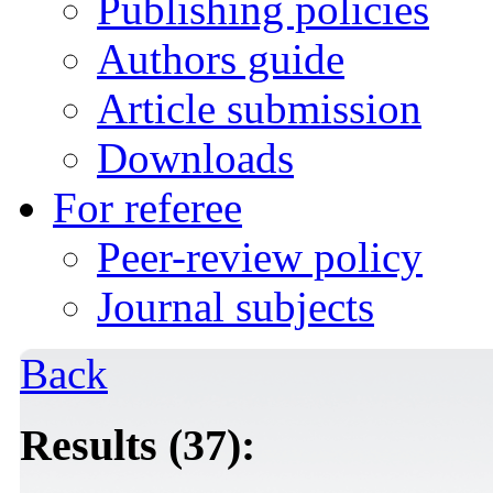
Publishing policies
Authors guide
Article submission
Downloads
For referee
Peer-review policy
Journal subjects
Back
Results (37):