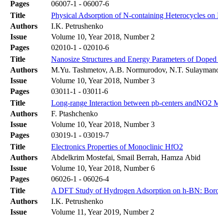
Pages
06007-1 - 06007-6
Title
Physical Adsorption of N-containing Heterocycles o
Authors
I.K. Petrushenko
Issue
Volume 10, Year 2018, Number 2
Pages
02010-1 - 02010-6
Title
Nanosize Structures and Energy Parameters of Doped 
Authors
M.Yu. Tashmetov, A.B. Normurodov, N.T. Sulayma
Issue
Volume 10, Year 2018, Number 3
Pages
03011-1 - 03011-6
Title
Long-range Interaction between pb-centers andNO2 M
Authors
F. Ptashchenko
Issue
Volume 10, Year 2018, Number 3
Pages
03019-1 - 03019-7
Title
Electronics Properties of Monoclinic HfO2
Authors
Abdelkrim Mostefai, Smail Berrah, Hamza Abid
Issue
Volume 10, Year 2018, Number 6
Pages
06026-1 - 06026-4
Title
A DFT Study of Hydrogen Adsorption on h-BN: Boro
Authors
I.K. Petrushenko
Issue
Volume 11, Year 2019, Number 2