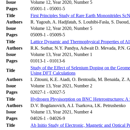
Issue
Volume 12, Year 2020, Number 5
Pages
05001-1 - 05001-5
Title
First Principles Study of Rare Earth Mononitrides S
Authors
R. Yagoub, A. Hadjfatah, S. Louhibi-Fasla, S. Daoud,
Issue
Volume 12, Year 2020, Number 5
Pages
05009-1 - 05009-5
Title
Lattice Dynamic and Thermophysical Properties of Al
Authors
R.K. Suthar, N.Y. Pandya, Adwait D. Mevada, P.N. G
Issue
Volume 13, Year 2021, Number 1
Pages
01013-1 - 01013-6
Study of the Effect of Selenium Doping on the Geomet
Title
Using DFT Calculations
Authors
I. Zitouni, K.E. Aiadi, O. Bentouila, M. Benaida, Z. A
Issue
Volume 13, Year 2021, Number 2
Pages
02027-1 - 02027-5
Title
Hydrogen Physisorption on BNC Heterostructures: A 
Authors
D.V. Bogdanovich, A.I. Tsarkova, I.K. Petrushenko
Issue
Volume 13, Year 2021, Number 4
Pages
04026-1 - 04026-9
Title
Ab Initio Study of Electronic, Magnetic and Optical P