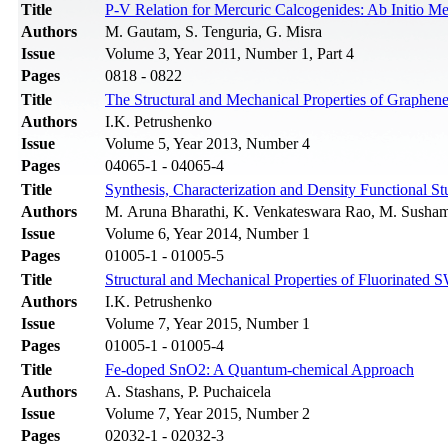
Title
P-V Relation for Mercuric Calcogenides: Ab Initio M
Authors
M. Gautam, S. Tenguria, G. Misra
Issue
Volume 3, Year 2011, Number 1, Part 4
Pages
0818 - 0822
Title
The Structural and Mechanical Properties of Graphen
Authors
I.K. Petrushenko
Issue
Volume 5, Year 2013, Number 4
Pages
04065-1 - 04065-4
Title
Synthesis, Characterization and Density Functional S
Authors
M. Aruna Bharathi, K. Venkateswara Rao, M. Susha
Issue
Volume 6, Year 2014, Number 1
Pages
01005-1 - 01005-5
Title
Structural and Mechanical Properties of Fluorinate
Authors
I.K. Petrushenko
Issue
Volume 7, Year 2015, Number 1
Pages
01005-1 - 01005-4
Title
Fe-doped SnO2: A Quantum-chemical Approach
Authors
A. Stashans, P. Puchaicela
Issue
Volume 7, Year 2015, Number 2
Pages
02032-1 - 02032-3