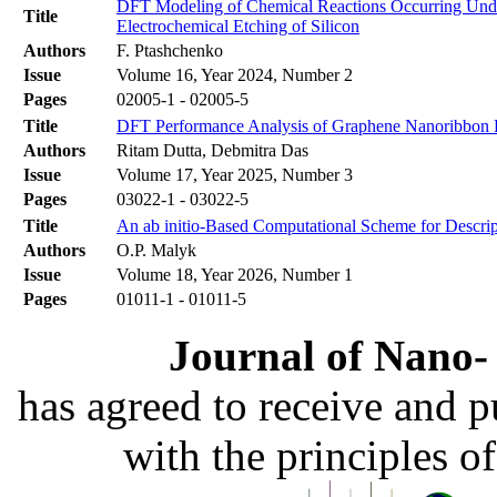
DFT Modeling of Chemical Reactions Occurring Under
Title
Electrochemical Etching of Silicon
Authors
F. Ptashchenko
Issue
Volume 16, Year 2024, Number 2
Pages
02005-1 - 02005-5
Title
DFT Performance Analysis of Graphene Nanoribbon F
Authors
Ritam Dutta, Debmitra Das
Issue
Volume 17, Year 2025, Number 3
Pages
03022-1 - 03022-5
Title
An ab initio-Based Computational Scheme for Descript
Authors
O.P. Malyk
Issue
Volume 18, Year 2026, Number 1
Pages
01011-1 - 01011-5
Journal of Nano- 
has agreed to receive and 
with the principles o