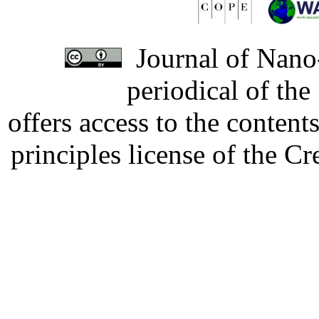
Journal of Nano-
periodical of th
offers access to the content
principles license of the 
Developed by Serapheem