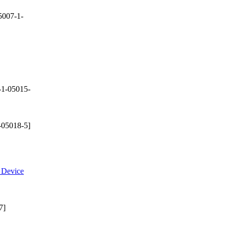
5007-1-
-1-05015-
-05018-5]
e Device
7]