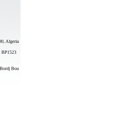
0, Algeria
N, BP1523
 Bordj Bou