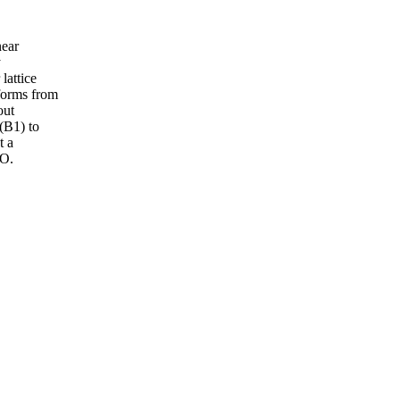
near
y
lattice
sforms from
out
 (B1) to
t a
TO.