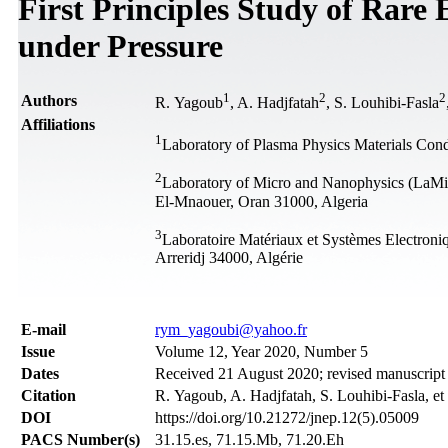
First Principles Study of Rar
under Pressure
1
2
2
Authors
R. Yagoub
, A. Hadjfatah
, S. Louhibi-Fasla
Affiliations
1
Laboratory of Plasma Physics Materials Co
2
Laboratory of Micro and Nanophysics (LaM
El-Mnaouer, Oran 31000, Algeria
3
Laboratoire Matériaux et Systèmes Electroni
Arreridj 34000, Algérie
Е-mail
rym_yagoubi@yahoo.fr
Issue
Volume 12, Year 2020, Number 5
Dates
Received 21 August 2020; revised manuscript
Citation
R. Yagoub, A. Hadjfatah, S. Louhibi-Fasla, et
DOI
https://doi.org/10.21272/jnep.12(5).05009
PACS Number(s)
31.15.es, 71.15.Mb, 71.20.Eh