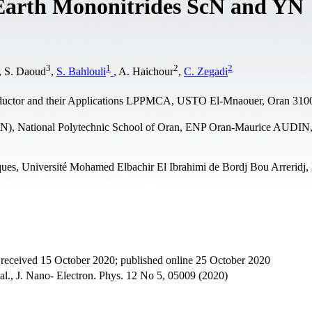
e Earth Mononitrides ScN and YN
3
1
2
2
, S. Daoud
,
S. Bahlouli
, A. Haichour
,
C. Zegadi
nductor and their Applications LPPMCA, USTO El-Mnaouer, Oran 3100
iN), National Polytechnic School of Oran, ENP Oran-Maurice AUDI
ques, Université Mohamed Elbachir El Ibrahimi de Bordj Bou Arreridj,
 received 15 October 2020; published online 25 October 2020
 al., J. Nano- Electron. Phys. 12 No 5, 05009 (2020)