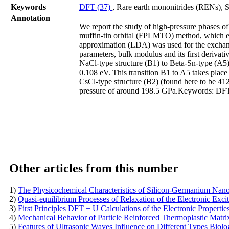
Keywords
DFT (37)
, Rare earth mononitrides (RENs), 
Annotation
We report the study of high-pressure phases of
muffin-tin orbital (FPLMTO) method, which enab
approximation (LDA) was used for the exchange 
parameters, bulk modulus and its first derivat
NaCl-type structure (B1) to Beta-Sn-type (A5) 
0.108 eV. This transition B1 to A5 takes place
CsCl-type structure (B2) (found here to be 41
pressure of around 198.5 GPa.Keywords: DFT,
Other articles from this number
1)
The Physicochemical Characteristics of Silicon-Germanium Nano
2)
Quasi-equilibrium Processes of Relaxation of the Electronic Exc
3)
First Principles DFT + U Calculations of the Electronic Propert
4)
Mechanical Behavior of Particle Reinforced Thermoplastic Matr
5)
Features of Ultrasonic Waves Influence on Different Types Biolog