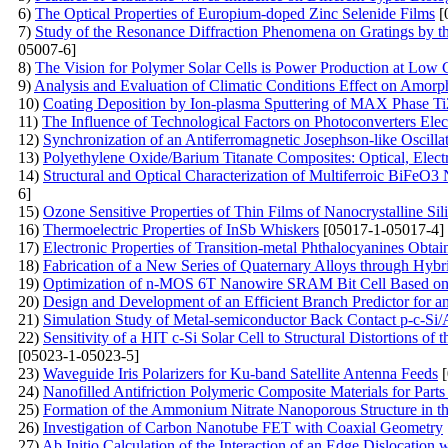
6)
The Optical Properties of Europium-doped Zinc Selenide Films
[
7)
Study of the Resonance Diffraction Phenomena on Gratings by
05007-6]
8)
The Vision for Polymer Solar Cells is Power Production at Low 
9)
Analysis and Evaluation of Climatic Conditions Effect on Amor
10)
Coating Deposition by Ion-plasma Sputtering of MAX Phase T
11)
The Influence of Technological Factors on Photoconverters Elect
12)
Synchronization of an Antiferromagnetic Josephson-like Oscilla
13)
Polyethylene Oxide/Barium Titanate Composites: Optical, Electr
14)
Structural and Optical Characterization of Multiferroic BiFeO3
6]
15)
Ozone Sensitive Properties of Thin Films of Nanocrystalline Sil
16)
Thermoelectric Properties of InSb Whiskers
[05017-1-05017-4]
17)
Electronic Properties of Transition-metal Phthalocyanines Obta
18)
Fabrication of a New Series of Quaternary Alloys through Hybr
19)
Optimization of n-MOS 6T Nanowire SRAM Bit Cell Based on
20)
Design and Development of an Efficient Branch Predictor for a
21)
Simulation Study of Metal-semiconductor Back Contact p-c-Si/A
22)
Sensitivity of a HIT c-Si Solar Cell to Structural Distortions 
[05023-1-05023-5]
23)
Waveguide Iris Polarizers for Ku-band Satellite Antenna Feeds
[
24)
Nanofilled Antifriction Polymeric Composite Materials for Parts
25)
Formation of the Ammonium Nitrate Nanoporous Structure in th
26)
Investigation of Carbon Nanotube FET with Coaxial Geometry
27)
Ab Initio Calculation of the Interaction of an Edge Dislocation 