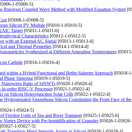
05006-1-05006-5]
 the Rigorous Coupled Wave Method with Modified Equation System
[0
Cost
[05008-1-05008-5]
phous Silicon PV Module
[05010-1-05010-5]
i2AlC Target
[05011-1-05011-6]
rophysical Characteristics
[05012-1-05012-5]
tor with an External AC Signal
[05013-1-05013-4]
ical and Thermal Properties
[05014-1-05014-4]
 Nanoparticles Synthesized at Different Annealing Temperatures
[05015
icon Carbide
[05016-1-05016-4]
ined within a Hybrid Functional and Bethe-Salpeter Approach
[05018-1
id Phase Sintering
[05019-1-05019-5]
 Nanowires Ratio of SiNWTs
[05020-1-05020-4]
n In-order RISC-V Processor
[05021-1-05021-4]
l on Silicon Heterojunction Solar Cells
[05022-1-05022-4]
of the Hydrogenated Amorphous Silicon Constituting the Front Face of th
05024-1-05024-5]
 of Friction Units of Sea and River Transport
[05025-1-05025-6]
e Vortex Device with Pre-humidification of Granules
[05026-1-05026-
[05027-1-05027-5]
with Transition Metal Impurity Atoms in Silicon
[05028-1-05028-4]