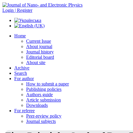
Login | Register
Home
Current Issue
About journal
Journal history
Editorial board
About site
Archive
Search
For author
How to submit a paper
Publishing policies
Authors guide
Article submission
Downloads
For referee
Peer-review policy
Journal subjects