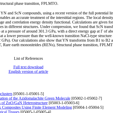
Structural phase transition, FPLMTO.
 YN and ScN compounds, using a recent version of the full potential li
les an accurate treatment of the interstitial regions. The local densit
and correlation energy density functional. Calculations are given for 
ives in different structures. Under compression, we found that ScN tran
at a pressure of around 301.3 GPa, with a direct energy gap at Γ of ab
 at a lower pressure than the well-known transition NaCl-type structure
2 GPa). Our calculations also show that YN transforms from B1 to B2 a
 Rare earth mononitrides (RENs), Structural phase transition, FPLM
List of References
Full text download
English version of article
clusters
[05001-1-05001-5]
itation of the Azidomalachite Green Molecule
[05002-1-05002-7]
ies of ZnO/GaN Heterostructure
[05003-1-05003-6]
ix Composites Using Finite Element Modeling
[05004-1-05004-5]
ical Tissues
[05005-1-05005-4]