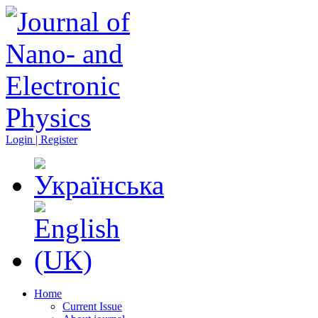
Login | Register
Home
Current Issue