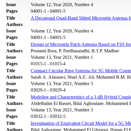
Issue
Volume 12, Year 2020, Number 4
Pages
04001-1 - 04001-5
Title
A Decagonal Quad-Band Slitted Microstrip Antenna f
Authors
Issue
Volume 12, Year 2020, Number 4
Pages
04001-1 - 04001-5
Title
Design of Microstrip Patch Antenna Based on FSS fo
Authors
Pronami Bora, P. Pardhasaradhi, B.T.P. Madhav
Issue
Volume 13, Year 2021, Number 1
Pages
01015-1 - 01015-4
Title
Compact Circular Ring Antenna for 5G Mobile Commu
Authors
Sarah A. Alassawi, Wael A.E. Ali, Mohamed R.M. R
Issue
Volume 13, Year 2021, Number 3
Pages
03029-1 - 03029-4
Title
Modeling and Characteristics of a 3 dB Hybrid Couple
Authors
Abdelhalim El Basset, Bilal Aghoutane, Mohammed El
Issue
Volume 13, Year 2021, Number 3
Pages
03032-1 - 03032-5
Title
Investigation of Equivalent Circuit Model for a 5G Mi
Authors
Bilal Aghoutane, Mohammed El Ghzaoui, Hanan El Fa