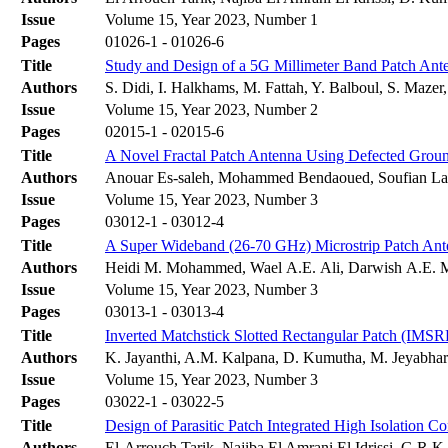
Issue
Volume 15, Year 2023, Number 1
Pages
01026-1 - 01026-6
Title
Study and Design of a 5G Millimeter Band Patch Ant
Authors
S. Didi, I. Halkhams, M. Fattah, Y. Balboul, S. Mazer
Issue
Volume 15, Year 2023, Number 2
Pages
02015-1 - 02015-6
Title
A Novel Fractal Patch Antenna Using Defected Ground
Authors
Anouar Es-saleh, Mohammed Bendaoued, Soufian Lak
Issue
Volume 15, Year 2023, Number 3
Pages
03012-1 - 03012-4
Title
A Super Wideband (26-70 GHz) Microstrip Patch Ant
Authors
Heidi M. Mohammed, Wael A.E. Ali, Darwish A.E.
Issue
Volume 15, Year 2023, Number 3
Pages
03013-1 - 03013-4
Title
Inverted Matchstick Slotted Rectangular Patch (IM
Authors
K. Jayanthi, A.M. Kalpana, D. Kumutha, M. Jeyabharat
Issue
Volume 15, Year 2023, Number 3
Pages
03022-1 - 03022-5
Title
Design of Parasitic Patch Integrated High Isolati
Authors
El-Arrouch Tarik, Najiba El Amrani El Idrissi, G.R.K