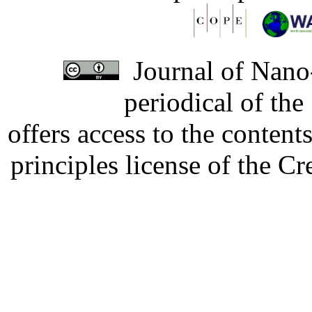
Journal of Nano-
periodical of th
offers access to the content
principles license of the 
Developed by Serapheem