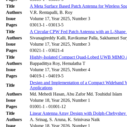
Title
A Meta Surface Based Patch Antenna for Wireless S
Authors
V.R. Rentapalli, B. Roy
Issue
Volume 17, Year 2025, Number 3
Pages
03013-1 - 03013-5
Title
A Circular CPW Fed Patch Antenna with an L-Shape 
Authors
Sivanagireddy Kalli, Ravikumar Palla, Sakhamuri Su
Issue
Volume 17, Year 2025, Number 3
Pages
03021-1 - 03021-4
Title
Highly-Isolated Compact Quad-Lobed UWB MIMO Ante
Authors
Bappadittya Roy, Hemalatha T
Issue
Volume 17, Year 2025, Number 4
Pages
04019-1 - 04019-5
Design and Implementation of a Compact Wideband
Title
Applications
Authors
Md. Mehedi Hasan, Abu Zafor Md. Touhidul Islam
Issue
Volume 18, Year 2026, Number 1
Pages
01001-1 - 01001-12
Title
Linear Antenna Array Design with Dolph-Chebyshev 
Authors
A. Srinag, S. Aruna, K. Srinivasa Naik
Issue
Volume 18, Year 2026, Number 1