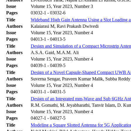
Issue
Volume 15, Year 2023, Number 3
Pages
03032-1 - 03032-6
Title
Wideband High Gain Antenna Using a Slot Loading a
Authors
Kalaiarasi M, Ravi Prakash Dwivedi
Issue
Volume 15, Year 2023, Number 4
Pages
04013-1 - 04013-5
Title
Design and Simulation of a Compact Microstrip Anten
Authors
A.S.A. Gaid, M.A.M. Ali
Issue
Volume 15, Year 2023, Number 4
Pages
04039-1 - 04039-5
Title
Design of a Novel Capsule-Shaped Compact UWB Ant
Authors
Suverna Sengar, Praveen Kumar Malik, Subba Reddy 
Issue
Volume 15, Year 2023, Number 4
Pages
04031-1 - 04031-5
Title
Design of an Integrated mm-Wave and Sub 6GHz Ant
Authors
R.M. Gomathi, M. Jeyabharathi, Tanvir Islam, D. Kum
Issue
Volume 15, Year 2023, Number 4
Pages
04027-1 - 04027-5
Title
Modeling a Square Slotted Antenna for 5G Applicatio