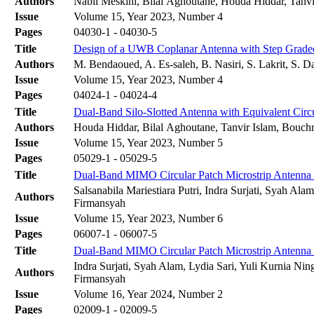
Authors
Nabil Meskini, Bilal Aghoutane, Houda Hiddar, Tanv
Issue
Volume 15, Year 2023, Number 4
Pages
04030-1 - 04030-5
Title
Design of a UWB Coplanar Antenna with Step Grade
Authors
M. Bendaoued, A. Es-saleh, B. Nasiri, S. Lakrit, S. D
Issue
Volume 15, Year 2023, Number 4
Pages
04024-1 - 04024-4
Title
Dual-Band Silo-Slotted Antenna with Equivalent Cir
Authors
Houda Hiddar, Bilal Aghoutane, Tanvir Islam, Bouchr
Issue
Volume 15, Year 2023, Number 5
Pages
05029-1 - 05029-5
Title
Dual-Band MIMO Circular Patch Microstrip Antenn
Salsanabila Mariestiara Putri, Indra Surjati, Syah Ala
Authors
Firmansyah‬
Issue
Volume 15, Year 2023, Number 6
Pages
06007-1 - 06007-5
Title
Dual-Band MIMO Circular Patch Microstrip Antenn
Indra Surjati, Syah Alam, Lydia Sari, Yuli Kurnia Ning
Authors
Firmansyah‬
Issue
Volume 16, Year 2024, Number 2
Pages
02009-1 - 02009-5