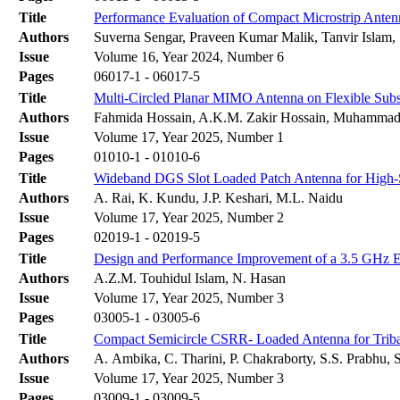
Title
Performance Evaluation of Compact Microstrip Antenn
Authors
Suverna Sengar, Praveen Kumar Malik, Tanvir Islam,
Issue
Volume 16, Year 2024, Number 6
Pages
06017-1 - 06017-5
Title
Multi-Сircled Planar MIMO Antenna on Flexible Subst
Authors
Fahmida Hossain, A.K.M. Zakir Hossain, Muhammad
Issue
Volume 17, Year 2025, Number 1
Pages
01010-1 - 01010-6
Title
Wideband DGS Slot Loaded Patch Antenna for High
Authors
A. Rai, K. Kundu, J.P. Keshari, M.L. Naidu
Issue
Volume 17, Year 2025, Number 2
Pages
02019-1 - 02019-5
Title
Design and Performance Improvement of a 3.5 GHz E
Authors
A.Z.M. Touhidul Islam, N. Hasan
Issue
Volume 17, Year 2025, Number 3
Pages
03005-1 - 03005-6
Title
Compact Semicircle CSRR- Loaded Antenna for Triba
Authors
A. Ambika, C. Tharini, P. Chakraborty, S.S. Prabhu, 
Issue
Volume 17, Year 2025, Number 3
Pages
03009-1 - 03009-5