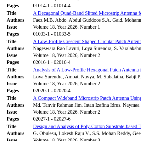
Pages
01014-1 - 01014-4
Title
A Decagonal Quad-Band Slitted Microstrip Antenna f
Authors
Faez M.B. Abdo, Abdul Guddoos S.A. Gaid, Moham
Issue
Volume 18, Year 2026, Number 1
Pages
01033-1 - 01033-5
Title
A Low-Profile Crescent Shaped Circular Patch Anten
Authors
Nageswara Rao Lavuri, Loya Surendra, S. Varalaksh
Issue
Volume 18, Year 2026, Number 2
Pages
02016-1 - 02016-4
Title
Analysis of A Low-Profile Hexagonal Patch Antenna 
Authors
Loya Surendra, Ambati Navya, M. Subalatha, Babji 
Issue
Volume 18, Year 2026, Number 2
Pages
02020-1 - 02020-4
Title
A Compact Wideband Microstrip Patch Antenna Using
Authors
Md. Tanvir Rahman Jim, Intan Izafina Idrus, Naymaa
Issue
Volume 18, Year 2026, Number 2
Pages
02027-1 - 02027-6
Title
Design and Analysis of Poly-Cotton Substrate-base
Authors
G. Obulesu, Lokesh Raju V., S.S. Mohan Reddy, Gee
Issue
Volume 18, Year 2026, Number 3