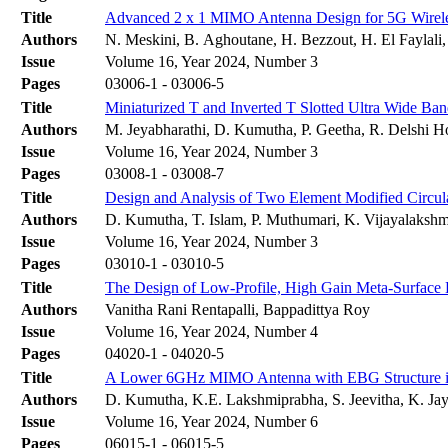
Title
Advanced 2 x 1 MIMO Antenna Design for 5G Wireles
Authors
N. Meskini, B. Aghoutane, H. Bezzout, H. El Faylali
Issue
Volume 16, Year 2024, Number 3
Pages
03006-1 - 03006-5
Title
Miniaturized T and Inverted T Slotted Ultra Wide 
Authors
M. Jeyabharathi, D. Kumutha, P. Geetha, R. Delshi H
Issue
Volume 16, Year 2024, Number 3
Pages
03008-1 - 03008-7
Title
Design and Analysis of Two Element Modified Circu
Authors
D. Kumutha, T. Islam, P. Muthumari, K. Vijayalakshm
Issue
Volume 16, Year 2024, Number 3
Pages
03010-1 - 03010-5
Title
The Design of Low-Profile, High Gain Meta-Surface
Authors
Vanitha Rani Rentapalli, Bappadittya Roy
Issue
Volume 16, Year 2024, Number 4
Pages
04020-1 - 04020-5
Title
A Lower 6GHz MIMO Antenna with EBG Structure in
Authors
D. Kumutha, K.E. Lakshmiprabha, S. Jeevitha, K. Jay
Issue
Volume 16, Year 2024, Number 6
Pages
06015-1 - 06015-5