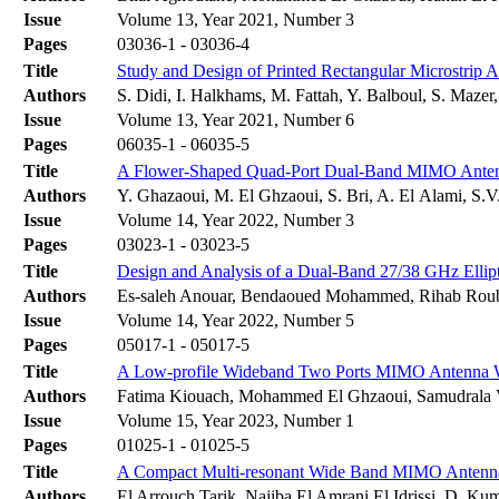
Issue
Volume 13, Year 2021, Number 3
Pages
03036-1 - 03036-4
Title
Study and Design of Printed Rectangular Microstrip 
Authors
S. Didi, I. Halkhams, M. Fattah, Y. Balboul, S. Mazer
Issue
Volume 13, Year 2021, Number 6
Pages
06035-1 - 06035-5
Title
A Flower-Shaped Quad-Port Dual-Band MIMO Antenna
Authors
Y. Ghazaoui, M. El Ghzaoui, S. Bri, A. El Alami, S.
Issue
Volume 14, Year 2022, Number 3
Pages
03023-1 - 03023-5
Title
Design and Analysis of a Dual-Band 27/38 GHz Ellipt
Authors
Es-saleh Anouar, Bendaoued Mohammed, Rihab Roubh
Issue
Volume 14, Year 2022, Number 5
Pages
05017-1 - 05017-5
Title
A Low-profile Wideband Two Ports MIMO Antenna W
Authors
Fatima Kiouach, Mohammed El Ghzaoui, Samudrala V
Issue
Volume 15, Year 2023, Number 1
Pages
01025-1 - 01025-5
Title
A Compact Multi-resonant Wide Band MIMO Antenn
Authors
El Arrouch Tarik, Najiba El Amrani El Idrissi, D. Kum