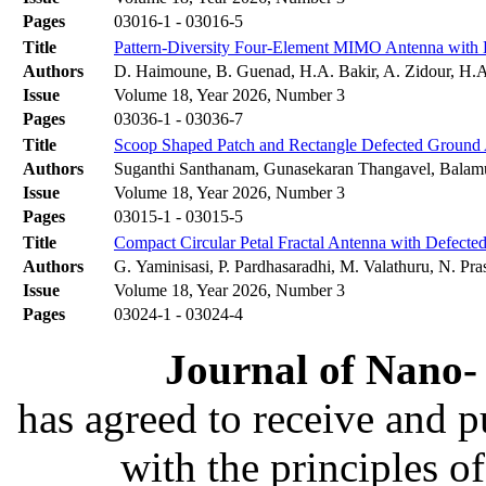
Pages
03016-1 - 03016-5
Title
Pattern-Diversity Four-Element MIMO Antenna with E
Authors
D. Haimoune, B. Guenad, H.A. Bakir, A. Zidour, H.
Issue
Volume 18, Year 2026, Number 3
Pages
03036-1 - 03036-7
Title
Scoop Shaped Patch and Rectangle Defected Groun
Authors
Suganthi Santhanam, Gunasekaran Thangavel, Balam
Issue
Volume 18, Year 2026, Number 3
Pages
03015-1 - 03015-5
Title
Compact Circular Petal Fractal Antenna with Defect
Authors
G. Yaminisasi, P. Pardhasaradhi, M. Valathuru, N. Pra
Issue
Volume 18, Year 2026, Number 3
Pages
03024-1 - 03024-4
Journal of Nano- 
has agreed to receive and 
with the principles o