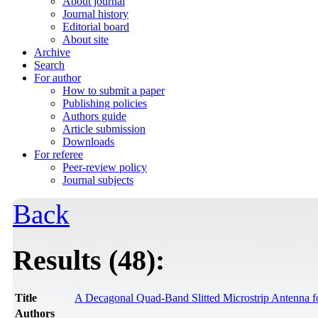
About journal
Journal history
Editorial board
About site
Archive
Search
For author
How to submit a paper
Publishing policies
Authors guide
Article submission
Downloads
For referee
Peer-review policy
Journal subjects
Back
Results (48):
Title
A Decagonal Quad-Band Slitted Microstrip Antenna f
Authors