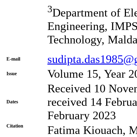
3
Department of El
Engineering, IMPS
Technology, Malda
sudipta.das1985@
Е-mail
Volume 15, Year 2
Issue
Received 10 Novem
received 14 Februa
Dates
February 2023
Citation
Fatima Kiouach, 