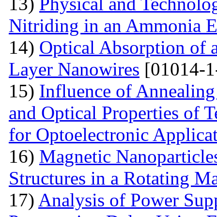
13)
Physical and Technolog
Nitriding in an Ammonia 
14)
Optical Absorption of
Layer Nanowires
[01014-1
15)
Influence of Annealing
and Optical Properties of
for Optoelectronic Applica
16)
Magnetic Nanoparticles
Structures in a Rotating M
17)
Analysis of Power Sup