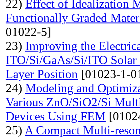
22)
Effect of Idealization 
Functionally Graded Mater
01022-5]
23)
Improving the Electrica
ITO/Si/GaAs/Si/ITO Solar
Layer Position
[01023-1-0
24)
Modeling and Optimiz
Various ZnO/SiO2/Si Multi
Devices Using FEM
[0102
25)
A Compact Multi-res