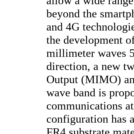
allow a wide range
beyond the smartph
and 4G technologie
the development of
millimeter waves 
direction, a new t
Output (MIMO) ant
wave band is propo
communications a
configuration has 
FR4 substrate mate