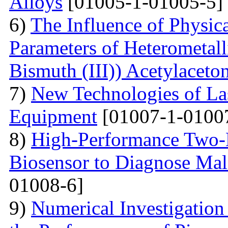
Alloys
[01005-1-01005-5]
6)
The Influence of Physica
Parameters of Heterometall
Bismuth (III)) Acetylaceto
7)
New Technologies of Las
Equipment
[01007-1-0100
8)
High-Performance Two-D
Biosensor to Diagnose Mal
01008-6]
9)
Numerical Investigation