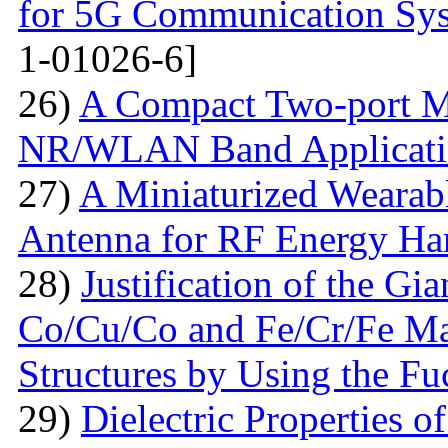
for 5G Communication Sy
1-01026-6]
26)
A Compact Two-port 
NR/WLAN Band Applicati
27)
A Miniaturized Weara
Antenna for RF Energy Ha
28)
Justification of the Gi
Co/Cu/Co and Fe/Cr/Fe Ma
Structures by Using the F
29)
Dielectric Properties 