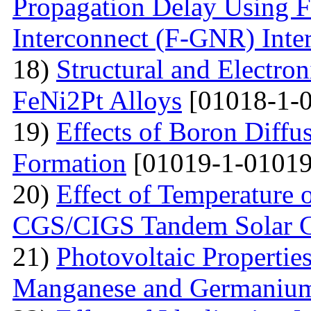
Propagation Delay Using 
Interconnect (F-GNR) Inte
18)
Structural and Electron
FeNi2Pt Alloys
[01018-1-0
19)
Effects of Boron Diffu
Formation
[01019-1-01019
20)
Effect of Temperature 
CGS/CIGS Tandem Solar C
21)
Photovoltaic Propertie
Manganese and Germaniu