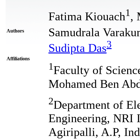
1
Fatima Kiouach
,
Samudrala Varaku
Authors
3
Sudipta Das
Affiliations
1
Faculty of Scienc
Mohamed Ben Abdel
2
Department of El
Engineering, NRI I
Agiripalli, A.P, Ind