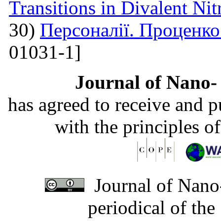
Transitions in Divalent Nit
30)
Персоналії. Проценк
01031-1]
Journal of Nano- 
has agreed to receive and 
with the principles o
Journal of Nano-
periodical of th