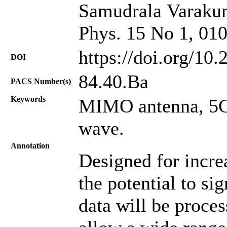
Samudrala Varakuma
Phys. 15 No 1, 01
https://doi.org/10
DOI
84.40.Ba
PACS Number(s)
Keywords
MIMO antenna, 5G
wave.
Annotation
Designed for incre
the potential to si
data will be proces