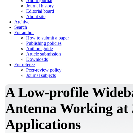
About journal
Journal history
Editorial board
About site
Archive
Search
For author
How to submit a paper
Publishing policies
Authors guide
Article submission
Downloads
For referee
Peer-review policy
Journal subjects
A Low-profile Wide
Antenna Working at
Applications