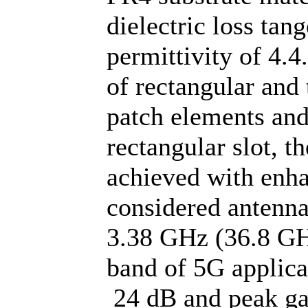
dielectric loss tan
permittivity of 4.
of rectangular and 
patch elements and
rectangular slot, t
achieved with enh
considered antenna
3.38 GHz (36.8 GH
band of 5G applicat
24 dB and peak ga