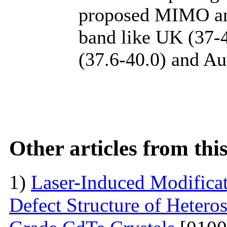
proposed MIMO an
band like UK (37-
(37.6-40.0) and Au
Other articles from th
1)
Laser-Induced Modifica
Defect Structure of Hetero