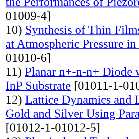
the Performances of Piezor
01009-4]
10)
Synthesis of Thin Films
at Atmospheric Pressure in
01010-6]
11)
Planar n+-n-n+ Diode 
InP Substrate
[01011-1-01
12)
Lattice Dynamics and L
Gold and Silver Using Par
[01012-1-01012-5]