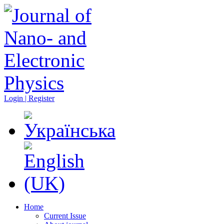
Login | Register
Home
Current Issue