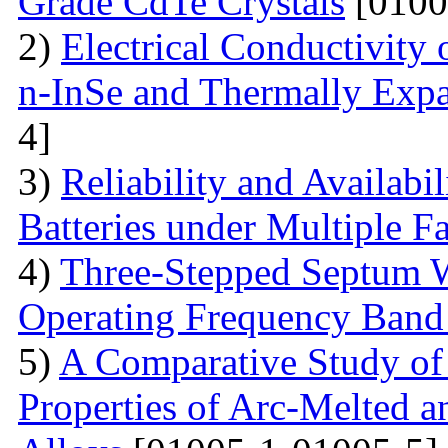
Grade CdTe Crystals
[0100
2)
Electrical Conductivity
n-InSe and Thermally Exp
4]
3)
Reliability and Availabi
Batteries under Multiple Fa
4)
Three-Stepped Septum W
Operating Frequency Band
5)
A Comparative Study of 
Properties of Arc-Melted a