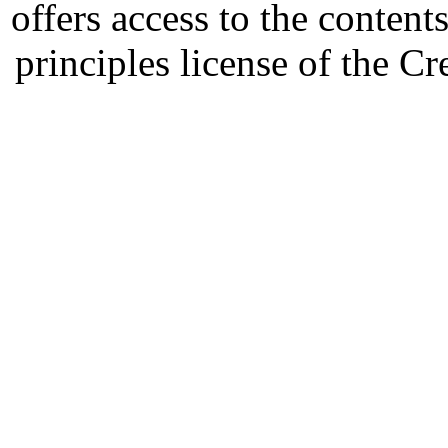
offers access to the content
principles license of the 
Developed by Serapheem