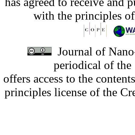
has agreed to receive and 
with the principles o
Journal of Nano-
periodical of th
offers access to the content
principles license of the 
Developed by Serapheem