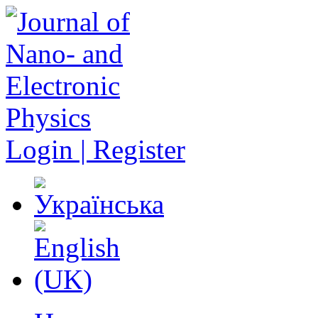
Login | Register