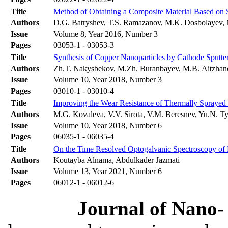
Title
Method of Obtaining a Composite Material Based on S
Authors
D.G. Batryshev, T.S. Ramazanov, M.K. Dosbolayev, M
Issue
Volume 8, Year 2016, Number 3
Pages
03053-1 - 03053-3
Title
Synthesis of Copper Nanoparticles by Cathode Sputte
Authors
Zh.T. Nakysbekov, M.Zh. Buranbayev, M.B. Aitzhan
Issue
Volume 10, Year 2018, Number 3
Pages
03010-1 - 03010-4
Title
Improving the Wear Resistance of Thermally Spraye
Authors
M.G. Kovaleva, V.V. Sirota, V.M. Beresnev, Yu.N. Ty
Issue
Volume 10, Year 2018, Number 6
Pages
06035-1 - 06035-4
Title
On the Time Resolved Optogalvanic Spectroscopy of
Authors
Koutayba Alnama, Abdulkader Jazmati
Issue
Volume 13, Year 2021, Number 6
Pages
06012-1 - 06012-6
Journal of Nano- 