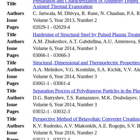
Preparation and Characterization of Antimony Doped
Title
Assisted Thermal Evaporation
Authors
C. Jariwala, M. Dhivya, R. Rane, N. Chauhan, P.A. Ra
Issue
Volume 5, Year 2013, Number 2
Pages
02029-1 - 02029-4
Title
Hardening of Structural Steel by Pulsed Plasma Treat
Authors
A.M. Zhukeshov, A.T. Gabdullina, A.U. Amrenova, S
Issue
Volume 6, Year 2014, Number 3
Pages
03066-1 - 03066-3
Title
Structural, Dimensional and Thermoelectric Properti
Authors
A.A. Melnikov, V.G. Kostishin, S.A. Kichik, V.V. A
Issue
Volume 6, Year 2014, Number 3
Pages
03061-1 - 03061-4
Title
Separation Process of Polydisperse Particles in the P
Authors
D.G. Batryshev, T.S. Ramazanov, M.K. Dosbolayev, 
Issue
Volume 6, Year 2014, Number 3
Pages
03032-1 - 03032-3
Title
Perspective Method of Betavoltaic Converter Creation
Authors
K.V. Rudenko, A.V. Miakonkih, A.E. Rogojin, S.V. B
Issue
Volume 8, Year 2016, Number 2
Pages
02022-1 - 02022-4