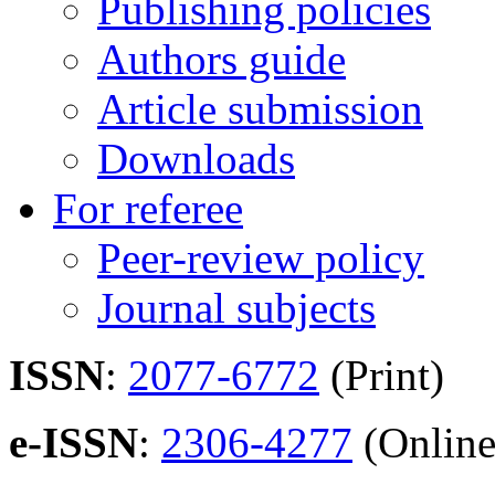
Publishing policies
Authors guide
Article submission
Downloads
For referee
Peer-review policy
Journal subjects
ISSN
:
2077-6772
(Print)
e-ISSN
:
2306-4277
(Online