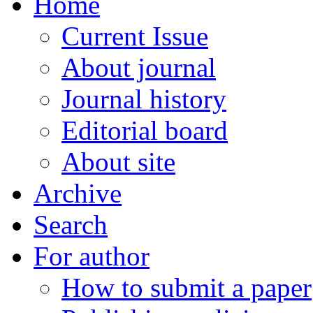
Home
Current Issue
About journal
Journal history
Editorial board
About site
Archive
Search
For author
How to submit a paper