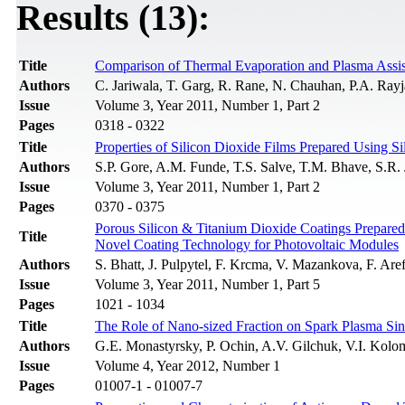
Results (13):
Title
Comparison of Thermal Evaporation and Plasma Assist
Authors
C. Jariwala, T. Garg, R. Rane, N. Chauhan, P.A. Rayja
Issue
Volume 3, Year 2011, Number 1, Part 2
Pages
0318 - 0322
Title
Properties of Silicon Dioxide Films Prepared Using
Authors
S.P. Gore, A.M. Funde, T.S. Salve, T.M. Bhave, S.R. 
Issue
Volume 3, Year 2011, Number 1, Part 2
Pages
0370 - 0375
Porous Silicon & Titanium Dioxide Coatings Prepare
Title
Novel Coating Technology for Photovoltaic Modules
Authors
S. Bhatt, J. Pulpytel, F. Krcma, V. Mazankova, F. Are
Issue
Volume 3, Year 2011, Number 1, Part 5
Pages
1021 - 1034
Title
The Role of Nano-sized Fraction on Spark Plasma Sin
Authors
G.E. Monastyrsky, P. Ochin, A.V. Gilchuk, V.I. Kolo
Issue
Volume 4, Year 2012, Number 1
Pages
01007-1 - 01007-7