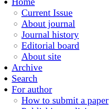
Home
Current Issue
About journal
Journal history
Editorial board
About site
Archive
Search
For author
How to submit a paper