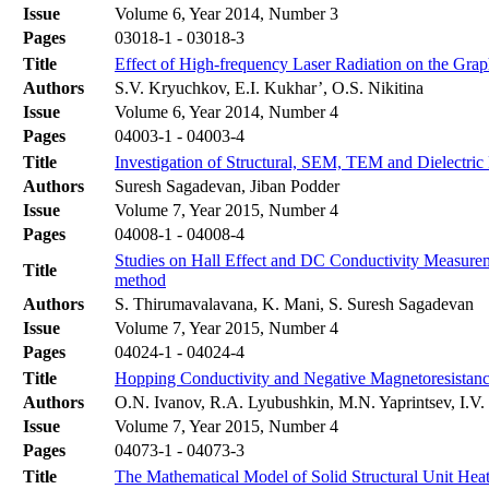
Issue
Volume 6, Year 2014, Number 3
Pages
03018-1 - 03018-3
Title
Effect of High-frequency Laser Radiation on the Grap
Authors
S.V. Kryuchkov, E.I. Kukhar’, O.S. Nikitina
Issue
Volume 6, Year 2014, Number 4
Pages
04003-1 - 04003-4
Title
Investigation of Structural, SEM, TEM and Dielectric
Authors
Suresh Sagadevan, Jiban Podder
Issue
Volume 7, Year 2015, Number 4
Pages
04008-1 - 04008-4
Studies on Hall Effect and DC Conductivity Measure
Title
method
Authors
S. Thirumavalavana, K. Mani, S. Suresh Sagadevan
Issue
Volume 7, Year 2015, Number 4
Pages
04024-1 - 04024-4
Title
Hopping Conductivity and Negative Magnetoresistanc
Authors
O.N. Ivanov, R.A. Lyubushkin, M.N. Yaprintsev, I.V
Issue
Volume 7, Year 2015, Number 4
Pages
04073-1 - 04073-3
Title
The Mathematical Model of Solid Structural Unit Heat