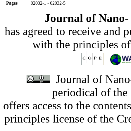
Pages
02032-1 - 02032-5
Journal of Nano- 
has agreed to receive and 
with the principles o
Journal of Nano-
periodical of th
offers access to the content
principles license of the 