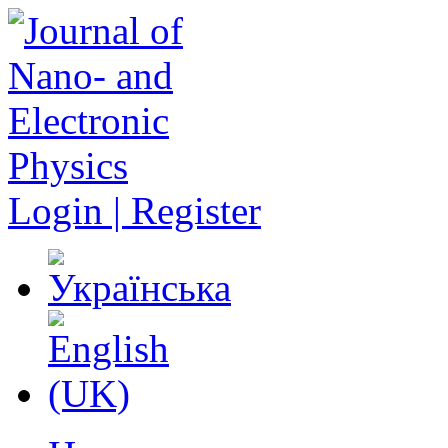
Login | Register