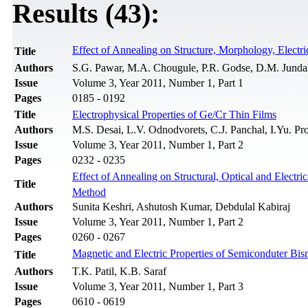
Results (43):
Effect of Annealing on Structure, Morphology, Electri
Title
Authors
S.G. Pawar, M.A. Chougule, P.R. Godse, D.M. Jundale
Issue
Volume 3, Year 2011, Number 1, Part 1
Pages
0185 - 0192
Title
Electrophysical Properties of Ge/Cr Thin Films
Authors
M.S. Desai, L.V. Odnodvorets, C.J. Panchal, I.Yu. P
Issue
Volume 3, Year 2011, Number 1, Part 2
Pages
0232 - 0235
Effect of Annealing on Structural, Optical and Electr
Title
Method
Authors
Sunita Keshri, Ashutosh Kumar, Debdulal Kabiraj
Issue
Volume 3, Year 2011, Number 1, Part 2
Pages
0260 - 0267
Magnetic and Electric Properties of Semiconduter Bism
Title
Authors
T.K. Patil, K.B. Saraf
Issue
Volume 3, Year 2011, Number 1, Part 3
Pages
0610 - 0619