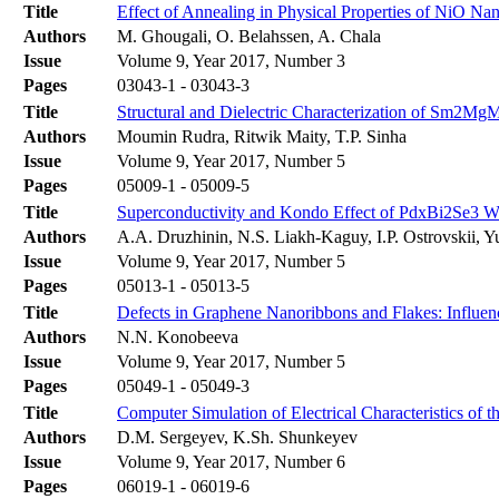
Title
Effect of Annealing in Physical Properties of NiO Na
Authors
M. Ghougali, O. Belahssen, A. Chala
Issue
Volume 9, Year 2017, Number 3
Pages
03043-1 - 03043-3
Title
Structural and Dielectric Characterization of Sm2M
Authors
Moumin Rudra, Ritwik Maity, T.P. Sinha
Issue
Volume 9, Year 2017, Number 5
Pages
05009-1 - 05009-5
Title
Superconductivity and Kondo Effect of PdxBi2Se3 W
Authors
A.A. Druzhinin, N.S. Liakh-Kaguy, I.P. Ostrovskii,
Issue
Volume 9, Year 2017, Number 5
Pages
05013-1 - 05013-5
Title
Defects in Graphene Nanoribbons and Flakes: Influen
Authors
N.N. Konobeeva
Issue
Volume 9, Year 2017, Number 5
Pages
05049-1 - 05049-3
Title
Computer Simulation of Electrical Characteristics of
Authors
D.M. Sergeyev, K.Sh. Shunkeyev
Issue
Volume 9, Year 2017, Number 6
Pages
06019-1 - 06019-6