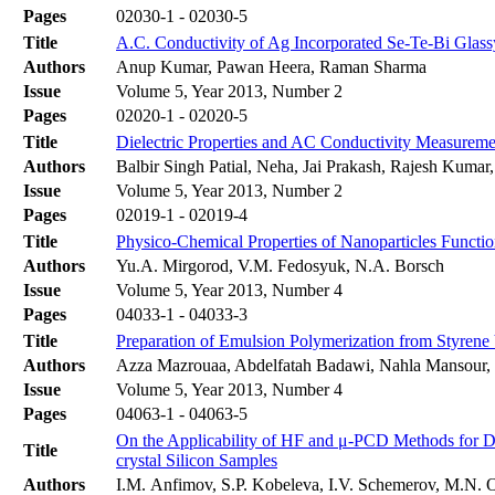
Pages
02030-1 - 02030-5
Title
A.C. Conductivity of Ag Incorporated Se-Te-Bi Glass
Authors
Anup Kumar, Pawan Heera, Raman Sharma
Issue
Volume 5, Year 2013, Number 2
Pages
02020-1 - 02020-5
Title
Dielectric Properties and AC Conductivity Measure
Authors
Balbir Singh Patial, Neha, Jai Prakash, Rajesh Kumar
Issue
Volume 5, Year 2013, Number 2
Pages
02019-1 - 02019-4
Title
Physico-Chemical Properties of Nanoparticles Functio
Authors
Yu.A. Mirgorod, V.M. Fedosyuk, N.A. Borsch
Issue
Volume 5, Year 2013, Number 4
Pages
04033-1 - 04033-3
Title
Preparation of Emulsion Polymerization from Styrene V
Authors
Azza Mazrouaa, Abdelfatah Badawi, Nahla Mansour,
Issue
Volume 5, Year 2013, Number 4
Pages
04063-1 - 04063-5
On the Applicability of HF and μ-PCD Methods for De
Title
crystal Silicon Samples
Authors
I.М. Anfimov, S.P. Kobeleva, I.V. Schemerov, M.N. 