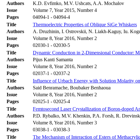
Authors
K.D. Evfimko, M.V. Ushcats, A.A. Mochalov
Issue
Volume 7, Year 2015, Number 4
Pages
04094-1 - 04094-4
Title
Thermoelectric Properties of Oblique SiGe Whiskers
Authors
A. Druzhinin, I. Ostrovskii, N. Liakh-Kaguy, Iu. Kog
Issue
Volume 8, Year 2016, Number 2
Pages
02030-1 - 02030-5
Title
Dynamic Conduction in 2-Dimensional Conductor: Mag
Authors
Pijus Kanti Samanta
Issue
Volume 8, Year 2016, Number 2
Pages
02037-1 - 02037-2
Title
Influence of Urbach Energy with Solution Molarity o
Authors
Said Benramache, Boubaker Benhaoua
Issue
Volume 8, Year 2016, Number 2
Pages
02025-1 - 02025-4
Title
Femtosecond Laser Crystallization of Boron-doped A
Authors
P.D. Rybalko, M.V. Khenkin, P.A. Forsh, R. Drevinsk
Issue
Volume 8, Year 2016, Number 3
Pages
03038-1 - 03038-3
Title
The Mechanism of Interaction of Esters of Methacryl