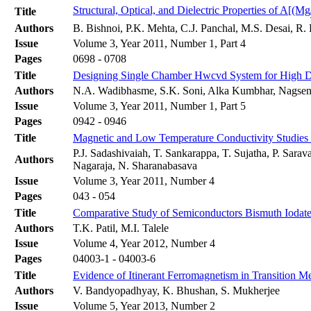
Structural, Optical, and Dielectric Properties of A[(Mg
Title
Authors
B. Bishnoi, P.K. Mehta, C.J. Panchal, M.S. Desai, R
Issue
Volume 3, Year 2011, Number 1, Part 4
Pages
0698 - 0708
Title
Designing Single Chamber Hwcvd System for High Dep
Authors
N.A. Wadibhasme, S.K. Soni, Alka Kumbhar, Nagse
Issue
Volume 3, Year 2011, Number 1, Part 5
Pages
0942 - 0946
Title
Magnetic and Low Temperature Conductivity Studies
P.J. Sadashivaiah, T. Sankarappa, T. Sujatha, P. Sar
Authors
Nagaraja, N. Sharanabasava
Issue
Volume 3, Year 2011, Number 4
Pages
043 - 054
Title
Comparative Study of Semiconductors Bismuth Iodate,
Authors
T.K. Patil, M.I. Talele
Issue
Volume 4, Year 2012, Number 4
Pages
04003-1 - 04003-6
Title
Evidence of Itinerant Ferromagnetism in Transition 
Authors
V. Bandyopadhyay, K. Bhushan, S. Mukherjee
Issue
Volume 5, Year 2013, Number 2