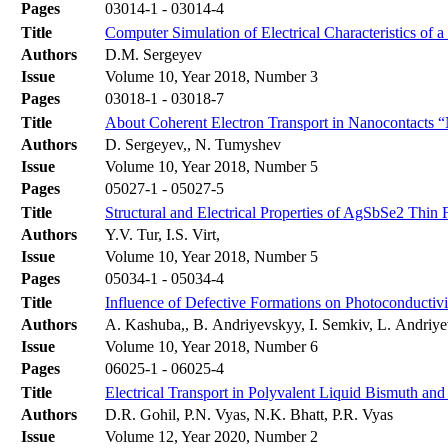
Pages
03014-1 - 03014-4
Title
Computer Simulation of Electrical Characteristics of 
Authors
D.M. Sergeyev
Issue
Volume 10, Year 2018, Number 3
Pages
03018-1 - 03018-7
Title
About Coherent Electron Transport in Nanocontacts
Authors
D. Sergeyev,, N. Tumyshev
Issue
Volume 10, Year 2018, Number 5
Pages
05027-1 - 05027-5
Title
Structural and Electrical Properties of AgSbSe2 Thin 
Authors
Y.V. Tur, I.S. Virt,
Issue
Volume 10, Year 2018, Number 5
Pages
05034-1 - 05034-4
Title
Influence of Defective Formations on Photoconductivit
Authors
A. Kashuba,, B. Andriyevskyy, I. Semkiv, L. Andriye
Issue
Volume 10, Year 2018, Number 6
Pages
06025-1 - 06025-4
Title
Electrical Transport in Polyvalent Liquid Bismuth an
Authors
D.R. Gohil, P.N. Vyas, N.K. Bhatt, P.R. Vyas
Issue
Volume 12, Year 2020, Number 2