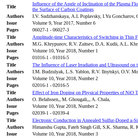
Influence of the Angle of Inclination of the Plasma F
Title
the Surface of Carbon Coatings
Authors
I.V. Sudzhanskaya, А.I. Poplavsky, I.Yu Goncharov,
Issue
Volume 9, Year 2017, Number 6
Pages
06027-1 - 06027-3
Title
Amplitude-time Characteristics of Switching in Thin 
Authors
М.G. Khrypunov, R.V. Zaitsev, D.A. Kudii, A.L. Kh
Issue
Volume 10, Year 2018, Number 1
Pages
01016-1 - 01016-5
Title
The Influence of Laser Irradiation and Ultrasound on 
Authors
I.M. Budzulyak, L.S. Yablon, R.V. Ilnytskyi, O.V. 
Issue
Volume 10, Year 2018, Number 2
Pages
02016-1 - 02016-5
Title
Effect of Iron Doping on Physical Properties of NiO 
Authors
O. Belahssen,, M. Ghougali,,, A. Chala,
Issue
Volume 10, Year 2018, Number 2
Pages
02039-1 - 02039-4
Title
Electronic Conduction in Annealed Sulfur-Doped a-S
Authors
Himanshu Gupta, Fateh Singh Gill, S.K. Sharma, R.
Issue
Volume 10, Year 2018, Number 3