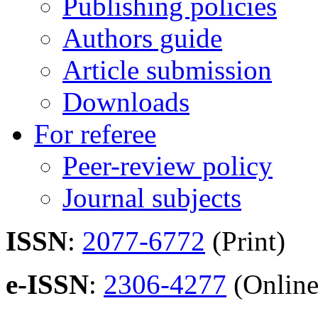
Publishing policies
Authors guide
Article submission
Downloads
For referee
Peer-review policy
Journal subjects
ISSN
:
2077-6772
(Print)
e-ISSN
:
2306-4277
(Online