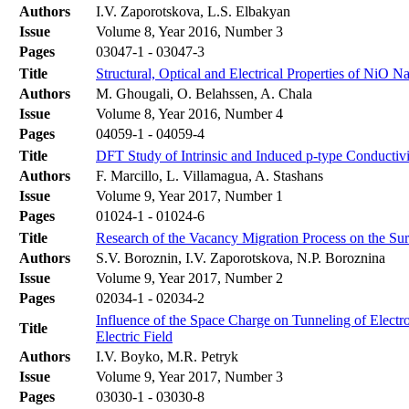
Authors
I.V. Zaporotskova, L.S. Elbakyan
Issue
Volume 8, Year 2016, Number 3
Pages
03047-1 - 03047-3
Title
Structural, Optical and Electrical Properties of NiO N
Authors
M. Ghougali, O. Belahssen, A. Chala
Issue
Volume 8, Year 2016, Number 4
Pages
04059-1 - 04059-4
Title
DFT Study of Intrinsic and Induced p-type Conductiv
Authors
F. Marcillo, L. Villamagua, A. Stashans
Issue
Volume 9, Year 2017, Number 1
Pages
01024-1 - 01024-6
Title
Research of the Vacancy Migration Process on the Su
Authors
S.V. Boroznin, I.V. Zaporotskova, N.P. Boroznina
Issue
Volume 9, Year 2017, Number 2
Pages
02034-1 - 02034-2
Influence of the Space Charge on Tunneling of Electr
Title
Electric Field
Authors
I.V. Boyko, M.R. Petryk
Issue
Volume 9, Year 2017, Number 3
Pages
03030-1 - 03030-8