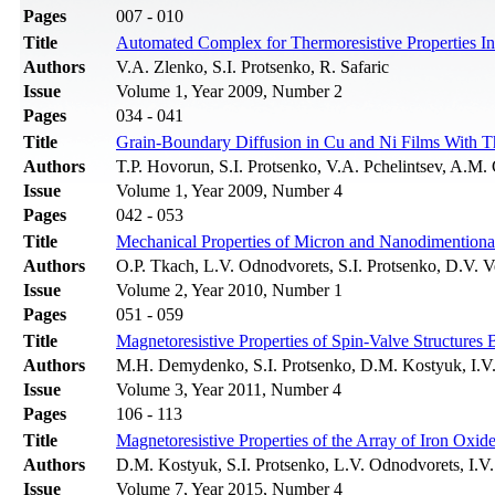
Pages
007 - 010
Title
Automated Complex for Thermoresistive Properties In
Authors
V.A. Zlenko, S.I. Protsenko, R. Safaric
Issue
Volume 1, Year 2009, Number 2
Pages
034 - 041
Title
Grain-Boundary Diffusion in Cu and Ni Films With T
Authors
T.P. Hovorun, S.I. Protsenko, V.A. Pchelintsev, A.M.
Issue
Volume 1, Year 2009, Number 4
Pages
042 - 053
Title
Mechanical Properties of Micron and Nanodimentiona
Authors
О.P. Тkach, L.V. Odnodvorets, S.I. Protsenko, D.V. 
Issue
Volume 2, Year 2010, Number 1
Pages
051 - 059
Title
Magnetoresistive Properties of Spin-Valve Structure
Authors
M.H. Demydenko, S.I. Protsenko, D.M. Kostyuk, I.V
Issue
Volume 3, Year 2011, Number 4
Pages
106 - 113
Title
Magnetoresistive Properties of the Array of Iron Oxid
Authors
D.M. Kostyuk, S.I. Protsenko, L.V. Odnodvorets, I.V
Issue
Volume 7, Year 2015, Number 4