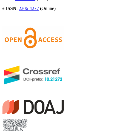
e-ISSN
:
2306-4277
(Online)