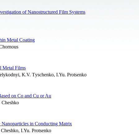
vestigation of Nanostructured Film Systems
hin Metal Coating
 Chornous
l Metal Films
Velykodnyi, К.V. Тyschenko, I.Yu. Protsenko
s Based on Co and Cu or Au
. Cheshko
e Nanoparticles in Conducting Matrix
. Cheshko, I.Yu. Protsenko