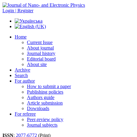
Login | Register
Home
Current Issue
About journal
Journal history
Editorial board
About site
Archive
Search
For author
How to submit a paper
Publishing policies
Authors guide
Article submission
Downloads
For referee
Peer-review policy
Journal subjects
ISSN
:
2077-6772
(Print)