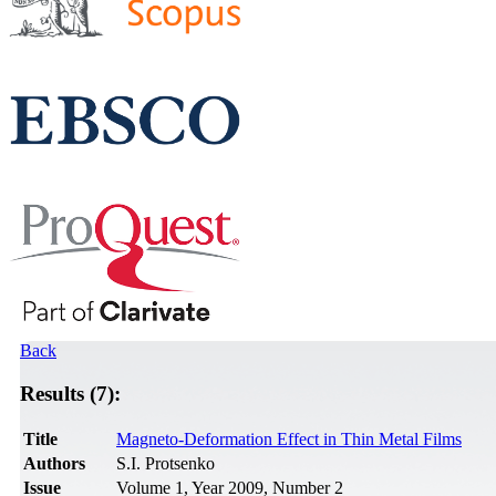
Back
Results (7):
Title
Magneto-Deformation Effect in Thin Metal Films
Authors
S.I. Protsenko
Issue
Volume 1, Year 2009, Number 2