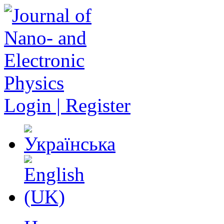
Login | Register