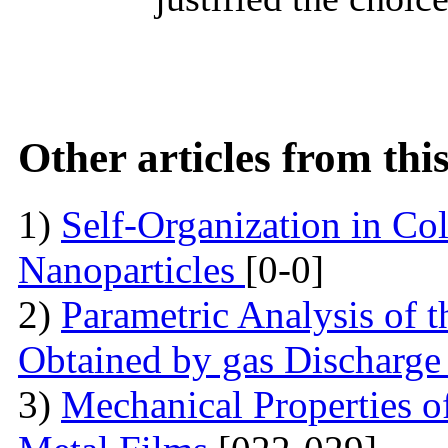
Other articles from th
1)
Self-Organization in Col
Nanoparticles
[0-0]
2)
Parametric Analysis of 
Obtained by gas Discharge
3)
Mechanical Properties 