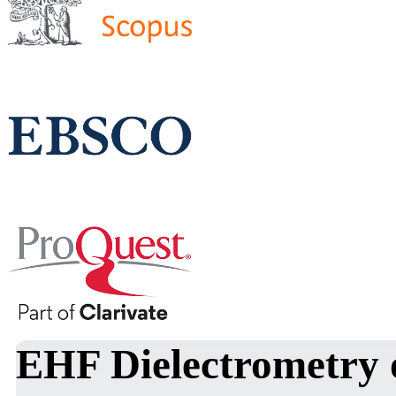
EHF Dielectrometry 