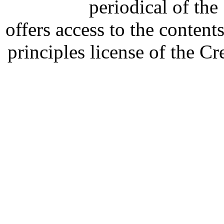
periodical of th
offers access to the content
principles license of the 
Developed by Serapheem