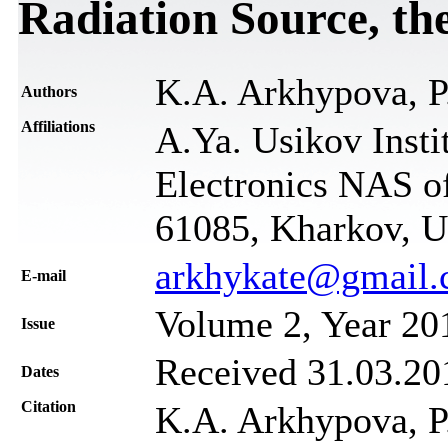
Radiation Source, th
K.A. Arkhypova, P
Authors
Affiliations
A.Ya. Usikov Insti
Electronics NAS of
61085, Kharkov, U
arkhykate@gmail
Е-mail
Volume 2, Year 20
Issue
Received 31.03.201
Dates
Citation
K.A. Arkhypova, P.