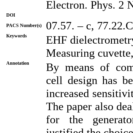
Electron. Phys. 2 
DOI
07.57. – c, 77.22.
PACS Number(s)
Keywords
EHF dielectrometry
Measuring cuvette,
Annotation
By means of comp
cell design has be
increased sensitiv
The paper also dea
for the generat
justified the choice