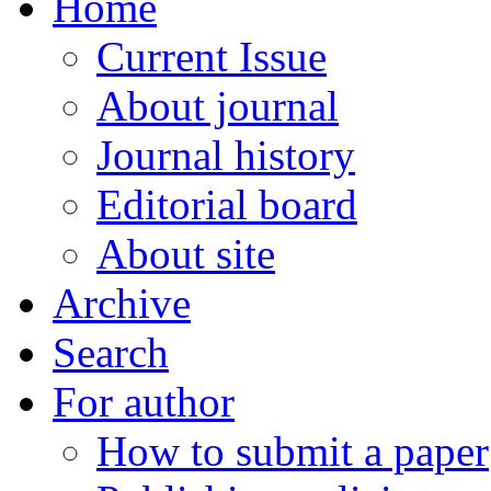
Home
Current Issue
About journal
Journal history
Editorial board
About site
Archive
Search
For author
How to submit a paper