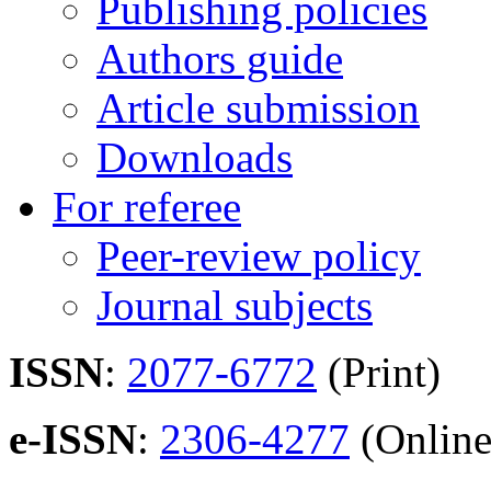
Publishing policies
Authors guide
Article submission
Downloads
For referee
Peer-review policy
Journal subjects
ISSN
:
2077-6772
(Print)
e-ISSN
:
2306-4277
(Online