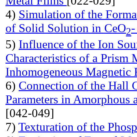
Metal Films
[022-029]
4)
Simulation of the Forma
of Solid Solution in CеO
-
2
5)
Influence of the Ion So
Characteristics of a Prism
Inhomogeneous Magnetic 
6)
Connection of the Hall 
Parameters in Amorphous a
[042-049]
7)
Texturation of the Phos