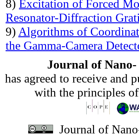
8)
Excitation of Forced Mod
Resonator-Diffraction Gra
9)
Algorithms of Coordinate
the Gamma-Camera Detect
Journal of Nano- 
has agreed to receive and 
with the principles o
Journal of Nano-