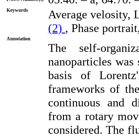
Keywords
Average velosity, 
(2)
, Phase portrait
Annotation
The self-organi
nanoparticles was 
basis of Lorentz'
frameworks of th
continuous and di
from a rotary mov
considered. The flu