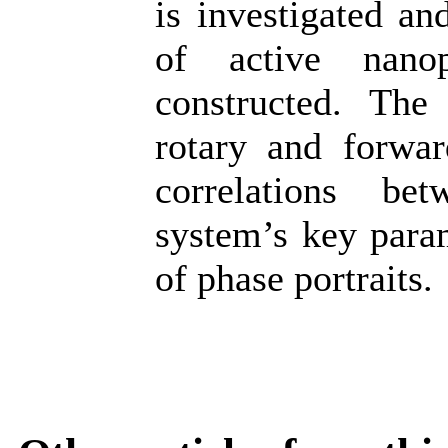
is investigated a
of active nanop
constructed. The 
rotary and forwar
correlations be
system’s key para
of phase portraits.