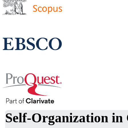
Self-Organization in 