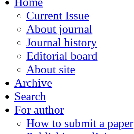
Home
Current Issue
About journal
Journal history
Editorial board
About site
Archive
Search
For author
How to submit a paper