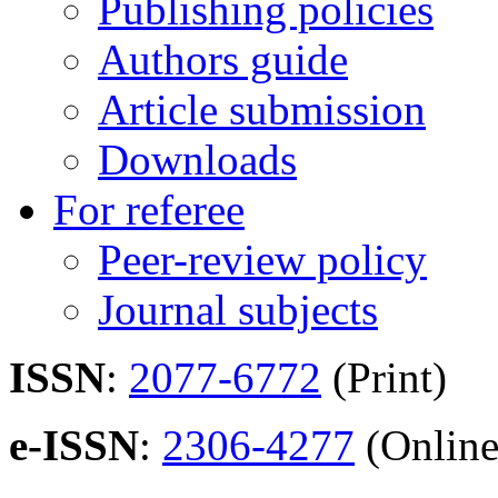
Publishing policies
Authors guide
Article submission
Downloads
For referee
Peer-review policy
Journal subjects
ISSN
:
2077-6772
(Print)
e-ISSN
:
2306-4277
(Online