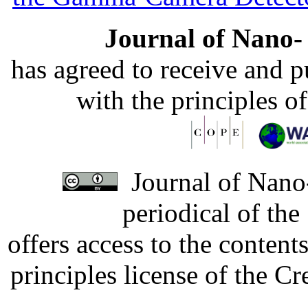
Journal of Nano- 
has agreed to receive and 
with the principles o
Journal of Nano-
periodical of th
offers access to the content
principles license of the 