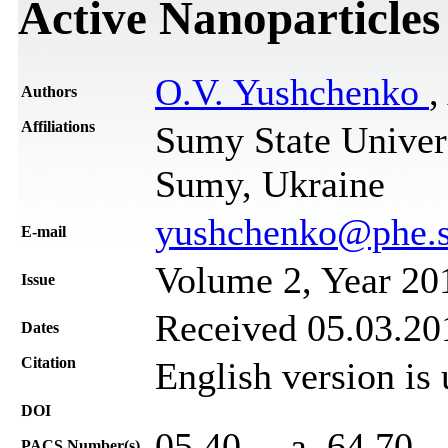
Active Nanoparticles
O.V. Yushchenko
,
Authors
Affiliations
Sumy State Univers
Sumy, Ukraine
yushchenko@phe.s
Е-mail
Volume 2, Year 20
Issue
Received 05.03.201
Dates
Citation
English version is
DOI
05.40. – a, 64.70. 
PACS Number(s)