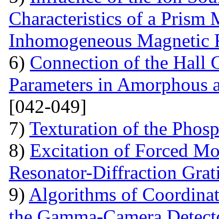
Characteristics of a Prism
Inhomogeneous Magnetic 
6)
Connection of the Hall 
Parameters in Amorphous a
[042-049]
7)
Texturation of the Phos
8)
Excitation of Forced Mod
Resonator-Diffraction Gra
9)
Algorithms of Coordinate
the Gamma-Camera Detect