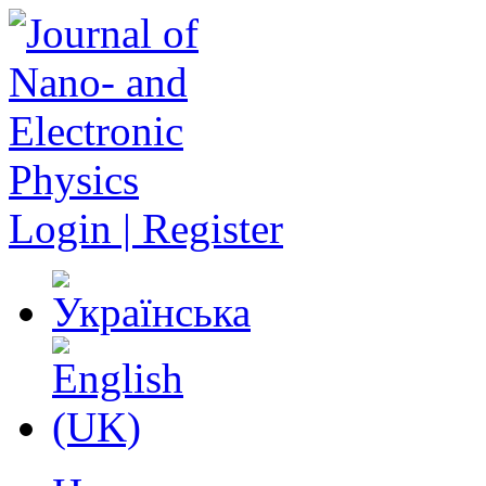
Login | Register