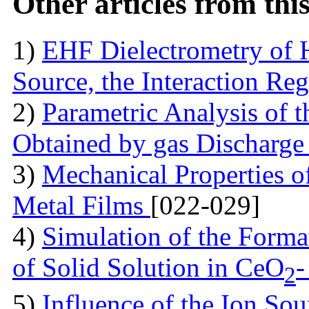
Other articles from th
1)
EHF Dielectrometry of 
Source, the Interaction Re
2)
Parametric Analysis of 
Obtained by gas Discharge
3)
Mechanical Properties 
Metal Films
[022-029]
4)
Simulation of the Forma
of Solid Solution in CеO
-
2
5)
Influence of the Ion So