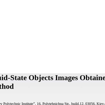
uid-State Objects Images Obtain
ethod
 Polytechnic Institute”, 16, Polytehnichna Str., build.12, 03056, Kiev