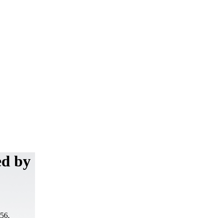
ed by
-56,