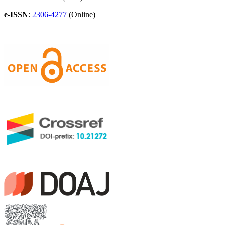
e-ISSN
:
2306-4277
(Online)