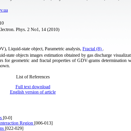
v.ua
10
lectron. Phys. 2 No1, 14 (2010)
DV), Liquid-state object, Parametric analysis,
Fractal (8)
.
quid-state objects images estimation obtained by gas discharge visualiz
s for geometric and fractal properties of GDV-grams determination w
shown.
List of References
Full text download
English version of article
es
[0-0]
Interaction Region
[006-013]
lms
[022-029]