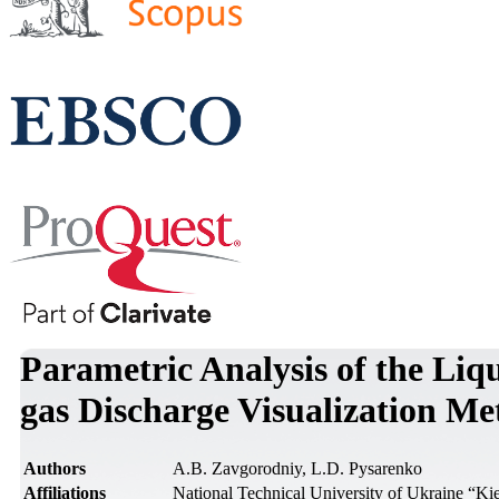
Parametric Analysis of the Liq
gas Discharge Visualization M
Authors
A.B. Zavgorodniy, L.D. Pysarenko
Affiliations
National Technical University of Ukraine “Kiev