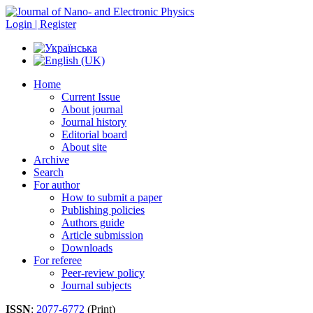
Login | Register
Home
Current Issue
About journal
Journal history
Editorial board
About site
Archive
Search
For author
How to submit a paper
Publishing policies
Authors guide
Article submission
Downloads
For referee
Peer-review policy
Journal subjects
ISSN
:
2077-6772
(Print)