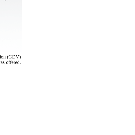
ation (GDV)
as offered.