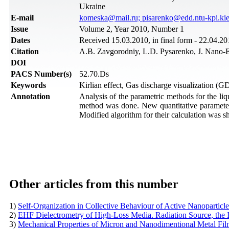
Ukraine
Е-mail
komeska@mail.ru; pisarenko@edd.ntu-kpi.kie
Issue
Volume 2, Year 2010, Number 1
Dates
Received 15.03.2010, in final form - 22.04.20
Citation
A.B. Zavgorodniy, L.D. Pysarenko, J. Nano-E
DOI
PACS Number(s)
52.70.Ds
Keywords
Kirlian effect, Gas discharge visualization (G
Annotation
Analysis of the parametric methods for the li
method was done. New quantitative parameter
Modified algorithm for their calculation was 
Other articles from this number
1)
Self-Organization in Collective Behaviour of Active Nanoparticl
2)
EHF Dielectrometry of High-Loss Media. Radiation Source, the 
3)
Mechanical Properties of Micron and Nanodimentional Metal Fi