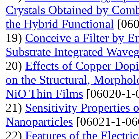
Crystals Obtained by Comb
the Hybrid Functional
[060
19)
Conceive a Filter by E
Substrate Integrated Wave
20)
Effects of Copper Dop
on the Structural, Morpholo
NiO Thin Films
[06020-1-
21)
Sensitivity Properties
Nanoparticles
[06021-1-06
22)
Features of the Electric