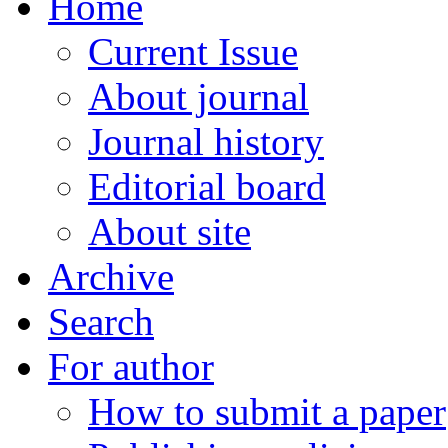
Home
Current Issue
About journal
Journal history
Editorial board
About site
Archive
Search
For author
How to submit a paper