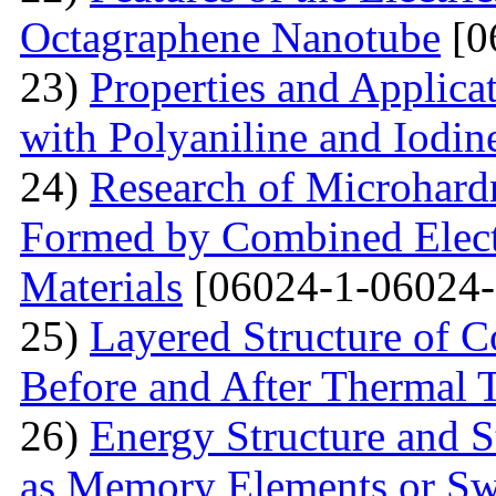
Octagraphene Nanotube
[0
23)
Properties and Applica
with Polyaniline and Iodin
24)
Research of Microhard
Formed by Combined Elect
Materials
[06024-1-06024-
25)
Layered Structure of
Before and After Thermal 
26)
Energy Structure and S
as Memory Elements or Sw