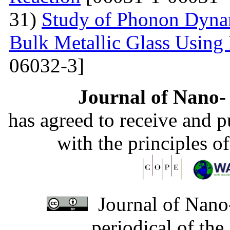
31)
Study of Phonon Dyna
Bulk Metallic Glass Using
06032-3]
Journal of Nano- 
has agreed to receive and 
with the principles o
Journal of Nano-
periodical of th