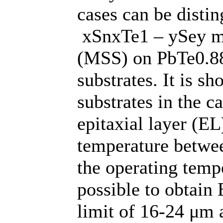
cases can be disti
xSnxTe1 – ySey mu
(MSS) on PbTe0.8
substrates. It is 
substrates in the c
epitaxial layer (EL
temperature betwe
the operating tempe
possible to obtain 
limit of 16-24 μm 