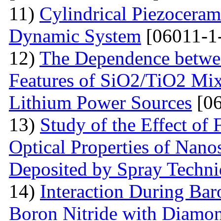
11)
Cylindrical Piezoceram
Dynamic System
[06011-1
12)
The Dependence betwee
Features of SiO2/TiO2 Mix
Lithium Power Sources
[06
13)
Study of the Effect of
Optical Properties of Nano
Deposited by Spray Techn
14)
Interaction During Bar
Boron Nitride with Diamon