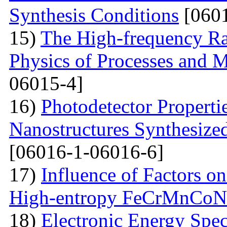
Synthesis Conditions
[0601
15)
The High-frequency R
Physics of Processes and M
06015-4]
16)
Photodetector Properti
Nanostructures Synthesize
[06016-1-06016-6]
17)
Influence of Factors on
High-entropy FeCrMnCoNi
18)
Electronic Energy Spec