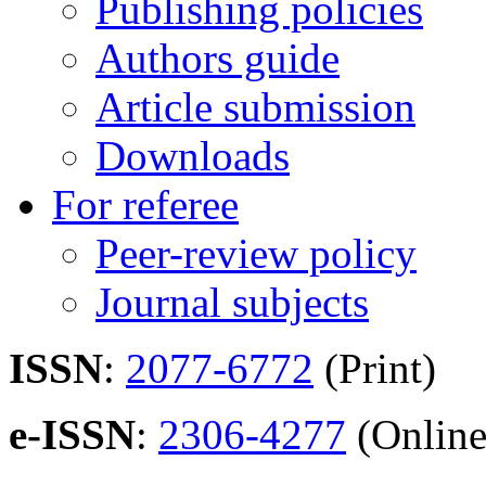
Publishing policies
Authors guide
Article submission
Downloads
For referee
Peer-review policy
Journal subjects
ISSN
:
2077-6772
(Print)
e-ISSN
:
2306-4277
(Online