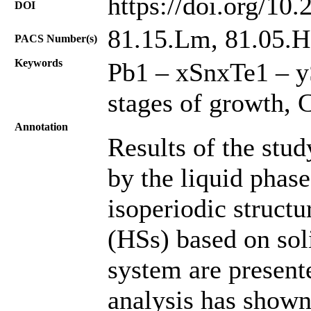
https://doi.org/10
DOI
81.15.Lm, 81.05.Hd
PACS Number(s)
Keywords
Pb1 – xSnxTe1 – yS
stages of growth, 
Annotation
Results of the stud
by the liquid phas
isoperiodic structu
(HSs) based on sol
system are presente
analysis has shown 