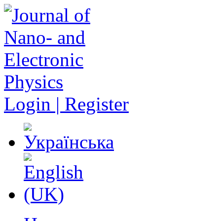
Login | Register