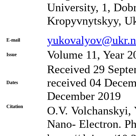
University, 1, Dob
Kropyvnytskyy, Uk
yukovalyov@ukr.n
Е-mail
Volume 11, Year 2
Issue
Received 29 Septe
received 04 Decem
Dates
December 2019
Citation
O.V. Volchanskyi, 
Nano- Electron. Ph