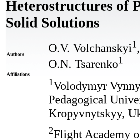
Heterostructures of 
Solid Solutions
1
O.V. Volchanskyi
Authors
1
O.N. Tsarenko
Affiliations
1
Volodymyr Vynnyc
Pedagogical Univer
Kropyvnytskyy, Uk
2
Flight Academy of