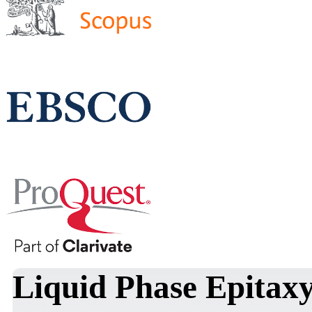
Liquid Phase Epitaxy