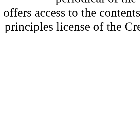
offers access to the content
principles license of the 
Developed by Serapheem