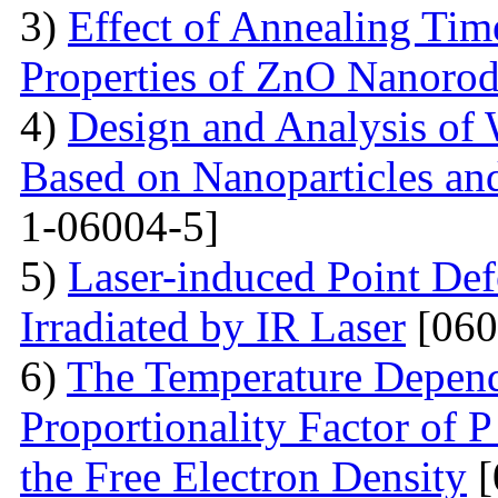
3)
Effect of Annealing Time
Properties of ZnO Nanorod
4)
Design and Analysis of 
Based on Nanoparticles an
1-06004-5]
5)
Laser-induced Point Def
Irradiated by IR Laser
[060
6)
The Temperature Depend
Proportionality Factor of 
the Free Electron Density
[