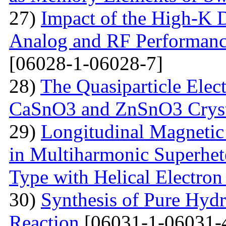
27)
Impact of the High-K D
Analog and RF Performan
[06028-1-06028-7]
28)
The Quasiparticle Elect
CaSnO3 and ZnSnO3 Cryst
29)
Longitudinal Magnetic
in Multiharmonic Superhe
Type with Helical Electro
30)
Synthesis of Pure Hyd
Reaction
[06031-1-06031-