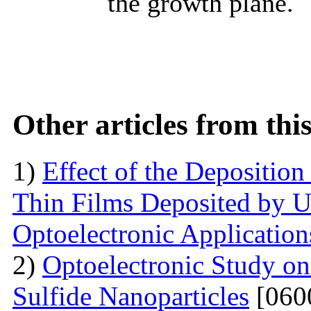
the growth plane.
Other articles from th
1)
Effect of the Deposition
Thin Films Deposited by Ul
Optoelectronic Application
2)
Optoelectronic Study o
Sulfide Nanoparticles
[060