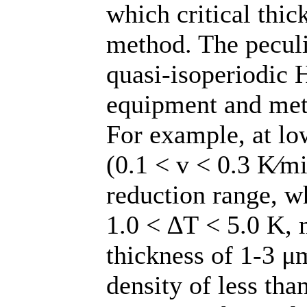
which critical thi
method. The peculi
quasi-isoperiodic 
equipment and meth
For example, at lo
(0.1 < v < 0.3 K∕mi
reduction range, w
1.0 < ∆T < 5.0 K, 
thickness of 1-3 μ
density of less th