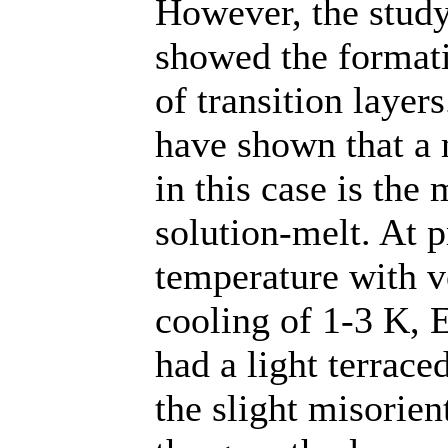
However, the study 
showed the formati
of transition layer
have shown that a
in this case is the
solution-melt. At 
temperature with ve
cooling of 1-3 K, 
had a light terrace
the slight misorient