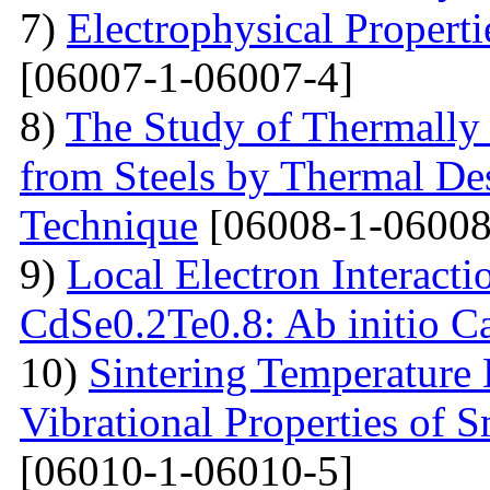
7)
Electrophysical Properti
[06007-1-06007-4]
8)
The Study of Thermally
from Steels by Thermal De
Technique
[06008-1-06008
9)
Local Electron Interacti
CdSe0.2Te0.8: Ab initio Ca
10)
Sintering Temperature
Vibrational Properties of
[06010-1-06010-5]