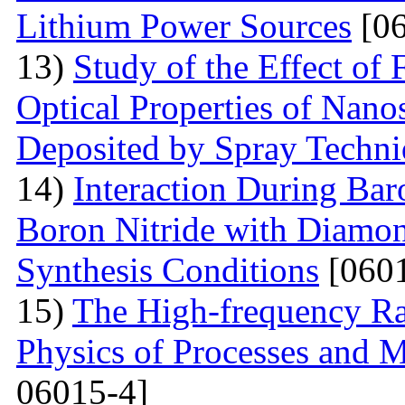
Lithium Power Sources
[06
13)
Study of the Effect of
Optical Properties of Nano
Deposited by Spray Techn
14)
Interaction During Bar
Boron Nitride with Diamon
Synthesis Conditions
[0601
15)
The High-frequency R
Physics of Processes and M
06015-4]