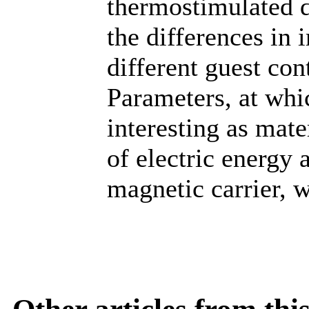
thermostimulated d
the differences in 
different guest co
Parameters, at whi
interesting as mat
of electric energy 
magnetic carrier, 