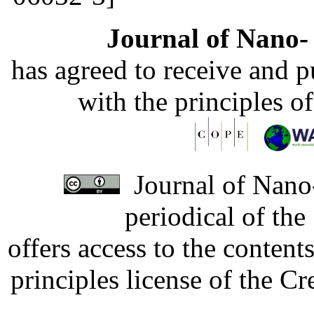
Journal of Nano- 
has agreed to receive and 
with the principles o
Journal of Nano-
periodical of th
offers access to the content
principles license of the 