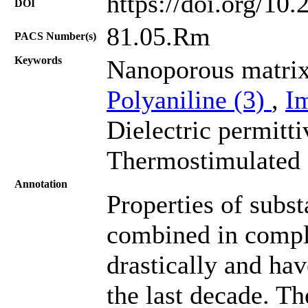
https://doi.org/10
DOI
81.05.Rm
PACS Number(s)
Keywords
Nanoporous matrix
Polyaniline (3)
,
I
Dielectric permitti
Thermostimulated 
Annotation
Properties of subs
combined in comple
drastically and hav
the last decade. T