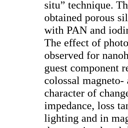
situ” technique. Th
obtained porous si
with PAN and iodi
The effect of phot
observed for nano
guest component re
colossal magneto- 
character of chang
impedance, loss ta
lighting and in ma