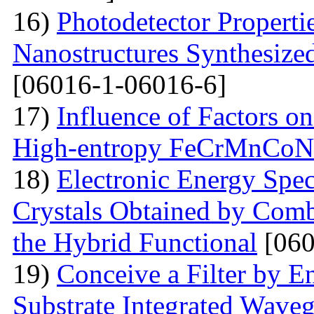
16)
Photodetector Properti
Nanostructures Synthesize
[06016-1-06016-6]
17)
Influence of Factors on
High-entropy FeCrMnCoNi
18)
Electronic Energy Spec
Crystals Obtained by Comb
the Hybrid Functional
[060
19)
Conceive a Filter by E
Substrate Integrated Wave