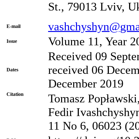
St., 79013 Lviv, U
vashchyshyn@gma
Е-mail
Volume 11, Year 2
Issue
Received 09 Septe
received 06 Decem
Dates
December 2019
Citation
Tomasz Popławski,
Fedir Ivashchyshyn,
11 No 6, 06023 (2