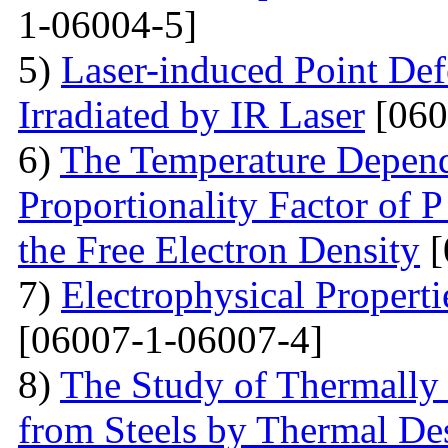
1-06004-5]
5)
Laser-induced Point Def
Irradiated by IR Laser
[060
6)
The Temperature Depend
Proportionality Factor of 
the Free Electron Density
[
7)
Electrophysical Properti
[06007-1-06007-4]
8)
The Study of Thermally
from Steels by Thermal De