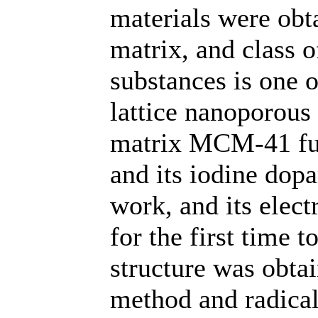
materials were ob
matrix, and class 
substances is one 
lattice nanoporous 
matrix МСМ-41 ful
and its iodine dopa
work, and its elect
for the first time 
structure was obta
method and radical