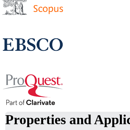
Properties and Appli