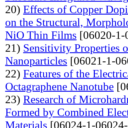
20)
Effects of Copper Dop
on the Structural, Morpholo
NiO Thin Films
[06020-1-
21)
Sensitivity Properties
Nanoparticles
[06021-1-06
22)
Features of the Electric
Octagraphene Nanotube
[0
23)
Research of Microhard
Formed by Combined Elect
Materials
[06024-1-06024-