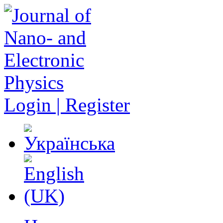
Login | Register