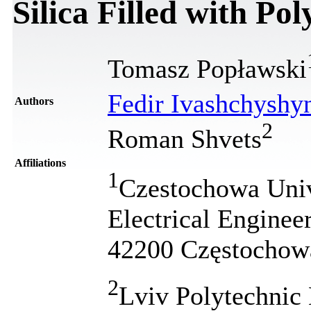
Silica Filled with Po
Tomasz Popławski
Fedir Ivashchyshy
Authors
2
Roman Shvets
Affiliations
1
Czestochowa Unive
Electrical Enginee
42200 Częstochow
2
Lviv Polytechnic 