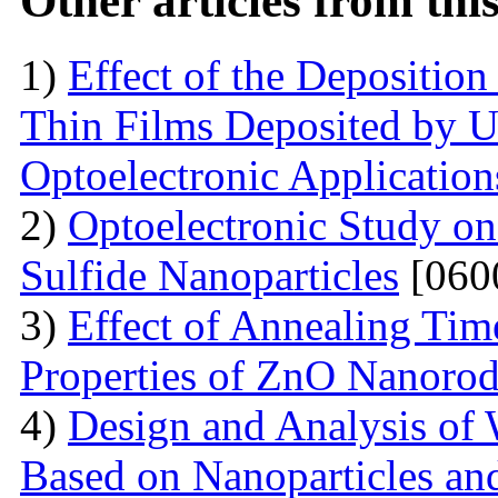
Other articles from th
1)
Effect of the Deposition
Thin Films Deposited by Ul
Optoelectronic Application
2)
Optoelectronic Study o
Sulfide Nanoparticles
[060
3)
Effect of Annealing Time
Properties of ZnO Nanorod
4)
Design and Analysis of 
Based on Nanoparticles an