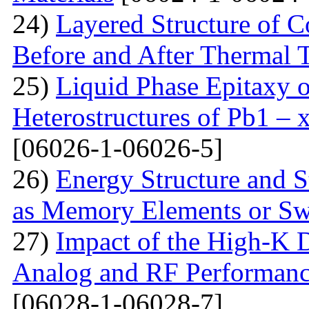
24)
Layered Structure of
Before and After Thermal 
25)
Liquid Phase Epitaxy o
Heterostructures of Pb1 – 
[06026-1-06026-5]
26)
Energy Structure and S
as Memory Elements or Sw
27)
Impact of the High-K D
Analog and RF Performan
[06028-1-06028-7]