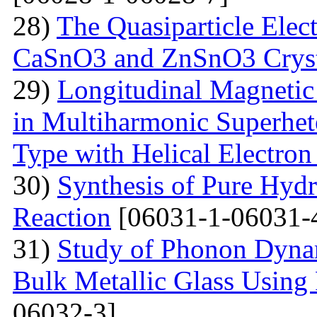
28)
The Quasiparticle Elect
CaSnO3 and ZnSnO3 Cryst
29)
Longitudinal Magnetic
in Multiharmonic Superhe
Type with Helical Electro
30)
Synthesis of Pure Hyd
Reaction
[06031-1-06031-
31)
Study of Phonon Dyna
Bulk Metallic Glass Using
06032-3]