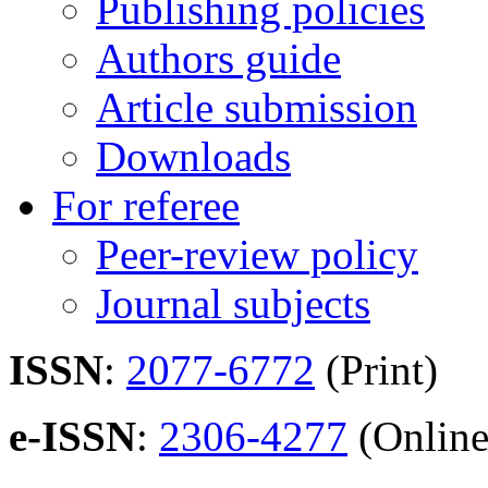
Publishing policies
Authors guide
Article submission
Downloads
For referee
Peer-review policy
Journal subjects
ISSN
:
2077-6772
(Print)
e-ISSN
:
2306-4277
(Online