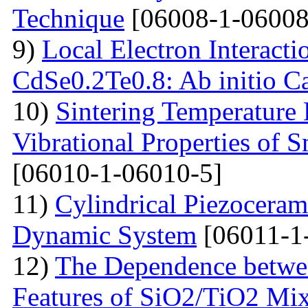
Technique
[06008-1-06008
9)
Local Electron Interacti
CdSe0.2Te0.8: Ab initio Ca
10)
Sintering Temperature
Vibrational Properties of
[06010-1-06010-5]
11)
Cylindrical Piezoceram
Dynamic System
[06011-1
12)
The Dependence betwee
Features of SiO2/TiO2 Mix