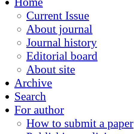
Home
Current Issue
About journal
Journal history
Editorial board
About site
Archive
Search
For author
How to submit a paper