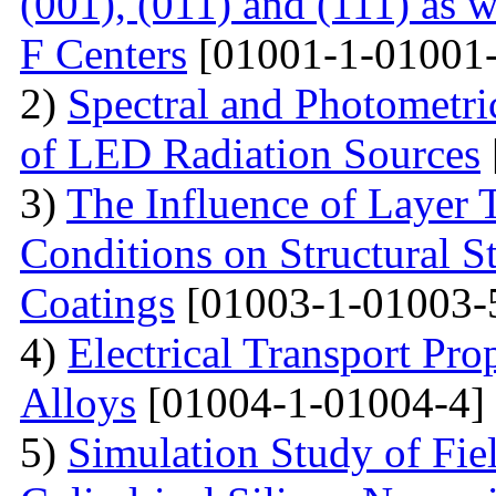
(001), (011) and (111) as 
F Centers
[01001-1-01001-
2)
Spectral and Photometri
of LED Radiation Sources
3)
The Influence of Layer 
Conditions on Structural S
Coatings
[01003-1-01003-
4)
Electrical Transport Pro
Alloys
[01004-1-01004-4]
5)
Simulation Study of Fiel