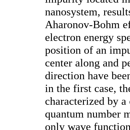
nanosystem, results
Aharonov-Bohm eff
electron energy sp
position of an imp
center along and p
direction have bee
in the first case, t
characterized by a 
quantum number m,
only wave functions