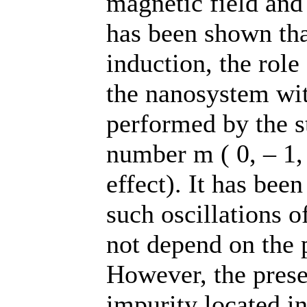
magnetic field and
has been shown tha
induction, the role
the nanosystem wit
performed by the s
number m ( 0, – 1,
effect). It has been
such oscillations o
not depend on the p
However, the prese
impurity located in