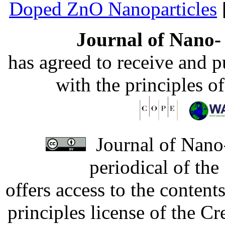
Doped ZnO Nanoparticles
Journal of Nano- 
has agreed to receive and 
with the principles o
Journal of Nano-
periodical of th
offers access to the content
principles license of the 