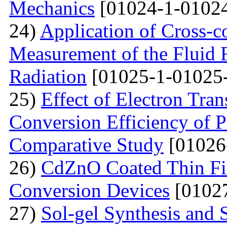
Mechanics
[01024-1-01024
24)
Application of Cross-c
Measurement of the Fluid 
Radiation
[01025-1-01025
25)
Effect of Electron Tra
Conversion Efficiency of P
Comparative Study
[01026
26)
CdZnO Coated Thin Fil
Conversion Devices
[01027
27)
Sol-gel Synthesis and S