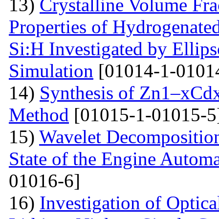
13)
Crystalline Volume Frac
Properties of Hydrogenated
Si:H Investigated by Ell
Simulation
[01014-1-0101
14)
Synthesis of Zn1–xCdx
Method
[01015-1-01015-5
15)
Wavelet Decomposition
State of the Engine Autom
01016-6]
16)
Investigation of Optica