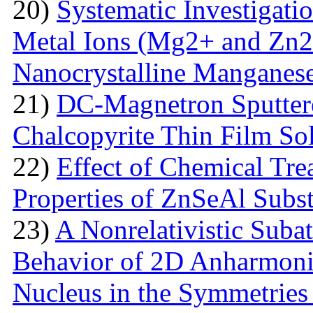
20)
Systematic Investigatio
Metal Ions (Mg2+ and Zn2+
Nanocrystalline Manganese
21)
DC-Magnetron Sputter
Chalcopyrite Thin Film Sol
22)
Effect of Chemical Tre
Properties of ZnSeAl Subst
23)
A Nonrelativistic Suba
Behavior of 2D Anharmonic
Nucleus in the Symmetrie