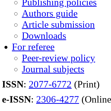
Publishing policies
Authors guide
Article submission
Downloads
For referee
Peer-review policy
Journal subjects
ISSN
:
2077-6772
(Print)
e-ISSN
:
2306-4277
(Online