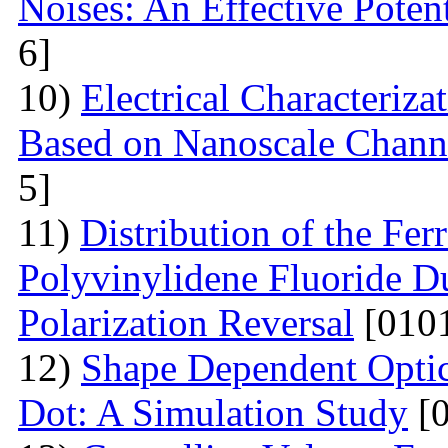
Noises: An Effective Poten
6]
10)
Electrical Сharacteriz
Based on Nanoscale Chann
5]
11)
Distribution of the Ferr
Polyvinylidene Fluoride Du
Polarization Reversal
[0101
12)
Shape Dependent Optic
Dot: A Simulation Study
[0