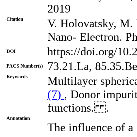
2019
Citation
V. Holovatsky, M.
Nano- Electron. Ph
https://doi.org/10
DOI
73.21.La, 85.35.B
PACS Number(s)
Keywords
Multilayer spheric
(7)
, Donor impuri
functions. .
Annotation
The influence of a