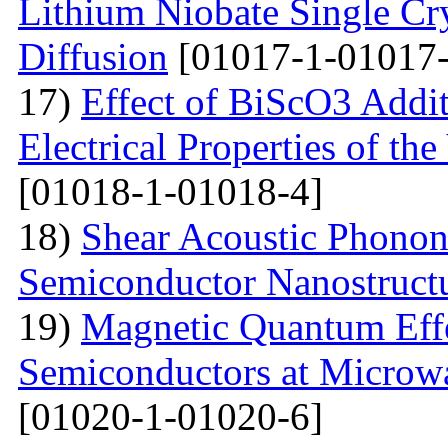
Lithium Niobate Single Cr
Diffusion
[01017-1-01017-
17)
Effect of BiScO3 Addit
Electrical Properties of 
[01018-1-01018-4]
18)
Shear Acoustic Phonons
Semiconductor Nanostruct
19)
Magnetic Quantum Effe
Semiconductors at Microwa
[01020-1-01020-6]