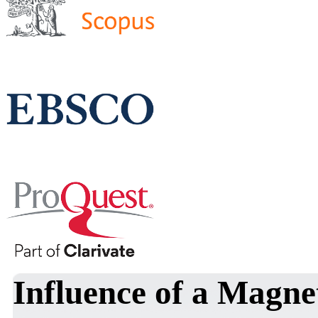
Influence of a Magnet