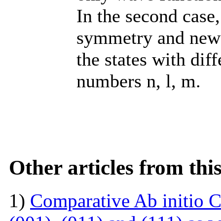
In the second case,
symmetry and new 
the states with dif
numbers n, l, m.
Other articles from th
1)
Comparative Ab initio C