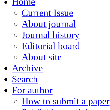
Home
Current Issue
About journal
Journal history
Editorial board
About site
Archive
Search
For author
How to submit a paper