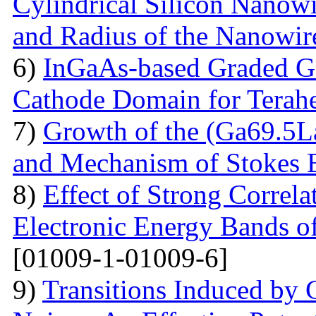
Cylindrical Silicon Nanowi
and Radius of the Nanowir
6)
InGaAs-based Graded Ga
Cathode Domain for Terah
7)
Growth of the (Ga69.5L
and Mechanism of Stokes 
8)
Effect of Strong Correla
Electronic Energy Bands o
[01009-1-01009-6]
9)
Transitions Induced by 