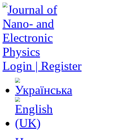
Login | Register