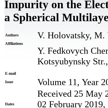
Impurity on the Elec
a Spherical Multilay
V. Holovatsky, M.
Authors
Affiliations
Y. Fedkovych Chern
Kotsyubynsky Str.,
Е-mail
Volume 11, Year 2
Issue
Received 25 May 2
02 February 2019, 
Dates