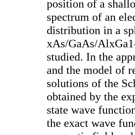
position of a shal
spectrum of an elec
distribution in a s
xAs/GaAs/AlxGa1-
studied. In the app
and the model of re
solutions of the S
obtained by the ex
state wave function
the exact wave func