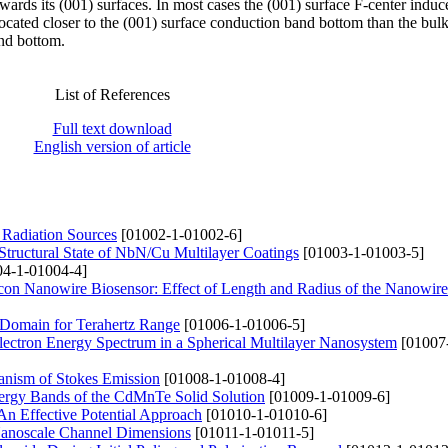
rds its (001) surfaces. In most cases the (001) surface F-center induc
ocated closer to the (001) surface conduction band bottom than the bulk
and bottom.
List of References
Full text download
English version of article
 Radiation Sources
[01002-1-01002-6]
Structural State of NbN/Cu Multilayer Coatings
[01003-1-01003-5]
4-1-01004-4]
ilicon Nanowire Biosensor: Effect of Length and Radius of the Nanowire
 Domain for Terahertz Range
[01006-1-01006-5]
 Electron Energy Spectrum in a Spherical Multilayer Nanosystem
[01007
anism of Stokes Emission
[01008-1-01008-4]
Energy Bands of the CdMnTe Solid Solution
[01009-1-01009-6]
An Effective Potential Approach
[01010-1-01010-6]
 Nanoscale Channel Dimensions
[01011-1-01011-5]