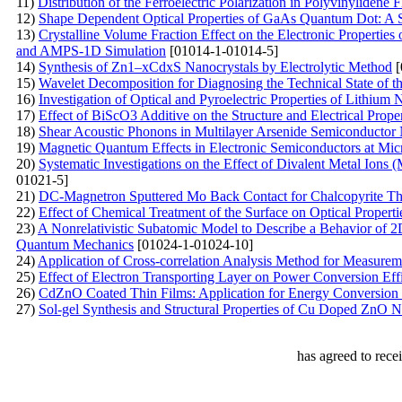
11)
Distribution of the Ferroelectric Polarization in Polyvinylidene 
12)
Shape Dependent Optical Properties of GaAs Quantum Dot: A 
13)
Crystalline Volume Fraction Effect on the Electronic Properties
and AMPS-1D Simulation
[01014-1-01014-5]
14)
Synthesis of Zn1–xCdxS Nanocrystals by Electrolytic Method
[
15)
Wavelet Decomposition for Diagnosing the Technical State of 
16)
Investigation of Optical and Pyroelectric Properties of Lithium
17)
Effect of BiScO3 Additive on the Structure and Electrical Pro
18)
Shear Acoustic Phonons in Multilayer Arsenide Semiconductor 
19)
Magnetic Quantum Effects in Electronic Semiconductors at Mic
20)
Systematic Investigations on the Effect of Divalent Metal Ions
01021-5]
21)
DC-Magnetron Sputtered Mo Back Contact for Chalcopyrite Thi
22)
Effect of Chemical Treatment of the Surface on Optical Propert
23)
A Nonrelativistic Subatomic Model to Describe a Behavior of 2
Quantum Mechanics
[01024-1-01024-10]
24)
Application of Cross-correlation Analysis Method for Measurem
25)
Effect of Electron Transporting Layer on Power Conversion Eff
26)
CdZnO Coated Thin Films: Application for Energy Conversion
27)
Sol-gel Synthesis and Structural Properties of Cu Doped ZnO N
has agreed to rece