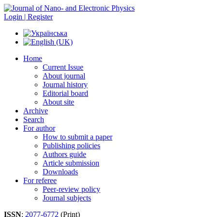
Login | Register
Home
Current Issue
About journal
Journal history
Editorial board
About site
Archive
Search
For author
How to submit a paper
Publishing policies
Authors guide
Article submission
Downloads
For referee
Peer-review policy
Journal subjects
ISSN
:
2077-6772
(Print)