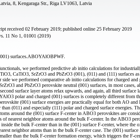
f Latvia, 8, Kengaraga Str., Riga LV1063, Latvia
pt received 02 February 2019; published online 25 February 2019
hys. 11 No 1, 01001 (2019)
, (001) surfaces.ABOYAlOBPWF.
nctionals, we performed predictive ab initio calculations for industrial
rTiO3, CaTiO3, SrZrO3 and PbZrO3 (001), (011) and (111) surfaces as 
r side we performed comparative ab initio calculations for charged and 
ZrO3 and PbZrO3 perovskite neutral (001) surfaces, in most cases, al
 second surface layer atoms relax upwards, and again, all third surface 
r YAlO3 polar and charged (001) surfaces is completely different from
erovskite (001) surface energies are practically equal for both AO an
r than (011) and especially (111) polar and charged surface energies. T
atoms around the (001) surface F-center in ABO3 perovskites are consi
es of nearest neighbor atoms around the bulk F-center. In the ABO3 pero
d inside the bulk F-center than in the (001) surface F-center, where the 
arest neighbor atoms than in the bulk F-center case. The (001) surface
aller than the bulk F-center formation energy, which triggers the F-ce