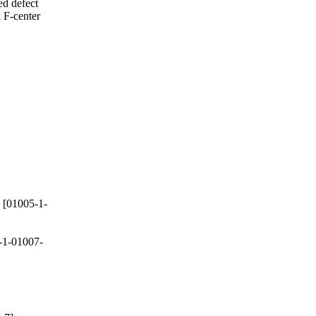
ed defect
 F-center
[01005-1-
-1-01007-