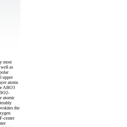
ly most
well as
polar
l upper
layer atoms
 the ABO3
d BO2-
he atomic
derably
vskites the
oxygen
 F-center
nter