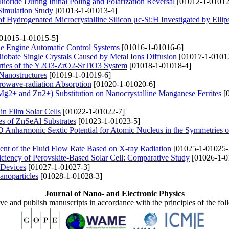
Fluoride During Initial Poling and Polarization Reversal
[01012-1-01012
Simulation Study
[01013-1-01013-4]
 of Hydrogenated Microcrystalline Silicon μc-Si:H Investigated by Elli
01015-1-01015-5]
the Engine Automatic Control Systems
[01016-1-01016-6]
 Niobate Single Crystals Caused by Metal Ions Diffusion
[01017-1-0101
perties of the Y2O3-ZrO2-SrTiO3 System
[01018-1-01018-4]
Nanostructures
[01019-1-01019-6]
rowave-radiation Absorption
[01020-1-01020-6]
 (Mg2+ and Zn2+) Substitution on Nanocrystalline Manganese Ferrites
[0
n Film Solar Cells
[01022-1-01022-7]
ies of ZnSeAl Substrates
[01023-1-01023-5]
D Anharmonic Sextic Potential for Atomic Nucleus in the Symmetries 
ent of the Fluid Flow Rate Based on X-ray Radiation
[01025-1-01025-
iciency of Perovskite-Based Solar Cell: Comparative Study
[01026-1-0
 Devices
[01027-1-01027-3]
anoparticles
[01028-1-01028-3]
Journal of Nano- and Electronic Physics
ive and publish manuscripts in accordance with the principles of the fo