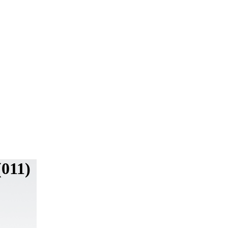
(011)