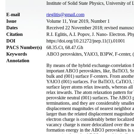
Institute of Solid State Physics, University o
Е-mail
rieglitis@gmail.com
Issue
Volume 11, Year 2019, Number 1
Dates
Received 22 November 2018; revised manuscri
Citation
R.I. Eglitis, A.I. Popov, J. Nano- Electron. P
DOI
https://doi.org/10.21272/jnep.11(1).01001
PACS Number(s)
68.35.Ct, 68.47.Gh
Keywords
ABO3 perovskites, YAlO3, B3PW, F-center
Annotation
By means of the hybrid exchange-correlation fu
important ABO3 perovskites, like, BaTiO3, S
bulk and (001) surface F-centers. From anothe
YAlO3 (001) surfaces. For BaTiO3, CaTiO3, Sr
surface layer atoms relax inwards, whereas all
relax inwards. The atom relaxation pattern fo
perovskite neutral (001) surfaces. The ABO3 p
terminations, and they are considerably smalle
displacement magnitudes of nearest neighbor 
larger than the related displacement magnitud
electron charge is considerably better localize
vacancy charge is more delocalized over the ne
formation energy in the ABO3 perovskites is sm