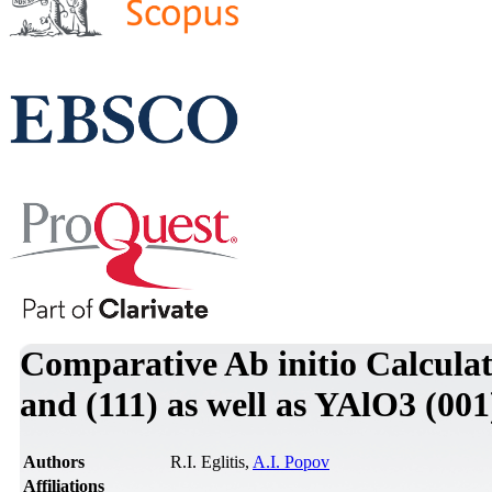
Comparative Ab initio Calculat
and (111) as well as YAlO3 (00
Authors
R.I. Eglitis,
A.I. Popov
Affiliations