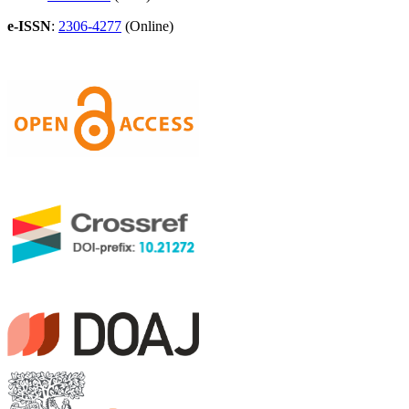
e-ISSN
:
2306-4277
(Online)