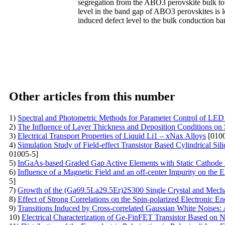
segregation from the ABO3 perovskite bulk towa
level in the band gap of ABO3 perovskites is l
induced defect level to the bulk conduction b
Other articles from this number
1)
Spectral and Photometric Methods for Parameter Control of LED
2)
The Influence of Layer Thickness and Deposition Conditions on 
3)
Electrical Transport Properties of Liquid Li1 – xNax Alloys
[0100
4)
Simulation Study of Field-effect Transistor Based Cylindrical S
01005-5]
5)
InGaAs-based Graded Gap Active Elements with Static Cathode
6)
Influence of a Magnetic Field and an off-center Impurity on the
5]
7)
Growth of the (Ga69.5La29.5Er)2S300 Single Crystal and Mech
8)
Effect of Strong Correlations on the Spin-polarized Electronic 
9)
Transitions Induced by Cross-correlated Gaussian White Noises: 
10)
Electrical Сharacterization of Ge-FinFET Transistor Based on