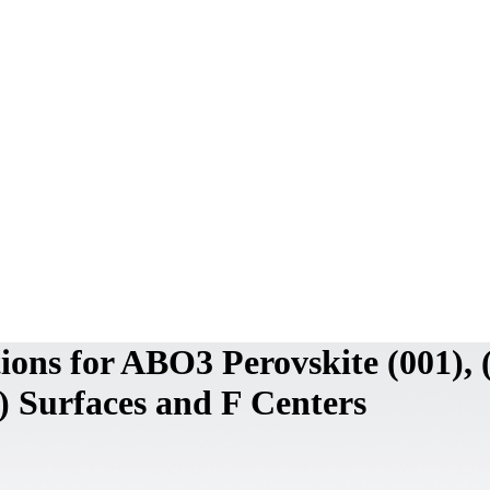
ions for ABO3 Perovskite (001), 
1) Surfaces and F Centers