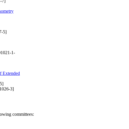
-7]
psometry
7-5]
1021-1-
of Extended
5]
1026-3]
llowing committees: