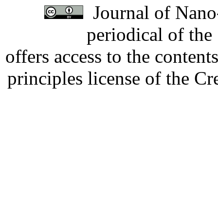
Journal of Nano-
periodical of th
offers access to the content
principles license of the 
Developed by Serapheem