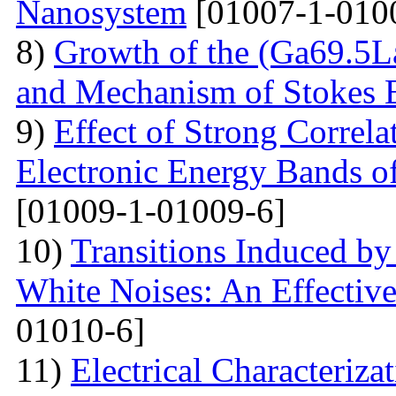
Nanosystem
[01007-1-010
8)
Growth of the (Ga69.5L
and Mechanism of Stokes 
9)
Effect of Strong Correla
Electronic Energy Bands o
[01009-1-01009-6]
10)
Transitions Induced by
White Noises: An Effective
01010-6]
11)
Electrical Сharacteriz