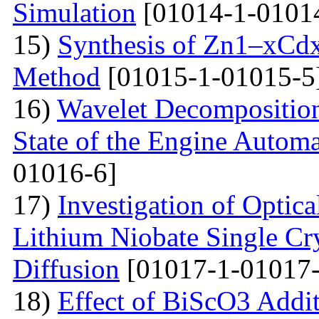
Simulation
[01014-1-0101
15)
Synthesis of Zn1–xCdx
Method
[01015-1-01015-5
16)
Wavelet Decomposition
State of the Engine Autom
01016-6]
17)
Investigation of Optica
Lithium Niobate Single Cr
Diffusion
[01017-1-01017-
18)
Effect of BiScO3 Addit