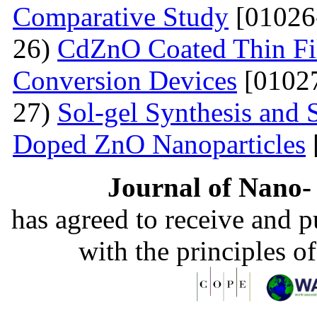
Comparative Study
[01026
26)
CdZnO Coated Thin Fil
Conversion Devices
[01027
27)
Sol-gel Synthesis and S
Doped ZnO Nanoparticles
Journal of Nano- 
has agreed to receive and 
with the principles o