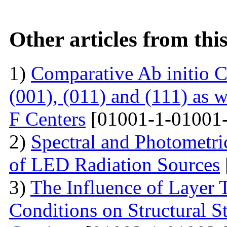
Other articles from th
1)
Comparative Ab initio C
(001), (011) and (111) as 
F Centers
[01001-1-01001-
2)
Spectral and Photometri
of LED Radiation Sources
3)
The Influence of Layer 
Conditions on Structural S