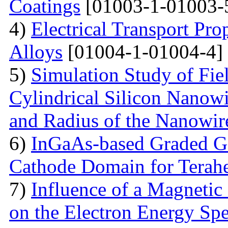
Coatings
[01003-1-01003-
4)
Electrical Transport Pro
Alloys
[01004-1-01004-4]
5)
Simulation Study of Fiel
Cylindrical Silicon Nanowi
and Radius of the Nanowir
6)
InGaAs-based Graded Ga
Cathode Domain for Terah
7)
Influence of a Magnetic 
on the Electron Energy Spe