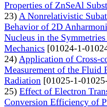
Properties of ZnSeAl Subst
23)
A Nonrelativistic Suba
Behavior of 2D Anharmonic
Nucleus in the Symmetrie
Mechanics
[01024-1-01024
24)
Application of Cross-c
Measurement of the Fluid 
Radiation
[01025-1-01025
25)
Effect of Electron Tra
Conversion Efficiency of P