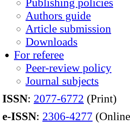
Publishing policies
Authors guide
Article submission
Downloads
For referee
Peer-review policy
Journal subjects
ISSN
:
2077-6772
(Print)
e-ISSN
:
2306-4277
(Online