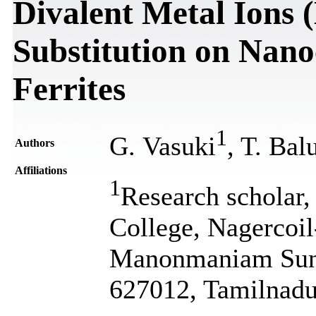
Divalent Metal Ions
Substitution on Nano
Ferrites
1
G. Vasuki
, T. Bal
Authors
Affiliations
1
Research scholar,
College, Nagercoil-
Manonmaniam Sunda
627012, Tamilnadu