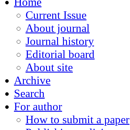
Home
Current Issue
About journal
Journal history
Editorial board
About site
Archive
Search
For author
How to submit a paper