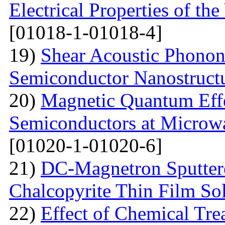
Electrical Properties of 
[01018-1-01018-4]
19)
Shear Acoustic Phonons
Semiconductor Nanostruct
20)
Magnetic Quantum Effe
Semiconductors at Microwa
[01020-1-01020-6]
21)
DC-Magnetron Sputter
Chalcopyrite Thin Film Sol
22)
Effect of Chemical Tre