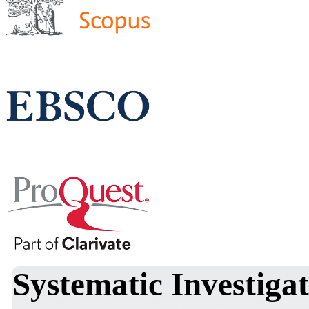
Systematic Investigat