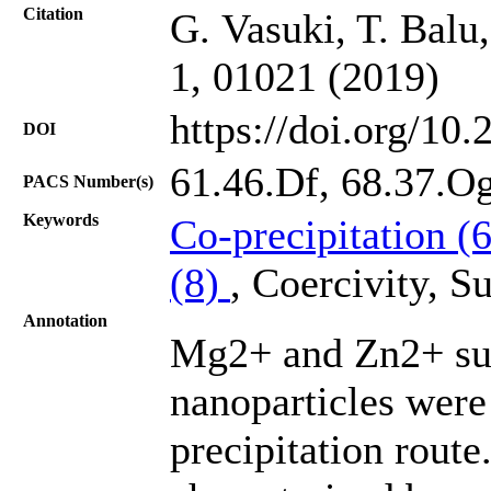
Citation
G. Vasuki, T. Balu
1, 01021 (2019)
https://doi.org/10
DOI
61.46.Df, 68.37.Og
PACS Number(s)
Keywords
Co-precipitation (
(8)
, Coercivity, 
Annotation
Mg2+ and Zn2+ sub
nanoparticles were
precipitation rout