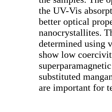
the UV-Vis absorp
better optical pro
nanocrystallites. 
determined using 
show low coercivit
superparamagnetic
substituted mangan
are important for t