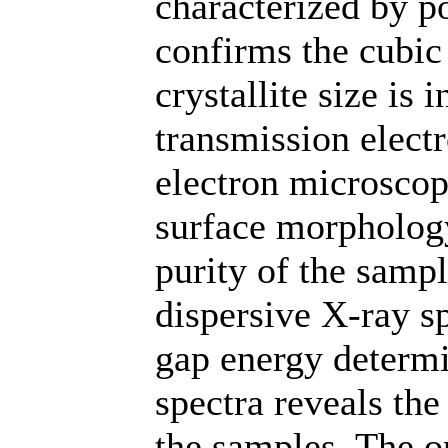
characterized by p
confirms the cubic 
crystallite size is
transmission elect
electron microscop
surface morpholog
purity of the samp
dispersive X-ray s
gap energy determ
spectra reveals th
the samples. The o