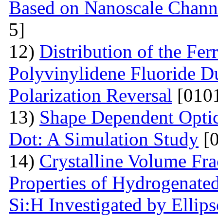
Based on Nanoscale Chann
5]
12)
Distribution of the Ferr
Polyvinylidene Fluoride Du
Polarization Reversal
[0101
13)
Shape Dependent Optic
Dot: A Simulation Study
[0
14)
Crystalline Volume Frac
Properties of Hydrogenated
Si:H Investigated by Ell