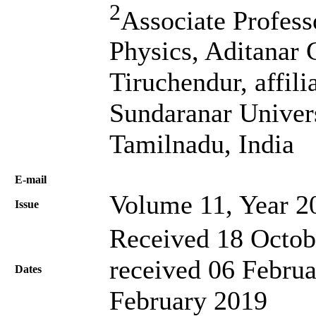
2
Associate Profes
Physics, Aditanar 
Tiruchendur, affi
Sundaranar Univers
Tamilnadu, India
Е-mail
Volume 11, Year 2
Issue
Received 18 Octob
received 06 Februa
Dates
February 2019