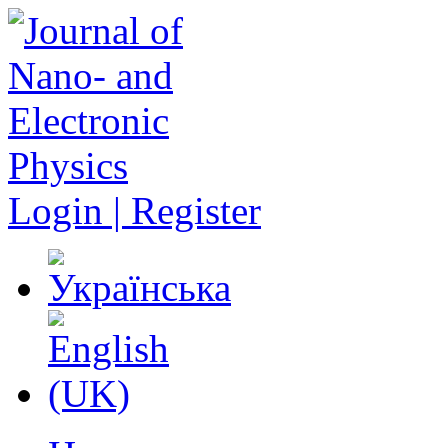
Login | Register