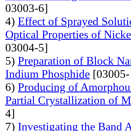
03003-6]
4)
Effect of Sprayed Solut
Optical Properties of Nick
03004-5]
5)
Preparation of Block Na
Indium Phosphide
[03005-
6)
Producing of Amorphous
Partial Crystallization of M
4]
7)
Investigating the Band 