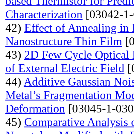
based Thermistor for Predi
Characterization
[03042-1-
42)
Effect of Annealing in
Nanostructure Thin Film
[0
43)
2D Few Cycle Optical P
of External Electric Field
[
44)
Additive Gaussian Nois
Metal’s Fragmentation Mod
Deformation
[03045-1-030
45)
Comparative Analysis o