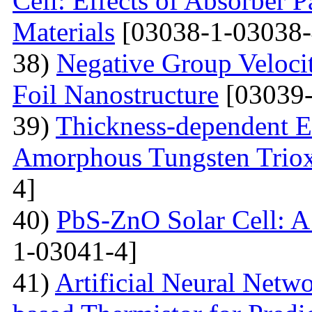
Cell: Effects of Absorber 
Materials
[03038-1-03038-
38)
Negative Group Velocit
Foil Nanostructure
[03039-
39)
Thickness-dependent El
Amorphous Tungsten Triox
4]
40)
PbS-ZnO Solar Cell: A
1-03041-4]
41)
Artificial Neural Net