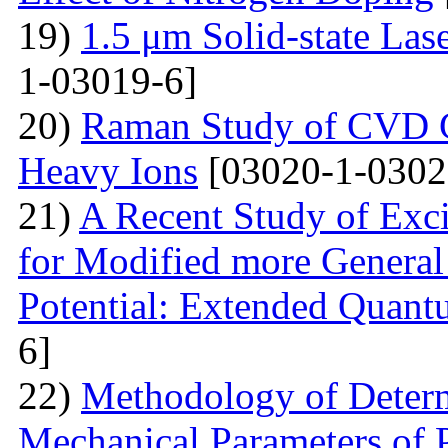
19)
1.5 μm Solid-state La
1-03019-6]
20)
Raman Study of CVD Gr
Heavy Ions
[03020-1-0302
21)
A Recent Study of Exci
for Modified more Genera
Potential: Extended Quan
6]
22)
Methodology of Determ
Mechanical Parameters of P