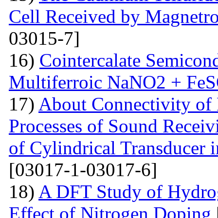
Cell Received by Magnetr
03015-7]
16)
Cointercalate Semicon
Multiferroic NaNO2 + Fe
17)
About Connectivity of 
Processes of Sound Receiv
of Cylindrical Transducer i
[03017-1-03017-6]
18)
A DFT Study of Hydro
Effect of Nitrogen Doping