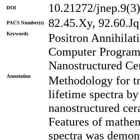
10.21272/jnep.9(3
DOI
82.45.Xy, 92.60.Jq
PACS Number(s)
Keywords
Positron Annihilat
Computer Program
Nanostructured Ce
Annotation
Methodology for tr
lifetime spectra b
nanostructured cer
Features of mathem
spectra was demons