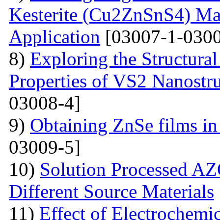
Kesterite (Cu2ZnSnS4) Mat
Application
[03007-1-0300
8)
Exploring the Structural
Properties of VS2 Nanostr
03008-4]
9)
Obtaining ZnSe films in 
03009-5]
10)
Solution Processed AZ
Different Source Materials
11)
Effect of Electrochemic