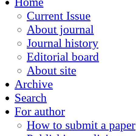
Home
Current Issue
About journal
Journal history
Editorial board
About site
Archive
Search
For author
How to submit a paper