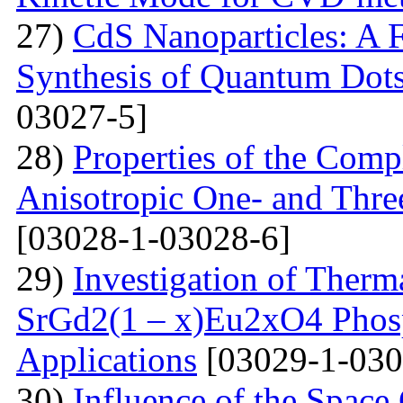
27)
CdS Nanoparticles: A F
Synthesis of Quantum Dots
03027-5]
28)
Properties of the Com
Anisotropic One- and Three
[03028-1-03028-6]
29)
Investigation of Therm
SrGd2(1 – x)Eu2xO4 Phosp
Applications
[03029-1-030
30)
Influence of the Space