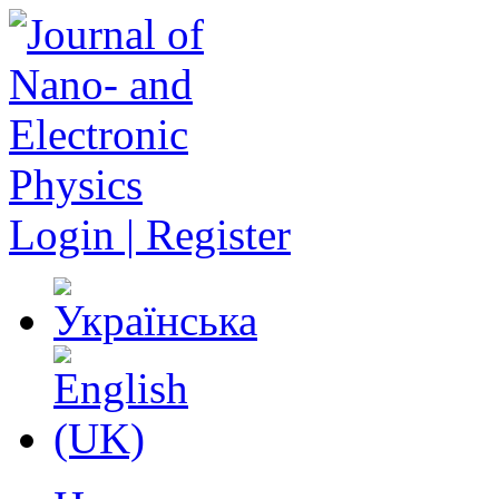
Login | Register