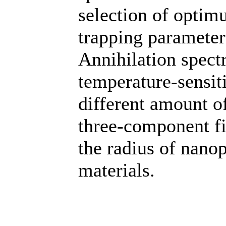
selection of optimu
trapping paramete
Annihilation spect
temperature-sensit
different amount o
three-component fi
the radius of nano
materials.