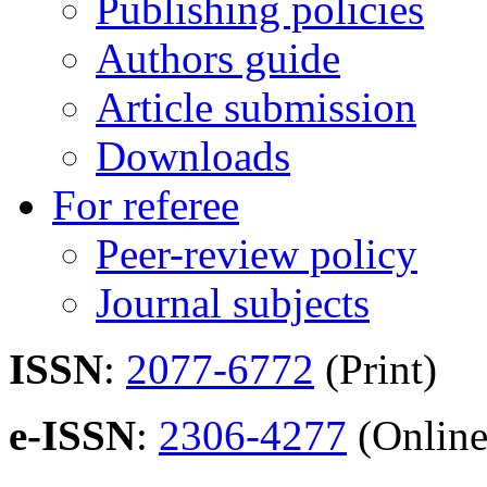
Publishing policies
Authors guide
Article submission
Downloads
For referee
Peer-review policy
Journal subjects
ISSN
:
2077-6772
(Print)
e-ISSN
:
2306-4277
(Online