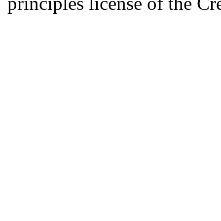
principles license of the 
Developed by Serapheem