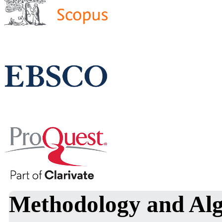
Methodology and Alg