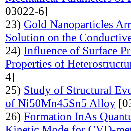
03022-6]
23)
Gold Nanoparticles Ar
Solution on the Conductiv
24)
Influence of Surface Pr
Properties of Heterostruct
4]
25)
Study of Structural Ev
of Ni50Mn45Sn5 Alloy
[0
26)
Formation InAs Quantu
Kinetic Mode for CVD-me