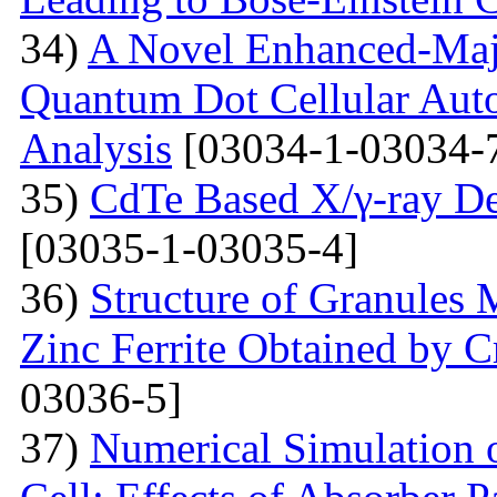
34)
A Novel Enhanced-Majo
Quantum Dot Cellular Auto
Analysis
[03034-1-03034-
35)
CdTe Based X/γ-ray De
[03035-1-03035-4]
36)
Structure of Granules 
Zinc Ferrite Obtained by 
03036-5]
37)
Numerical Simulation o