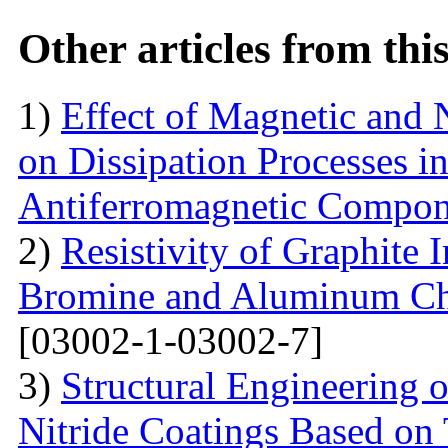
Other articles from th
1)
Effect of Magnetic and
on Dissipation Processes i
Antiferromagnetic Compon
2)
Resistivity of Graphite
Bromine and Aluminum Chl
[03002-1-03002-7]
3)
Structural Engineering 
Nitride Coatings Based on 