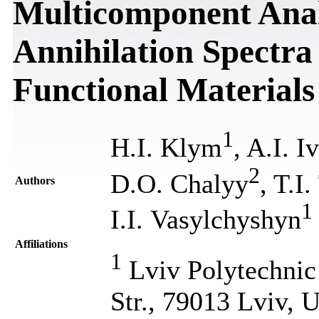
Multicomponent Analy
Annihilation Spectra
Functional Materials
1
H.I. Klym
, A.I. I
2
D.O. Chalyy
, T.I
Authors
1
I.I. Vasylchyshyn
Affiliations
1
Lviv Polytechnic 
Str., 79013 Lviv, 