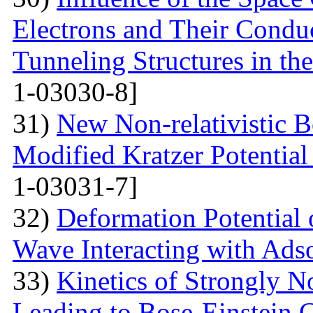
Electrons and Their Condu
Tunneling Structures in the
1-03030-8]
31)
New Non-relativistic B
Modified Kratzer Potential
1-03031-7]
32)
Deformation Potential 
Wave Interacting with Ad
33)
Kinetics of Strongly 
Leading to Bose-Einstein 