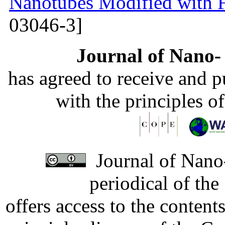
Nanotubes Modified with 
03046-3]
Journal of Nano- 
has agreed to receive and 
with the principles o
Journal of Nano-
periodical of th
offers access to the content