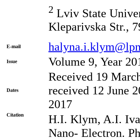
2
Lviv State Univer
Kleparivska Str., 
halyna.i.klym@lpn
Е-mail
Volume 9, Year 20
Issue
Received 19 March
received 12 June 2
Dates
2017
Citation
H.I. Klym, A.I. Iva
Nano- Electron. Ph