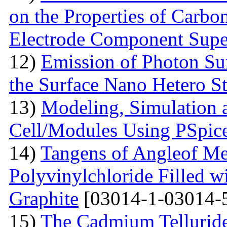
on the Properties of Carbo
Electrode Component Supe
12)
Emission of Photon Sun
the Surface Nano Hetero St
13)
Modeling, Simulation 
Cell/Modules Using PSpic
14)
Tangens of Angleof Mec
Polyvinylchloride Filled w
Graphite
[03014-1-03014-
15)
The Сadmium Telluride 