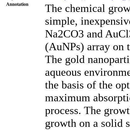
Annotation
The chemical grow
simple, inexpensi
Na2CO3 and AuCl3 
(AuNPs) array on t
The gold nanoparti
aqueous environmen
the basis of the o
maximum absorptio
process. The growt
growth on a solid 