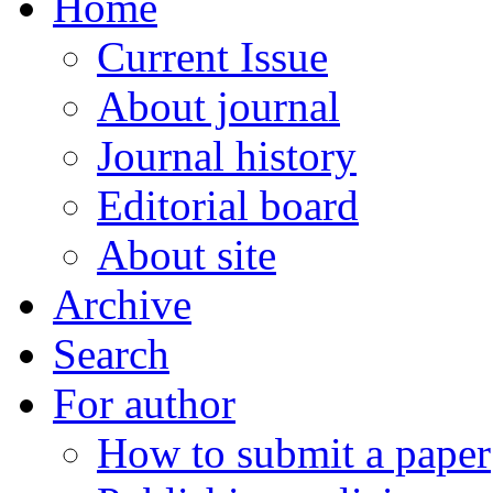
Home
Current Issue
About journal
Journal history
Editorial board
About site
Archive
Search
For author
How to submit a paper