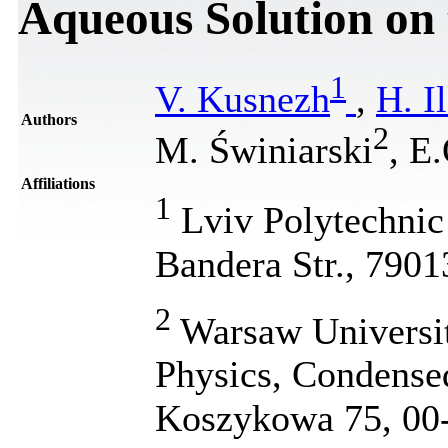
Aqueous Solution on 
1
V. Kusnezh
,
H. I
Authors
2
M. Świniarski
, Е
Affiliations
1
Lviv Polytechnic 
Bandera Str., 7901
2
Warsaw Universit
Physics, Condensed
Koszykowa 75, 00