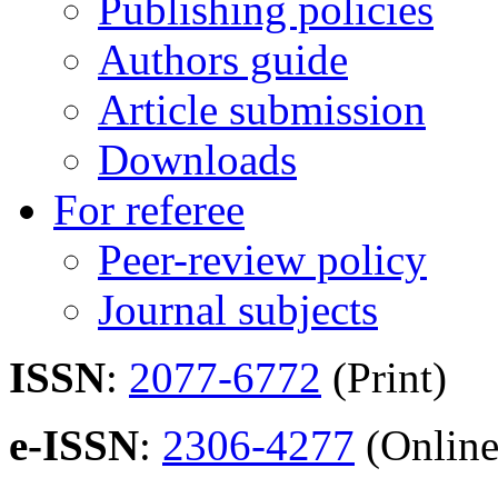
Publishing policies
Authors guide
Article submission
Downloads
For referee
Peer-review policy
Journal subjects
ISSN
:
2077-6772
(Print)
e-ISSN
:
2306-4277
(Online