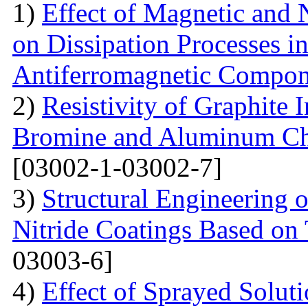
1)
Effect of Magnetic and
on Dissipation Processes i
Antiferromagnetic Compon
2)
Resistivity of Graphite
Bromine and Aluminum Chl
[03002-1-03002-7]
3)
Structural Engineering 
Nitride Coatings Based on 
03003-6]
4)
Effect of Sprayed Solut