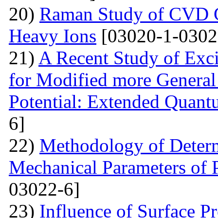
20)
Raman Study of CVD Gr
Heavy Ions
[03020-1-0302
21)
A Recent Study of Exci
for Modified more Genera
Potential: Extended Quan
6]
22)
Methodology of Determ
Mechanical Parameters of P
03022-6]
23)
Influence of Surface Pr