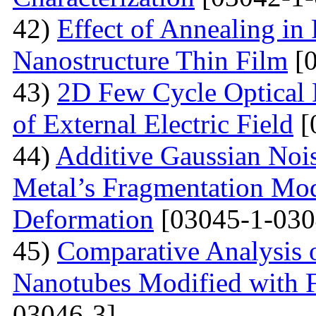
42)
Effect of Annealing in
Nanostructure Thin Film
[0
43)
2D Few Cycle Optical P
of External Electric Field
[
44)
Additive Gaussian Nois
Metal’s Fragmentation Mod
Deformation
[03045-1-030
45)
Comparative Analysis o
Nanotubes Modified with 
03046-3]