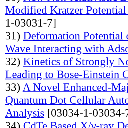
Modified Kratzer Potential
1-03031-7]
31)
Deformation Potential 
Wave Interacting with Ad
32)
Kinetics of Strongly 
Leading to Bose-Einstein 
33)
A Novel Enhanced-Majo
Quantum Dot Cellular Auto
Analysis
[03034-1-03034-
34)
CdTe Based X/γ-ray De