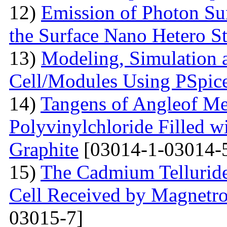
12)
Emission of Photon Sun
the Surface Nano Hetero St
13)
Modeling, Simulation 
Cell/Modules Using PSpic
14)
Tangens of Angleof Mec
Polyvinylchloride Filled w
Graphite
[03014-1-03014-
15)
The Сadmium Telluride 
Cell Received by Magnetr
03015-7]