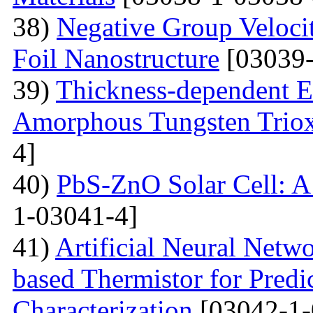
38)
Negative Group Velocit
Foil Nanostructure
[03039-
39)
Thickness-dependent El
Amorphous Tungsten Triox
4]
40)
PbS-ZnO Solar Cell: A
1-03041-4]
41)
Artificial Neural Net
based Thermistor for Predi
Characterization
[03042-1-