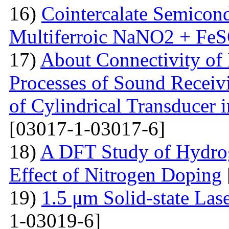
16)
Cointercalate Semicon
Multiferroic NaNO2 + Fe
17)
About Connectivity of 
Processes of Sound Receiv
of Cylindrical Transducer i
[03017-1-03017-6]
18)
A DFT Study of Hydro
Effect of Nitrogen Doping
19)
1.5 μm Solid-state La
1-03019-6]