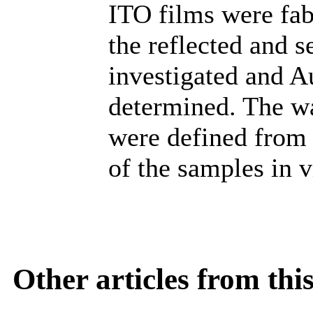
ITO films were fab
the reflected and 
investigated and 
determined. The w
were defined from 
of the samples in v
Other articles from th