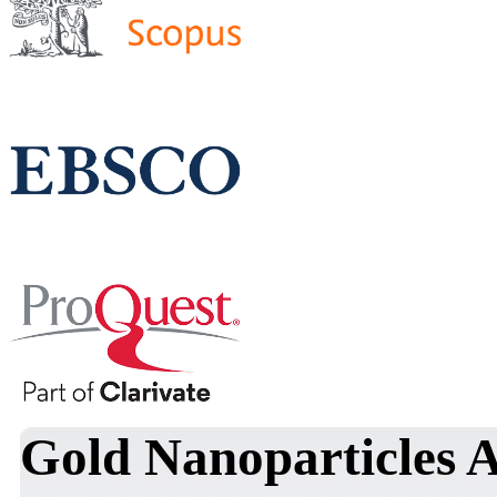
Gold Nanoparticles 