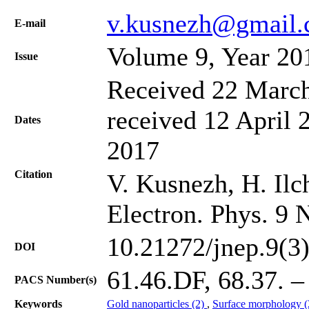
v.kusnezh@gmail
Е-mail
Volume 9, Year 20
Issue
Received 22 March
received 12 April 
Dates
2017
Citation
V. Kusnezh, H. Ilch
Electron. Phys. 9 
10.21272/jnep.9(3
DOI
61.46.DF, 68.37. – 
PACS Number(s)
Keywords
Gold nanoparticles (2)
,
Surface morphology 