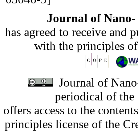
Journal of Nano- 
has agreed to receive and 
with the principles o
Journal of Nano-
periodical of th
offers access to the content
principles license of the 