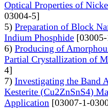
Optical Properties of Nick
03004-5]
5)
Preparation of Block Na
Indium Phosphide
[03005-
6)
Producing of Amorphous
Partial Crystallization of M
4]
7)
Investigating the Band 
Kesterite (Cu2ZnSnS4) Mat
Application
[03007-1-0300