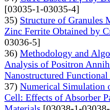
[03035-1-03035-4]
35)
Structure of Granules 
Zinc Ferrite Obtained by 
03036-5]
36)
Methodology and Algo
Analysis of Positron Annihi
Nanostructured Functional 
37)
Numerical Simulation o
Cell: Effects of Absorber 
Materials
[03038-1-03038-