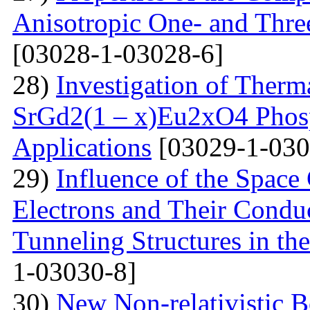
Anisotropic One- and Three
[03028-1-03028-6]
28)
Investigation of Therm
SrGd2(1 – x)Eu2xO4 Phosp
Applications
[03029-1-030
29)
Influence of the Space
Electrons and Their Condu
Tunneling Structures in the
1-03030-8]
30)
New Non-relativistic B