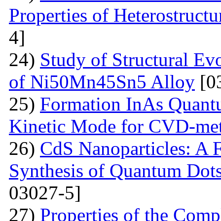
Properties of Heterostruct
4]
24)
Study of Structural Ev
of Ni50Mn45Sn5 Alloy
[0
25)
Formation InAs Quantu
Kinetic Mode for CVD-me
26)
CdS Nanoparticles: A F
Synthesis of Quantum Dots
03027-5]
27)
Properties of the Com