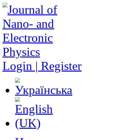
Login | Register