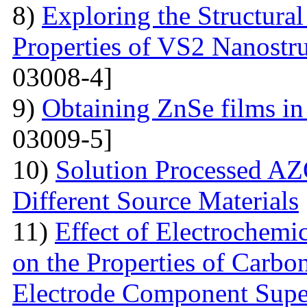
8)
Exploring the Structural
Properties of VS2 Nanostr
03008-4]
9)
Obtaining ZnSe films in 
03009-5]
10)
Solution Processed AZ
Different Source Materials
11)
Effect of Electrochemic
on the Properties of Carbo
Electrode Component Supe