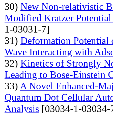
30)
New Non-relativistic B
Modified Kratzer Potential
1-03031-7]
31)
Deformation Potential 
Wave Interacting with Ad
32)
Kinetics of Strongly 
Leading to Bose-Einstein 
33)
A Novel Enhanced-Majo
Quantum Dot Cellular Auto
Analysis
[03034-1-03034-