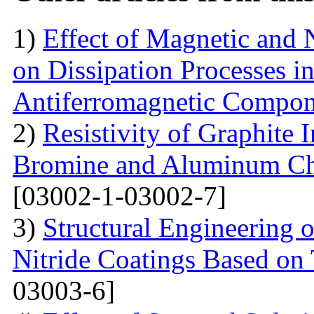
1)
Effect of Magnetic and
on Dissipation Processes i
Antiferromagnetic Compon
2)
Resistivity of Graphite
Bromine and Aluminum Chl
[03002-1-03002-7]
3)
Structural Engineering 
Nitride Coatings Based on 
03003-6]