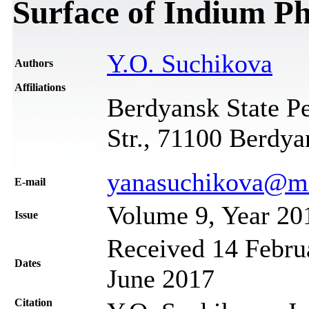
Surface of Indium P
Y.O. Suchikova
Authors
Affiliations
Berdyansk State Pe
Str., 71100 Berdya
yanasuchikova@ma
Е-mail
Volume 9, Year 20
Issue
Received 14 Februa
Dates
June 2017
Citation