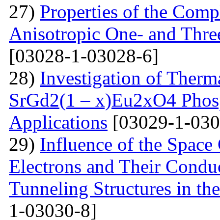
27)
Properties of the Com
Anisotropic One- and Three
[03028-1-03028-6]
28)
Investigation of Therm
SrGd2(1 – x)Eu2xO4 Phosp
Applications
[03029-1-030
29)
Influence of the Space
Electrons and Their Condu
Tunneling Structures in the
1-03030-8]