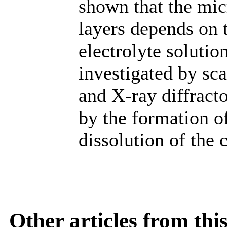
shown that the mi
layers depends on 
electrolyte solutio
investigated by s
and X-ray diffract
by the formation o
dissolution of the c
Other articles from th