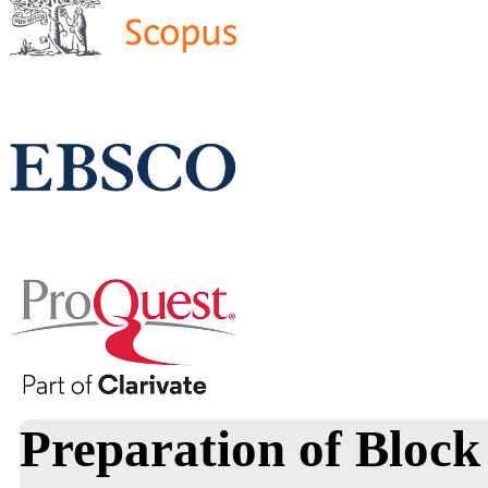
Preparation of Block