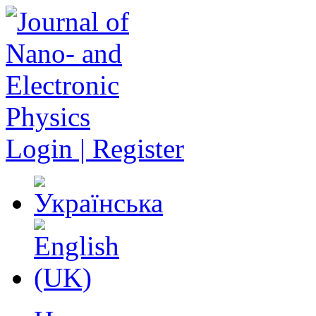
Login | Register