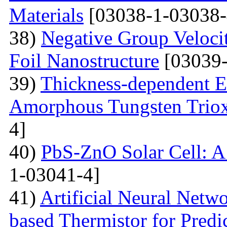
Materials
[03038-1-03038-
38)
Negative Group Velocit
Foil Nanostructure
[03039-
39)
Thickness-dependent El
Amorphous Tungsten Triox
4]
40)
PbS-ZnO Solar Cell: A
1-03041-4]
41)
Artificial Neural Net
based Thermistor for Predi