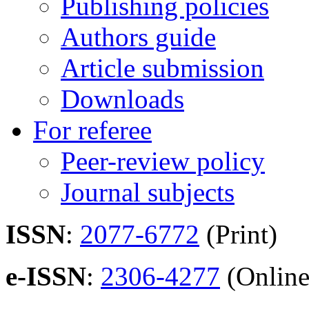
Publishing policies
Authors guide
Article submission
Downloads
For referee
Peer-review policy
Journal subjects
ISSN
:
2077-6772
(Print)
e-ISSN
:
2306-4277
(Online