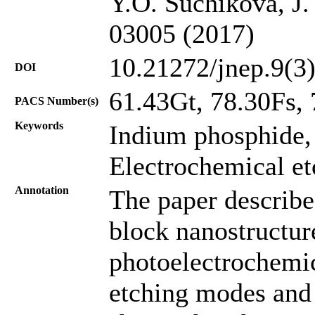
Y.O. Suchikova, J.
03005 (2017)
10.21272/jnep.9(3
DOI
61.43Gt, 78.30Fs,
PACS Number(s)
Keywords
Indium phosphide
Electrochemical e
Annotation
The paper describe
block nanostructure
photoelectrochemic
etching modes and 