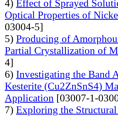
4)
Effect of Sprayed Solut
Optical Properties of Nick
03004-5]
5)
Producing of Amorphous
Partial Crystallization of M
4]
6)
Investigating the Band 
Kesterite (Cu2ZnSnS4) Mat
Application
[03007-1-0300
7)
Exploring the Structural