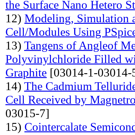
the Surface Nano Hetero St
12)
Modeling, Simulation 
Cell/Modules Using PSpic
13)
Tangens of Angleof Mec
Polyvinylchloride Filled w
Graphite
[03014-1-03014-
14)
The Сadmium Telluride 
Cell Received by Magnetr
03015-7]
15)
Cointercalate Semicon