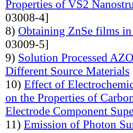
Properties of VS2 Nanostr
03008-4]
8)
Obtaining ZnSe films in 
03009-5]
9)
Solution Processed AZO
Different Source Materials
10)
Effect of Electrochemic
on the Properties of Carbo
Electrode Component Supe
11)
Emission of Photon Sun