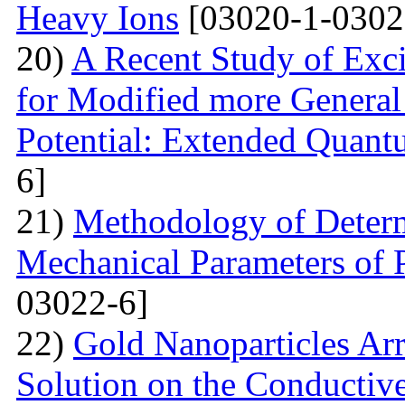
Heavy Ions
[03020-1-0302
20)
A Recent Study of Exci
for Modified more Genera
Potential: Extended Quan
6]
21)
Methodology of Determ
Mechanical Parameters of P
03022-6]
22)
Gold Nanoparticles Ar
Solution on the Conductiv