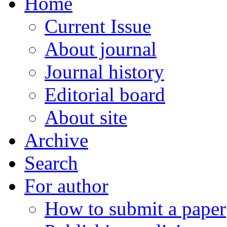
Home
Current Issue
About journal
Journal history
Editorial board
About site
Archive
Search
For author
How to submit a paper