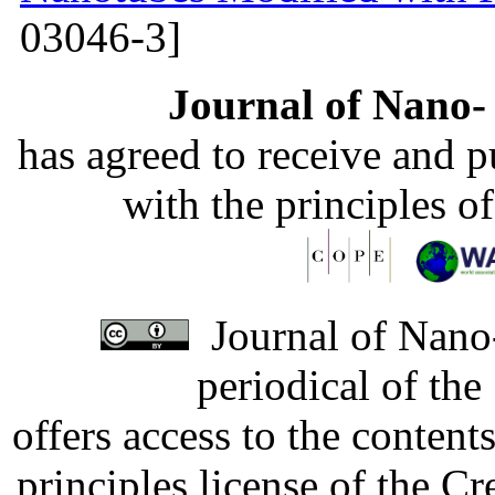
03046-3]
Journal of Nano- 
has agreed to receive and 
with the principles o
Journal of Nano-
periodical of th
offers access to the content
principles license of the 