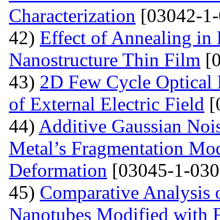
Characterization
[03042-1-
42)
Effect of Annealing in
Nanostructure Thin Film
[0
43)
2D Few Cycle Optical P
of External Electric Field
[
44)
Additive Gaussian Nois
Metal’s Fragmentation Mod
Deformation
[03045-1-030
45)
Comparative Analysis o
Nanotubes Modified with 