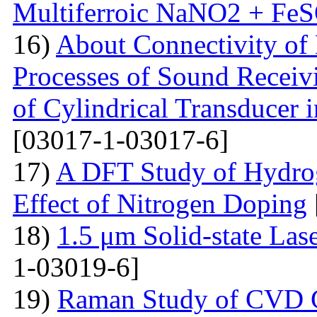
Multiferroic NaNO2 + Fe
16)
About Connectivity of 
Processes of Sound Receiv
of Cylindrical Transducer i
[03017-1-03017-6]
17)
A DFT Study of Hydro
Effect of Nitrogen Doping
18)
1.5 μm Solid-state La
1-03019-6]
19)
Raman Study of CVD Gr