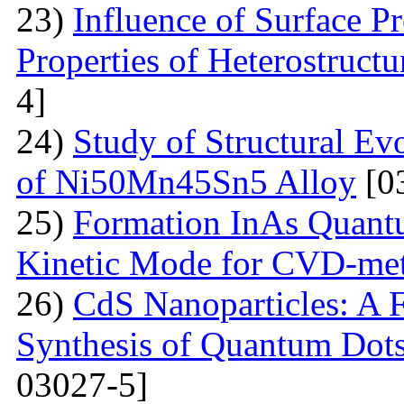
23)
Influence of Surface Pr
Properties of Heterostruct
4]
24)
Study of Structural Ev
of Ni50Mn45Sn5 Alloy
[0
25)
Formation InAs Quantu
Kinetic Mode for CVD-me
26)
CdS Nanoparticles: A F
Synthesis of Quantum Dots
03027-5]