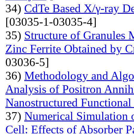
34)
CdTe Based X/γ-ray De
[03035-1-03035-4]
35)
Structure of Granules 
Zinc Ferrite Obtained by 
03036-5]
36)
Methodology and Algo
Analysis of Positron Annihi
Nanostructured Functional 
37)
Numerical Simulation o
Cell: Effects of Absorber 