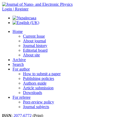
Login | Register
Home
Current Issue
About journal
Journal history
Editorial board
About site
Archive
Search
For author
How to submit a paper
Publishing policies
Authors guide
Article submission
Downloads
For referee
Peer-review policy
Journal subjects
ISSN
:
2077-6772
(Print)