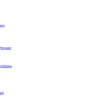
ess
ressure
echnique
ial