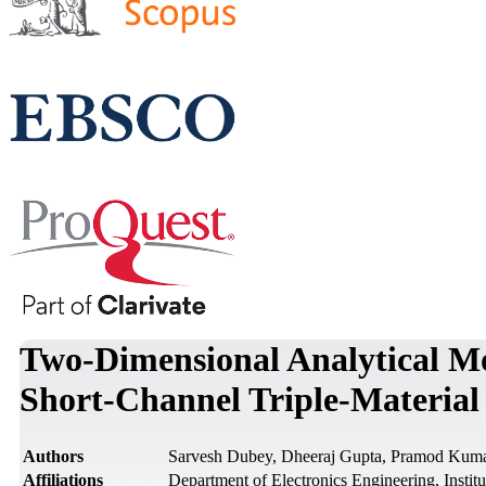
Two-Dimensional Analytical Mo
Short-Channel Triple-Materi
Authors
Sarvesh Dubey, Dheeraj Gupta, Pramod Kuma
Affiliations
Department of Electronics Engineering, Instit