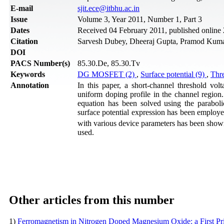
Е-mail
sjit.ece@itbhu.ac.in
Issue
Volume 3, Year 2011, Number 1, Part 3
Dates
Received 04 February 2011, published online
Citation
Sarvesh Dubey, Dheeraj Gupta, Pramod Kumar T
DOI
PACS Number(s)
85.30.De, 85.30.Tv
Keywords
DG MOSFET (2)
,
Surface potential (9)
,
Thre
Annotation
In this paper, a short-channel threshold v
uniform doping profile in the channel region
equation has been solved using the paraboli
surface potential expression has been employed
with various device parameters has been sho
used.
Other articles from this number
1)
Ferromagnetism in Nitrogen Doped Magnesium Oxide: a First Pr