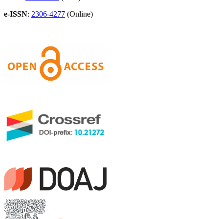
e-ISSN
:
2306-4277
(Online)