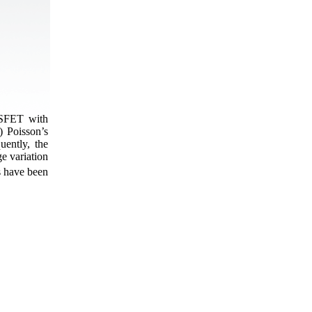
MOSFET with
) Poisson’s
uently, the
e variation
s have been