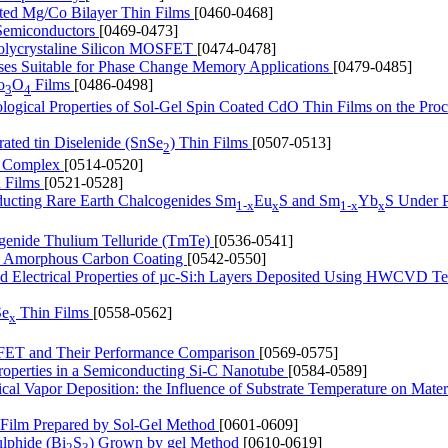
ated Mg/Co Bilayer Thin Films
[0460-0468]
l Semiconductors
[0469-0473]
 Polycrystaline Silicon MOSFET
[0474-0478]
ses Suitable for Phase Change Memory Applications
[0479-0485]
o
O
Films
[0486-0498]
3
4
ological Properties of Sol-Gel Spin Coated CdO Thin Films on the Proc
rated tin Diselenide (SnSe
) Thin Films
[0507-0513]
2
um Complex
[0514-0520]
n Films
[0521-0528]
nducting Rare Earth Chalcogenides Sm
Eu
S and Sm
Yb
S Under P
1-x
x
1-x
x
ogenide Thulium Telluride (TmTe)
[0536-0541]
 by Amorphous Carbon Coating
[0542-0550]
and Electrical Properties of µc-Si:h Layers Deposited Using HWCVD T
Se
Thin Films
[0558-0562]
x
FET and Their Performance Comparison
[0569-0575]
Properties in a Semiconducting Si-C Nanotube
[0584-0589]
l Vapor Deposition: the Influence of Substrate Temperature on Mater
n Film Prepared by Sol-Gel Method
[0601-0609]
ulphide (Bi
S
) Grown by gel Method
[0610-0619]