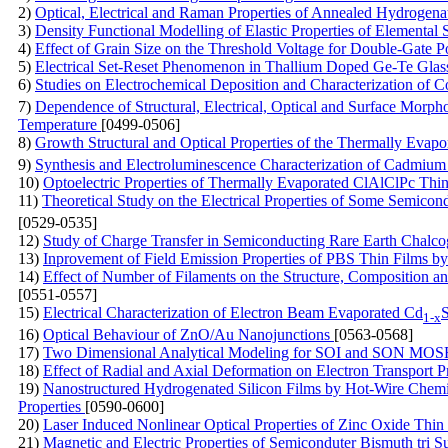
2)
Optical, Electrical and Raman Properties of Annealed Hydrogen
3)
Density Functional Modelling of Elastic Properties of Elementa
4)
Effect of Grain Size on the Threshold Voltage for Double-Gate
5)
Electrical Set-Reset Phenomenon in Thallium Doped Ge-Te Glas
6)
Studies on Electrochemical Deposition and Characterization of C
7)
Dependence of Structural, Electrical, Optical and Surface Morph
Temperature
[0499-0506]
8)
Growth Structural and Optical Properties of the Thermally Evapo
9)
Synthesis and Electroluminescence Characterization of Cadmi
10)
Optoelectric Properties of Thermally Evaporated ClAlClPc Thi
11)
Theoretical Study on the Electrical Properties of Some Semico
[0529-0535]
12)
Study of Charge Transfer in Semiconducting Rare Earth Chalc
13)
Inprovement of Field Emission Properties of PBS Thin Films
14)
Effect of Number of Filaments on the Structure, Composition 
[0551-0557]
15)
Electrical Characterization of Electron Beam Evaporated Cd
1-x
16)
Optical Behaviour of ZnO/Au Nanojunctions
[0563-0568]
17)
Two Dimensional Analytical Modeling for SOI and SON MOS
18)
Effect of Radial and Axial Deformation on Electron Transport 
19)
Nanostructured Hydrogenated Silicon Films by Hot-Wire Chemica
Properties
[0590-0600]
20)
Laser Induced Nonlinear Optical Properties of Zinc Oxide Thi
21)
Magnetic and Electric Properties of Semiconduter Bismuth tri S