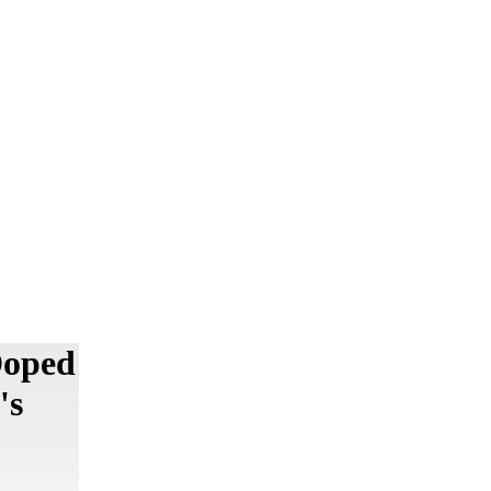
Doped
's