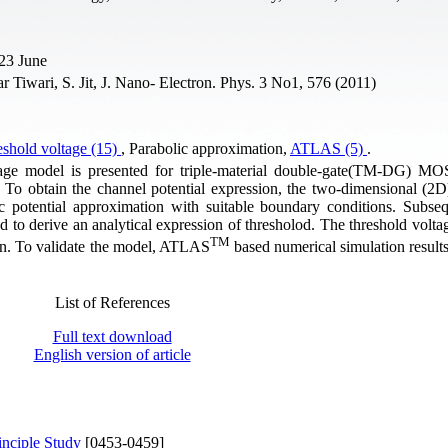
 23 June
iwari, S. Jit, J. Nano- Electron. Phys. 3 No1, 576 (2011)
shold voltage (15)
, Parabolic approximation,
ATLAS (5)
.
oltage model is presented for triple-material double-gate(TM-DG) 
. To obtain the channel potential expression, the two-dimensional (2D
c potential approximation with suitable boundary conditions. Subseq
 to derive an analytical expression of thresholod. The threshold voltag
TM
wn. To validate the model, ATLAS
based numerical simulation result
List of References
Full text download
English version of article
inciple Study
[0453-0459]