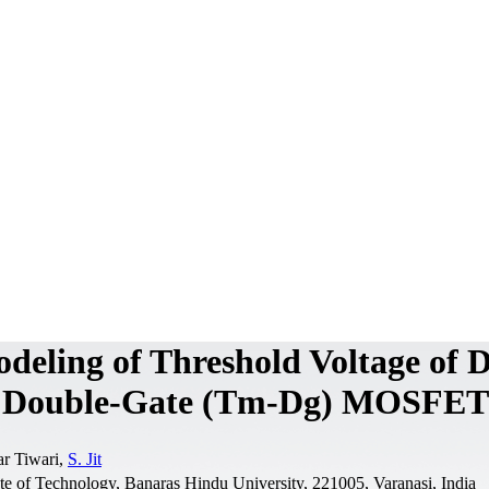
deling of Threshold Voltage of 
al Double-Gate (Tm-Dg) MOSFET
r Tiwari,
S. Jit
ute of Technology, Banaras Hindu University, 221005, Varanasi, India