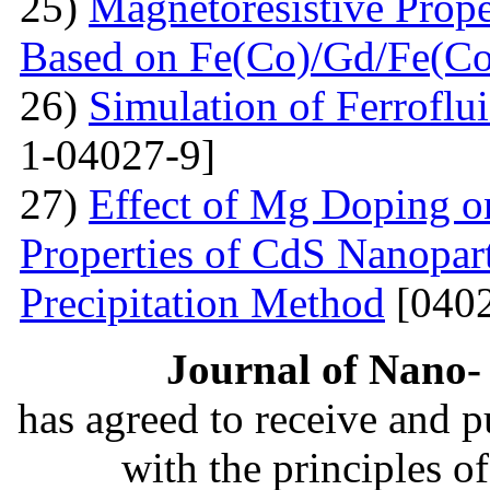
25)
Magnetoresistive Prope
Based on Fe(Co)/Gd/Fe(Co
26)
Simulation of Ferroflu
1-04027-9]
27)
Effect of Mg Doping on
Properties of CdS Nanopart
Precipitation Method
[0402
Journal of Nano- 
has agreed to receive and 
with the principles o