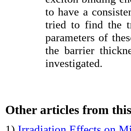
to have a consiste
tried to find the 
parameters of thes
the barrier thickn
investigated.
Other articles from th
1)
Irradiation Effects on M