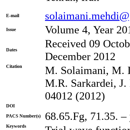
solaimani.mehdi@
Е-mail
Volume 4, Year 20
Issue
Received 09 Octob
Dates
December 2012
Citation
M. Solaimani, M. I
M.R. Sarkardei, J.
04012 (2012)
DOI
68.65.Fg, 71.35. –
PACS Number(s)
Keywords
Trial wave functi