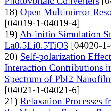
Photovoltaic Converters
[0
18)
Open Multimirror Reso
[04019-1-04019-4]
19)
Ab-initio Simulation S
La0.5Li0.5TiO3
[04020-1-
20)
Self-polarization Effe
Interaction Contributions 
Spectrum of PbI2 Nanofi
[04021-1-04021-6]
21)
Relaxation Processes f