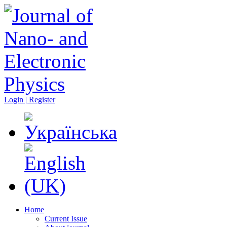
Login | Register
Home
Current Issue