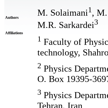
1
M. Solaimani
, M.
Authors
3
M.R. Sarkardei
Affiliations
1
Faculty of Physic
technology, Shahro
2
Physics Departme
O. Box 19395-3697
3
Physics Departme
Tehran, Iran