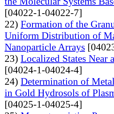
the Molecular Systems Bas
[04022-1-04022-7]
22)
Formation of the Granu
Uniform Distribution of M
Nanoparticle Arrays
[04023
23)
Localized States Near 
[04024-1-04024-4]
24)
Determination of Metal
in Gold Hydrosols of Plas
[04025-1-04025-4]