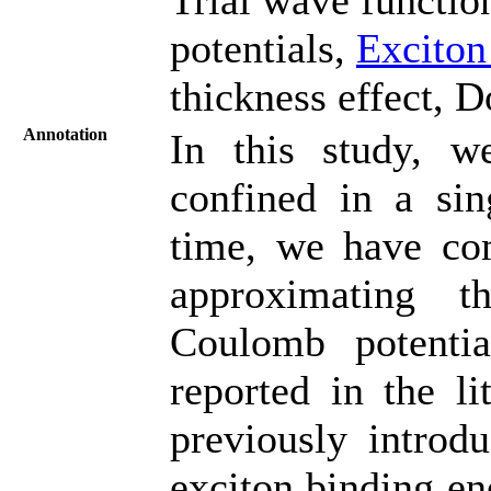
potentials,
Exciton
thickness effect, D
Annotation
In this study, w
confined in a sin
time, we have com
approximating t
Coulomb potenti
reported in the li
previously introd
exciton binding ene