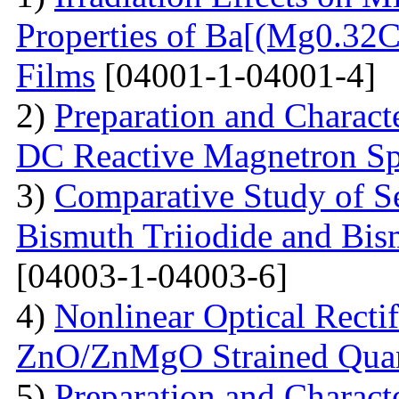
Properties of Ba[(Mg0.3
Films
[04001-1-04001-4]
2)
Preparation and Charact
DC Reactive Magnetron Sp
3)
Comparative Study of S
Bismuth Triiodide and Bism
[04003-1-04003-6]
4)
Nonlinear Optical Rectif
ZnO/ZnMgO Strained Qua
5)
Preparation and Charact