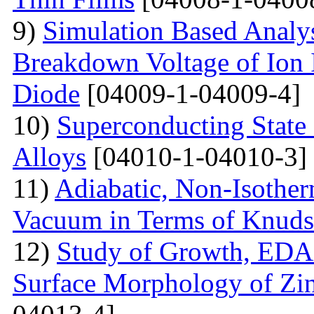
9)
Simulation Based Analys
Breakdown Voltage of Ion 
Diode
[04009-1-04009-4]
10)
Superconducting State
Alloys
[04010-1-04010-3]
11)
Adiabatic, Non-Isothe
Vacuum in Terms of Knuds
12)
Study of Growth, EDAX
Surface Morphology of Zinc