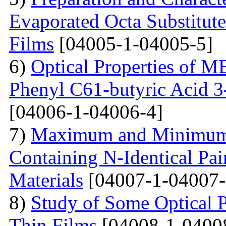
Evaporated Octa Substitut
Films
[04005-1-04005-5]
6)
Optical Properties of
Phenyl C61-butyric Acid 3
[04006-1-04006-4]
7)
Maximum and Minimum T
Containing N-Identical Pai
Materials
[04007-1-04007-
8)
Study of Some Optical 
Thin Films
[04008-1-0400