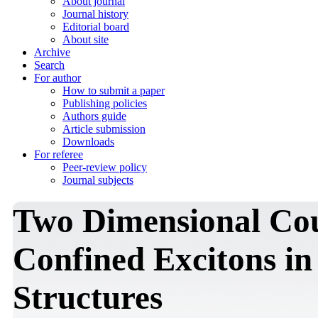
About journal
Journal history
Editorial board
About site
Archive
Search
For author
How to submit a paper
Publishing policies
Authors guide
Article submission
Downloads
For referee
Peer-review policy
Journal subjects
Two Dimensional Cou
Confined Excitons i
Structures