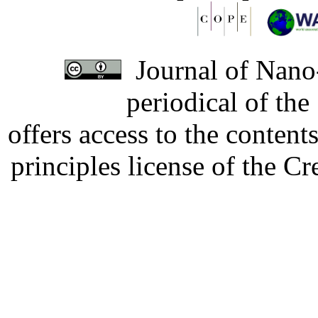
Journal of Nano-
periodical of th
offers access to the content
principles license of the 
Developed by Serapheem