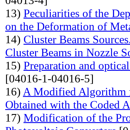
04013-4]
13)
Peculiarities of the De
on the Deformation of Met
14)
Cluster Beams Sources.
Cluster Beams in Nozzle S
15)
Preparation and optical
[04016-1-04016-5]
16)
A Modified Algorithm 
Obtained with the Coded 
17)
Modification of the Pr