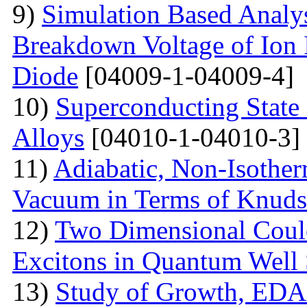
9)
Simulation Based Analys
Breakdown Voltage of Ion 
Diode
[04009-1-04009-4]
10)
Superconducting State
Alloys
[04010-1-04010-3]
11)
Adiabatic, Non-Isothe
Vacuum in Terms of Knuds
12)
Two Dimensional Coulo
Excitons in Quantum Well 
13)
Study of Growth, EDAX