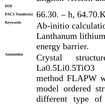
DOI
66.30. – h, 64.70.
PACS Number(s)
Keywords
Ab-initio calculat
Lanthanum lithium 
energy barrier.
Annotation
Crystal struc
La0.5Li0.5TiO3 
method FLAPW was 
model ordered str
different type of