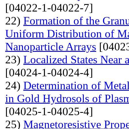
[04022-1-04022-7]
22)
Formation of the Granu
Uniform Distribution of M
Nanoparticle Arrays
[04023
23)
Localized States Near 
[04024-1-04024-4]
24)
Determination of Metal
in Gold Hydrosols of Plas
[04025-1-04025-4]
25)
Magnetoresistive Prope