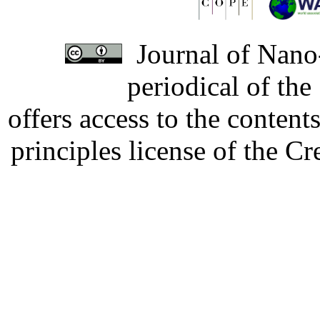
Journal of Nano-
periodical of th
offers access to the content
principles license of the 
Developed by Serapheem