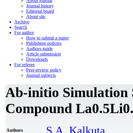
About journal
Journal history
Editorial board
About site
Archive
Search
For author
How to submit a paper
Publishing policies
Authors guide
Article submission
Downloads
For referee
Peer-review policy
Journal subjects
Ab-initio Simulation 
Compound La0.5Li0
S.A. Kalkuta
Authors