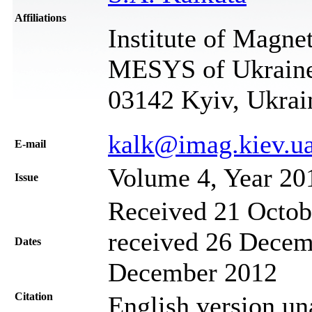
Affiliations
Institute of Magn
MESYS of Ukraine,
03142 Kyiv, Ukrai
kalk@imag.kiev.u
Е-mail
Volume 4, Year 20
Issue
Received 21 Octob
received 26 Decem
Dates
December 2012
Citation
English version un