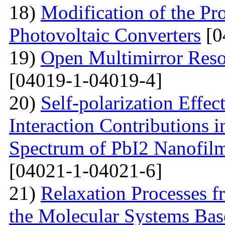
18)
Modification of the Pr
Photovoltaic Converters
[0
19)
Open Multimirror Reso
[04019-1-04019-4]
20)
Self-polarization Effe
Interaction Contributions 
Spectrum of PbI2 Nanofi
[04021-1-04021-6]
21)
Relaxation Processes f
the Molecular Systems Bas