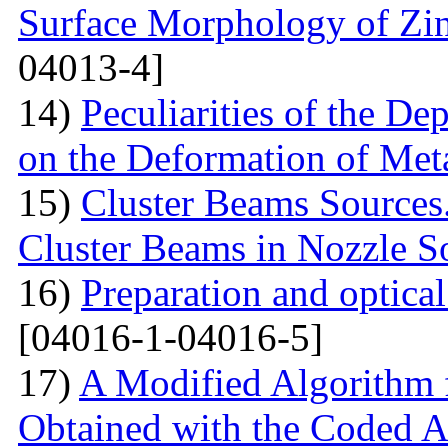
Surface Morphology of Zinc
04013-4]
14)
Peculiarities of the De
on the Deformation of Met
15)
Cluster Beams Sources.
Cluster Beams in Nozzle S
16)
Preparation and optical
[04016-1-04016-5]
17)
A Modified Algorithm 
Obtained with the Coded 