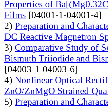
Properties of Ba[(Mg0.3
Films
[04001-1-04001-4]
2)
Preparation and Charact
DC Reactive Magnetron Sp
3)
Comparative Study of S
Bismuth Triiodide and Bism
[04003-1-04003-6]
4)
Nonlinear Optical Rectif
ZnO/ZnMgO Strained Qua
5)
Preparation and Charact