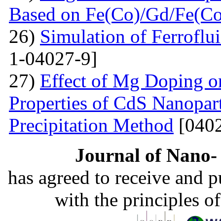
Based on Fe(Co)/Gd/Fe(Co
26)
Simulation of Ferroflu
1-04027-9]
27)
Effect of Mg Doping on
Properties of CdS Nanopart
Precipitation Method
[0402
Journal of Nano- 
has agreed to receive and 
with the principles o