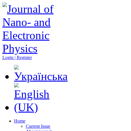
Login | Register
Home
Current Issue