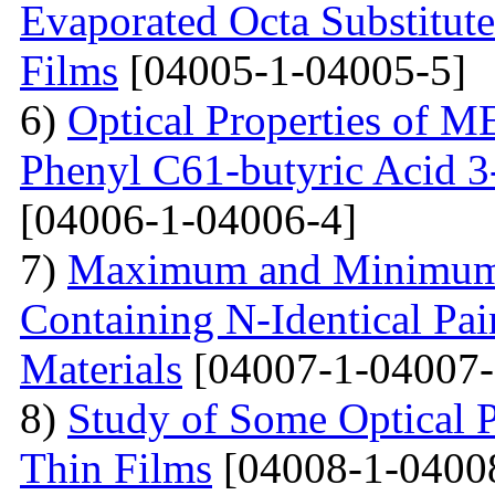
Evaporated Octa Substitut
Films
[04005-1-04005-5]
6)
Optical Properties of
Phenyl C61-butyric Acid 3
[04006-1-04006-4]
7)
Maximum and Minimum T
Containing N-Identical Pai
Materials
[04007-1-04007-
8)
Study of Some Optical 
Thin Films
[04008-1-0400