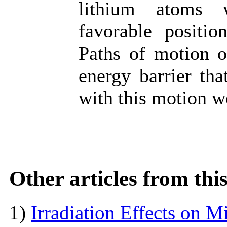
lithium atoms w
favorable positio
Paths of motion of
energy barrier th
with this motion w
Other articles from th
1)
Irradiation Effects on M