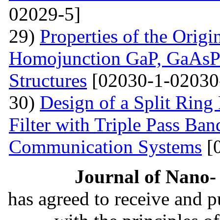
02029-5]
29)
Properties of the Origi
Homojunction GaP, GaAsP 
Structures
[02030-1-02030
30)
Design of a Split Ring
Filter with Triple Pass Ban
Communication Systems
[
Journal of Nano- 
has agreed to receive and 