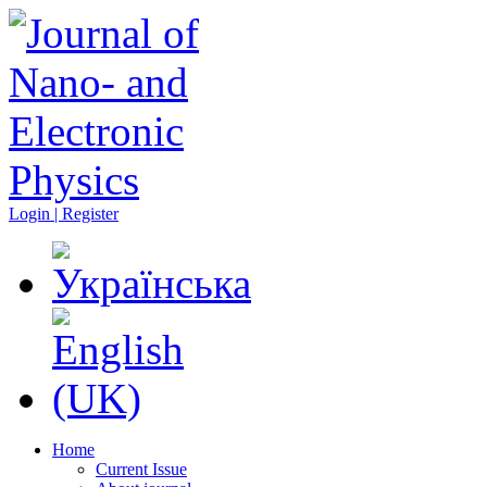
Login | Register
Home
Current Issue