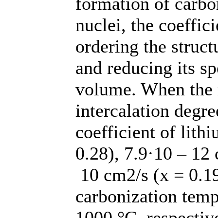
formation of carbo
nuclei, the coeffic
ordering the struct
and reducing its sp
volume. When the
intercalation degre
coefficient of lith
0.28), 7.9·10 – 12 
10 сm2/s (х = 0.19
carbonization temp
1000 °C, respectiv