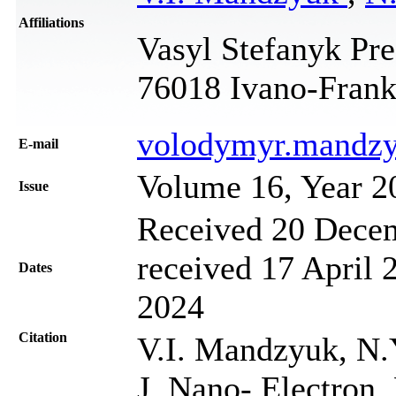
Affiliations
Vasyl Stefanyk Pre
76018 Ivano-Frank
volodymyr.mandz
Е-mail
Volume 16, Year 2
Issue
Received 20 Decem
received 17 April 
Dates
2024
Citation
V.I. Mandzyuk, N.
J. Nano- Electron.