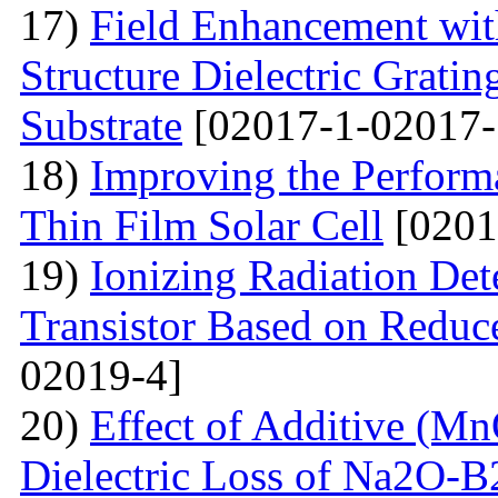
17)
Field Enhancement wit
Structure Dielectric Gratin
Substrate
[02017-1-02017-
18)
Improving the Perfo
Thin Film Solar Cell
[0201
19)
Ionizing Radiation Det
Transistor Based on Redu
02019-4]
20)
Effect of Additive (Mn
Dielectric Loss of Na2O-B