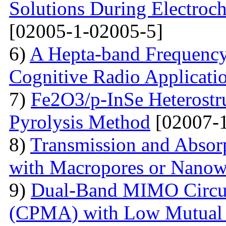
Solutions During Electroch
[02005-1-02005-5]
6)
A Hepta-band Frequency
Cognitive Radio Applicati
7)
Fe2O3/p-InSe Heterostr
Pyrolysis Method
[02007-1
8)
Transmission and Absorp
with Macropores or Nanow
9)
Dual-Band MIMO Circul
(CPMA) with Low Mutual 