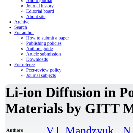
About journal
Journal history
Editorial board
About site
Archive
Search
For author
How to submit a paper
Publishing policies
Authors guide
Article submission
Downloads
For referee
Peer-review policy
Journal subjects
Li-ion Diffusion in 
Materials by GITT 
V.I. Mandzyuk
,
N.
Authors