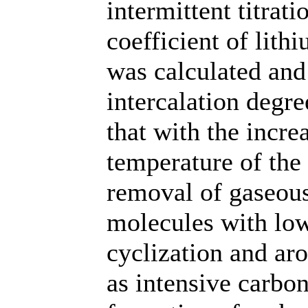
intermittent titrat
coefficient of lith
was calculated and
intercalation degr
that with the incre
temperature of the 
removal of gaseous
molecules with low
cyclization and ar
as intensive carbon