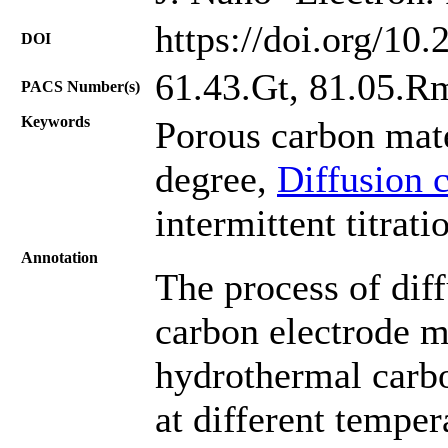
https://doi.org/10
DOI
61.43.Gt, 81.05.R
PACS Number(s)
Keywords
Porous carbon mate
degree,
Diffusion c
intermittent titrati
Annotation
The process of diff
carbon electrode m
hydrothermal carbo
at different temper