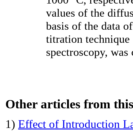
values of the diffu
basis of the data o
titration techniqu
spectroscopy, was 
Other articles from th
1)
Effect of Introduction L