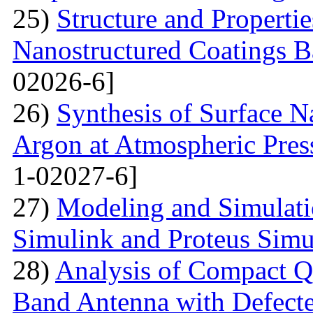
25)
Structure and Propertie
Nanostructured Coatings B
02026-6]
26)
Synthesis of Surface Na
Argon at Atmospheric Pres
1-02027-6]
27)
Modeling and Simulati
Simulink and Proteus Simu
28)
Analysis of Compact Q
Band Antenna with Defecte