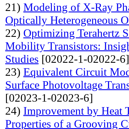
21)
Modeling of X-Ray Pha
Optically Heterogeneous O
22)
Optimizing Terahertz S
Mobility Transistors: Insi
Studies
[02022-1-02022-6
23)
Equivalent Circuit Mo
Surface Photovoltage Tran
[02023-1-02023-6]
24)
Improvement by Heat T
Properties of a Grooving C