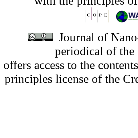
with the principles o
Journal of Nano-
periodical of th
offers access to the content
principles license of the 
Developed by Serapheem