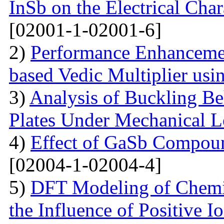
InSb on the Electrical Char
[02001-1-02001-6]
2)
Performance Enhanceme
based Vedic Multiplier us
3)
Analysis of Buckling Be
Plates Under Mechanical 
4)
Effect of GaSb Compou
[02004-1-02004-4]
5)
DFT Modeling of Chemi
the Influence of Positive