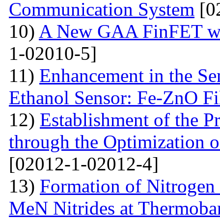
Communication System
[0
10)
A New GAA FinFET wit
1-02010-5]
11)
Enhancement in the Se
Ethanol Sensor: Fe-ZnO F
12)
Establishment of the 
through the Optimization 
[02012-1-02012-4]
13)
Formation of Nitrogen 
MeN Nitrides at Thermobar