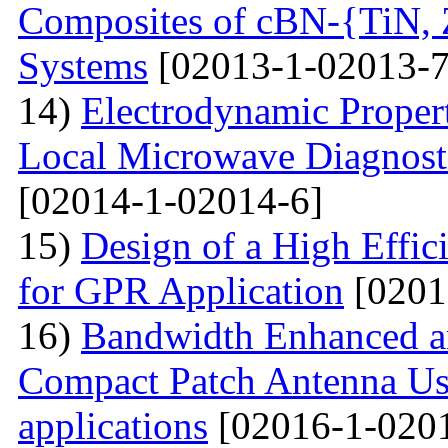
Composites of cBN-{TiN,
Systems
[02013-1-02013-7
14)
Electrodynamic Propert
Local Microwave Diagnosti
[02014-1-02014-6]
15)
Design of a High Effi
for GPR Application
[0201
16)
Bandwidth Enhanced a
Compact Patch Antenna Us
applications
[02016-1-020