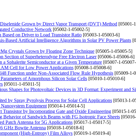
lt Diselenide Grown by Direct Vapor Transport (DVT) Method
[05001-1
egated Conductive Network
[05002-1-05002-5]
Based on Driver to Load Transistor Ratio
[05003-1-05003-6]
-Based Artificial Intelligence Algorithms in Solar PV Power Plants
[0
3:Mg Crystals Grown by Floating Zone Technique
[05005-1-05005-5]
on Section of Superheterodyne Free Electron Laser
[05006-1-05006-6]
 in a Sphalerite Semiconductor at a Given Temperature
[05007-1-05007-
RAM Cell for Low Power Applications
[05008-1-05008-6]
ll48 Function under Non-Associated Flow Rule Hypothesis
[05009-1-0
 Parameters of Amorphous Silicon Solar Cells
[05010-1-05010-6]
es
[05011-1-05011-5]
arious Shapes for Photovoltaic Devices in 3D Format: Experiment and S
by Spray Pyrolysis Process for Solar Cell Applications
[05013-1-0
or Nanosystem Equipment
[05014-1-05014-5]
t Transistor by Incorporating Gate and Oxide Engineering
[05015-1-05
ng Behavior of Sandwich Beams with FG Isotropic Face Sheets
[05016-
ed Patch Antenna for 5G Applications
[05017-1-05017-5]
1.6 GHz Bowtie Antenna
[05018-1-05018-6]
icomponent (High-Entropy) Film Alloys
[05019-1-05019-4]