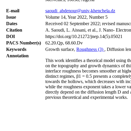
Е-mail
saoudi_abdenour@univ-khenchela.dz
Issue
Volume 14, Year 2022, Number 5
Dates
Received 02 September 2022; revised manuscr
Citation
A. Saoudi, L. Aissani, et al., J. Nano- Electr
DOI
https://doi.org/10.21272/jnep.14(5).05021
PACS Number(s)
62.20.Qp, 68.60.Dv
Keywords
Growth surface,
Roughness (3)
, Diffusion le
Annotation
This work identifies a theorical model using t
on the topography and growth dynamics of thin
interface roughness becomes smoother at highe
distinct regimes, β1 = 0.5 presents a complete
towards the hollows, which decreases with incr
while the roughness exponent takes a lower val
directly depend on the diffusion length D and a
previous theoretical and experimental works.