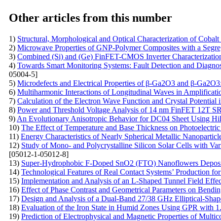
Other articles from this number
1)
Structural, Morphological and Optical Characterization of Coba
2)
Microwave Properties of GNP-Polymer Composites with a Segr
3)
Combined (Si) and (Ge) FinFET-CMOS Inverter Characterization 
4)
Towards Smart Monitoring Systems: Fault Detection and Diagnosis
05004-5]
5)
Microdefects and Electrical Properties of β-Ga2O3 and β-Ga2O
6)
Multiharmonic Interactions of Longitudinal Waves in Amplificati
7)
Calculation of the Electron Wave Function and Crystal Potential
8)
Power and Threshold Voltage Analysis of 14 nm FinFET 12T S
9)
An Evolutionary Anisotropic Behavior for DC04 Sheet Using Hi
10)
The Effect of Temperature and Base Thickness on Photoelectric
11)
Energy Characteristics of Nearly Spherical Metallic Nanoparticl
12)
Study of Mono- and Polycrystalline Silicon Solar Cells with V
[05012-1-05012-8]
13)
Super-Hydrophobic F-Doped SnO2 (FTO) Nanoflowers Deposited 
14)
Technological Features of Real Contact Systems’ Production f
15)
Implementation and Analysis of an L-Shaped Tunnel Field Effec
16)
Effect of Phase Contrast and Geometrical Parameters on Bendi
17)
Design and Analysis of a Dual-Band 27/38 GHz Elliptical-Shap
18)
Evaluation of the Iron State in Humid Zones Using GPR with 
19)
Prediction of Electrophysical and Magnetic Properties of Mult