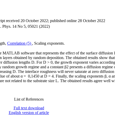
ipt received 20 October 2022; published online 28 October 2022
on. Phys. 14 No 5, 05021 (2022)
ngth,
Correlation (5)
, Scaling exponents.
he MATLAB software that represents the effect of the surface diffusion
 layers obtained by random deposition. The obtained results show that
r diffusion lengths D. For D > 0, the growth exponent varies accordin
ly random growth regime and a constant β2 presents a diffusion regime o
easing D. The interface roughness will never saturate at zero diffusion
ue of about α = 0,1450 at D = 4. Finally, the scaling exponents β, α a
re not related to the substrate size L. The obtained results agree well w
List of References
Full text download
English version of article