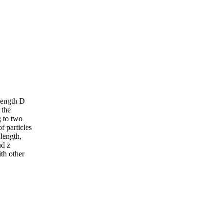
 length D
 the
g to two
f particles
 length,
nd z
ith other