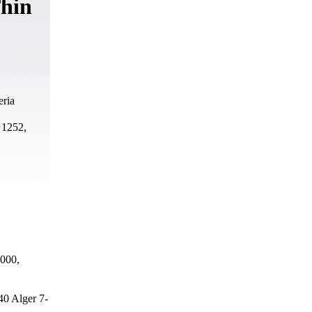
Thin
eria
 1252,
0000,
40 Alger 7-