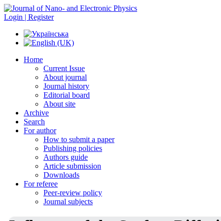
Login | Register
Home
Current Issue
About journal
Journal history
Editorial board
About site
Archive
Search
For author
How to submit a paper
Publishing policies
Authors guide
Article submission
Downloads
For referee
Peer-review policy
Journal subjects