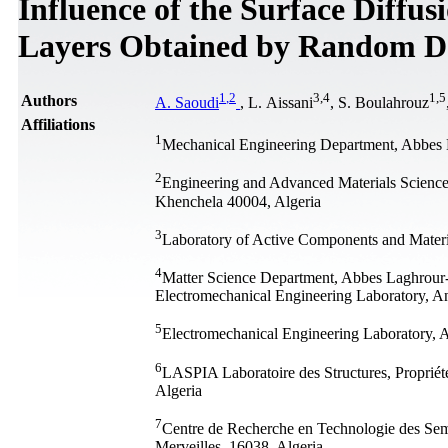
Influence of the Surface Diffu
Layers Obtained by Random De
1
,
2
3
,
4
1
,
5
Authors
A. Saoudi
, L. Aissani
, S. Boulahrouz
Affiliations
1
Mechanical Engineering Department, Abbes 
2
Engineering and Advanced Materials Scienc
Khenchela 40004, Algeria
3
Laboratory of Active Components and Materi
4
Matter Science Department, Abbes Laghrour
Electromechanical Engineering Laboratory, A
5
Electromechanical Engineering Laboratory, 
6
LASPIA Laboratoire des Structures, Propriét
Algeria
7
Centre de Recherche en Technologie des Sem
Merveilles, 16038, Algeria