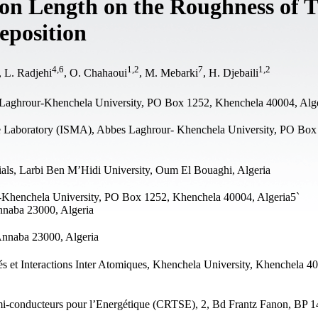
sion Length on the Roughness of 
position
4
,
6
1
,
2
7
1
,
2
, L. Radjehi
, O. Chahaoui
, M. Mebarki
, H. Djebaili
Laghrour-Khenchela University, PO Box 1252, Khenchela 40004, Alg
e Laboratory (ISMA), Abbes Laghrour- Khenchela University, PO Box
als, Larbi Ben M’Hidi University, Oum El Bouaghi, Algeria
-Khenchela University, PO Box 1252, Khenchela 40004, Algeria5`
nnaba 23000, Algeria
Annaba 23000, Algeria
és et Interactions Inter Atomiques, Khenchela University, Khenchela 4
i-conducteurs pour l’Energétique (CRTSE), 2, Bd Frantz Fanon, BP 1