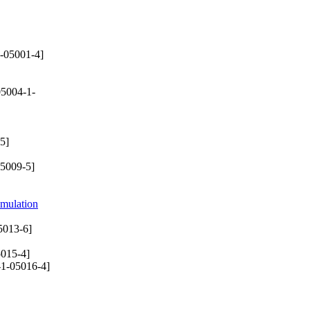
-05001-4]
5004-1-
5]
5009-5]
imulation
5013-6]
015-4]
1-05016-4]