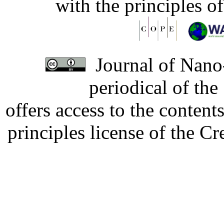
with the principles o
Journal of Nano-
periodical of th
offers access to the content
principles license of the 
Developed by Serapheem