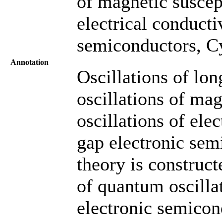
of magnetic suscept
electrical conducti
semiconductors, Cy
Annotation
Oscillations of lon
oscillations of mag
oscillations of ele
gap electronic sem
theory is construc
of quantum oscill
electronic semicon