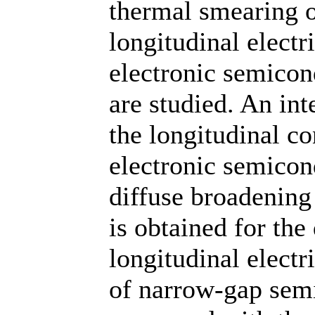
thermal smearing o
longitudinal electr
electronic semicon
are studied. An int
the longitudinal c
electronic semicon
diffuse broadening
is obtained for the
longitudinal electr
of narrow-gap semi