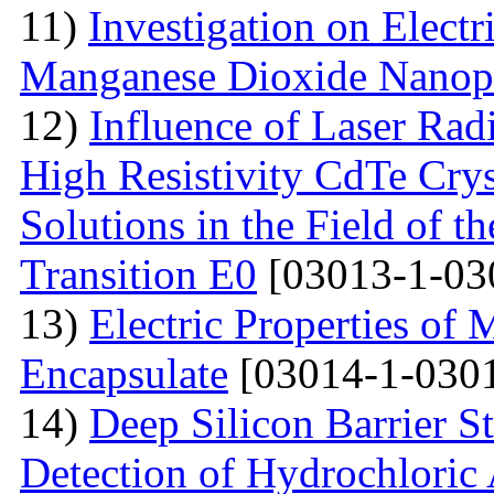
11)
Investigation on Electr
Manganese Dioxide Nanopa
12)
Influence of Laser Radi
High Resistivity CdTe Cry
Solutions in the Field of 
Transition E0
[03013-1-03
13)
Electric Properties 
Encapsulate
[03014-1-0301
14)
Deep Silicon Barrier S
Detection of Hydrochloric 