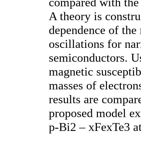
compared with the 
A theory is constr
dependence of the 
oscillations for na
semiconductors. Us
magnetic susceptibi
masses of electron
results are compar
proposed model exp
p-Bi2 – xFexTe3 at