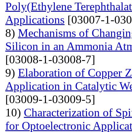
Poly(Ethylene Terephthalat
Applications
[03007-1-030
8)
Mechanisms of Changing
Silicon in an Ammonia At
[03008-1-03008-7]
9)
Elaboration of Copper Zi
Application in Catalytic 
[03009-1-03009-5]
10)
Characterization of Sp
for Optoelectronic Applica