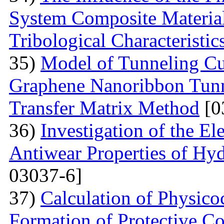
System Composite Material
Tribological Characteristic
35)
Model of Tunneling Cu
Graphene Nanoribbon Tunne
Transfer Matrix Method
[0
36)
Investigation of the El
Antiwear Properties of Hy
03037-6]
37)
Calculation of Physico
Formation of Protective C