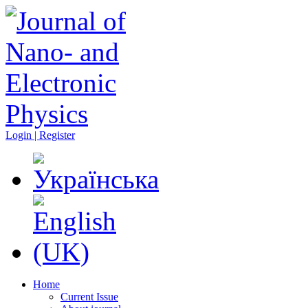
Login | Register
Home
Current Issue