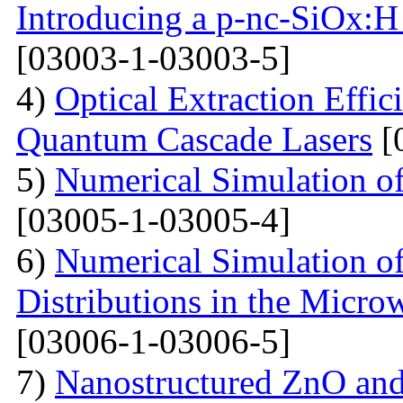
Introducing a p-nc-SiOx:H
[03003-1-03003-5]
4)
Optical Extraction Effic
Quantum Cascade Lasers
[
5)
Numerical Simulation of
[03005-1-03005-4]
6)
Numerical Simulation of
Distributions in the Micr
[03006-1-03006-5]
7)
Nanostructured ZnO and