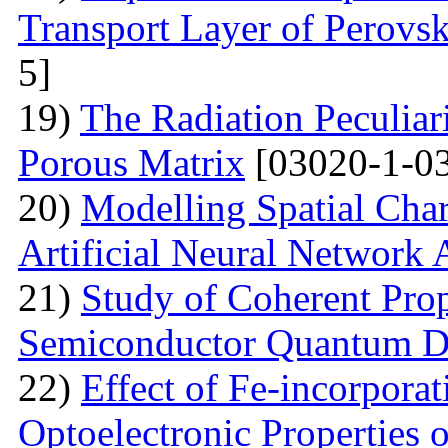
Transport Layer of Perovsk
5]
19)
The Radiation Peculiar
Porous Matrix
[03020-1-0
20)
Modelling Spatial Chara
Artificial Neural Network
21)
Study of Coherent Prop
Semiconductor Quantum D
22)
Effect of Fe-incorporat
Optoelectronic Properties