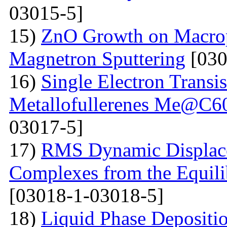
03015-5]
15)
ZnO Growth on Macrop
Magnetron Sputtering
[030
16)
Single Electron Transi
Metallofullerenes Me@C60
03017-5]
17)
RMS Dynamic Displace
Complexes from the Equilib
[03018-1-03018-5]
18)
Liquid Phase Depositio