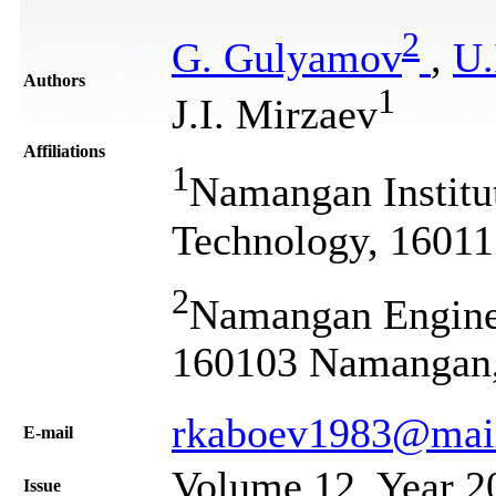
2
G. Gulyamov
,
U.
Authors
1
J.I. Mirzaev
Affiliations
1
Namangan Institu
Technology, 1601
2
Namangan Engineer
160103 Namangan,
rkaboev1983@mail
Е-mail
Volume 12, Year 2
Issue