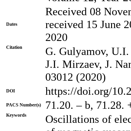
Received 08 Novem
received 15 June 2
Dates
2020
Citation
G. Gulyamov, U.I.
J.I. Mirzaev, J. Na
03012 (2020)
https://doi.org/10
DOI
71.20. – b, 71.28. 
PACS Number(s)
Keywords
Oscillations of ele