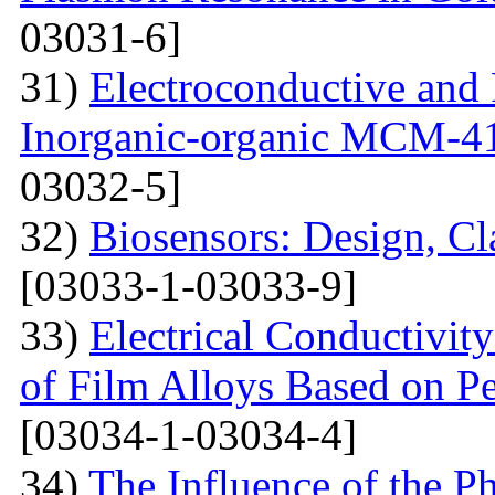
03031-6]
31)
Electroconductive and P
Inorganic-organic MCM-4
03032-5]
32)
Biosensors: Design, Cl
[03033-1-03033-9]
33)
Electrical Conductivit
of Film Alloys Based on P
[03034-1-03034-4]
34)
The Influence of the P