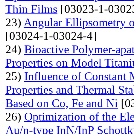
Thin Films
[03023-1-0302
23)
Angular Ellipsometry o
[03024-1-03024-4]
24)
Bioactive Polymer-apat
Properties on Model Titan
25)
Influence of Constant 
Properties and Thermal Sta
Based on Co, Fe and Ni
[0
26)
Optimization of the Elec
Au/n-type InN/InP Schottk