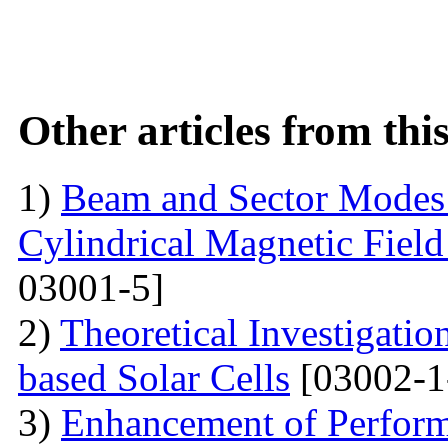
Other articles from th
1)
Beam and Sector Modes 
Cylindrical Magnetic Fiel
03001-5]
2)
Theoretical Investigati
based Solar Cells
[03002-1
3)
Enhancement of Performa