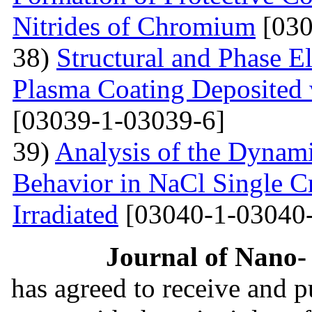
Nitrides of Chromium
[030
38)
Structural and Phase E
Plasma Coating Deposited
[03039-1-03039-6]
39)
Analysis of the Dynamic
Behavior in NaCl Single C
Irradiated
[03040-1-03040-
Journal of Nano- 
has agreed to receive and 