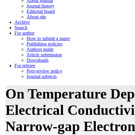
About journal
Journal history
Editorial board
About site
Archive
Search
For author
How to submit a paper
Publishing policies
Authors guide
Article submission
Downloads
For referee
Peer-review policy
Journal subjects
On Temperature Depe
Electrical Conductivi
Narrow-gap Electron