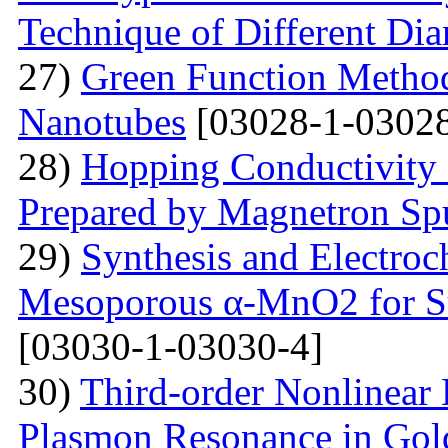
Technique of Different Dia
27)
Green Function Method
Nanotubes
[03028-1-03028
28)
Hopping Conductivity
Prepared by Magnetron Spu
29)
Synthesis and Electroc
Mesoporous α-MnO2 for Su
[03030-1-03030-4]
30)
Third-order Nonlinear 
Plasmon Resonance in Gol