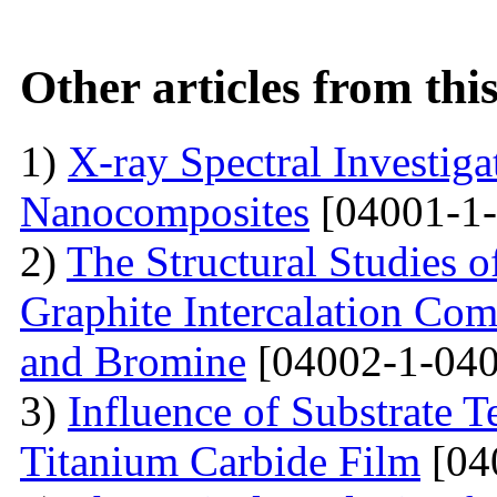
Other articles from th
1)
X-ray Spectral Investig
Nanocomposites
[04001-1-
2)
The Structural Studies o
Graphite Intercalation Co
and Bromine
[04002-1-040
3)
Influence of Substrate 
Titanium Carbide Film
[04