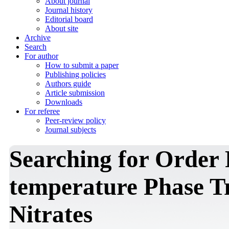
About journal
Journal history
Editorial board
About site
Archive
Search
For author
How to submit a paper
Publishing policies
Authors guide
Article submission
Downloads
For referee
Peer-review policy
Journal subjects
Searching for Order
temperature Phase Tr
Nitrates