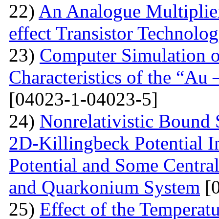
22)
An Analogue Multiplie
effect Transistor Technolo
23)
Computer Simulation of
Characteristics of the “Au
[04023-1-04023-5]
24)
Nonrelativistic Bound 
2D-Killingbeck Potential 
Potential and Some Centra
and Quarkonium System
[0
25)
Effect of the Temperat