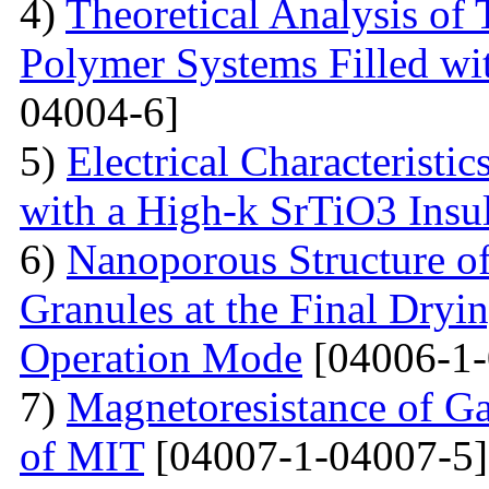
4)
Theoretical Analysis of
Polymer Systems Filled w
04004-6]
5)
Electrical Characteristi
with a High-k SrTiO3 Insu
6)
Nanoporous Structure o
Granules at the Final Dryin
Operation Mode
[04006-1-
7)
Magnetoresistance of Ga
of MIT
[04007-1-04007-5]