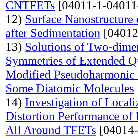
CNTFETs
[04011-1-04011
12)
Surface Nanostructure 
after Sedimentation
[04012
13)
Solutions of Two-dime
Symmetries of Extended Q
Modified Pseudoharmonic P
Some Diatomic Molecules
14)
Investigation of Local
Distortion Performance of 
All Around TFETs
[04014-