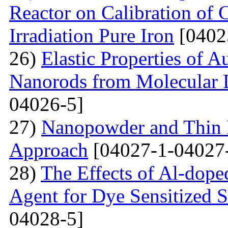
Reactor on Calibration of 
Irradiation Pure Iron
[0402
26)
Elastic Properties of 
Nanorods from Molecular 
04026-5]
27)
Nanopowder and Thin 
Approach
[04027-1-04027
28)
The Effects of Al-dope
Agent for Dye Sensitized S
04028-5]