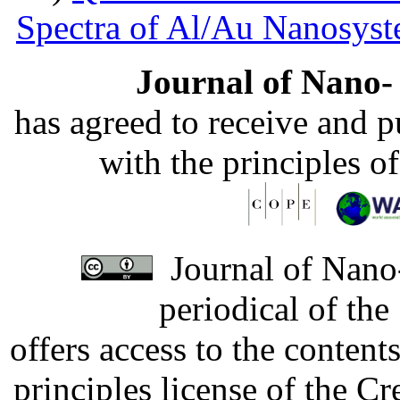
Spectra of Al/Au Nanosys
Journal of Nano- 
has agreed to receive and 
with the principles o
Journal of Nano-
periodical of th
offers access to the content
principles license of the 