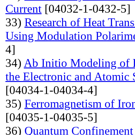
Current
[04032-1-0432-5]
33)
Research of Heat Trans
Using Modulation Polarim
4]
34)
Ab Initio Modeling of 
the Electronic and Atomic 
[04034-1-04034-4]
35)
Ferromagnetism of Iro
[04035-1-04035-5]
36)
Quantum Confinement 