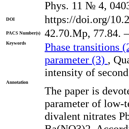
Phys. 11 № 4, 040
https://doi.org/10
DOI
42.70.Mp, 77.84. –
PACS Number(s)
Keywords
Phase transitions 
parameter (3)
, Qua
intensity of secon
Annotation
The paper is devote
parameter of low-t
divalent nitrates
Ba(NO3)2. Accordi