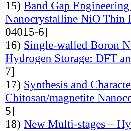
15)
Band Gap Engineering 
Nanocrystalline NiO Thin 
04015-6]
16)
Single-walled Boron Ni
Hydrogen Storage: DFT a
7]
17)
Synthesis and Characte
Chitosan/magnetite Nanoc
5]
18)
New Multi-stages – Hy