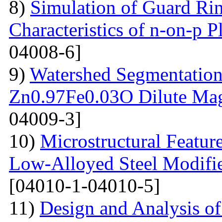
8)
Simulation of Guard Ring
Characteristics of n-on-p P
04008-6]
9)
Watershed Segmentation
Zn0.97Fe0.03O Dilute Mag
04009-3]
10)
Microstructural Featur
Low-Alloyed Steel Modifi
[04010-1-04010-5]
11)
Design and Analysis o