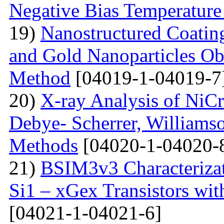
Negative Bias Temperature 
19)
Nanostructured Coati
and Gold Nanoparticles Ob
Method
[04019-1-04019-7
20)
X-ray Analysis of NiC
Debye- Scherrer, Williamso
Methods
[04020-1-04020-
21)
BSIM3v3 Characteriza
Si1 – xGex Transistors w
[04021-1-04021-6]