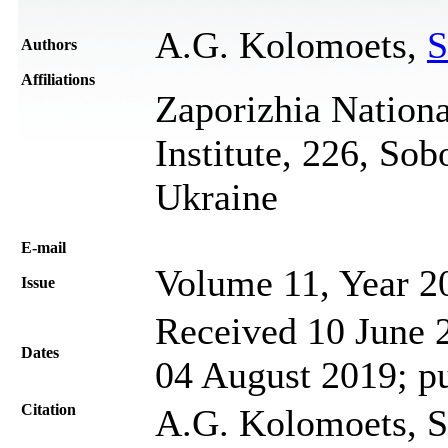
A.G. Kolomoets,
S
Authors
Affiliations
Zaporizhia Nationa
Institute, 226, So
Ukraine
Е-mail
Volume 11, Year 2
Issue
Received 10 June 2
Dates
04 August 2019; p
Citation
A.G. Kolomoets, S.