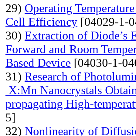
29)
Operating Temperature 
Cell Efficiency
[04029-1-0
30)
Extraction of Diode’s E
Forward and Room Tempera
Based Device
[04030-1-04
31)
Research of Photolumi
X:Mn Nanocrystals Obtain
propagating High-temperat
5]
32)
Nonlinearity of Diffusi