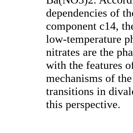
dependencies of the
component c14, the
low-temperature ph
nitrates are the pha
with the features o
mechanisms of the
transitions in diva
this perspective.