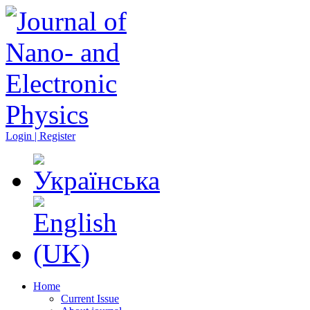
Login | Register
Home
Current Issue