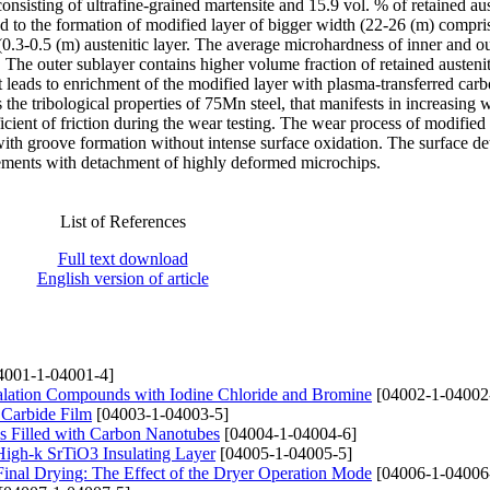
sisting of ultrafine-grained martensite and 15.9 vol. % of retained aus
 to the formation of modified layer of bigger width (22-26 (m) compri
(0.3-0.5 (m) austenitic layer. The average microhardness of inner and o
The outer sublayer contains higher volume fraction of retained austeni
t leads to enrichment of the modified layer with plasma-transferred car
the tribological properties of 75Mn steel, that manifests in increasing 
icient of friction during the wear testing. The wear process of modified
ith groove formation without intense surface oxidation. The surface det
elements with detachment of highly deformed microchips.
List of References
Full text download
English version of article
4001-1-04001-4]
ercalation Compounds with Iodine Chloride and Bromine
[04002-1-04002
 Carbide Film
[04003-1-04003-5]
ms Filled with Carbon Nanotubes
[04004-1-04004-6]
 High-k SrTiO3 Insulating Layer
[04005-1-04005-5]
Final Drying: The Effect of the Dryer Operation Mode
[04006-1-04006