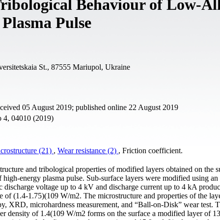
ribological Behaviour of Low-Al
 Plasma Pulse
versitetskaia St., 87555 Mariupol, Ukraine
eceived 05 August 2019; published online 22 August 2019
o 4, 04010 (2019)
crostructure (21)
,
Wear resistance (2)
, Friction coefficient.
ructure and tribological properties of modified layers obtained on the s
of high-energy plasma pulse. Sub-surface layers were modified using an
rc discharge voltage up to 4 kV and discharge current up to 4 kA produc
ge of (1.4-1.75)(109 W/m2. The microstructure and properties of the lay
opy, XRD, microhardness measurement, and “Ball-on-Disk” wear test. Th
er density of 1.4(109 W/m2 forms on the surface a modified layer of 1