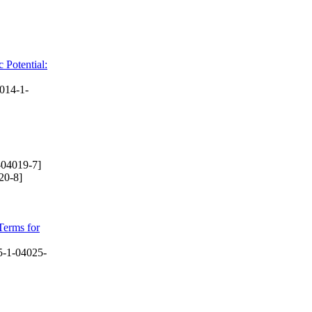
 Potential:
014-1-
-04019-7]
20-8]
Terms for
-1-04025-