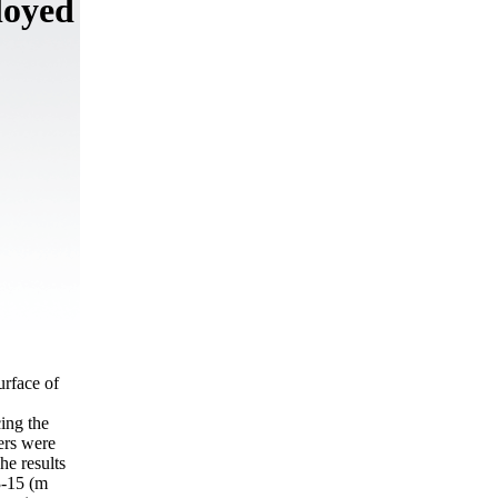
loyed
urface of
ing the
ers were
e results
3-15 (m