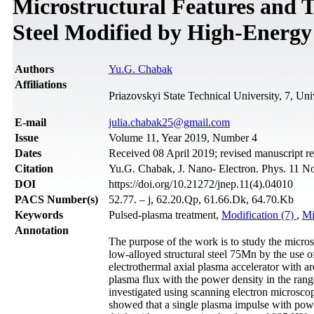
Microstructural Features and T
Steel Modified by High-Energy
Authors
Yu.G. Chabak
Affiliations
Priazovskyi State Technical University, 7, Uni
Е-mail
julia.chabak25@gmail.com
Issue
Volume 11, Year 2019, Number 4
Dates
Received 08 April 2019; revised manuscript r
Citation
Yu.G. Chabak, J. Nano- Electron. Phys. 11 N
DOI
https://doi.org/10.21272/jnep.11(4).04010
PACS Number(s)
52.77. – j, 62.20.Qp, 61.66.Dk, 64.70.Kb
Keywords
Pulsed-plasma treatment,
Modification (7)
,
Mi
Annotation
The purpose of the work is to study the microst
low-alloyed structural steel 75Mn by the use 
electrothermal axial plasma accelerator with a
plasma flux with the power density in the ran
investigated using scanning electron microsc
showed that a single plasma impulse with pow