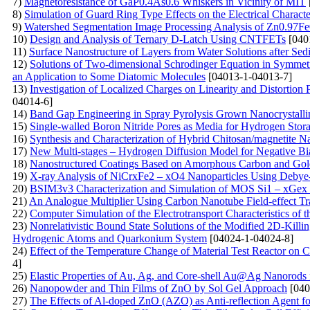
7)
Magnetoresistance of GaP0.4As0.6 Whiskers in Vicinity of MIT
8)
Simulation of Guard Ring Type Effects on the Electrical Character
9)
Watershed Segmentation Image Processing Analysis of Zn0.97F
10)
Design and Analysis of Ternary D-Latch Using CNTFETs
[040
11)
Surface Nanostructure of Layers from Water Solutions after Sed
12)
Solutions of Two-dimensional Schrodinger Equation in Symmet
an Application to Some Diatomic Molecules
[04013-1-04013-7]
13)
Investigation of Localized Charges on Linearity and Distortion
04014-6]
14)
Band Gap Engineering in Spray Pyrolysis Grown Nanocrystall
15)
Single-walled Boron Nitride Pores as Media for Hydrogen St
16)
Synthesis and Characterization of Hybrid Chitosan/magnetite 
17)
New Multi-stages – Hydrogen Diffusion Model for Negative Bia
18)
Nanostructured Coatings Based on Amorphous Carbon and Gold
19)
X-ray Analysis of NiCrxFe2 – xO4 Nanoparticles Using Debye- 
20)
BSIM3v3 Characterization and Simulation of MOS Si1 – xGex 
21)
An Analogue Multiplier Using Carbon Nanotube Field-effect Tr
22)
Computer Simulation of the Electrotransport Characteristics of
23)
Nonrelativistic Bound State Solutions of the Modified 2D-Killi
Hydrogenic Atoms and Quarkonium System
[04024-1-04024-8]
24)
Effect of the Temperature Change of Material Test Reactor on Ca
4]
25)
Elastic Properties of Au, Ag, and Core-shell Au@Ag Nanorods
26)
Nanopowder and Thin Films of ZnO by Sol Gel Approach
[040
27)
The Effects of Al-doped ZnO (AZO) as Anti-reflection Agent fo