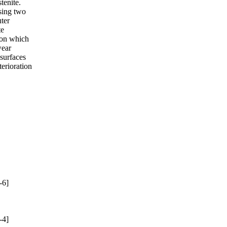
tenite.
sing two
uter
te
bon which
wear
 surfaces
erioration
-6]
-4]