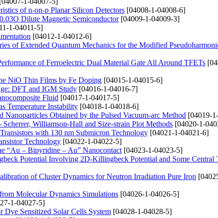
[04007-1-04007-5]
istics of n-on-p Planar Silicon Detectors
[04008-1-04008-6]
e0.03O Dilute Magnetic Semiconductor
[04009-1-04009-3]
11-1-04011-5]
imentation
[04012-1-04012-6]
ries of Extended Quantum Mechanics for the Modified Pseudoharmonic
 Performance of Ferroelectric Dual Material Gate All Around TFETs
[04
ine NiO Thin Films by Fe Doping
[04015-1-04015-6]
orage: DFT and IGM Study
[04016-1-04016-7]
Nanocomposite Fluid
[04017-1-04017-5]
s Temperature Instability
[04018-1-04018-6]
 Nanoparticles Obtained by the Pulsed Vacuum-arc Method
[04019-1
Scherrer, Williamson-Hall and Size-strain Plot Methods
[04020-1-040
Transistors with 130 nm Submicron Technology
[04021-1-04021-6]
ansistor Technology
[04022-1-04022-5]
 the “Au – Bipyridine – Au” Nanocontact
[04023-1-04023-5]
ngbeck Potential Involving 2D-Killingbeck Potential and Some Central 
libration of Cluster Dynamics for Neutron Irradiation Pure Iron
[04025
 from Molecular Dynamics Simulations
[04026-1-04026-5]
27-1-04027-5]
r Dye Sensitized Solar Cells System
[04028-1-04028-5]