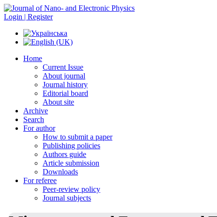
Login | Register
Home
Current Issue
About journal
Journal history
Editorial board
About site
Archive
Search
For author
How to submit a paper
Publishing policies
Authors guide
Article submission
Downloads
For referee
Peer-review policy
Journal subjects