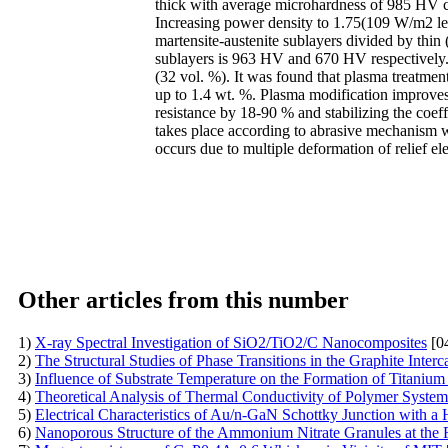
thick with average microhardness of 985 HV con
Increasing power density to 1.75(109 W/m2 led
martensite-austenite sublayers divided by thin 
sublayers is 963 HV and 670 HV respectively. 
(32 vol. %). It was found that plasma treatmen
up to 1.4 wt. %. Plasma modification improves 
resistance by 18-90 % and stabilizing the coeff
takes place according to abrasive mechanism w
occurs due to multiple deformation of relief 
Other articles from this number
1)
X-ray Spectral Investigation of SiO2/TiO2/C Nanocomposites
[0
2)
The Structural Studies of Phase Transitions in the Graphite Int
3)
Influence of Substrate Temperature on the Formation of Titanium
4)
Theoretical Analysis of Thermal Conductivity of Polymer Syste
5)
Electrical Characteristics of Au/n-GaN Schottky Junction with a
6)
Nanoporous Structure of the Ammonium Nitrate Granules at the 