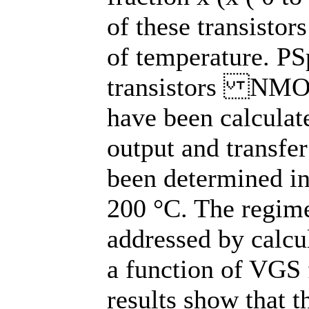
of these transistor
of temperature. PS
transistors NMO
have been calculat
output and transfer
been determined in
200 °C. The regime
addressed by calcu
a function of VGS
results show that t