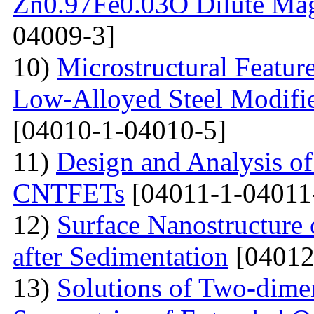
Zn0.97Fe0.03O Dilute Mag
04009-3]
10)
Microstructural Featur
Low-Alloyed Steel Modifi
[04010-1-04010-5]
11)
Design and Analysis o
CNTFETs
[04011-1-04011
12)
Surface Nanostructure 
after Sedimentation
[04012
13)
Solutions of Two-dime