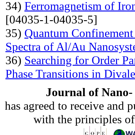
34)
Ferromagnetism of Iro
[04035-1-04035-5]
35)
Quantum Confinement 
Spectra of Al/Au Nanosys
36)
Searching for Order P
Phase Transitions in Divale
Journal of Nano- 
has agreed to receive and 
with the principles o