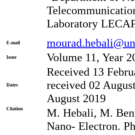
Telecommunication
Laboratory LECAP,
mourad.hebali@un
Е-mail
Volume 11, Year 2
Issue
Received 13 Febru
received 02 August
Dates
August 2019
Citation
M. Hebali, M. Benn
Nano- Electron. Ph