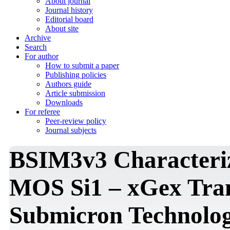
About journal
Journal history
Editorial board
About site
Archive
Search
For author
How to submit a paper
Publishing policies
Authors guide
Article submission
Downloads
For referee
Peer-review policy
Journal subjects
BSIM3v3 Characteriz
MOS Si1 – xGex Tran
Submicron Technolo