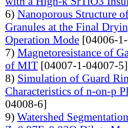
with a High-k SrTiO3 Insu
6)
Nanoporous Structure o
Granules at the Final Dryin
Operation Mode
[04006-1-
7)
Magnetoresistance of Ga
of MIT
[04007-1-04007-5]
8)
Simulation of Guard Ring
Characteristics of n-on-p P
04008-6]
9)
Watershed Segmentation