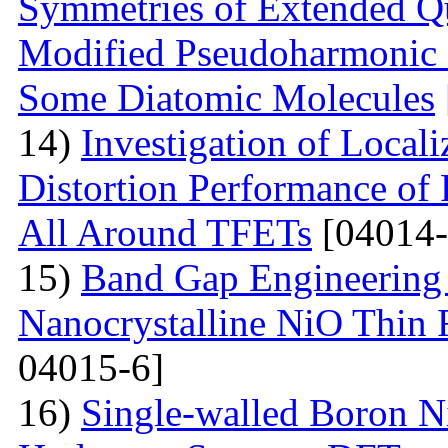
Symmetries of Extended Q
Modified Pseudoharmonic P
Some Diatomic Molecules
14)
Investigation of Local
Distortion Performance of 
All Around TFETs
[04014-
15)
Band Gap Engineering 
Nanocrystalline NiO Thin 
04015-6]
16)
Single-walled Boron Ni