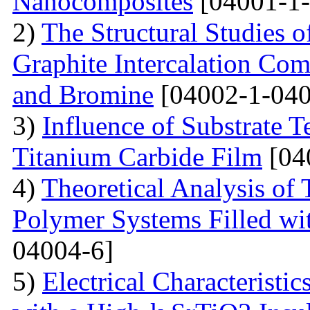
Nanocomposites
[04001-1-
2)
The Structural Studies o
Graphite Intercalation Co
and Bromine
[04002-1-040
3)
Influence of Substrate 
Titanium Carbide Film
[04
4)
Theoretical Analysis of
Polymer Systems Filled w
04004-6]
5)
Electrical Characteristi