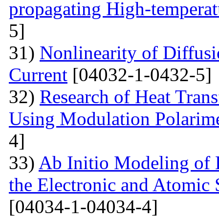
propagating High-temperat
5]
31)
Nonlinearity of Diffusi
Current
[04032-1-0432-5]
32)
Research of Heat Trans
Using Modulation Polarim
4]
33)
Ab Initio Modeling of 
the Electronic and Atomic 
[04034-1-04034-4]