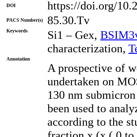
https://doi.org/10
DOI
85.30.Tv
PACS Number(s)
Keywords
Si1 – Gex,
BSIM3v
characterization,
T
Annotation
A prospective of wo
undertaken on MOS
130 nm submicron
been used to analyz
according to the s
fraction x (x ( 0 t