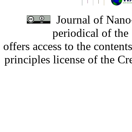
Journal of Nano-
periodical of th
offers access to the content
principles license of the 
Developed by Serapheem