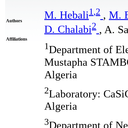
1
,
2
M. Hebali
,
M. 
Authors
2
D. Chalabi
, A. S
Affiliations
1
Department of Ele
Mustapha STAMBO
Algeria
2
Laboratory: CaS
Algeria
3
Department of Ne