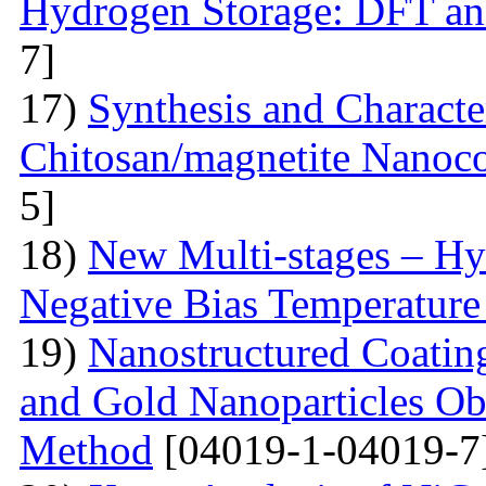
Hydrogen Storage: DFT a
7]
17)
Synthesis and Characte
Chitosan/magnetite Nanoc
5]
18)
New Multi-stages – Hy
Negative Bias Temperature 
19)
Nanostructured Coati
and Gold Nanoparticles Ob
Method
[04019-1-04019-7