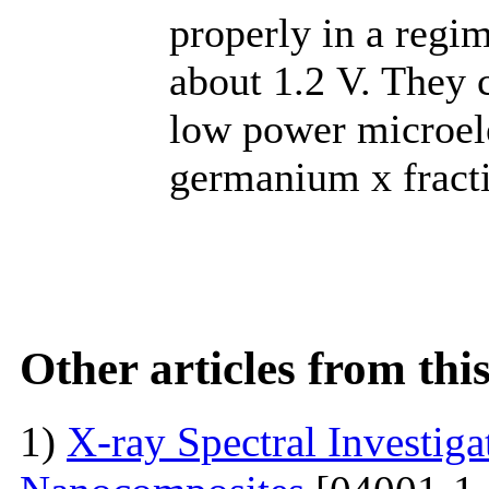
properly in a regi
about 1.2 V. They 
low power microele
germanium x fract
Other articles from th
1)
X-ray Spectral Investig