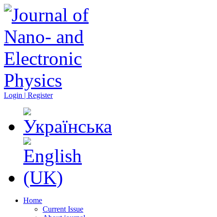
Login | Register
Home
Current Issue