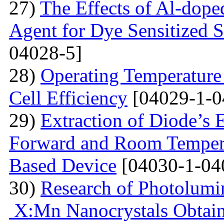
27)
The Effects of Al-dope
Agent for Dye Sensitized S
04028-5]
28)
Operating Temperature 
Cell Efficiency
[04029-1-0
29)
Extraction of Diode’s E
Forward and Room Tempera
Based Device
[04030-1-04
30)
Research of Photolumi
X:Mn Nanocrystals Obtain