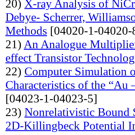
20)
X-ray Analysis of NiC
Debye- Scherrer, Williamso
Methods
[04020-1-04020-
21)
An Analogue Multiplie
effect Transistor Technolo
22)
Computer Simulation of
Characteristics of the “Au
[04023-1-04023-5]
23)
Nonrelativistic Bound 
2D-Killingbeck Potential 