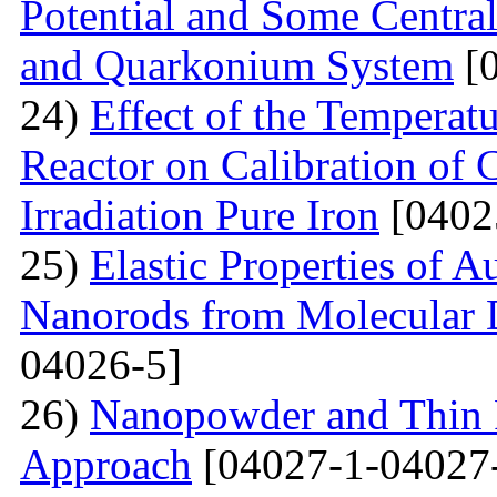
Potential and Some Centra
and Quarkonium System
[0
24)
Effect of the Temperat
Reactor on Calibration of 
Irradiation Pure Iron
[0402
25)
Elastic Properties of 
Nanorods from Molecular 
04026-5]
26)
Nanopowder and Thin 
Approach
[04027-1-04027