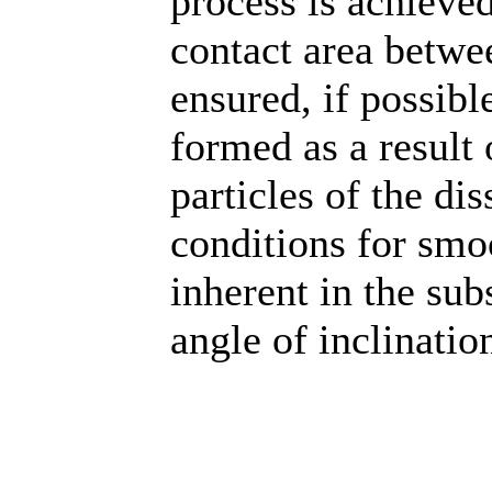
process is achieved
contact area betwee
ensured, if possible
formed as a result 
particles of the di
conditions for smo
inherent in the su
angle of inclination