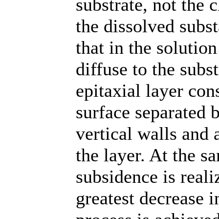
substrate, not the c
the dissolved subst
that in the solution
diffuse to the subs
epitaxial layer con
surface separated b
vertical walls and 
the layer. At the s
subsidence is real
greatest decrease i