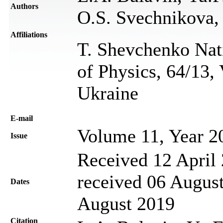
Authors
O.S. Svechnikova,
Affiliations
T. Shevchenko Nati
of Physics, 64/13,
Ukraine
Е-mail
Volume 11, Year 2
Issue
Received 12 April 
received 06 August
Dates
August 2019
Citation