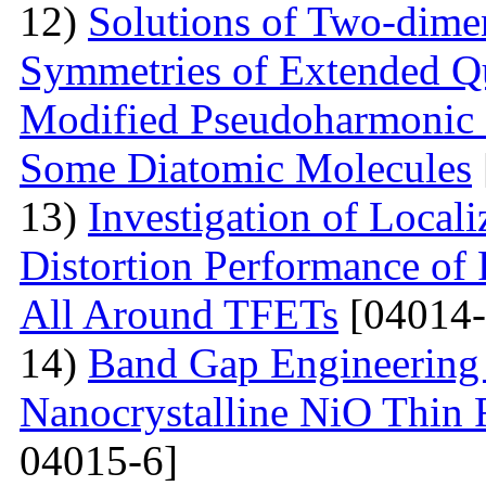
12)
Solutions of Two-dime
Symmetries of Extended Q
Modified Pseudoharmonic P
Some Diatomic Molecules
13)
Investigation of Local
Distortion Performance of 
All Around TFETs
[04014-
14)
Band Gap Engineering 
Nanocrystalline NiO Thin 
04015-6]