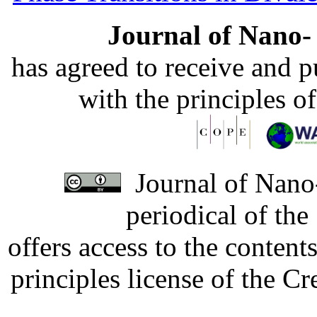
Journal of Nano- 
has agreed to receive and 
with the principles o
Journal of Nano-
periodical of th
offers access to the content
principles license of the 