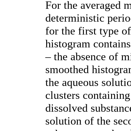
For the averaged mo
deterministic period
for the first type 
histogram contains
– the absence of m
smoothed histogram.
the aqueous solutio
clusters containing
dissolved substanc
solution of the sec