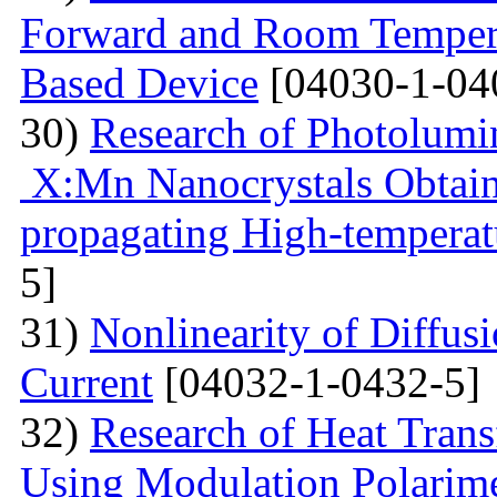
Forward and Room Tempera
Based Device
[04030-1-04
30)
Research of Photolumi
X:Mn Nanocrystals Obtain
propagating High-temperat
5]
31)
Nonlinearity of Diffusi
Current
[04032-1-0432-5]
32)
Research of Heat Trans
Using Modulation Polarim