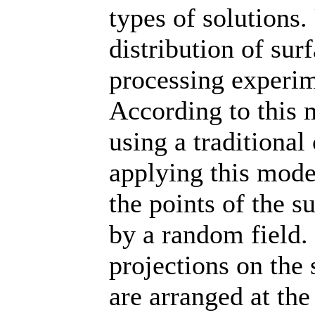
types of solutions.
distribution of sur
processing experim
According to this 
using a tradition
applying this model
the points of the s
by a random field. 
projections on the
are arranged at th