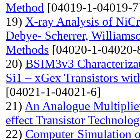
Method
[04019-1-04019-7
19)
X-ray Analysis of NiC
Debye- Scherrer, Williamso
Methods
[04020-1-04020-
20)
BSIM3v3 Characteriza
Si1 – xGex Transistors w
[04021-1-04021-6]
21)
An Analogue Multiplie
effect Transistor Technolo
22)
Computer Simulation of