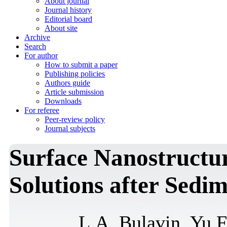
About journal
Journal history
Editorial board
About site
Archive
Search
For author
How to submit a paper
Publishing policies
Authors guide
Article submission
Downloads
For referee
Peer-review policy
Journal subjects
Surface Nanostructu
Solutions after Sedi
L.A. Bulavin, Yu.F