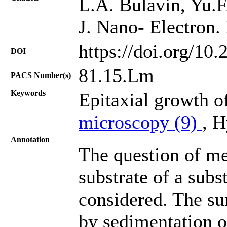
L.A. Bulavin, Yu.F.
J. Nano- Electron.
https://doi.org/10
DOI
81.15.Lm
PACS Number(s)
Keywords
Epitaxial growth of
microscopy (9)
, 
Annotation
The question of m
substrate of a subs
considered. The sur
by sedimentation of