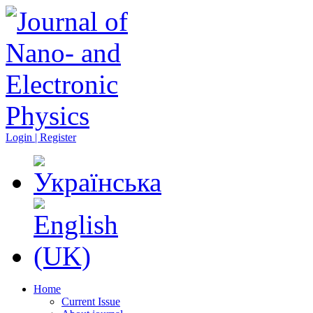
Login | Register
Home
Current Issue