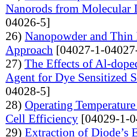
Nanorods from Molecular 
04026-5]
26)
Nanopowder and Thin 
Approach
[04027-1-04027
27)
The Effects of Al-dope
Agent for Dye Sensitized S
04028-5]
28)
Operating Temperature 
Cell Efficiency
[04029-1-0
29)
Extraction of Diode’s E