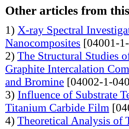
Other articles from th
1)
X-ray Spectral Investig
Nanocomposites
[04001-1-
2)
The Structural Studies o
Graphite Intercalation Co
and Bromine
[04002-1-040
3)
Influence of Substrate 
Titanium Carbide Film
[04
4)
Theoretical Analysis of