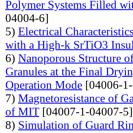
Polymer Systems Filled w
04004-6]
5)
Electrical Characteristi
with a High-k SrTiO3 Insu
6)
Nanoporous Structure o
Granules at the Final Dryin
Operation Mode
[04006-1-
7)
Magnetoresistance of Ga
of MIT
[04007-1-04007-5]
8)
Simulation of Guard Ring