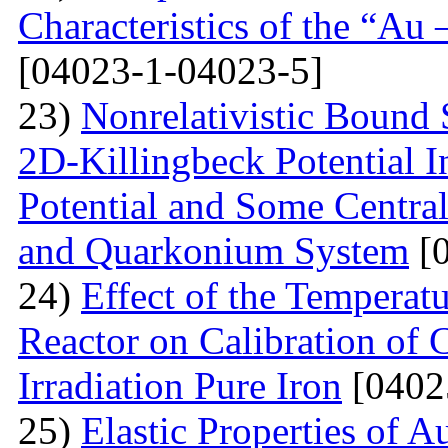
Characteristics of the “Au
[04023-1-04023-5]
23)
Nonrelativistic Bound 
2D-Killingbeck Potential 
Potential and Some Centra
and Quarkonium System
[0
24)
Effect of the Temperat
Reactor on Calibration of 
Irradiation Pure Iron
[0402
25)
Elastic Properties of 