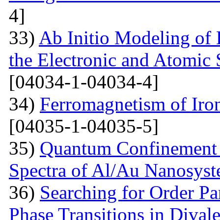
4]
33)
Ab Initio Modeling of 
the Electronic and Atomic 
[04034-1-04034-4]
34)
Ferromagnetism of Iro
[04035-1-04035-5]
35)
Quantum Confinement 
Spectra of Al/Au Nanosys
36)
Searching for Order P
Phase Transitions in Divale