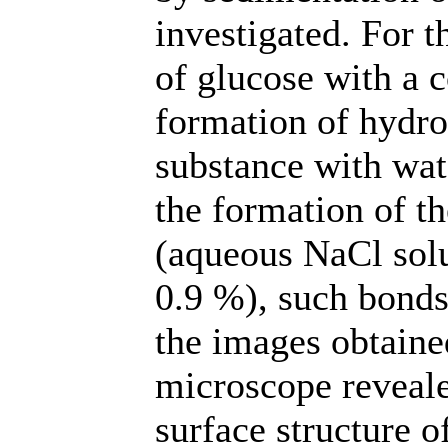
investigated. For t
of glucose with a 
formation of hydro
substance with wate
the formation of th
(aqueous NaCl solu
0.9 %), such bonds
the images obtaine
microscope reveale
surface structure o