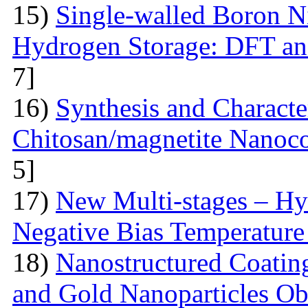
15)
Single-walled Boron Ni
Hydrogen Storage: DFT a
7]
16)
Synthesis and Characte
Chitosan/magnetite Nanoc
5]
17)
New Multi-stages – Hy
Negative Bias Temperature 
18)
Nanostructured Coati
and Gold Nanoparticles Ob