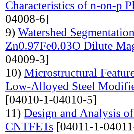
Characteristics of n-on-p P
04008-6]
9)
Watershed Segmentation
Zn0.97Fe0.03O Dilute Mag
04009-3]
10)
Microstructural Featur
Low-Alloyed Steel Modifi
[04010-1-04010-5]
11)
Design and Analysis o
CNTFETs
[04011-1-04011