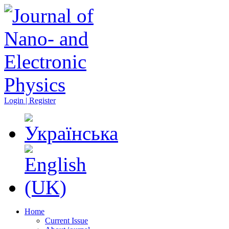
Login | Register
Home
Current Issue