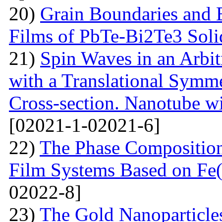
20)
Grain Boundaries and E
Films of PbTe-Bi2Te3 Soli
21)
Spin Waves in an Arbi
with a Translational Symm
Cross-section. Nanotube wi
[02021-1-02021-6]
22)
The Phase Composition
Film Systems Based on Fe
02022-8]
23)
The Gold Nanoparticle