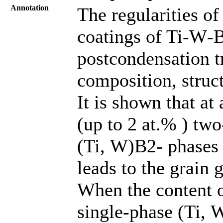
Annotation
The regularities o
coatings of Ti‑W‑B
postcondensation t
composition, struct
It is shown that a
(up to 2 at.% ) tw
(Ti, W)B2‑ phases 
leads to the grain
When the content o
single-phase (Ti, W