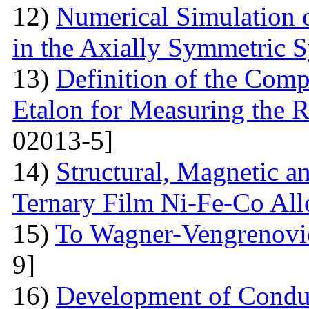
12)
Numerical Simulation 
in the Axially Symmetric 
13)
Definition of the Comp
Etalon for Measuring the R
02013-5]
14)
Structural, Magnetic a
Ternary Film Ni-Fe-Co All
15)
To Wagner-Vengrenovic
9]
16)
Development of Conduc