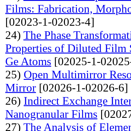
Films: Fabrication, Morpho
[02023-1-02023-4]
24)
The Phase Transformat
Properties of Diluted Film
Ge Atoms
[02025-1-02025
25)
Open Multimirror Reso
Mirror
[02026-1-02026-6]
26)
Indirect Exchange Inte
Nanogranular Films
[02027
27)
The Analysis of Eleme