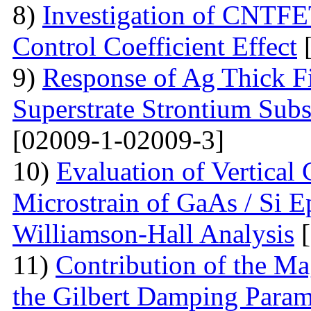
8)
Investigation of CNTFE
Control Coefficient Effect
[
9)
Response of Ag Thick Fi
Superstrate Strontium Sub
[02009-1-02009-3]
10)
Evaluation of Vertical
Microstrain of GaAs / Si E
Williamson-Hall Analysis
[
11)
Contribution of the Ma
the Gilbert Damping Param