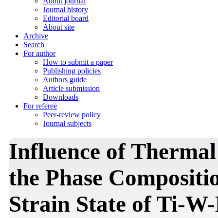
About journal
Journal history
Editorial board
About site
Archive
Search
For author
How to submit a paper
Publishing policies
Authors guide
Article submission
Downloads
For referee
Peer-review policy
Journal subjects
Influence of Thermal
the Phase Compositio
Strain State of Ti-W