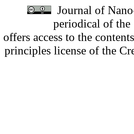
Journal of Nano-
periodical of th
offers access to the content
principles license of the 
Developed by Serapheem