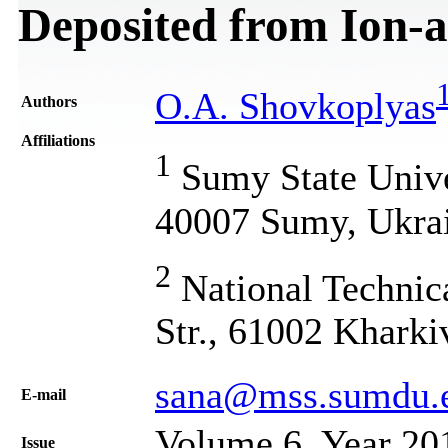
Deposited from Ion-a
O.A. Shovkoplyas
Authors
Affiliations
1
Sumy State Univer
40007 Sumy, Ukra
2
National Technica
Str., 61002 Kharki
sana@mss.sumdu.
Е-mail
Volume 6, Year 20
Issue