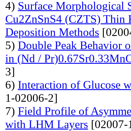
4)
Surface Morphological S
Cu2ZnSnS4 (CZTS) Thin 
Deposition Methods
[0200
5)
Double Peak Behavior of
in (Nd / Pr)0.67Sr0.33Mn
3]
6)
Interaction of Glucose 
1-02006-2]
7)
Field Profile of Asymme
with LHM Layers
[02007-