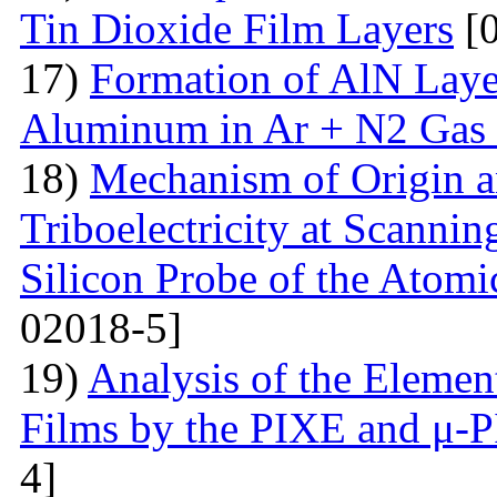
Tin Dioxide Film Layers
[0
17)
Formation of AlN Laye
Aluminum in Ar + N2 Gas
18)
Mechanism of Origin an
Triboelectricity at Scannin
Silicon Probe of the Atom
02018-5]
19)
Analysis of the Eleme
Films by the PIXE and μ-
4]