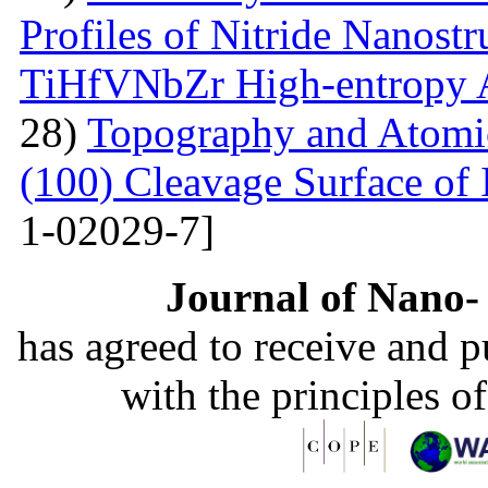
Profiles of Nitride Nanost
TiHfVNbZr High-entropy 
28)
Topography and Atomic 
(100) Cleavage Surface of
1-02029-7]
Journal of Nano- 
has agreed to receive and 
with the principles o