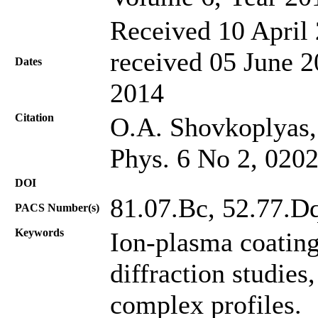
Received 10 April 
received 05 June 2
Dates
2014
Citation
O.A. Shovkoplyas, 
Phys. 6 No 2, 020
DOI
81.07.Bc, 52.77.Dq
PACS Number(s)
Keywords
Ion-plasma coatin
diffraction studies
complex profiles.