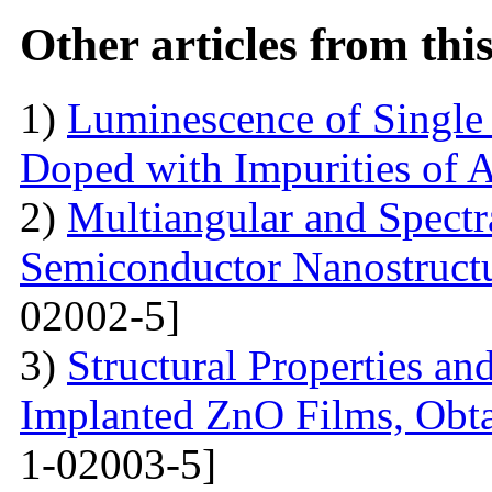
Other articles from th
1)
Luminescence of Singl
Doped with Impurities of 
2)
Multiangular and Spectr
Semiconductor Nanostructur
02002-5]
3)
Structural Properties a
Implanted ZnO Films, Obt
1-02003-5]