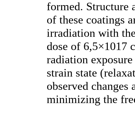
formed. Structure a
of these coatings a
irradiation with th
dose of 6,5×1017 c
radiation exposure 
strain state (relax
observed changes a
minimizing the fre