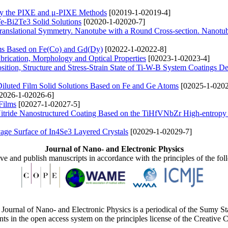
by the PIXE and μ-PIXE Methods
[02019-1-02019-4]
Te-Bi2Te3 Solid Solutions
[02020-1-02020-7]
ranslational Symmetry. Nanotube with a Round Cross-section. Nanotu
ems Based on Fe(Co) and Gd(Dy)
[02022-1-02022-8]
rication, Morphology and Optical Properties
[02023-1-02023-4]
ition, Structure and Stress-Strain State of Ti-W-B System Coatings D
Diluted Film Solid Solutions Based on Fe and Ge Atoms
[02025-1-0202
2026-1-02026-6]
Films
[02027-1-02027-5]
Nitride Nanostructured Coating Based on the TiHfVNbZr High-entropy
age Surface of In4Se3 Layered Crystals
[02029-1-02029-7]
Journal of Nano- and Electronic Physics
ive and publish manuscripts in accordance with the principles of the fo
Journal of Nano- and Electronic Physics is a periodical of the Sumy St
ents in the open access system on the principles license of the Creativ