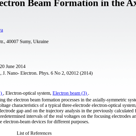
ectron Beam Formation in the Ax
va
tr., 40007 Sumy, Ukraine
 20 June 2014
 J. Nano- Electron. Phys. 6 No 2, 02012 (2014)
1)
, Electron-optical system,
Electron beam (3)
.
ng the electron beam formation processes in the axially-symmetric sys
tage characteristics of a typical three-electrode electron-optical system
 electrode gap and on the trajectory analysis in the previously calculated 
redetermined intervals of the real voltages on the focusing electrodes a
he electron-beam devices for different purposes.
List of References