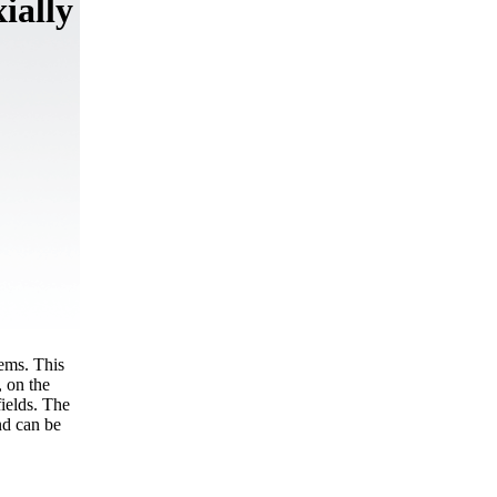
ially
tems. This
, on the
fields. The
nd can be