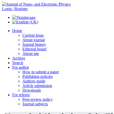
Login | Register
Home
Current Issue
About journal
Journal history
Editorial board
About site
Archive
Search
For author
How to submit a paper
Publishing policies
Authors guide
Article submission
Downloads
For referee
Peer-review policy
Journal subjects