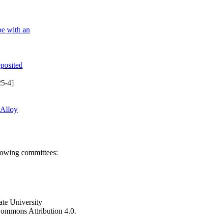
be with an
eposited
5-4]
 Alloy
llowing committees:
ate University
e Commons Attribution 4.0.