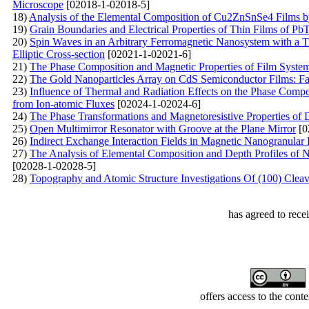
Microscope
[02018-1-02018-5]
18)
Analysis of the Elemental Composition of Cu2ZnSnSe4 Films 
19)
Grain Boundaries and Electrical Properties of Thin Films of Pb
20)
Spin Waves in an Arbitrary Ferromagnetic Nanosystem with a T
Elliptic Cross-section
[02021-1-02021-6]
21)
The Phase Composition and Magnetic Properties of Film Syst
22)
The Gold Nanoparticles Array on CdS Semiconductor Films: Fab
23)
Influence of Thermal and Radiation Effects on the Phase Compos
from Ion-atomic Fluxes
[02024-1-02024-6]
24)
The Phase Transformations and Magnetoresistive Properties of 
25)
Open Multimirror Resonator with Groove at the Plane Mirror
[0
26)
Indirect Exchange Interaction Fields in Magnetic Nanogranular 
27)
The Analysis of Elemental Composition and Depth Profiles of 
[02028-1-02028-5]
28)
Topography and Atomic Structure Investigations Of (100) Cleav
has agreed to rece
offers access to the cont