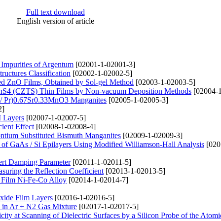
Full text download
English version of article
Impurities of Argentum
[02001-1-02001-3]
ructures Classification
[02002-1-02002-5]
ted ZnO Films, Obtained by Sol-gel Method
[02003-1-02003-5]
nSnS4 (CZTS) Thin Films by Non-vacuum Deposition Methods
[02004-1
d / Pr)0.67Sr0.33MnO3 Manganites
[02005-1-02005-3]
2]
M Layers
[02007-1-02007-5]
ient Effect
[02008-1-02008-4]
rontium Substituted Bismuth Manganites
[02009-1-02009-3]
n of GaAs / Si Epilayers Using Modified Williamson-Hall Analysis
[020
bert Damping Parameter
[02011-1-02011-5]
suring the Reflection Coefficient
[02013-1-02013-5]
y Film Ni-Fe-Co Alloy
[02014-1-02014-7]
xide Film Layers
[02016-1-02016-5]
 in Ar + N2 Gas Mixture
[02017-1-02017-5]
city at Scanning of Dielectric Surfaces by a Silicon Probe of the Atomi