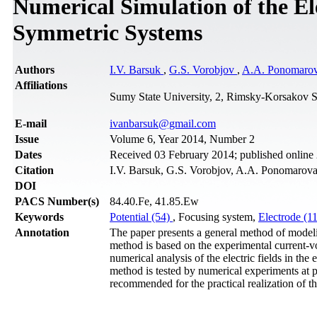
Numerical Simulation of the El
Symmetric Systems
Authors
I.V. Barsuk
,
G.S. Vorobjov
,
A.A. Ponomaro
Affiliations
Sumy State University, 2, Rimsky-Korsakov S
Е-mail
ivanbarsuk@gmail.com
Issue
Volume 6, Year 2014, Number 2
Dates
Received 03 February 2014; published online
Citation
I.V. Barsuk, G.S. Vorobjov, A.A. Ponomarova,
DOI
PACS Number(s)
84.40.Fe, 41.85.Ew
Keywords
Potential (54)
, Focusing system,
Electrode (1
Annotation
The paper presents a general method of modeli
method is based on the experimental current-vol
numerical analysis of the electric fields in the
method is tested by numerical experiments at p
recommended for the practical realization of t