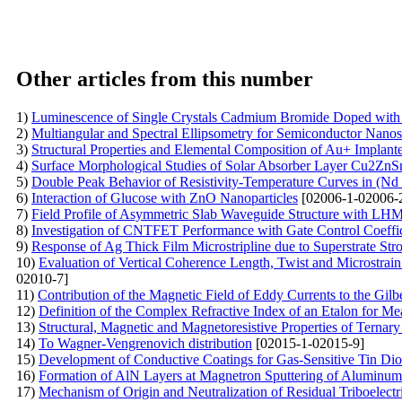
Other articles from this number
1)
Luminescence of Single Crystals Cadmium Bromide Doped with 
2)
Multiangular and Spectral Ellipsometry for Semiconductor Nanost
3)
Structural Properties and Elemental Composition of Au+ Implan
4)
Surface Morphological Studies of Solar Absorber Layer Cu2Z
5)
Double Peak Behavior of Resistivity-Temperature Curves in (N
6)
Interaction of Glucose with ZnO Nanoparticles
[02006-1-02006-
7)
Field Profile of Asymmetric Slab Waveguide Structure with LH
8)
Investigation of CNTFET Performance with Gate Control Coeffic
9)
Response of Ag Thick Film Microstripline due to Superstrate St
10)
Evaluation of Vertical Coherence Length, Twist and Microstrai
02010-7]
11)
Contribution of the Magnetic Field of Eddy Currents to the Gil
12)
Definition of the Complex Refractive Index of an Etalon for Mea
13)
Structural, Magnetic and Magnetoresistive Properties of Ternar
14)
To Wagner-Vengrenovich distribution
[02015-1-02015-9]
15)
Development of Conductive Coatings for Gas-Sensitive Tin Dio
16)
Formation of AlN Layers at Magnetron Sputtering of Aluminum
17)
Mechanism of Origin and Neutralization of Residual Triboelectri