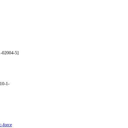
-02004-5]
10-1-
c-force