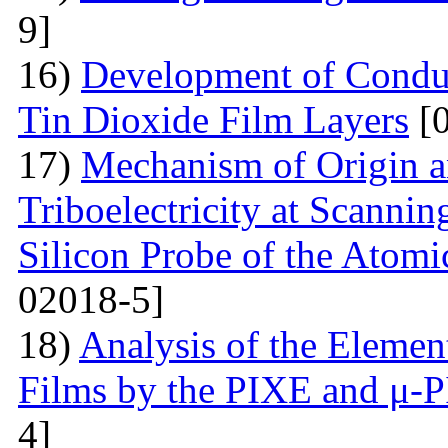
9]
16)
Development of Conduc
Tin Dioxide Film Layers
[0
17)
Mechanism of Origin an
Triboelectricity at Scannin
Silicon Probe of the Atom
02018-5]
18)
Analysis of the Eleme
Films by the PIXE and μ-
4]