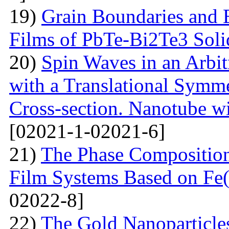
19)
Grain Boundaries and E
Films of PbTe-Bi2Te3 Soli
20)
Spin Waves in an Arbi
with a Translational Symm
Cross-section. Nanotube wi
[02021-1-02021-6]
21)
The Phase Composition
Film Systems Based on Fe
02022-8]
22)
The Gold Nanoparticle