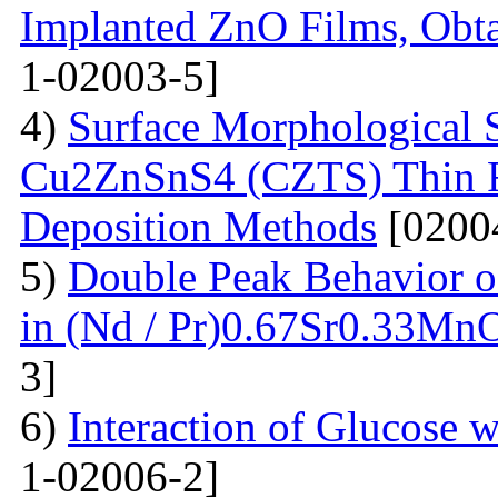
Implanted ZnO Films, Obt
1-02003-5]
4)
Surface Morphological S
Cu2ZnSnS4 (CZTS) Thin 
Deposition Methods
[0200
5)
Double Peak Behavior of
in (Nd / Pr)0.67Sr0.33Mn
3]
6)
Interaction of Glucose 
1-02006-2]