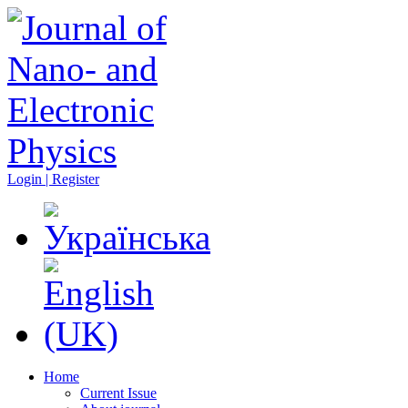
Login | Register
Home
Current Issue