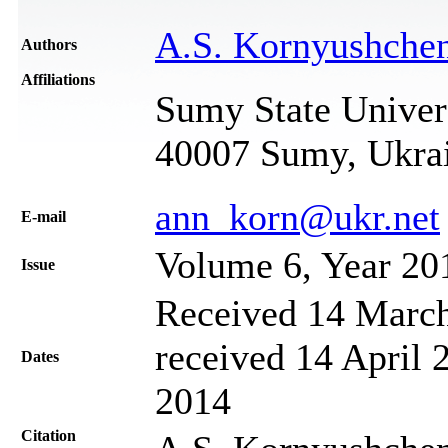
A.S. Kornyushche
Authors
Affiliations
Sumy State Univers
40007 Sumy, Ukra
ann_korn@ukr.net
Е-mail
Volume 6, Year 20
Issue
Received 14 March
received 14 April 
Dates
2014
Citation