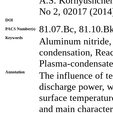
A.S. Kornyushchenk
No 2, 02017 (2014
DOI
81.07.Bc, 81.10.Bk
PACS Number(s)
Keywords
Aluminum nitride, 
condensation, Reac
Plasma-condensate
Annotation
The influence of t
discharge power, w
surface temperatu
and main character