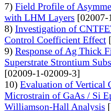
7)
Field Profile of Asymme
with LHM Layers
[02007-
8)
Investigation of CNTFE
Control Coefficient Effect
[
9)
Response of Ag Thick Fi
Superstrate Strontium Sub
[02009-1-02009-3]
10)
Evaluation of Vertical
Microstrain of GaAs / Si E
Williamson-Hall Analysis
[