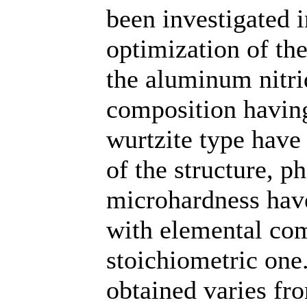
been investigated i
optimization of the
the aluminum nitrid
composition having
wurtzite type have
of the structure, 
microhardness have
with elemental com
stoichiometric one
obtained varies fr