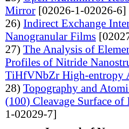
Mirror
[02026-1-02026-6]
26)
Indirect Exchange Inte
Nanogranular Films
[02027
27)
The Analysis of Eleme
Profiles of Nitride Nanost
TiHfVNbZr High-entropy 
28)
Topography and Atomic 
(100) Cleavage Surface of
1-02029-7]