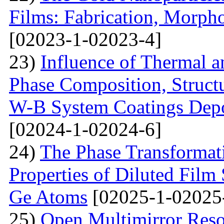
Films: Fabrication, Morpho
[02023-1-02023-4]
23)
Influence of Thermal a
Phase Composition, Structur
W-B System Coatings Depo
[02024-1-02024-6]
24)
The Phase Transformat
Properties of Diluted Film
Ge Atoms
[02025-1-02025
25)
Open Multimirror Reso