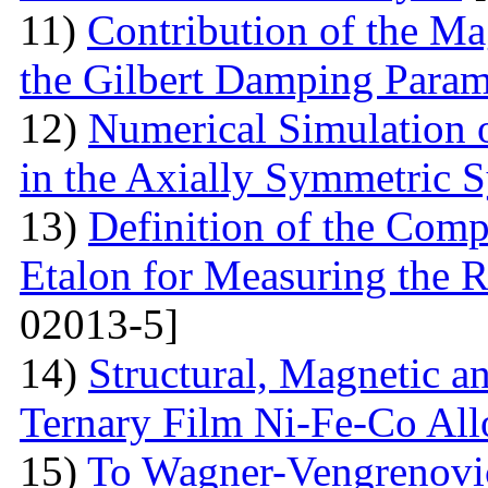
11)
Contribution of the Ma
the Gilbert Damping Param
12)
Numerical Simulation 
in the Axially Symmetric 
13)
Definition of the Comp
Etalon for Measuring the R
02013-5]
14)
Structural, Magnetic a
Ternary Film Ni-Fe-Co All
15)
To Wagner-Vengrenovic