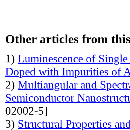
Other articles from th
1)
Luminescence of Singl
Doped with Impurities of 
2)
Multiangular and Spectr
Semiconductor Nanostructur
02002-5]
3)
Structural Properties a