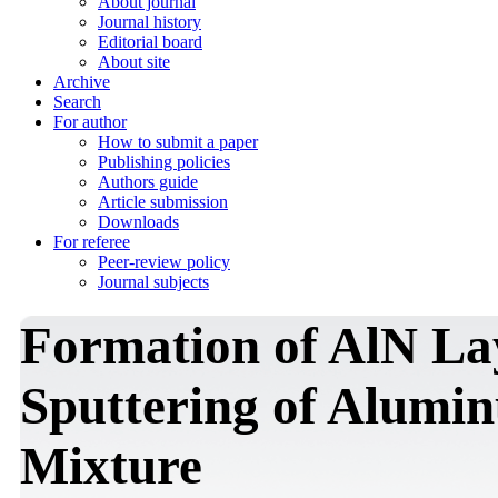
About journal
Journal history
Editorial board
About site
Archive
Search
For author
How to submit a paper
Publishing policies
Authors guide
Article submission
Downloads
For referee
Peer-review policy
Journal subjects
Formation of AlN La
Sputtering of Alumi
Mixture