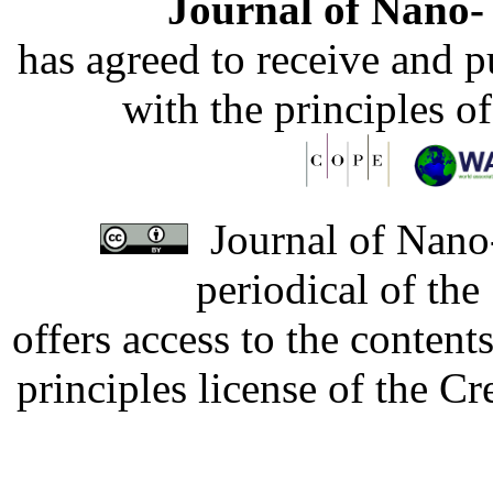
Journal of Nano- 
has agreed to receive and 
with the principles o
Journal of Nano-
periodical of th
offers access to the content
principles license of the 
Developed by Serapheem