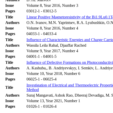
Issue
Volume 8, Year 2016, Number 3
Pages
03012-1 - 03012-5
Title
Linear Positive Magnetoresistivity of the Bi1.9Lu0.
Authors
O.N. Ivanov, M.N. Yaprintsev, R.A. Lyubushkin, O.
Issue
Volume 8, Year 2016, Number 4
Pages
04033-1 - 04033-4
Title
Influence of Characteristic Energies and Charge Carri
Authors
Wassila Leila Rahal, Djaaffar Rached
Issue
Volume 9, Year 2017, Number 4
Pages
04001-1 - 04001-5
Title
Influence of Defective Formations on Photoconductivit
Authors
A. Kashuba,, B. Andriyevskyy, I. Semkiv, L. Andriye
Issue
Volume 10, Year 2018, Number 6
Pages
06025-1 - 06025-4
Investigation of Electrical and Thermoelectric Prope
Title
Method
Authors
Suraj Mangavati, Ashok Rao, Dheeraj Devadiga, M. 
Issue
Volume 13, Year 2021, Number 1
Pages
01026-1 - 01026-4