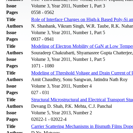
Issue
Volume 3, Year 2011, Number 1, Part 3
Pages
0558 - 0562
Title
Role of Interface Charges on High-k Based Poly-Si
Authors
N. Shashank, Vikram Singh, W.R. Taube, R.K. Nahar
Issue
Volume 3, Year 2011, Number 1, Part 5
Pages
0937 - 0941
Title
Modeling of Electron Mobility of GaN at Low Temper
Authors
Souradeep Chakrabarti, Shyamasree Gupta Chatterjee
Issue
Volume 3, Year 2011, Number 1, Part 5
Pages
1071 - 1080
Title
Modeling of Threshold Voltage and Drain Current of
Authors
Amit Chaudhry, Sonu Sangwan, Jatindra Nath Roy
Issue
Volume 3, Year 2011, Number 4
Pages
027 - 031
Title
Structural Microstructural and Electrical Transport 
Authors
Devang D. Shah, P.K. Mehta, C.J. Panchal
Issue
Volume 5, Year 2013, Number 2
Pages
02022-1 - 02022-4
Title
Carrier Scattering Mechanisms in Bismuth Films Dope
Authors
D.Yu. Matveev