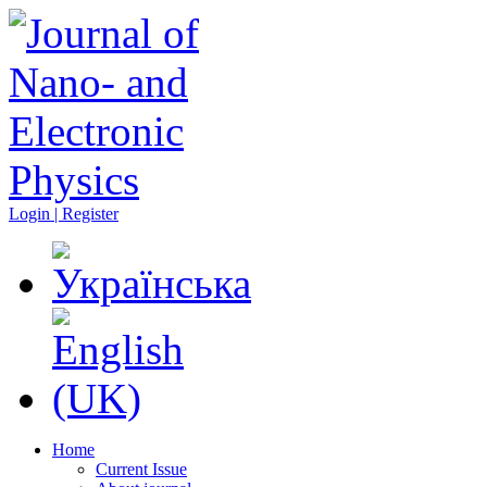
Login | Register
Home
Current Issue