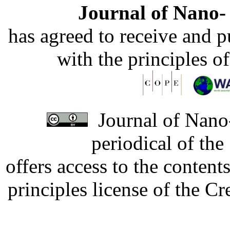
Journal of Nano- 
has agreed to receive and 
with the principles o
Journal of Nano-
periodical of th
offers access to the content
principles license of the 
Developed by Serapheem