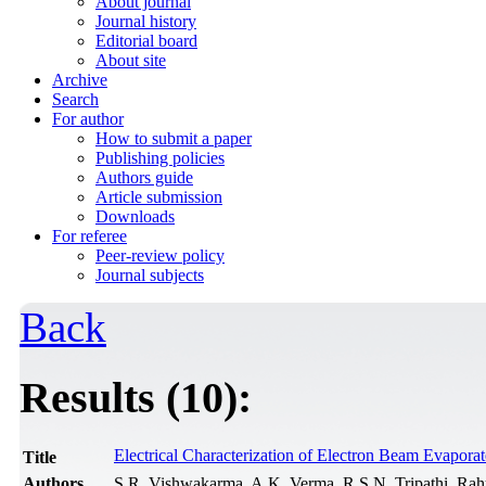
About journal
Journal history
Editorial board
About site
Archive
Search
For author
How to submit a paper
Publishing policies
Authors guide
Article submission
Downloads
For referee
Peer-review policy
Journal subjects
Back
Results (10):
Electrical Characterization of Electron Beam Evapora
Title
Authors
S.R. Vishwakarma, A.K. Verma, R.S.N. Tripathi, Rah