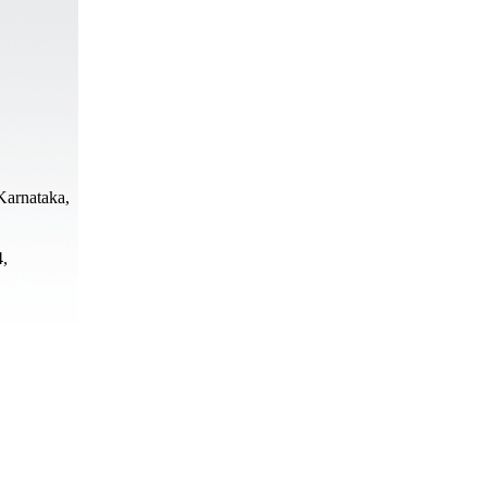
Karnataka,
4,