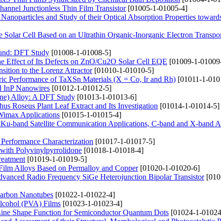
nnel Junctionless Thin Film Transistor
[01005-1-01005-4]
noparticles and Study of their Optical Absorption Properties towards
e Solar Cell Based on an Ultrathin Organic-Inorganic Electron Transpo
ound: DFT Study
[01008-1-01008-5]
he Effect of Its Defects on ZnO/Cu2O Solar Cell EQE
[01009-1-01009
sition to the Lorenz Attractor
[01010-1-01010-5]
ric Performance of TaXSn Materials (X = Co, Ir and Rh)
[01011-1-010
nd InP Nanowires
[01012-1-01012-5]
ine) Alloy: A DFT Study
[01013-1-01013-6]
s Roseus Plant Leaf Extract and Its Investigation
[01014-1-01014-5]
Wimax Applications
[01015-1-01015-4]
Ku-band Satellite Communication Applications, C-band and X-band Ap
 Performance Characterization
[01017-1-01017-5]
with Polyvinylpyrrolidone
[01018-1-01018-4]
Treatment
[01019-1-01019-5]
n Film Alloys Based on Permalloy and Copper
[01020-1-01020-6]
Advanced Radio Frequency SiGe Heterojunction Bipolar Transistor
[010
 Carbon Nanotubes
[01022-1-01022-4]
Alcohol (PVA) Films
[01023-1-01023-4]
Line Shape Function for Semiconductor Quantum Dots
[01024-1-01024