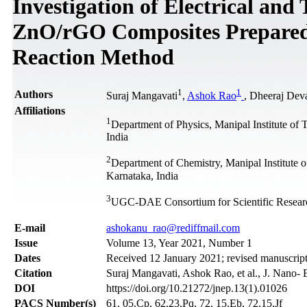
Investigation of Electrical and
ZnO/rGO Composites Prepared 
Reaction Method
1
1
Authors
Suraj Mangavati
,
Ashok Rao
, Dheeraj Dev
Affiliations
1
Department of Physics, Manipal Institute o
India
2
Department of Chemistry, Manipal Institute
Karnataka, India
3
UGC-DAE Consortium for Scientific Resear
Е-mail
ashokanu_rao@rediffmail.com
Issue
Volume 13, Year 2021, Number 1
Dates
Received 12 January 2021; revised manuscript
Citation
Suraj Mangavati, Ashok Rao, et al., J. Nano- 
DOI
https://doi.org/10.21272/jnep.13(1).01026
PACS Number(s)
61. 05.Cp, 62.23.Pq, 72. 15.Eb, 72.15.Jf