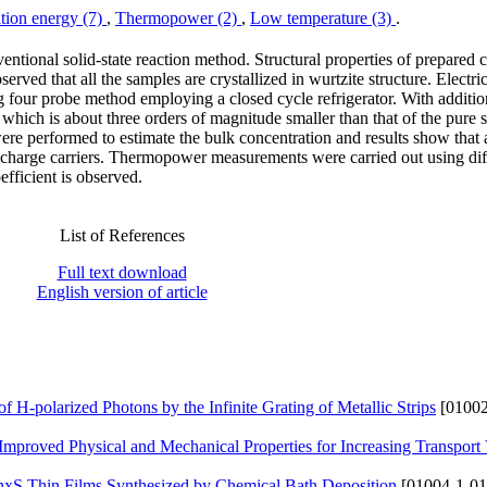
tion energy (7)
,
Thermopower (2)
,
Low temperature (3)
.
tional solid-state reaction method. Structural properties of prepare
rved that all the samples are crystallized in wurtzite structure. Electric
g four probe method employing a closed cycle refrigerator. With additi
ed which is about three orders of magnitude smaller than that of the pure 
 performed to estimate the bulk concentration and results show that a
harge carriers. Thermopower measurements were carried out using diff
fficient is observed.
List of References
Full text download
English version of article
of H-polarized Photons by the Infinite Grating of Metallic Strips
[01002
mproved Physical and Mechanical Properties for Increasing Transport 
nxS Thin Films Synthesized by Chemical Bath Deposition
[01004-1-01