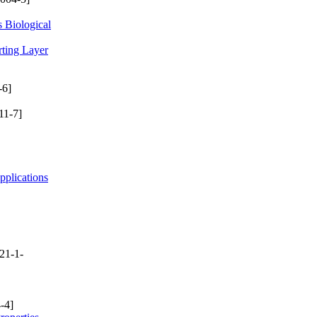
 Biological
rting Layer
-6]
11-7]
plications
21-1-
-4]