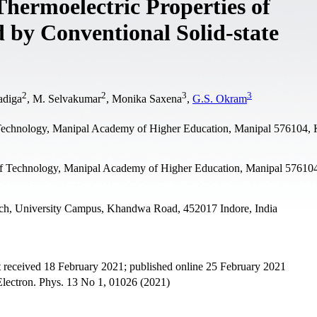
 Thermoelectric Properties of
by Conventional Solid-state
2
2
3
3
adiga
, M. Selvakumar
, Monika Saxena
,
G.S. Okram
f Technology, Manipal Academy of Higher Education, Manipal 576104, 
 of Technology, Manipal Academy of Higher Education, Manipal 57610
ch, University Campus, Khandwa Road, 452017 Indore, India
 received 18 February 2021; published online 25 February 2021
Electron. Phys. 13 No 1, 01026 (2021)