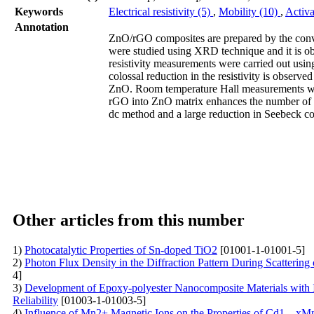
Keywords
Electrical resistivity (5)
,
Mobility (10)
,
Activa
Annotation
ZnO/rGO composites are prepared by the conven
were studied using XRD technique and it is obse
resistivity measurements were carried out usin
colossal reduction in the resistivity is observ
ZnO. Room temperature Hall measurements were
rGO into ZnO matrix enhances the number of c
dc method and a large reduction in Seebeck coe
Other articles from this number
1)
Photocatalytic Properties of Sn-doped TiO2
[01001-1-01001-5]
2)
Photon Flux Density in the Diffraction Pattern During Scattering 
4]
3)
Development of Epoxy-polyester Nanocomposite Materials with I
Reliability
[01003-1-01003-5]
4)
Influence of Mn2+ Magnetic Ions on the Properties of Cd1 – xM