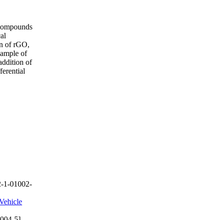
d compounds
al
on of rGO,
sample of
ddition of
erential
-1-01002-
Vehicle
004-5]