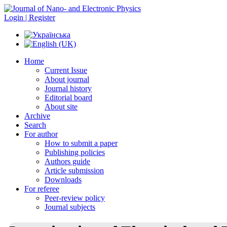
Login | Register
Home
Current Issue
About journal
Journal history
Editorial board
About site
Archive
Search
For author
How to submit a paper
Publishing policies
Authors guide
Article submission
Downloads
For referee
Peer-review policy
Journal subjects