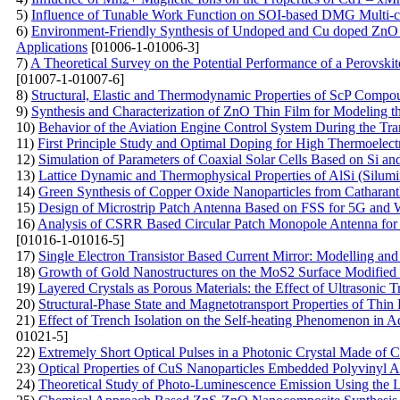
5)
Influence of Tunable Work Function on SOI-based DMG Multi-cha
6)
Environment-Friendly Synthesis of Undoped and Cu doped ZnO Na
Applications
[01006-1-01006-3]
7)
A Theoretical Survey on the Potential Performance of a Perovskit
[01007-1-01007-6]
8)
Structural, Elastic and Thermodynamic Properties of ScP Comp
9)
Synthesis and Characterization of ZnO Thin Film for Modeling t
10)
Behavior of the Aviation Engine Control System During the Tran
11)
First Principle Study and Optimal Doping for High Thermoelect
12)
Simulation of Parameters of Coaxial Solar Cells Based on Si a
13)
Lattice Dynamic and Thermophysical Properties of AlSi (Silum
14)
Green Synthesis of Copper Oxide Nanoparticles from Catharanthu
15)
Design of Microstrip Patch Antenna Based on FSS for 5G and 
16)
Analysis of CSRR Based Circular Patch Monopole Antenna for 
[01016-1-01016-5]
17)
Single Electron Transistor Based Current Mirror: Modelling and
18)
Growth of Gold Nanostructures on the MoS2 Surface Modified 
19)
Layered Crystals as Porous Materials: the Effect of Ultrasonic 
20)
Structural-Phase State and Magnetotransport Properties of Thi
21)
Effect of Trench Isolation on the Self-heating Phenomenon in 
01021-5]
22)
Extremely Short Optical Pulses in a Photonic Crystal Made of
23)
Optical Properties of CuS Nanoparticles Embedded Polyvinyl 
24)
Theoretical Study of Photo-Luminescence Emission Using the 