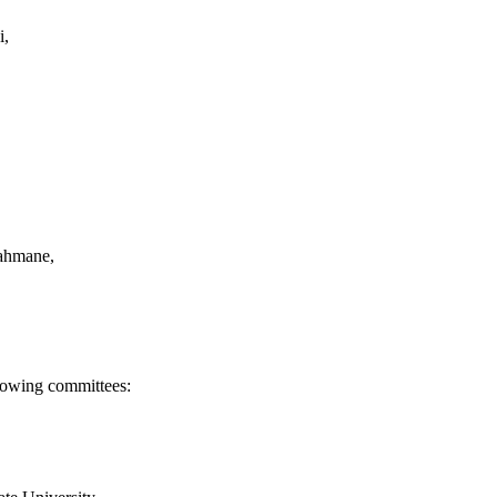
i,
Rahmane,
llowing committees: