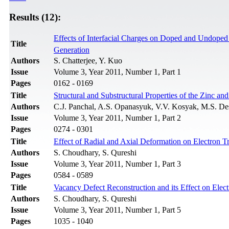
Results (12):
Effects of Interfacial Charges on Doped and Undope
Title
Generation
Authors
S. Chatterjee, Y. Kuo
Issue
Volume 3, Year 2011, Number 1, Part 1
Pages
0162 - 0169
Title
Structural and Substructural Properties of the Zinc 
Authors
C.J. Panchal, A.S. Opanasyuk, V.V. Kosyak, M.S. Des
Issue
Volume 3, Year 2011, Number 1, Part 2
Pages
0274 - 0301
Title
Effect of Radial and Axial Deformation on Electron T
Authors
S. Choudhary, S. Qureshi
Issue
Volume 3, Year 2011, Number 1, Part 3
Pages
0584 - 0589
Title
Vacancy Defect Reconstruction and its Effect on Elec
Authors
S. Choudhary, S. Qureshi
Issue
Volume 3, Year 2011, Number 1, Part 5
Pages
1035 - 1040