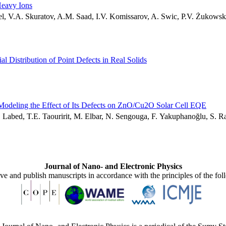
Heavy Ions
el, V.A. Skuratov, A.M. Saad, I.V. Komissarov, A. Swic, P.V. Żukowsk
ial Distribution of Point Defects in Real Solids
 Modeling the Effect of Its Defects on ZnO/Cu2O Solar Cell EQE
. Labed, T.E. Taouririt, M. Elbar, N. Sengouga, F. Yakuphanoğlu, S. 
Journal of Nano- and Electronic Physics
ive and publish manuscripts in accordance with the principles of the fo