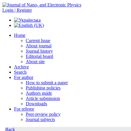
Login | Register
Home
Current Issue
About journal
Journal history
Editorial board
About site
Archive
Search
For author
How to submit a paper
Publishing policies
Authors guide
Article submission
Downloads
For referee
Peer-review policy
Journal subjects
Back