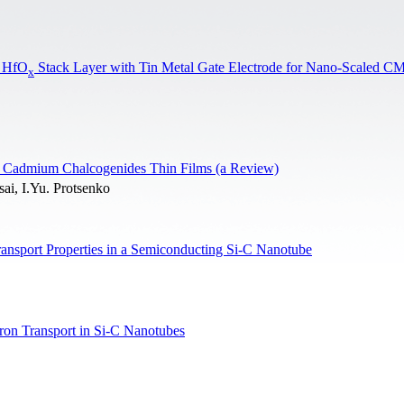
d HfO
Stack Layer with Tin Metal Gate Electrode for Nano-Scaled 
x
and Cadmium Chalcogenides Thin Films (a Review)
ai, I.Yu. Protsenko
ransport Properties in a Semiconducting Si-C Nanotube
tron Transport in Si-C Nanotubes