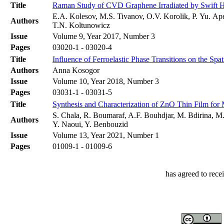
Title
Raman Study of CVD Graphene Irradiated by Swift 
E.A. Kolesov, M.S. Tivanov, O.V. Korolik, P. Yu. Ap
Authors
T.N. Koltunowicz
Issue
Volume 9, Year 2017, Number 3
Pages
03020-1 - 03020-4
Title
Influence of Ferroelastic Phase Transitions on the Spat
Authors
Anna Kosogor
Issue
Volume 10, Year 2018, Number 3
Pages
03031-1 - 03031-5
Title
Synthesis and Characterization of ZnO Thin Film for
S. Chala, R. Boumaraf, A.F. Bouhdjar, M. Bdirina, M
Authors
Y. Naoui, Y. Benbouzid
Issue
Volume 13, Year 2021, Number 1
Pages
01009-1 - 01009-6
has agreed to rece