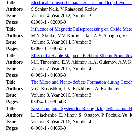
Title
Electrical Transport Characteristics and Deep Level T
Authors
S.Sankar Naik, V.Rajagopal Reddy
Issue
Volume 4, Year 2012, Number 2
Pages
02006-1 - 02006-9
Title
Influence of Magnetic Pulseprocessing on Oxide Mater
Authors
M.N. Shipko, V.V. Korovushkin, A.V. Smagina, V.G. 
Issue
Volume 6, Year 2014, Number 3
Pages
03060-1 - 03060-5
Title
Effect of a Stable Magnetic Field on Silicon Properties
Authors
M.I. Timoshina, E.V. Akimov, A.A. Gulamov, A.V. 
Issue
Volume 7, Year 2015, Number 4
Pages
04086-1 - 04086-3
Title
The Micro and Nano- defects Formation during Czoch
Authors
V.G. Kosushkin, L.V. Kozhitov, I.A. Kaplunov
Issue
Volume 8, Year 2016, Number 3
Pages
03054-1 - 03054-3
Title
New Computer System for Recognizing Micro- and Nan
Authors
L. Diachenko, E. Minov, S. Ostapov, P. Fochuk, Yu. 
Issue
Volume 8, Year 2016, Number 4
Pages
04060-1 - 04060-9