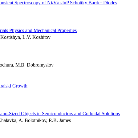
ransient Spectroscopy of Ni/V/n-InP Schottky Barrier Diodes
ials Physics and Mechanical Properties
Kostishyn, L.V. Kozhitov
Kochura, M.B. Dobromyslov
ralski Growth
o-Sized Objects in Semiconductors and Colloidal Solutions
Khalavka, A. Bolotnikov, R.B. James